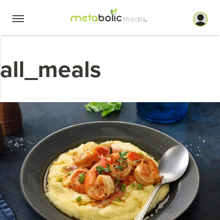
Skip
to
content
all_meals