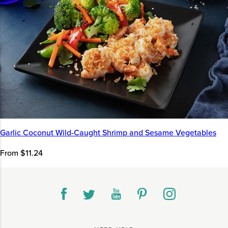
Garlic Coconut Wild-Caught Shrimp and Sesame Vegetables
From $11.24