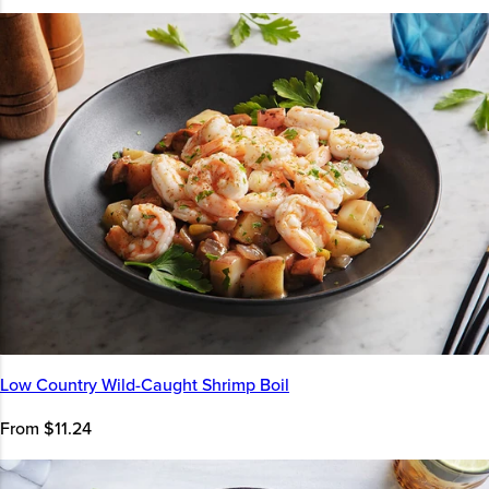
Low Country Wild-Caught Shrimp Boil
From $11.24