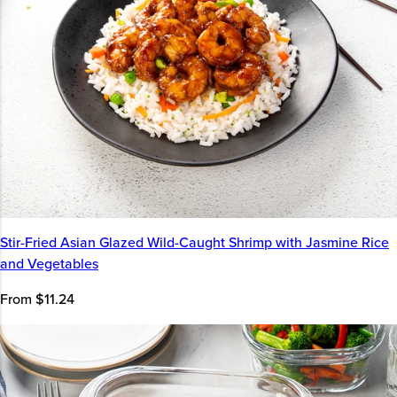
Stir-Fried Asian Glazed Wild-Caught Shrimp with Jasmine Rice
and Vegetables
From $11.24