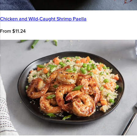
Chicken and Wild-Caught Shrimp Paella
From $11.24