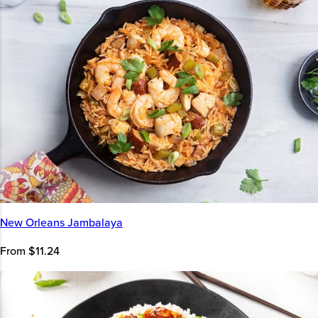
New Orleans Jambalaya
From $11.24