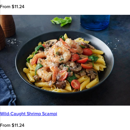
From $11.24
Wild-Caught Shrimp Scampi
From $11.24