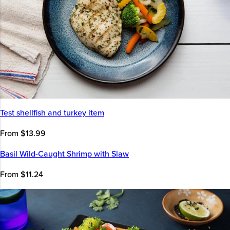
Test shellfish and turkey item
From $13.99
Basil Wild-Caught Shrimp with Slaw
From $11.24