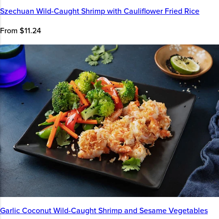
Szechuan Wild-Caught Shrimp with Cauliflower Fried Rice
From $11.24
Garlic Coconut Wild-Caught Shrimp and Sesame Vegetables