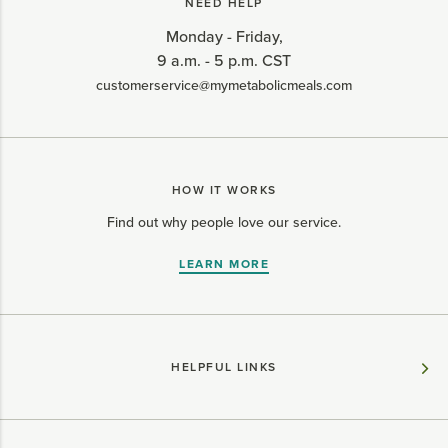
NEED HELP
Monday - Friday,
9 a.m. - 5 p.m. CST
customerservice@mymetabolicmeals.com
HOW IT WORKS
Find out why people love our service.
LEARN MORE
HELPFUL LINKS