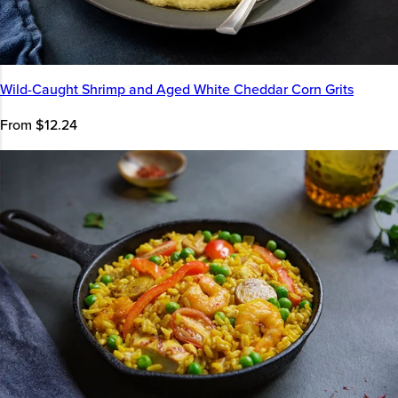
Wild-Caught Shrimp and Aged White Cheddar Corn Grits
From $12.24