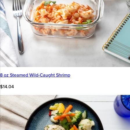
8 oz Steamed Wild-Caught Shrimp
$14.04