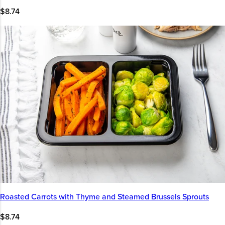
$8.74
Roasted Carrots with Thyme and Steamed Brussels Sprouts
$8.74