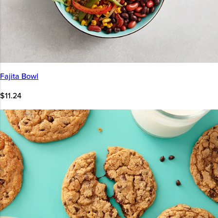
Fajita Bowl
$11.24