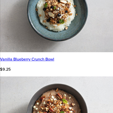
Vanilla Blueberry Crunch Bowl
$9.25