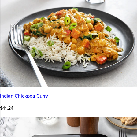
Indian Chickpea Curry
$11.24