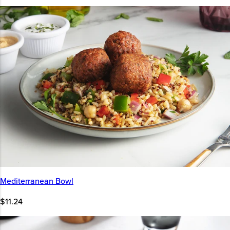
Mediterranean Bowl
$11.24