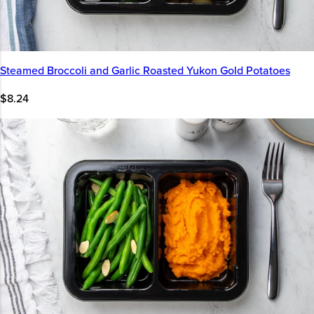
Steamed Broccoli and Garlic Roasted Yukon Gold Potatoes
$8.24