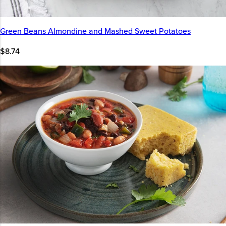
Green Beans Almondine and Mashed Sweet Potatoes
$8.74