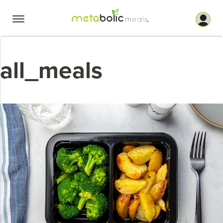
Skip
to
content
all_meals