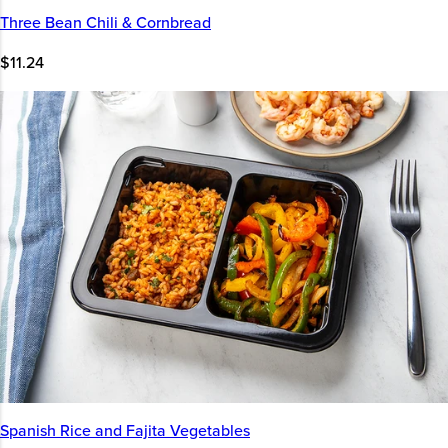
Three Bean Chili & Cornbread
$11.24
Spanish Rice and Fajita Vegetables