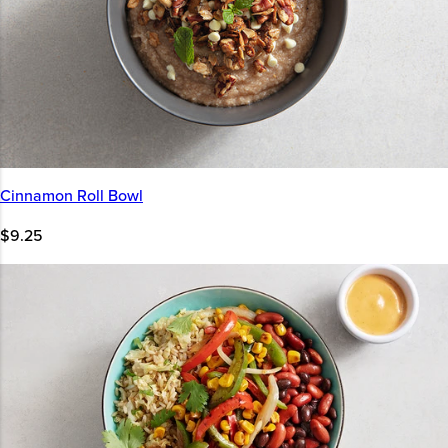
Cinnamon Roll Bowl
$9.25