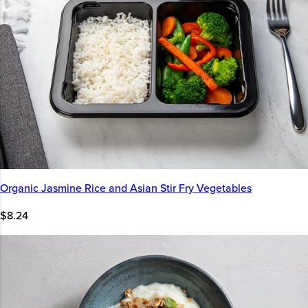
Organic Jasmine Rice and Asian Stir Fry Vegetables
$8.24