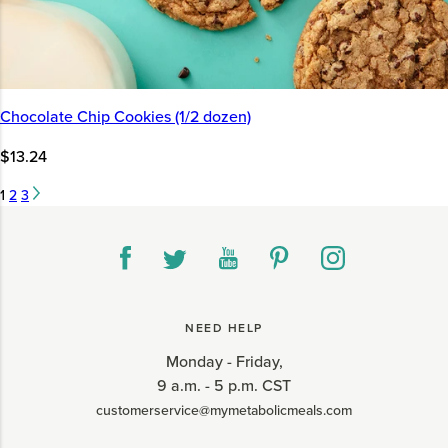
Chocolate Chip Cookies (1/2 dozen)
$13.24
1
2
3
NEED HELP
Monday - Friday,
9 a.m. - 5 p.m. CST
customerservice@mymetabolicmeals.com