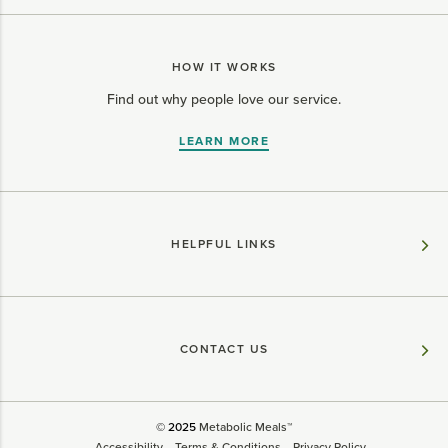
HOW IT WORKS
Find out why people love our service.
LEARN MORE
HELPFUL LINKS
CONTACT US
© 2025
Metabolic Meals™
Accessibility
Terms & Conditions
Privacy Policy