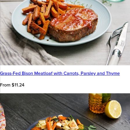
Grass-Fed Bison Meatloaf with Carrots, Parsley and Thyme
From $11.24