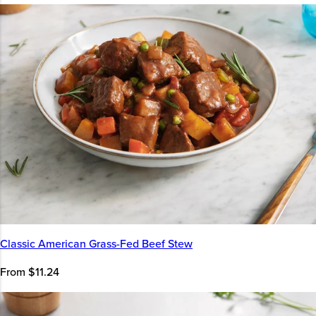
Classic American Grass-Fed Beef Stew
From $11.24