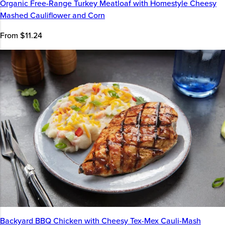
Organic Free-Range Turkey Meatloaf with Homestyle Cheesy
Mashed Cauliflower and Corn
From $11.24
Backyard BBQ Chicken with Cheesy Tex-Mex Cauli-Mash