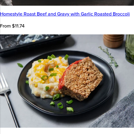
Homestyle Roast Beef and Gravy with Garlic Roasted Broccoli
From $11.74