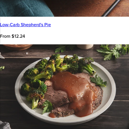
Low-Carb Shepherd's Pie
From $12.24