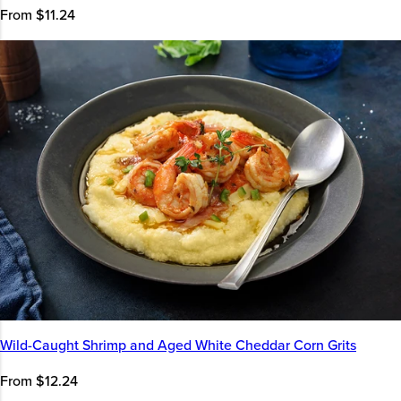
From $11.24
Wild-Caught Shrimp and Aged White Cheddar Corn Grits
From $12.24