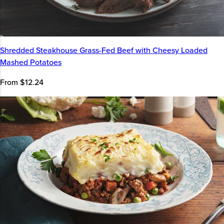
Shredded Steakhouse Grass-Fed Beef with Cheesy Loaded
Mashed Potatoes
From $12.24