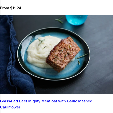
From $11.24
Grass-Fed Beef Mighty Meatloaf with Garlic Mashed
Cauliflower