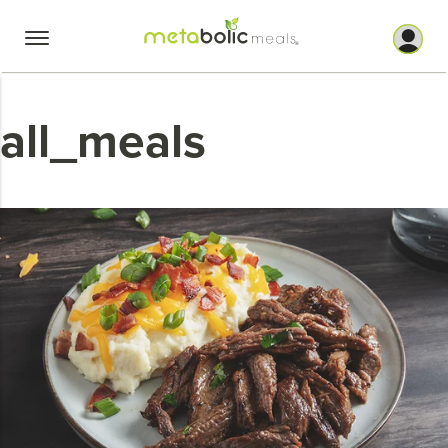
Skip
to
content
all_meals