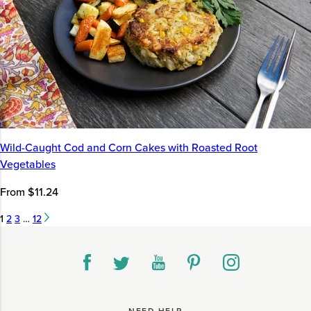
Wild-Caught Cod and Corn Cakes with Roasted Root
Vegetables
From $11.24
1
2
3
…
12