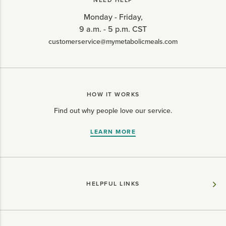
NEED HELP
Monday - Friday,
9 a.m. - 5 p.m. CST
customerservice@mymetabolicmeals.com
HOW IT WORKS
Find out why people love our service.
LEARN MORE
HELPFUL LINKS