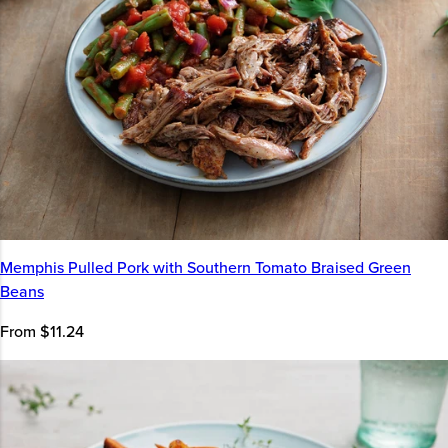
Memphis Pulled Pork with Southern Tomato Braised Green
Beans
From $11.24