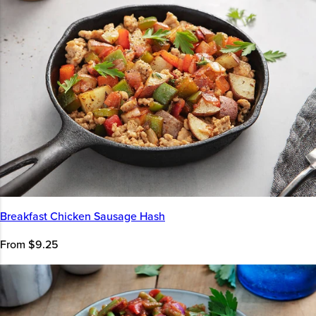
Breakfast Chicken Sausage Hash
From $9.25