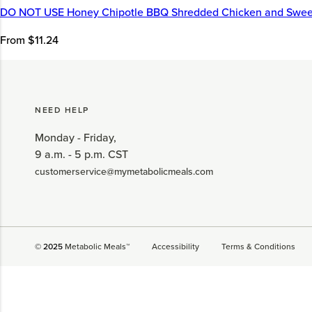
DO NOT USE Honey Chipotle BBQ Shredded Chicken and Swee
From $11.24
NEED HELP
Monday - Friday,
9 a.m. - 5 p.m. CST
customerservice@mymetabolicmeals.com
© 2025
Metabolic Meals™
Accessibility
Terms & Conditions