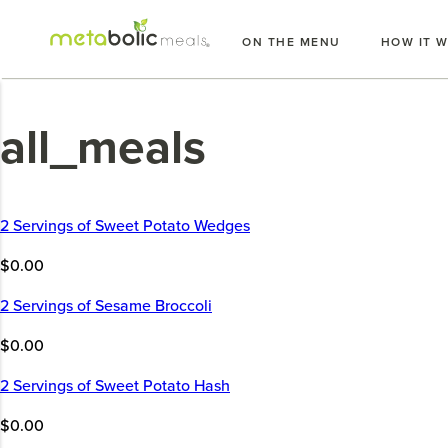
Skip
to
ON THE MENU
HOW IT 
content
all_meals
2 Servings of Sweet Potato Wedges
$0.00
2 Servings of Sesame Broccoli
$0.00
2 Servings of Sweet Potato Hash
$0.00