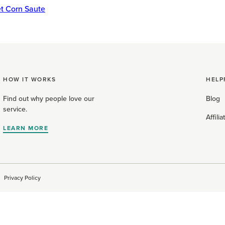
t Corn Saute
HOW IT WORKS
HELP
Find out why people love our
Blog
service.
Affili
LEARN MORE
Privacy Policy