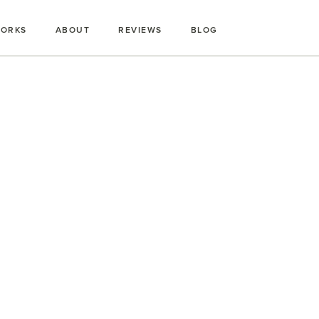
WORKS
ABOUT
REVIEWS
BLOG