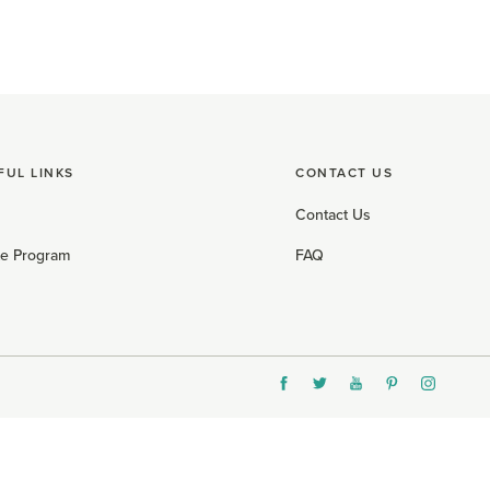
FUL LINKS
CONTACT US
Contact Us
ate Program
FAQ