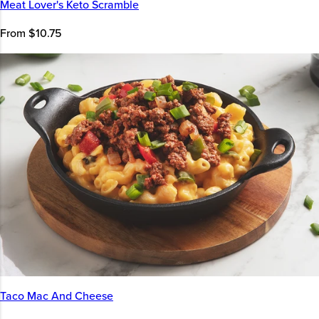
Meat Lover's Keto Scramble
From $10.75
Taco Mac And Cheese