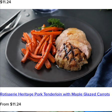
$11.24
Rotisserie Heritage Pork Tenderloin with Maple Glazed Carrots
From $11.24