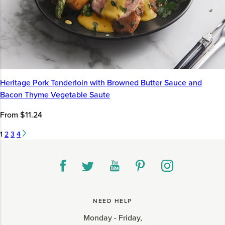
Heritage Pork Tenderloin with Browned Butter Sauce and
Bacon Thyme Vegetable Saute
From $11.24
1
2
3
4
NEED HELP
Monday - Friday,