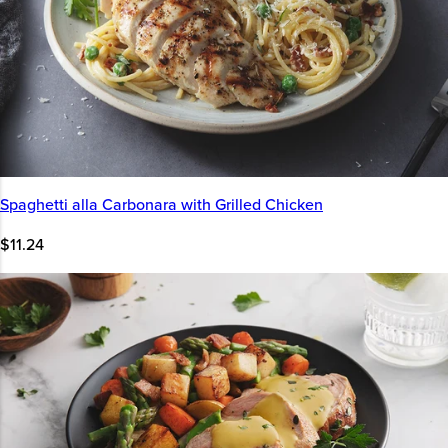
Spaghetti alla Carbonara with Grilled Chicken
$11.24