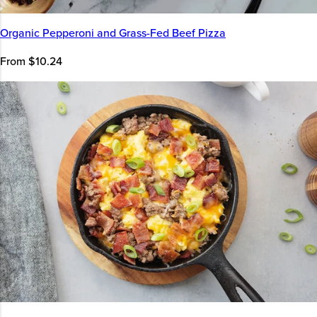
Organic Pepperoni and Grass-Fed Beef Pizza
From $10.24