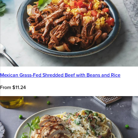
Mexican Grass-Fed Shredded Beef with Beans and Rice
From $11.24