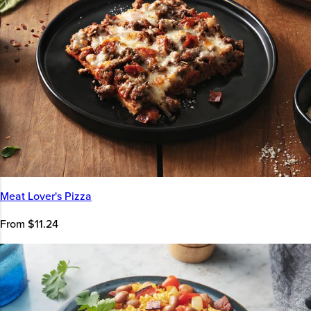
Meat Lover's Pizza
From $11.24