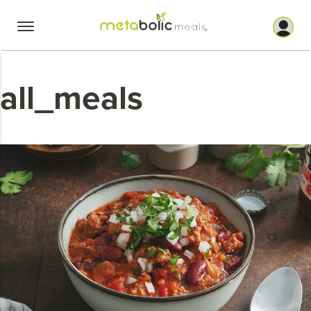
Skip
to
content
all_meals