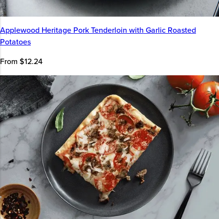
Applewood Heritage Pork Tenderloin with Garlic Roasted
Potatoes
From $12.24