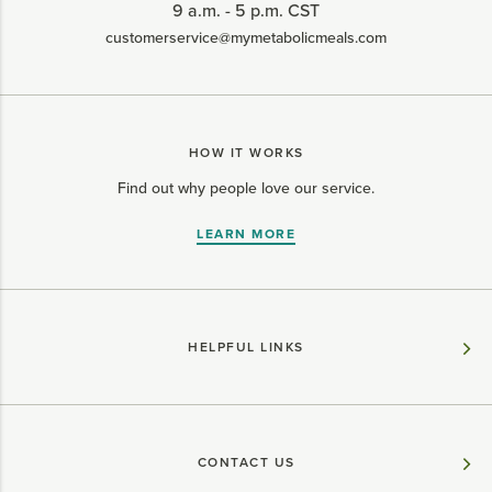
9 a.m. - 5 p.m. CST
customerservice@mymetabolicmeals.com
HOW IT WORKS
Find out why people love our service.
LEARN MORE
HELPFUL LINKS
CONTACT US