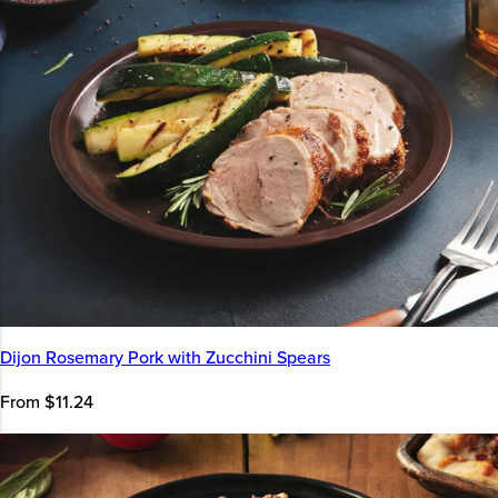
Dijon Rosemary Pork with Zucchini Spears
From $11.24