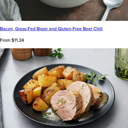
Bacon, Grass-Fed Bison and Gluten-Free Beer Chili
From $11.24