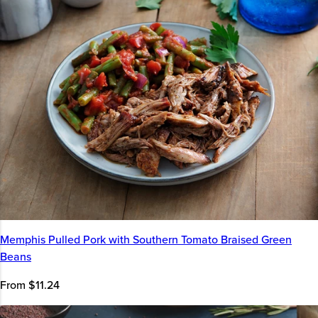
Memphis Pulled Pork with Southern Tomato Braised Green
Beans
From $11.24