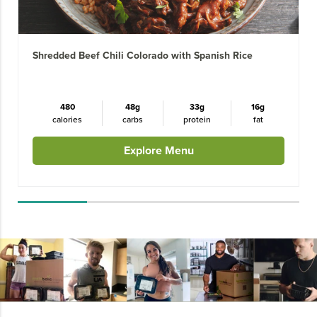
Shredded Beef Chili Colorado with Spanish Rice
480
48g
33g
16g
calories
carbs
protein
fat
Explore Menu