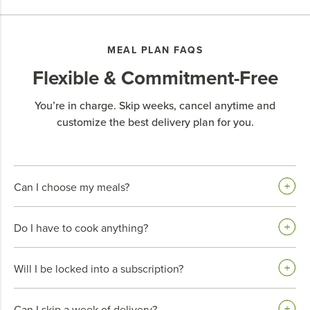
MEAL PLAN FAQS
Flexible & Commitment-Free
You’re in charge. Skip weeks, cancel anytime and
customize the best delivery plan for you.
Can I choose my meals?
Do I have to cook anything?
Will I be locked into a subscription?
Can I skip a week of delivery?