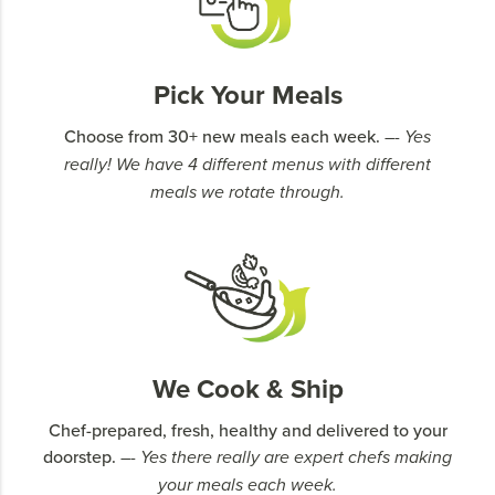
Pick Your Meals
Choose from 30+ new meals each week.
–- Yes
really! We have 4 different menus with different
meals we rotate through.
We Cook & Ship
Chef-prepared, fresh, healthy and delivered to your
doorstep.
–- Yes there really are expert chefs making
your meals each week.