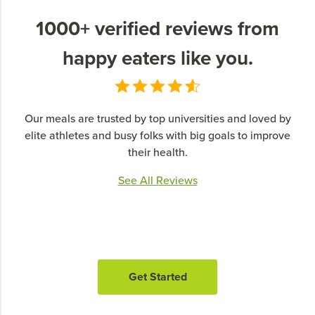
1000+ verified reviews from
happy eaters like you.
Our meals are trusted by top universities and loved by
elite athletes and busy folks with big goals to improve
their health.
See All Reviews
Get Started