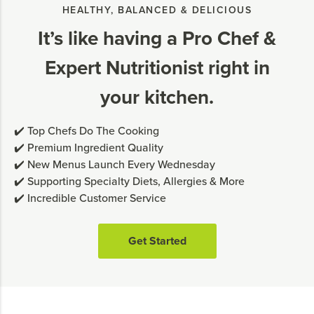
HEALTHY, BALANCED & DELICIOUS
It’s like having a Pro Chef &
Expert Nutritionist right in
your kitchen.
✔️ Top Chefs Do The Cooking
✔️ Premium Ingredient Quality
✔️ New Menus Launch Every Wednesday
✔️ Supporting Specialty Diets, Allergies & More
✔️ Incredible Customer Service
Get Started