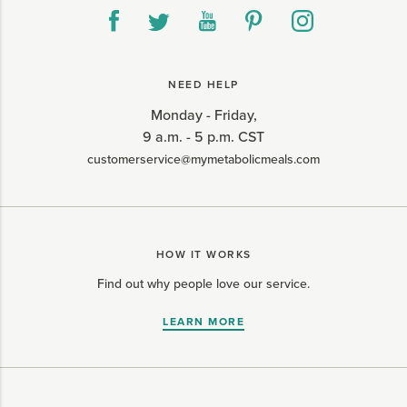
NEED HELP
Monday - Friday,
9 a.m. - 5 p.m. CST
customerservice@mymetabolicmeals.com
HOW IT WORKS
Find out why people love our service.
LEARN MORE