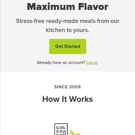
Maximum Flavor
Stress-free ready-made meals from our
kitchen to yours.
Get Started
Already have an account?
Log in
SINCE 2009
How It Works