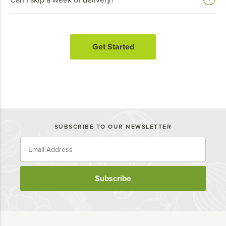
Get Started
SUBSCRIBE TO OUR NEWSLETTER
Subscribe