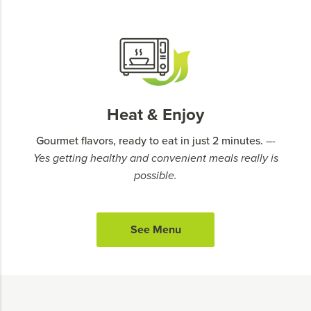
Heat & Enjoy
Gourmet flavors, ready to eat in just 2 minutes.
–-
Yes getting healthy and convenient meals really is
possible.
See Menu