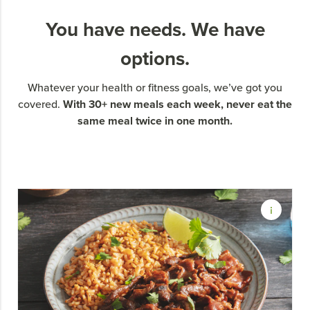
You have needs. We have
options.
Whatever your health or fitness goals, we’ve got you
With 30+ new meals each week, never eat the
covered.
same meal twice in one month.