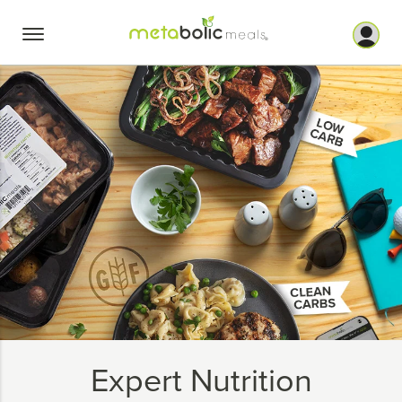
Skip
to
content
Expert Nutrition