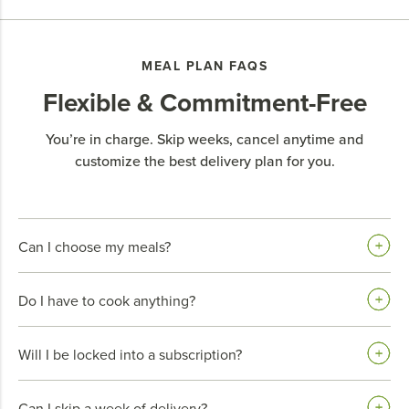
MEAL PLAN FAQS
Flexible & Commitment-Free
You’re in charge. Skip weeks, cancel anytime and
customize the best delivery plan for you.
Can I choose my meals?
Do I have to cook anything?
Will I be locked into a subscription?
Can I skip a week of delivery?