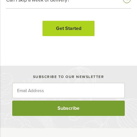
Get Started
SUBSCRIBE TO OUR NEWSLETTER
Subscribe