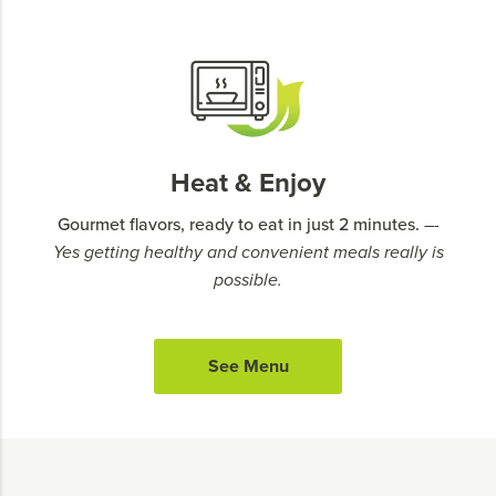
Heat & Enjoy
Gourmet flavors, ready to eat in just 2 minutes.
–-
Yes getting healthy and convenient meals really is
possible.
See Menu