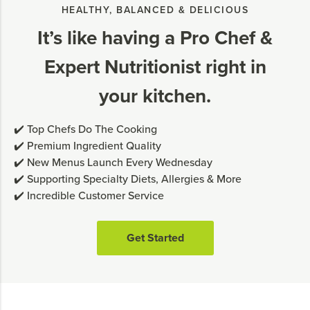
HEALTHY, BALANCED & DELICIOUS
It’s like having a Pro Chef &
Expert Nutritionist right in
your kitchen.
✔️ Top Chefs Do The Cooking
✔️ Premium Ingredient Quality
✔️ New Menus Launch Every Wednesday
✔️ Supporting Specialty Diets, Allergies & More
✔️ Incredible Customer Service
Get Started