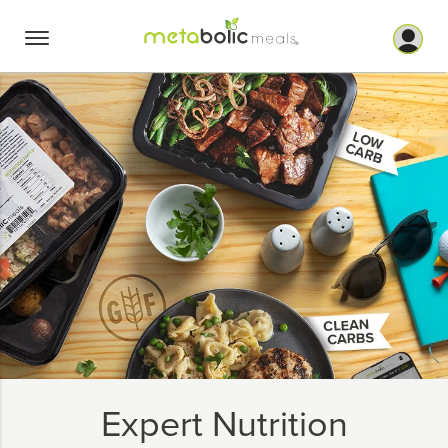
Skip
to
content
Expert Nutrition