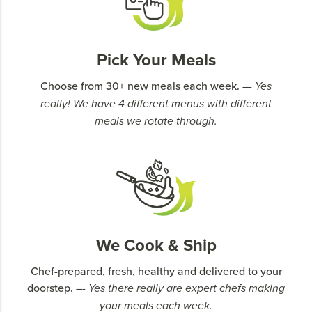
Pick Your Meals
Choose from 30+ new meals each week.
–- Yes
really! We have 4 different menus with different
meals we rotate through.
We Cook & Ship
Chef-prepared, fresh, healthy and delivered to your
doorstep.
–- Yes there really are expert chefs making
your meals each week.