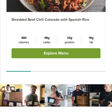
Shredded Beef Chili Colorado with Spanish Rice
480
48g
33g
16g
calories
carbs
protein
fat
Explore Menu