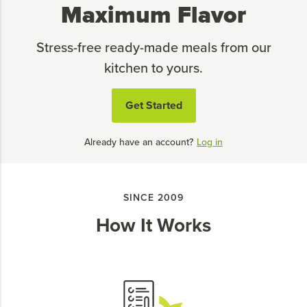
Maximum Flavor
Stress-free ready-made meals from our
kitchen to yours.
Get Started
Already have an account?
Log in
SINCE 2009
How It Works