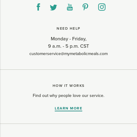
NEED HELP
Monday - Friday,
9 a.m. - 5 p.m. CST
customerservice@mymetabolicmeals.com
HOW IT WORKS
Find out why people love our service.
LEARN MORE