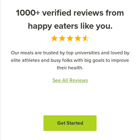
1000+ verified reviews from
happy eaters like you.
Our meals are trusted by top universities and loved by
elite athletes and busy folks with big goals to improve
their health.
See All Reviews
Get Started