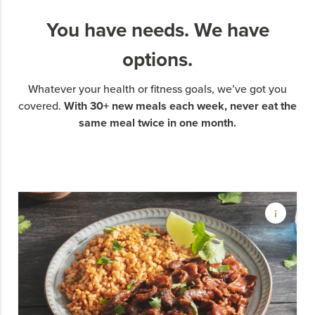
You have needs. We have
options.
Whatever your health or fitness goals, we’ve got you
With 30+ new meals each week, never eat the
covered.
same meal twice in one month.