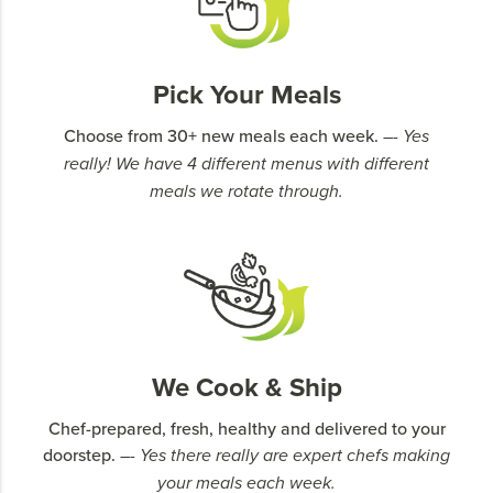
Pick Your Meals
Choose from 30+ new meals each week.
–- Yes
really! We have 4 different menus with different
meals we rotate through.
We Cook & Ship
Chef-prepared, fresh, healthy and delivered to your
doorstep.
–- Yes there really are expert chefs making
your meals each week.