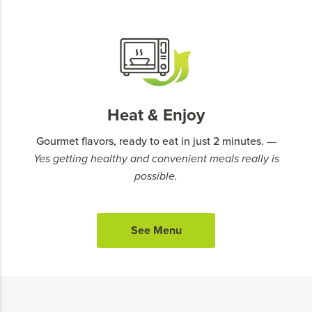
Heat & Enjoy
Gourmet flavors, ready to eat in just 2 minutes.
–-
Yes getting healthy and convenient meals really is
possible.
See Menu