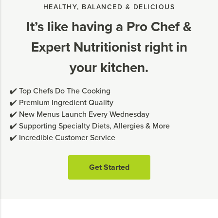
HEALTHY, BALANCED & DELICIOUS
It’s like having a Pro Chef &
Expert Nutritionist right in
your kitchen.
✔️ Top Chefs Do The Cooking
✔️ Premium Ingredient Quality
✔️ New Menus Launch Every Wednesday
✔️ Supporting Specialty Diets, Allergies & More
✔️ Incredible Customer Service
Get Started