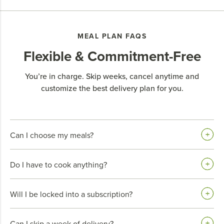
MEAL PLAN FAQS
Flexible & Commitment-Free
You’re in charge. Skip weeks, cancel anytime and
customize the best delivery plan for you.
Can I choose my meals?
Do I have to cook anything?
Will I be locked into a subscription?
Can I skip a week of delivery?