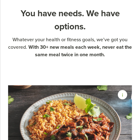
You have needs. We have
options.
Whatever your health or fitness goals, we’ve got you
With 30+ new meals each week, never eat the
covered.
same meal twice in one month.