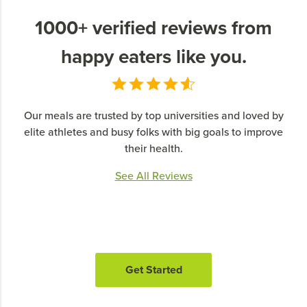
1000+ verified reviews from
happy eaters like you.
Our meals are trusted by top universities and loved by
elite athletes and busy folks with big goals to improve
their health.
See All Reviews
Get Started