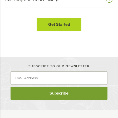
Get Started
SUBSCRIBE TO OUR NEWSLETTER
Subscribe