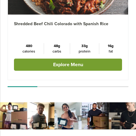
Shredded Beef Chili Colorado with Spanish Rice
480
48g
33g
16g
calories
carbs
protein
fat
Explore Menu