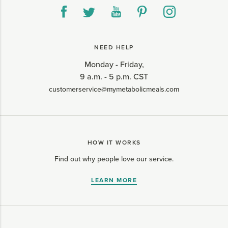
NEED HELP
Monday - Friday,
9 a.m. - 5 p.m. CST
customerservice@mymetabolicmeals.com
HOW IT WORKS
Find out why people love our service.
LEARN MORE