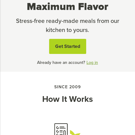
Maximum Flavor
Stress-free ready-made meals from our
kitchen to yours.
Get Started
Already have an account?
Log in
SINCE 2009
How It Works