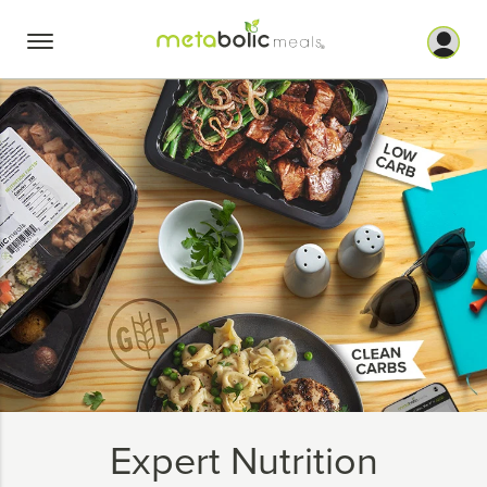
Skip
to
content
Expert Nutrition