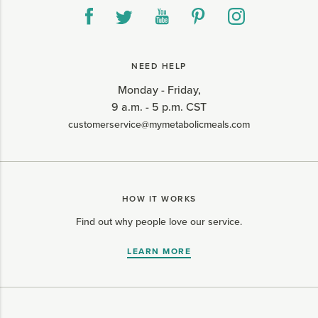
NEED HELP
Monday - Friday,
9 a.m. - 5 p.m. CST
customerservice@mymetabolicmeals.com
HOW IT WORKS
Find out why people love our service.
LEARN MORE