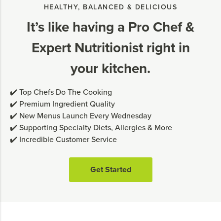
HEALTHY, BALANCED & DELICIOUS
It’s like having a Pro Chef &
Expert Nutritionist right in
your kitchen.
✔️ Top Chefs Do The Cooking
✔️ Premium Ingredient Quality
✔️ New Menus Launch Every Wednesday
✔️ Supporting Specialty Diets, Allergies & More
✔️ Incredible Customer Service
Get Started