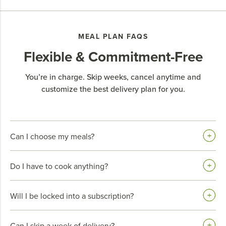
MEAL PLAN FAQS
Flexible & Commitment-Free
You’re in charge. Skip weeks, cancel anytime and
customize the best delivery plan for you.
Can I choose my meals?
Do I have to cook anything?
Will I be locked into a subscription?
Can I skip a week of delivery?