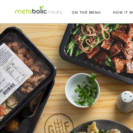
Skip
to
ON THE MENU
HOW IT 
content