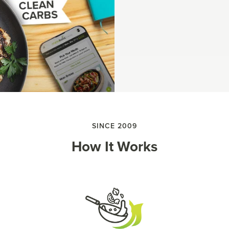
SINCE 2009
How It Works