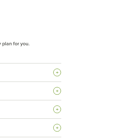
 plan for you.