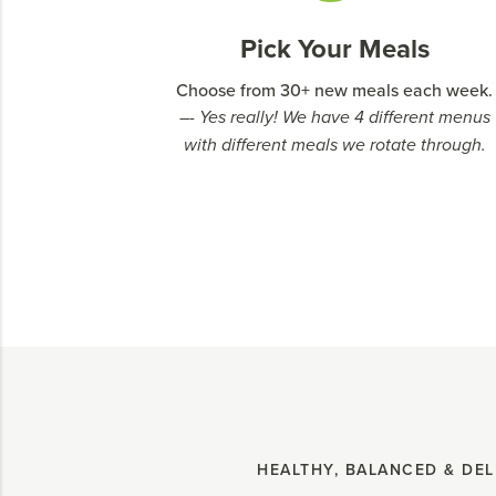
Pick Your Meals
Choose from 30+ new meals each week.
–- Yes really! We have 4 different menus
with different meals we rotate through.
HEALTHY, BALANCED & DEL