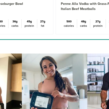
seburger Bowl
Penne Alla Vodka with Grass-
Italian Beef Meatballs
50
36g
45g
27g
500
48g
27g
ories
carbs
protein
fat
calories
carbs
protein