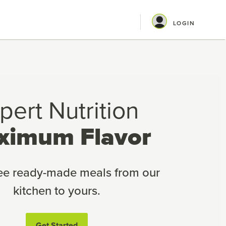
LOGIN
pert Nutrition
ximum Flavor
ree ready-made meals from our
kitchen to yours.
Get Started