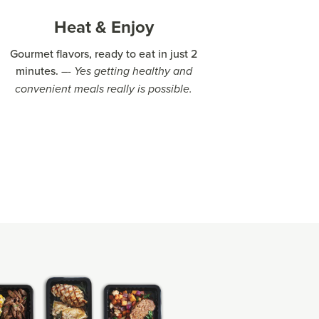
Heat & Enjoy
Gourmet flavors, ready to eat in just 2
minutes.
–- Yes getting healthy and
convenient meals really is possible.