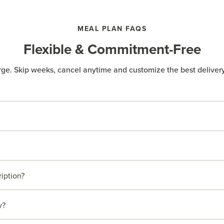
MEAL PLAN FAQS
Flexible & Commitment-Free
rge. Skip weeks, cancel anytime and customize the best delivery
ription?
y?