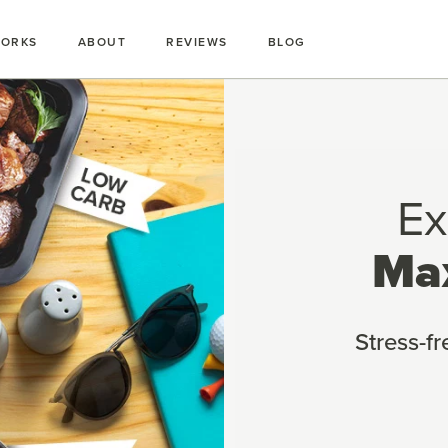
WORKS
ABOUT
REVIEWS
BLOG
Ex
Ma
Stress-f