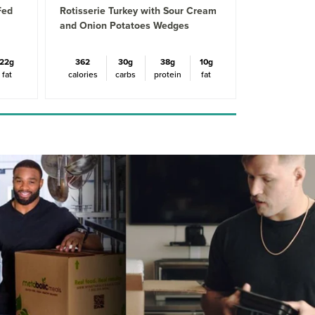
Fed
Rotisserie Turkey with Sour Cream
and Onion Potatoes Wedges
22g
362
30g
38g
10g
fat
calories
carbs
protein
fat