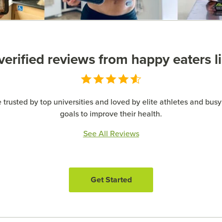
erified reviews from happy eaters l
 trusted by top universities and loved by elite athletes and busy 
goals to improve their health.
See All Reviews
Get Started