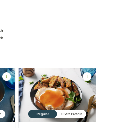
th
ne
Regular
in
+Extra Protein