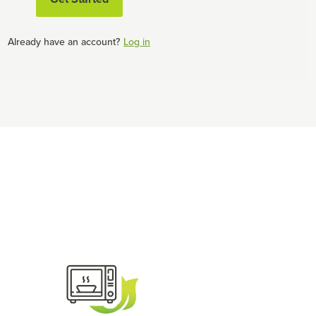
Already have an account?
Log in