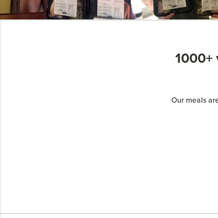
1000+ v
Our meals are