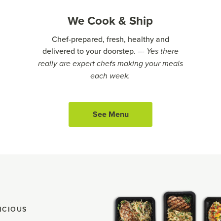
We Cook & Ship
Chef-prepared, fresh, healthy and
delivered to your doorstep.
–- Yes there
really are expert chefs making your meals
each week.
See Menu
ICIOUS