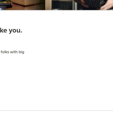
ike you.
folks with big