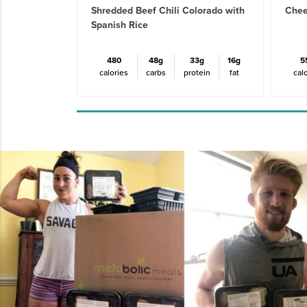
Shredded Beef Chili Colorado with
Chee
Spanish Rice
480
48g
33g
16g
5
calories
carbs
protein
fat
cal