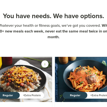
You have needs. We have options.
Wi
hatever your health or fitness goals, we’ve got you covered.
0+ new meals each week, never eat the same meal twice in o
month.
Regular
Regular
+Extra Protein
+Extra Prote