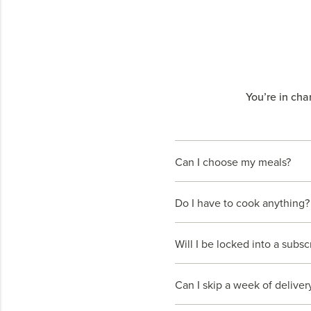
You’re in cha
Can I choose my meals?
Do I have to cook anything?
Will I be locked into a subsc
Can I skip a week of deliver