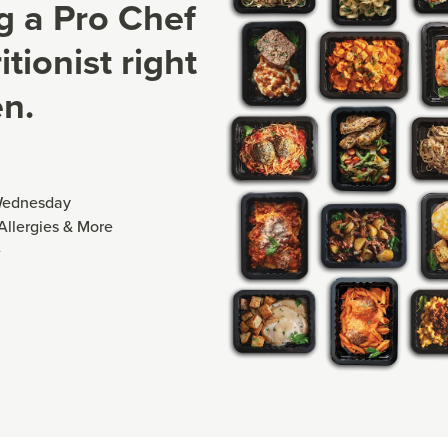
ng a Pro Chef
tionist right
en.
Wednesday
 Allergies & More
e