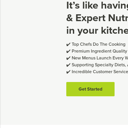
It’s like havi
& Expert Nutri
in your kitch
✔️ Top Chefs Do The Cooking
✔️ Premium Ingredient Quality
✔️ New Menus Launch Every 
✔️ Supporting Specialty Diets,
✔️ Incredible Customer Servic
Get Started