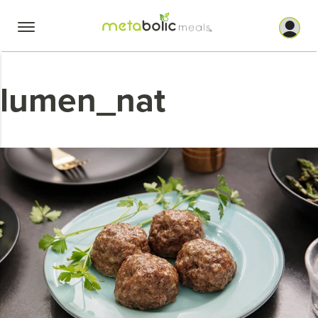
Skip
to
content
lumen_nat