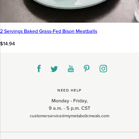
2 Servings Baked Grass-Fed Bison Meatballs
$14.94
NEED HELP
Monday - Friday,
9 a.m. - 5 p.m. CST
customerservice@mymetabolicmeals.com