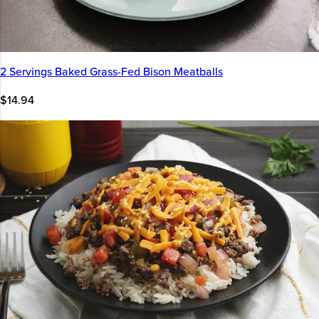
2 Servings Baked Grass-Fed Bison Meatballs
$14.94