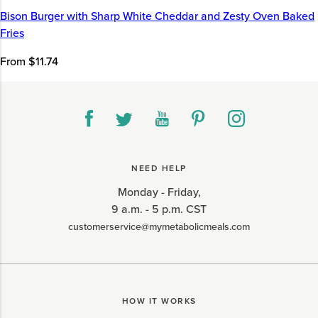
Bison Burger with Sharp White Cheddar and Zesty Oven Baked
Fries
From $11.74
NEED HELP
Monday - Friday,
9 a.m. - 5 p.m. CST
customerservice@mymetabolicmeals.com
HOW IT WORKS