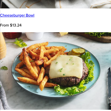
Cheeseburger Bowl
From $13.24