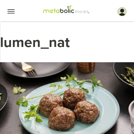
Skip
to
content
lumen_nat