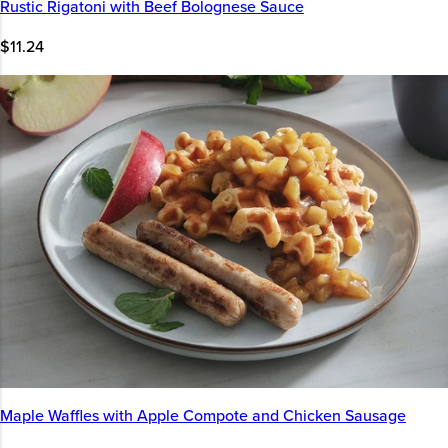
Rustic Rigatoni with Beef Bolognese Sauce
$11.24
Maple Waffles with Apple Compote and Chicken Sausage