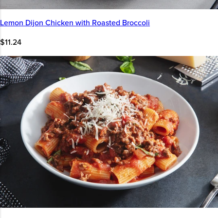
Lemon Dijon Chicken with Roasted Broccoli
$11.24