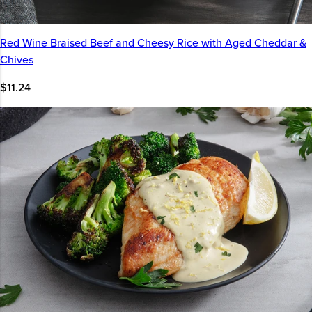
Red Wine Braised Beef and Cheesy Rice with Aged Cheddar &
Chives
$11.24