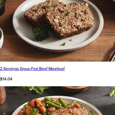
2 Servings Grass-Fed Beef Meatloaf
$14.04