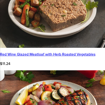
Red Wine Glazed Meatloaf with Herb Roasted Vegetables
$11.24