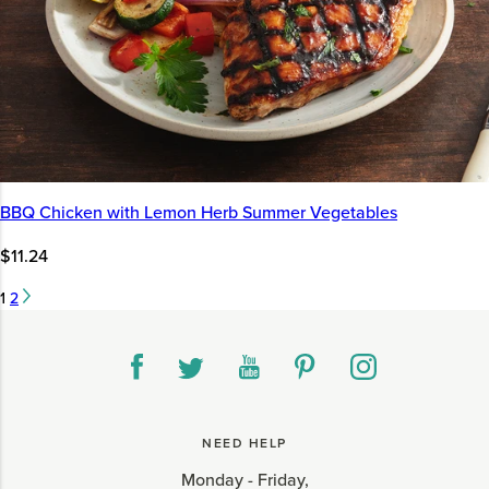
BBQ Chicken with Lemon Herb Summer Vegetables
$11.24
1
2
NEED HELP
Monday - Friday,