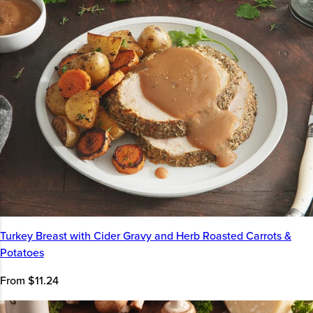
Turkey Breast with Cider Gravy and Herb Roasted Carrots &
Potatoes
From $11.24