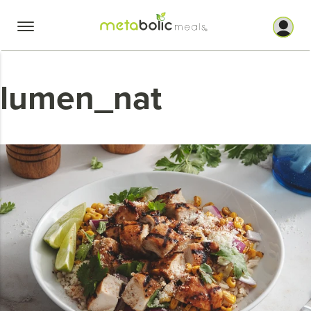
Skip
to
content
lumen_nat