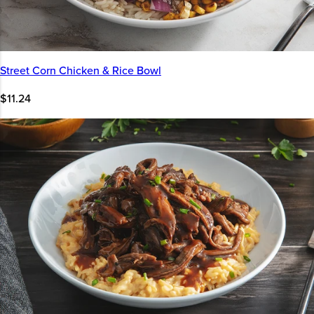
Street Corn Chicken & Rice Bowl
$11.24