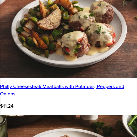
Philly Cheesesteak Meatballs with Potatoes, Peppers and
Onions
$11.24