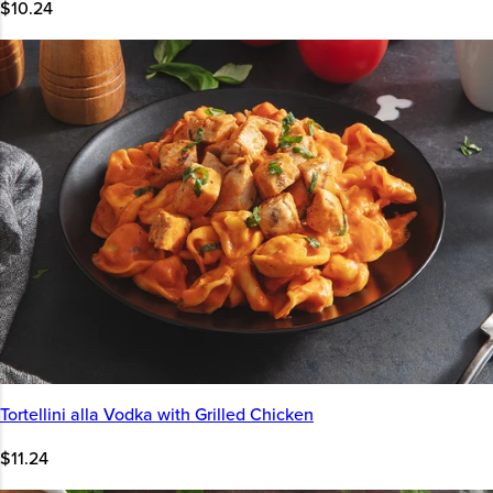
$10.24
Tortellini alla Vodka with Grilled Chicken
$11.24