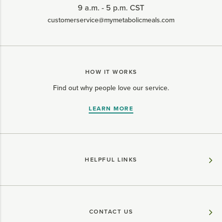
9 a.m. - 5 p.m. CST
customerservice@mymetabolicmeals.com
HOW IT WORKS
Find out why people love our service.
LEARN MORE
HELPFUL LINKS
CONTACT US