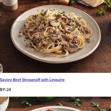
Savory Beef Stroganoff with Linguine
$11.24