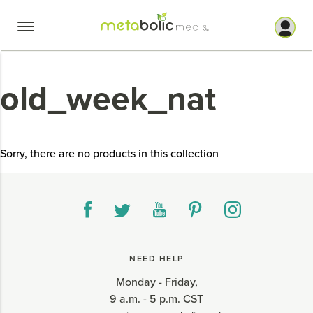
Skip
to
content
old_week_nat
Sorry, there are no products in this collection
NEED HELP
Monday - Friday,
9 a.m. - 5 p.m. CST