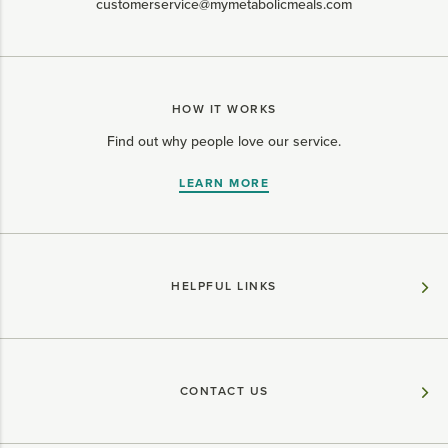
customerservice@mymetabolicmeals.com
HOW IT WORKS
Find out why people love our service.
LEARN MORE
HELPFUL LINKS
CONTACT US