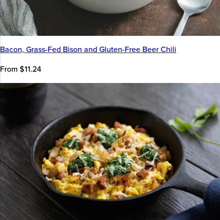
Bacon, Grass-Fed Bison and Gluten-Free Beer Chili
From $11.24