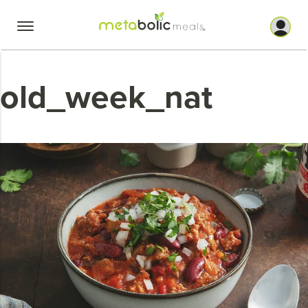
Skip
to
content
old_week_nat