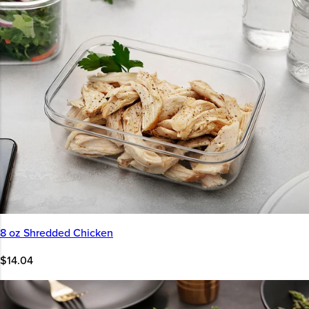
8 oz Shredded Chicken
$14.04