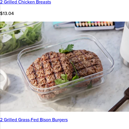
2 Grilled Chicken Breasts
$13.04
2 Grilled Grass-Fed Bison Burgers