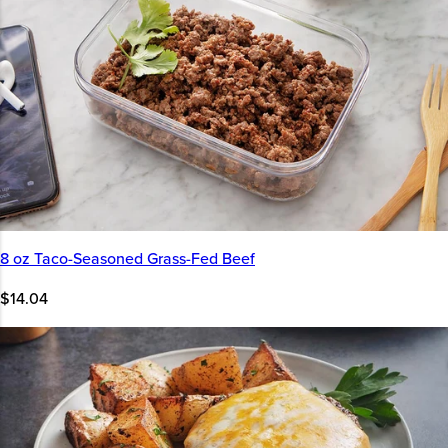
8 oz Taco-Seasoned Grass-Fed Beef
$14.04