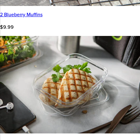
2 Blueberry Muffins
$9.99