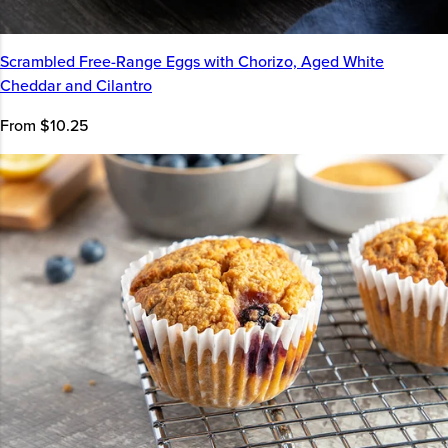
Scrambled Free-Range Eggs with Chorizo, Aged White
Cheddar and Cilantro
From $10.25