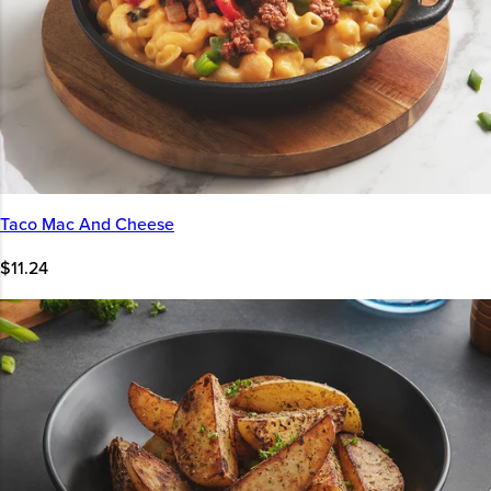
Taco Mac And Cheese
$11.24