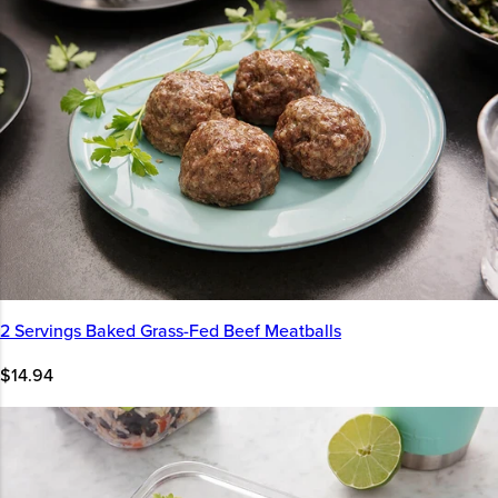
2 Servings Baked Grass-Fed Beef Meatballs
$14.94