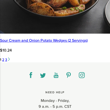
Sour Cream and Onion Potato Wedges (2 Servings)
$10.24
1
2
3
NEED HELP
Monday - Friday,
9 a.m. - 5 p.m. CST