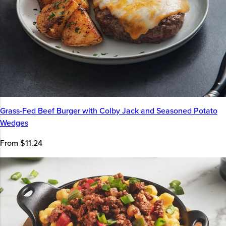
Grass-Fed Beef Burger with Colby Jack and Seasoned Potato
Wedges
From $11.24