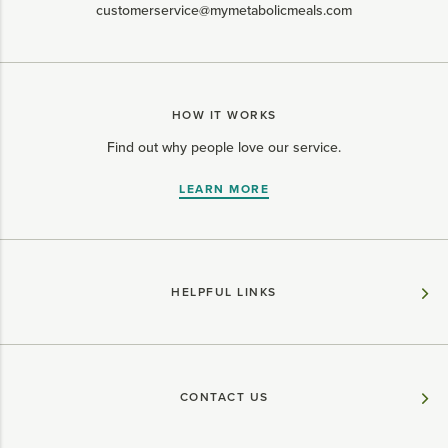
customerservice@mymetabolicmeals.com
HOW IT WORKS
Find out why people love our service.
LEARN MORE
HELPFUL LINKS
CONTACT US