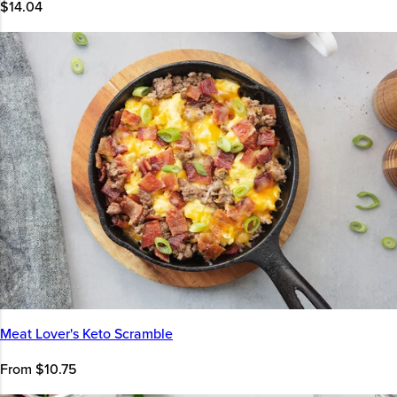
$14.04
Meat Lover's Keto Scramble
From $10.75