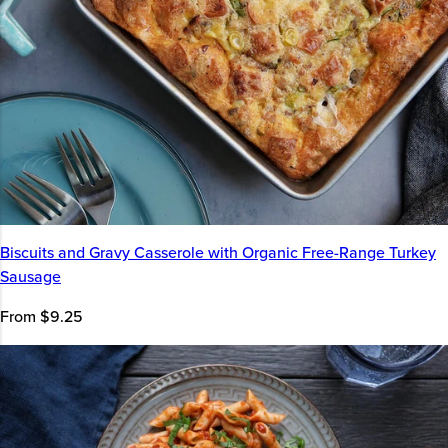
Biscuits and Gravy Casserole with Organic Free-Range Turkey
Sausage
From $9.25