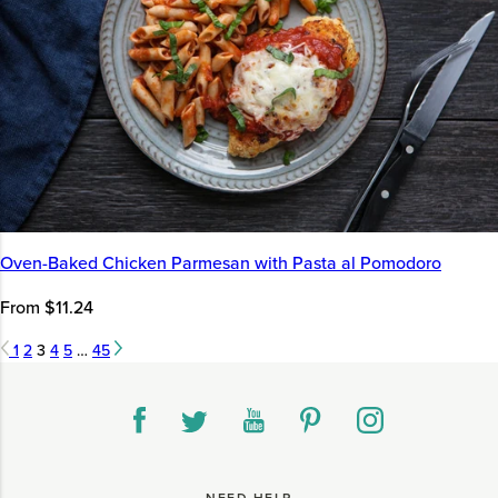
Oven-Baked Chicken Parmesan with Pasta al Pomodoro
From $11.24
1
2
3
4
5
…
45