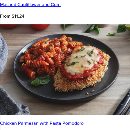
Mashed Cauliflower and Corn
From $11.24
Chicken Parmesan with Pasta Pomodoro