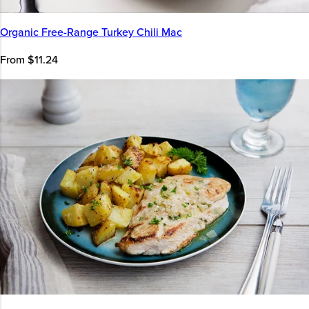
Organic Free-Range Turkey Chili Mac
From $11.24