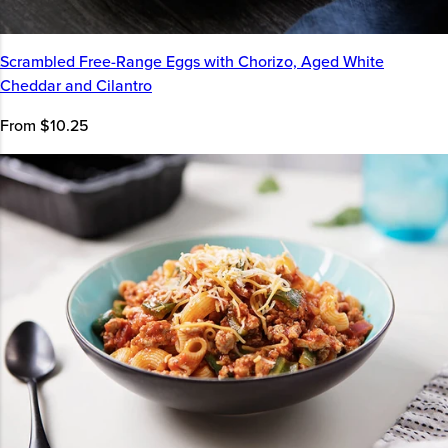
Scrambled Free-Range Eggs with Chorizo, Aged White
Cheddar and Cilantro
From $10.25