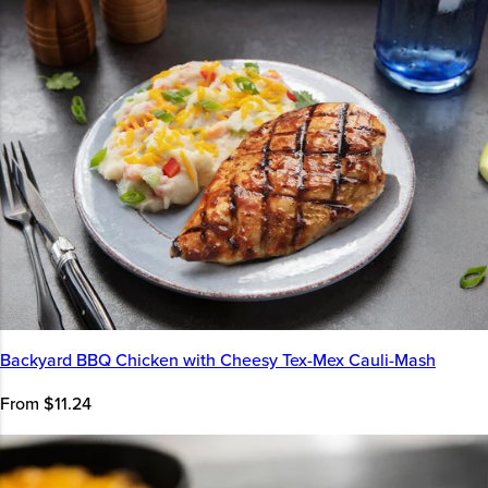
Backyard BBQ Chicken with Cheesy Tex-Mex Cauli-Mash
From $11.24