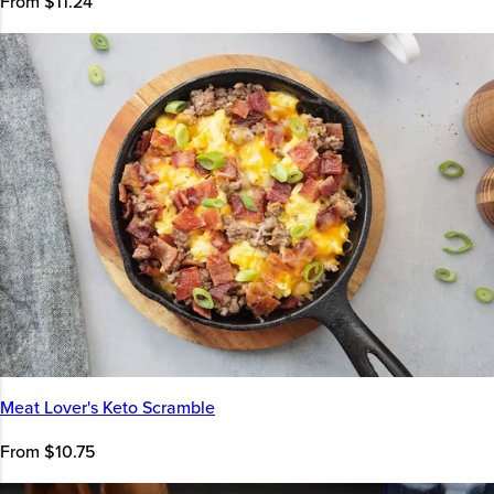
From $11.24
Meat Lover's Keto Scramble
From $10.75