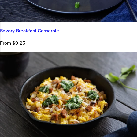
Savory Breakfast Casserole
From $9.25