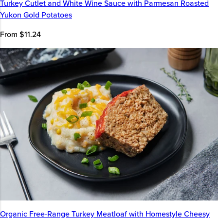
Turkey Cutlet and White Wine Sauce with Parmesan Roasted
Yukon Gold Potatoes
From $11.24
Organic Free-Range Turkey Meatloaf with Homestyle Cheesy