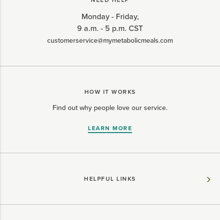
NEED HELP
Monday - Friday,
9 a.m. - 5 p.m. CST
customerservice@mymetabolicmeals.com
HOW IT WORKS
Find out why people love our service.
LEARN MORE
HELPFUL LINKS