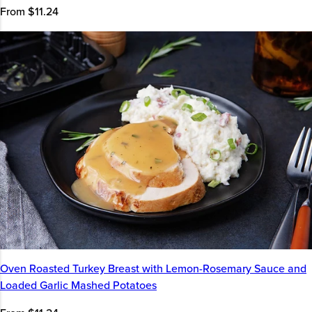
From $11.24
Oven Roasted Turkey Breast with Lemon-Rosemary Sauce and
Loaded Garlic Mashed Potatoes