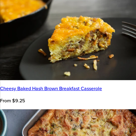
Cheesy Baked Hash Brown Breakfast Casserole
From $9.25