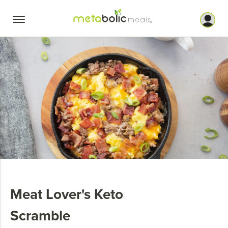
Skip
to
content
Meat Lover's Keto
Scramble