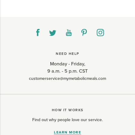
NEED HELP
Monday - Friday,
9 a.m. - 5 p.m. CST
customerservice@mymetabolicmeals.com
HOW IT WORKS
Find out why people love our service.
LEARN MORE