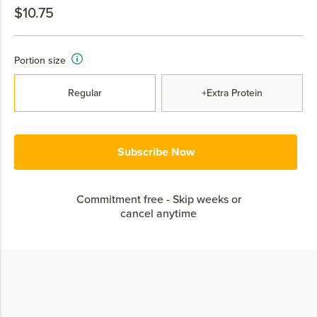
$10.75
Portion size
Regular
+Extra Protein
Subscribe Now
Commitment free - Skip weeks or
cancel anytime