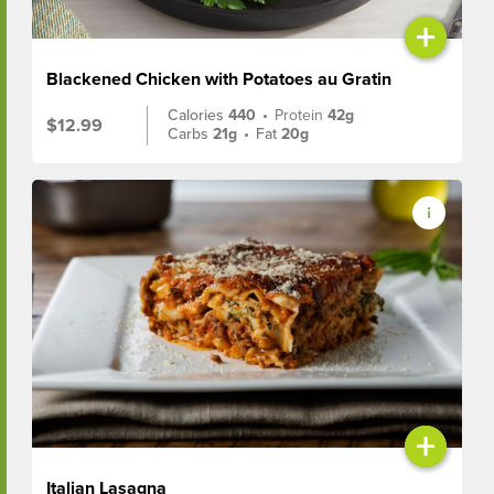
+
Blackened Chicken with Potatoes au Gratin
Calories
440
•
Protein
42g
$12.99
Carbs
21g
•
Fat
20g
+
Italian Lasagna