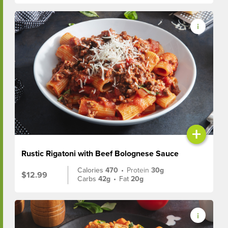
+
Rustic Rigatoni with Beef Bolognese Sauce
Calories
470
•
Protein
30g
$12.99
Carbs
42g
•
Fat
20g