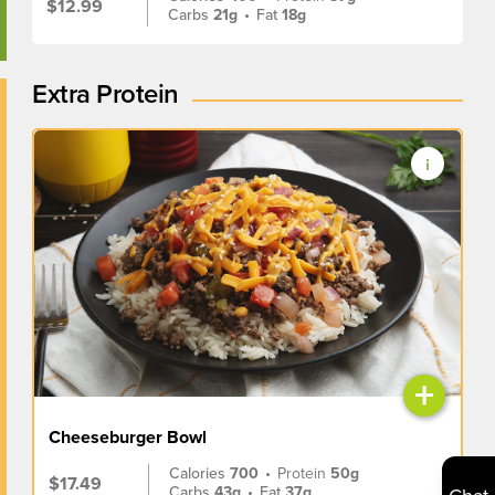
$12.99
Carbs
21g
•
Fat
18g
Extra Protein
+
Cheeseburger Bowl
Calories
700
•
Protein
50g
$17.49
Carbs
43g
•
Fat
37g