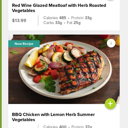
Red Wine Glazed Meatloaf with Herb Roasted
Vegetables
Calories
485
•
Protein
33g
$13.99
Carbs
33g
•
Fat
25g
New Recipe
+
BBQ Chicken with Lemon Herb Summer
Vegetables
Calories
400
•
Protein
37g