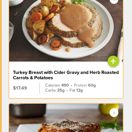
+
Turkey Breast with Cider Gravy and Herb Roasted
Carrots & Potatoes
Calories
490
•
Protein
60g
$17.49
Carbs
35g
•
Fat
12g