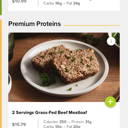
$10.99
Carbs
16g
•
Fat
24g
Premium Proteins
+
2 Servings Grass-Fed Beef Meatloaf
Calories
350
•
Protein
31g
$15.79
Carbs
10g
•
Fat
20g