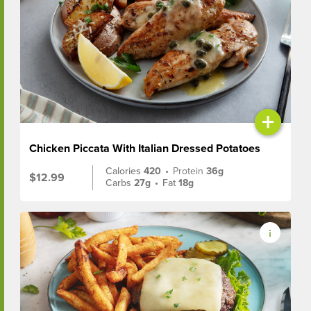
+
Chicken Piccata With Italian Dressed Potatoes
Calories
420
•
Protein
36g
$12.99
Carbs
27g
•
Fat
18g