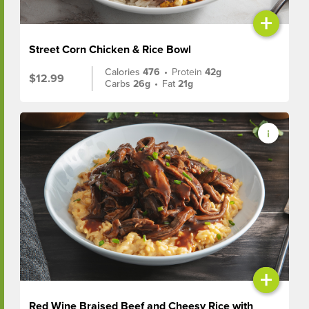
+
Street Corn Chicken & Rice Bowl
Calories
476
•
Protein
42g
$12.99
Carbs
26g
•
Fat
21g
+
Red Wine Braised Beef and Cheesy Rice with