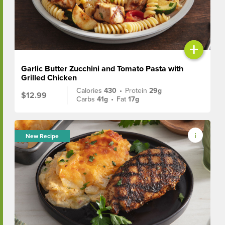
+
Garlic Butter Zucchini and Tomato Pasta with
Grilled Chicken
Calories
430
•
Protein
29g
$12.99
Carbs
41g
•
Fat
17g
New Recipe