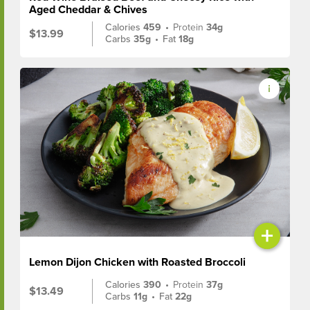
Aged Cheddar & Chives
Calories
459
•
Protein
34g
$13.99
Carbs
35g
•
Fat
18g
+
Lemon Dijon Chicken with Roasted Broccoli
Calories
390
•
Protein
37g
$13.49
Carbs
11g
•
Fat
22g