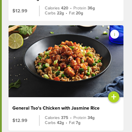
Calories
420
•
Protein
36g
$12.99
Carbs
22g
•
Fat
20g
+
General Tso's Chicken with Jasmine Rice
Calories
375
•
Protein
34g
$12.99
Carbs
42g
•
Fat
7g