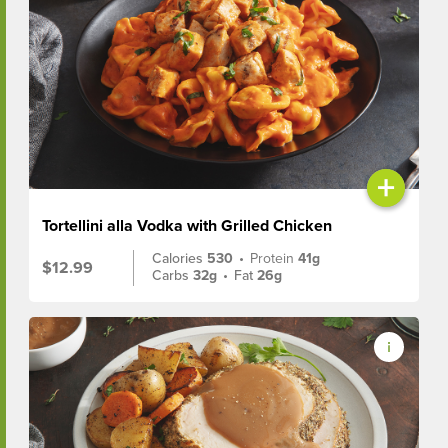
+
Tortellini alla Vodka with Grilled Chicken
Calories
530
•
Protein
41g
$12.99
Carbs
32g
•
Fat
26g