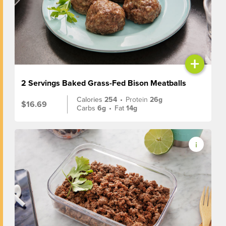
+
2 Servings Baked Grass-Fed Bison Meatballs
Calories
254
•
Protein
26g
$16.69
Carbs
6g
•
Fat
14g