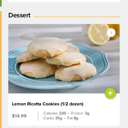
Dessert
+
Lemon Ricotta Cookies (1/2 dozen)
Calories
220
•
Protein
3g
$14.99
Carbs
35g
•
Fat
8g