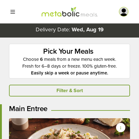
Delivery Date:
Wed, Aug 19
Pick Your Meals
Choose
6
meals from a new menu each week.
Fresh for 6–8 days or freeze. 100% gluten-free.
Easily skip a week or pause anytime.
Filter & Sort
Main Entree