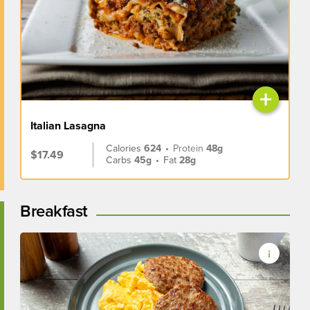
+
Italian Lasagna
Calories
624
•
Protein
48g
$17.49
Carbs
45g
•
Fat
28g
Breakfast