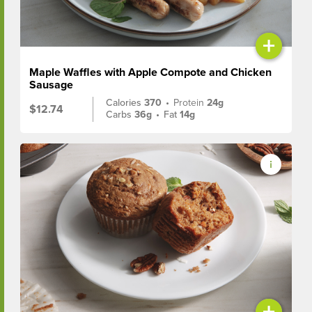
+
Maple Waffles with Apple Compote and Chicken
Sausage
Calories
370
•
Protein
24g
$12.74
Carbs
36g
•
Fat
14g
+