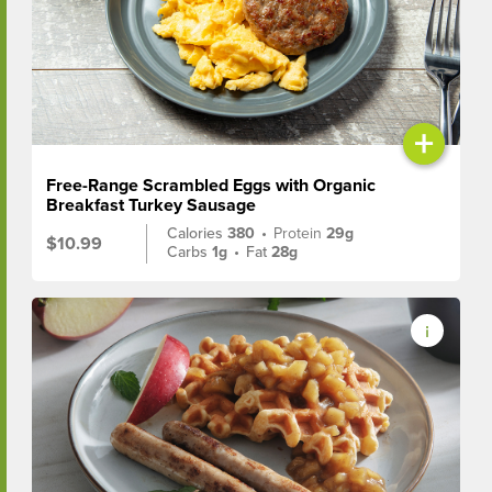
+
Free-Range Scrambled Eggs with Organic
Breakfast Turkey Sausage
Calories
380
•
Protein
29g
$10.99
Carbs
1g
•
Fat
28g