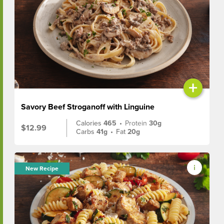
+
Savory Beef Stroganoff with Linguine
Calories
465
•
Protein
30g
$12.99
Carbs
41g
•
Fat
20g
New Recipe