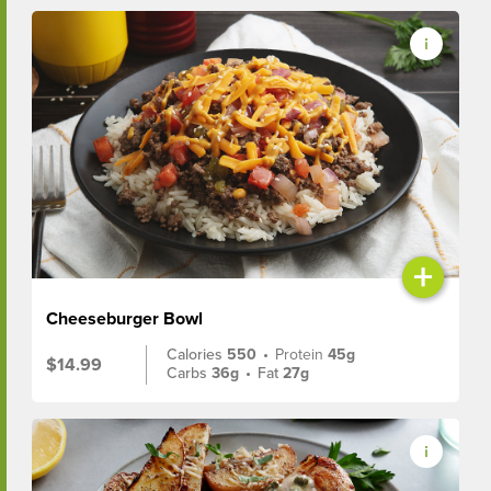
+
Cheeseburger Bowl
Calories
550
•
Protein
45g
$14.99
Carbs
36g
•
Fat
27g