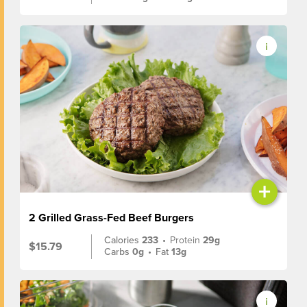
+
2 Grilled Grass-Fed Beef Burgers
Calories
233
•
Protein
29g
$15.79
Carbs
0g
•
Fat
13g