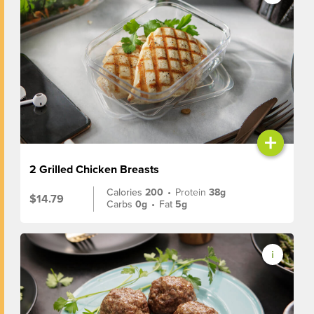
+
2 Grilled Chicken Breasts
Calories
200
•
Protein
38g
$14.79
Carbs
0g
•
Fat
5g