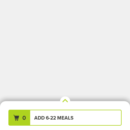
Your Meals (0)
Clear All
0
ADD 6-22 MEALS