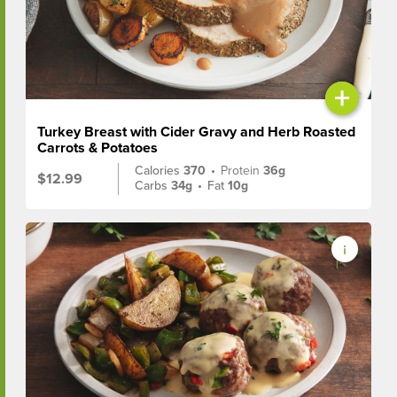
+
Turkey Breast with Cider Gravy and Herb Roasted
Carrots & Potatoes
Calories
370
•
Protein
36g
$12.99
Carbs
34g
•
Fat
10g