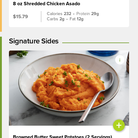
8 oz Shredded Chicken Asado
Calories
232
•
Protein
29g
$15.79
Carbs
2g
•
Fat
12g
Signature Sides
+
Browned Butter Sweet Potatoes (2 Servings)