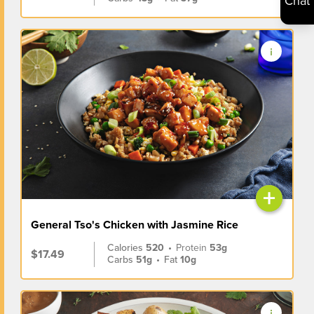
Chat
+
General Tso's Chicken with Jasmine Rice
Calories
520
•
Protein
53g
$17.49
Carbs
51g
•
Fat
10g