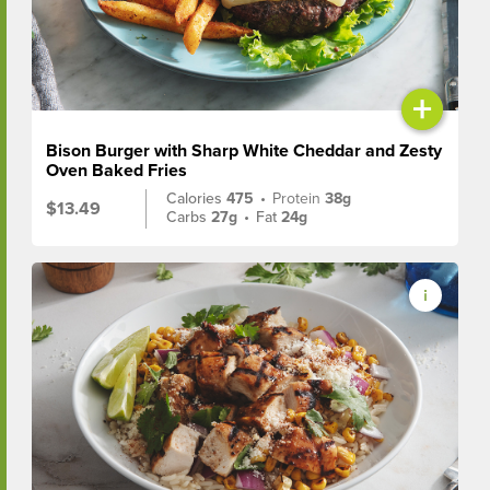
+
Bison Burger with Sharp White Cheddar and Zesty
Oven Baked Fries
Calories
475
•
Protein
38g
$13.49
Carbs
27g
•
Fat
24g