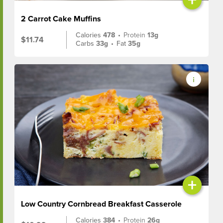
2 Carrot Cake Muffins
Calories
478
•
Protein
13g
$11.74
Carbs
33g
•
Fat
35g
+
Low Country Cornbread Breakfast Casserole
Calories
384
•
Protein
26g