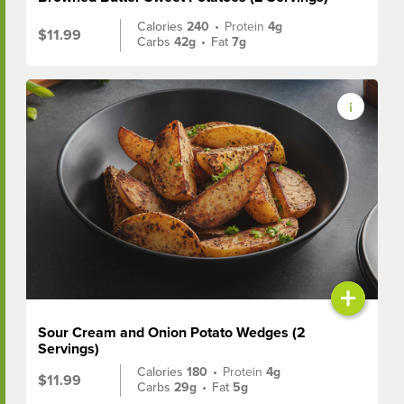
Calories
240
•
Protein
4g
$11.99
Carbs
42g
•
Fat
7g
+
Sour Cream and Onion Potato Wedges (2
Servings)
Calories
180
•
Protein
4g
$11.99
Carbs
29g
•
Fat
5g