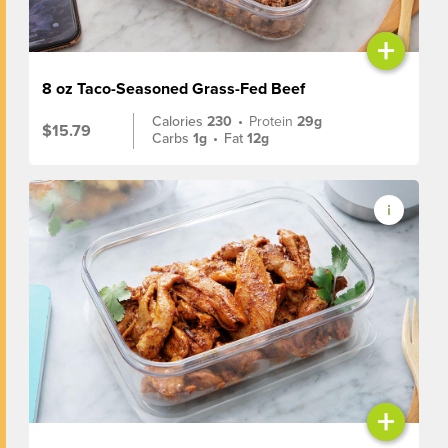
+
8 oz Taco-Seasoned Grass-Fed Beef
Calories
230
•
Protein
29g
$15.79
Carbs
1g
•
Fat
12g
+