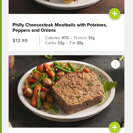
+
Philly Cheesesteak Meatballs with Potatoes,
Peppers and Onions
Calories
470
•
Protein
31g
$12.99
Carbs
23g
•
Fat
28g
+