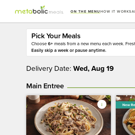
ON THE MENU
HOW IT WORKS
A
Pick Your Meals
Choose
6+
meals from a new menu each week. Fresh 
Easily skip a week or pause anytime.
Delivery Date:
Wed, Aug 19
Main Entree
New Re