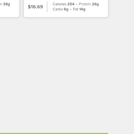
in
38g
Calories
254
•
Protein
26g
$16.69
Carbs
6g
•
Fat
14g