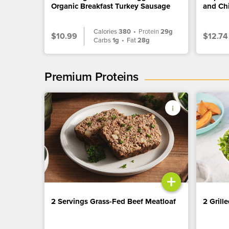
Organic Breakfast Turkey Sausage
and Ch
Calories
380
•
Protein
29g
$10.99
$12.74
Carbs
1g
•
Fat
28g
Premium Proteins
+
2 Servings Grass-Fed Beef Meatloaf
2 Grill