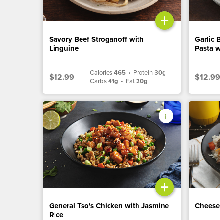
+
Savory Beef Stroganoff with
Garlic 
Linguine
Pasta w
Calories
465
•
Protein
30g
$12.99
$12.99
Carbs
41g
•
Fat
20g
+
General Tso's Chicken with Jasmine
Cheese
Rice