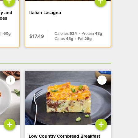
+
+
vy and
Italian Lasagna
toes
in
60g
Calories
624
•
Protein
48g
$17.49
Carbs
45g
•
Fat
28g
+
+
Low Country Cornbread Breakfast