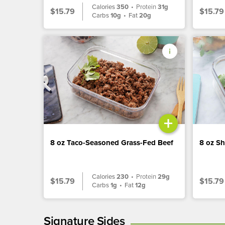
Calories
350
•
Protein
31g
$15.79
$15.79
Carbs
10g
•
Fat
20g
+
8 oz Taco-Seasoned Grass-Fed Beef
8 oz S
Calories
230
•
Protein
29g
$15.79
$15.79
Carbs
1g
•
Fat
12g
Signature Sides