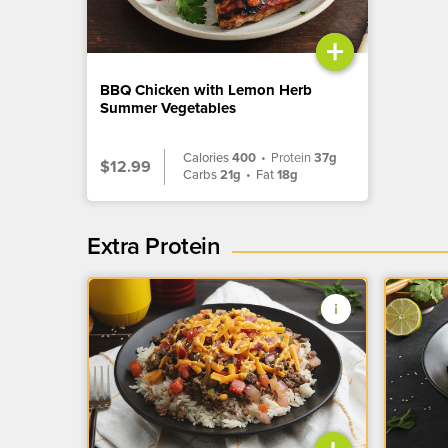
+
BBQ Chicken with Lemon Herb
Summer Vegetables
Calories
400
•
Protein
37g
$12.99
Carbs
21g
•
Fat
18g
Extra Protein