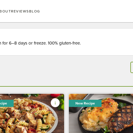
BOUT
REVIEWS
BLOG
for 6–8 days or freeze. 100% gluten-free.
cipe
New Recipe