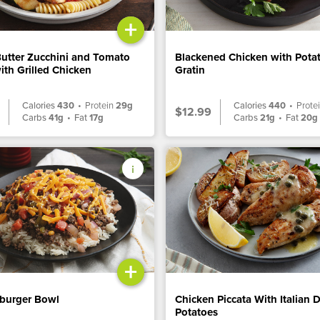
+
Butter Zucchini and Tomato
Blackened Chicken with Pota
ith Grilled Chicken
Gratin
Calories
430
•
Protein
29g
Calories
440
•
Prote
$12.99
Carbs
41g
•
Fat
17g
Carbs
21g
•
Fat
20g
+
burger Bowl
Chicken Piccata With Italian 
Potatoes