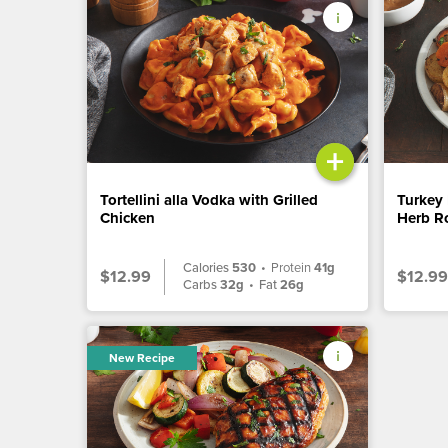
+
Tortellini alla Vodka with Grilled
Turkey 
Chicken
Herb Ro
Calories
530
•
Protein
41g
$12.99
$12.99
Carbs
32g
•
Fat
26g
New Recipe