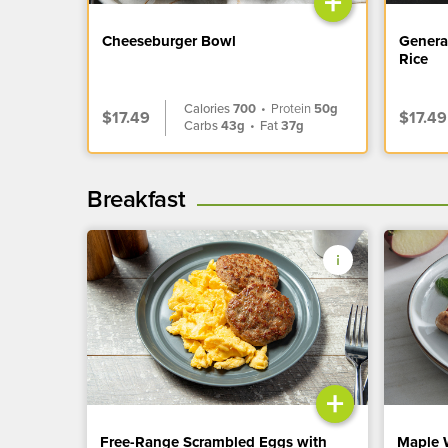
+
Cheeseburger Bowl
Genera
Rice
Calories
700
•
Protein
50g
$17.49
$17.49
Carbs
43g
•
Fat
37g
Breakfast
+
Free-Range Scrambled Eggs with
Maple 