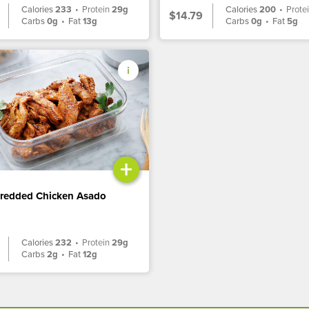
Calories
233
•
Protein
29g
Calories
200
•
Prote
$14.79
Carbs
0g
•
Fat
13g
Carbs
0g
•
Fat
5g
+
hredded Chicken Asado
Calories
232
•
Protein
29g
Carbs
2g
•
Fat
12g