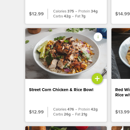
Calories
375
•
Protein
34g
$12.99
$14.99
Carbs
42g
•
Fat
7g
+
Street Corn Chicken & Rice Bowl
Red Wi
Rice w
Calories
476
•
Protein
42g
$12.99
$13.99
Carbs
26g
•
Fat
21g