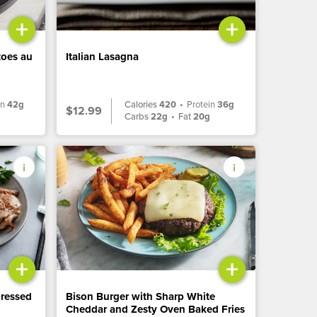
+
+
toes au
Italian Lasagna
in
42g
Calories
420
•
Protein
36g
$12.99
Carbs
22g
•
Fat
20g
+
+
Dressed
Bison Burger with Sharp White
Cheddar and Zesty Oven Baked Fries