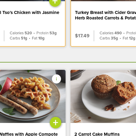
+
l Tso's Chicken with Jasmine
Turkey Breast with Cider Gra
Herb Roasted Carrots & Pota
Calories
520
•
Protein
53g
Calories
490
•
Prote
$17.49
Carbs
51g
•
Fat
10g
Carbs
35g
•
Fat
12g
+
Waffles with Apple Compote
2 Carrot Cake Muffins