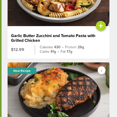
+
Garlic Butter Zucchini and Tomato Pasta with
Grilled Chicken
Calories
430
•
Protein
29g
$12.99
Carbs
41g
•
Fat
17g
New Recipe