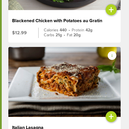
+
Blackened Chicken with Potatoes au Gratin
Calories
440
•
Protein
42g
$12.99
Carbs
21g
•
Fat
20g
+
Italian Lasagna