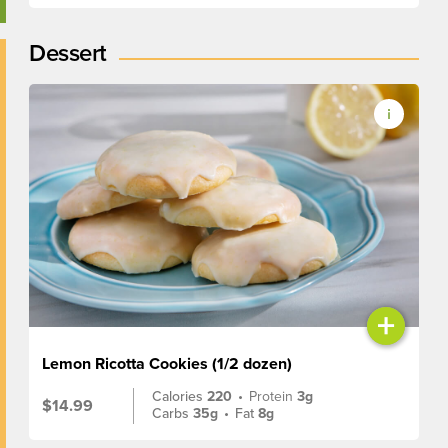
Dessert
+
Lemon Ricotta Cookies (1/2 dozen)
Calories
220
•
Protein
3g
$14.99
Carbs
35g
•
Fat
8g