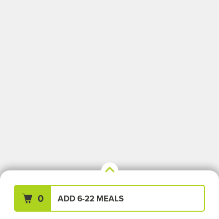
Your Meals (0)
Clear All
0
ADD 6-22 MEALS