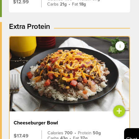
$12.99
Carbs
21g
•
Fat
18g
Extra Protein
+
Cheeseburger Bowl
Calories
700
•
Protein
50g
$17.49
Carbs
43g
•
Fat
37g