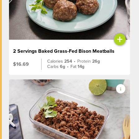
+
2 Servings Baked Grass-Fed Bison Meatballs
Calories
254
•
Protein
26g
$16.69
Carbs
6g
•
Fat
14g