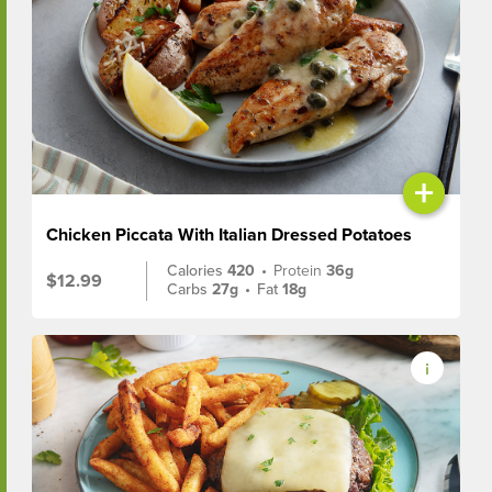
+
Chicken Piccata With Italian Dressed Potatoes
Calories
420
•
Protein
36g
$12.99
Carbs
27g
•
Fat
18g