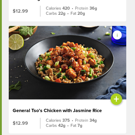
Calories
420
•
Protein
36g
$12.99
Carbs
22g
•
Fat
20g
+
General Tso's Chicken with Jasmine Rice
Calories
375
•
Protein
34g
$12.99
Carbs
42g
•
Fat
7g