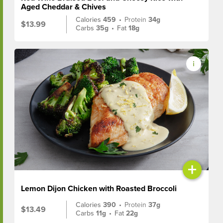
Aged Cheddar & Chives
Calories
459
•
Protein
34g
$13.99
Carbs
35g
•
Fat
18g
+
Lemon Dijon Chicken with Roasted Broccoli
Calories
390
•
Protein
37g
$13.49
Carbs
11g
•
Fat
22g