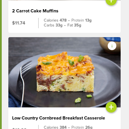
2 Carrot Cake Muffins
Calories
478
•
Protein
13g
$11.74
Carbs
33g
•
Fat
35g
+
Low Country Cornbread Breakfast Casserole
Calories
384
•
Protein
26g