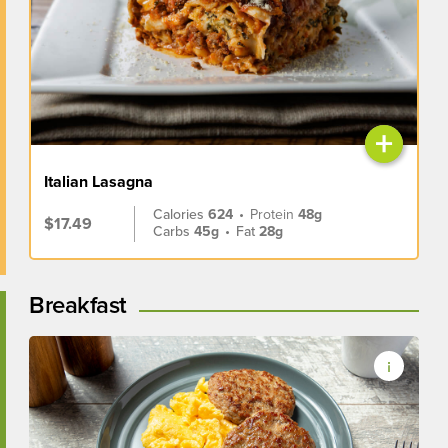
+
Italian Lasagna
Calories
624
•
Protein
48g
$17.49
Carbs
45g
•
Fat
28g
Breakfast