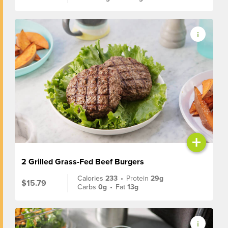
+
2 Grilled Grass-Fed Beef Burgers
Calories
233
•
Protein
29g
$15.79
Carbs
0g
•
Fat
13g