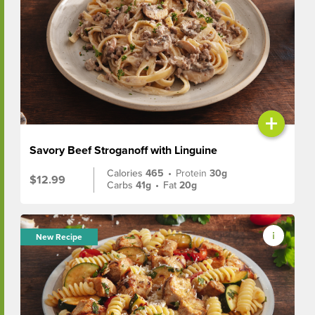
+
Savory Beef Stroganoff with Linguine
Calories
465
•
Protein
30g
$12.99
Carbs
41g
•
Fat
20g
New Recipe