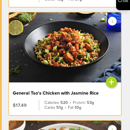
Chat
+
General Tso's Chicken with Jasmine Rice
Calories
520
•
Protein
53g
$17.49
Carbs
51g
•
Fat
10g