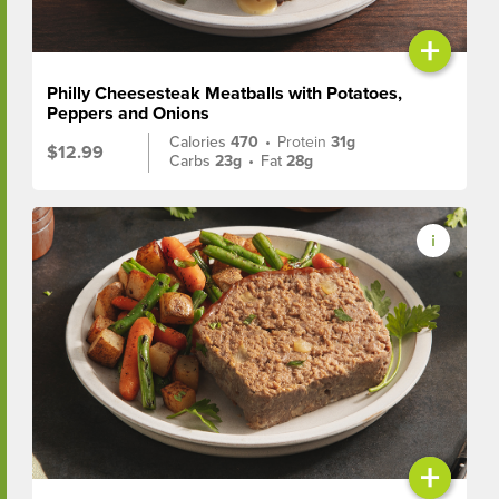
+
Philly Cheesesteak Meatballs with Potatoes,
Peppers and Onions
Calories
470
•
Protein
31g
$12.99
Carbs
23g
•
Fat
28g
+