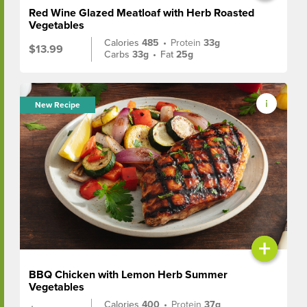
Red Wine Glazed Meatloaf with Herb Roasted
Vegetables
Calories
485
•
Protein
33g
$13.99
Carbs
33g
•
Fat
25g
New Recipe
+
BBQ Chicken with Lemon Herb Summer
Vegetables
Calories
400
•
Protein
37g