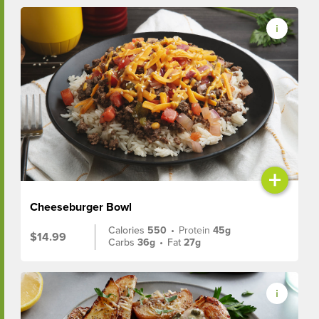
+
Cheeseburger Bowl
Calories
550
•
Protein
45g
$14.99
Carbs
36g
•
Fat
27g