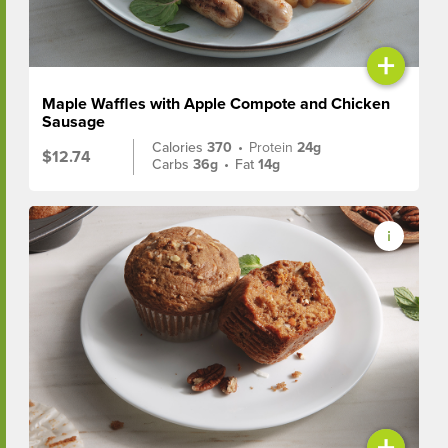
+
Maple Waffles with Apple Compote and Chicken
Sausage
Calories
370
•
Protein
24g
$12.74
Carbs
36g
•
Fat
14g
+