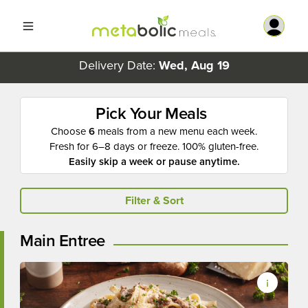
Delivery Date:
Wed, Aug 19
Pick Your Meals
Choose
6
meals from a new menu each week.
Fresh for 6–8 days or freeze. 100% gluten-free.
Easily skip a week or pause anytime.
Filter & Sort
Main Entree