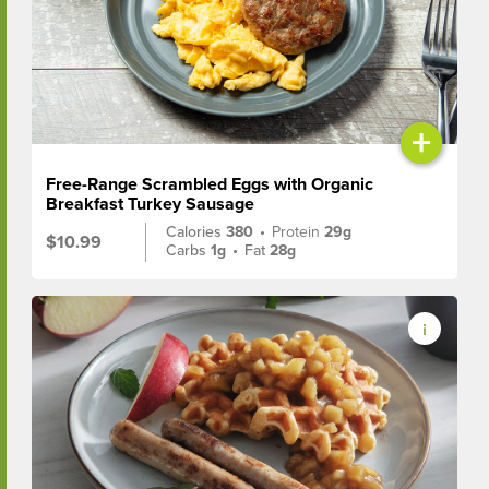
+
Free-Range Scrambled Eggs with Organic
Breakfast Turkey Sausage
Calories
380
•
Protein
29g
$10.99
Carbs
1g
•
Fat
28g