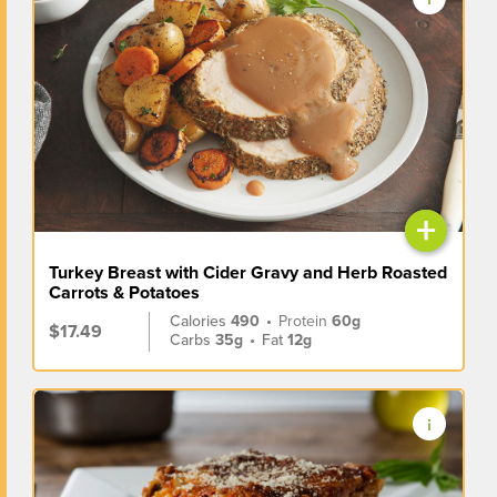
+
Turkey Breast with Cider Gravy and Herb Roasted
Carrots & Potatoes
Calories
490
•
Protein
60g
$17.49
Carbs
35g
•
Fat
12g