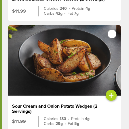
Calories
240
•
Protein
4g
$11.99
Carbs
42g
•
Fat
7g
+
Sour Cream and Onion Potato Wedges (2
Servings)
Calories
180
•
Protein
4g
$11.99
Carbs
29g
•
Fat
5g