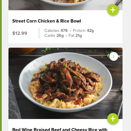
+
Street Corn Chicken & Rice Bowl
Calories
476
•
Protein
42g
$12.99
Carbs
26g
•
Fat
21g
+
Red Wine Braised Beef and Cheesy Rice with