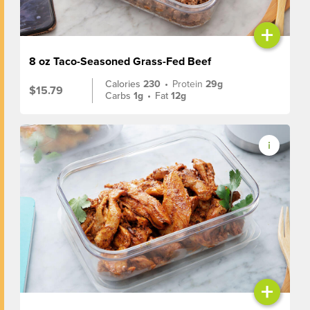
+
8 oz Taco-Seasoned Grass-Fed Beef
Calories
230
•
Protein
29g
$15.79
Carbs
1g
•
Fat
12g
+