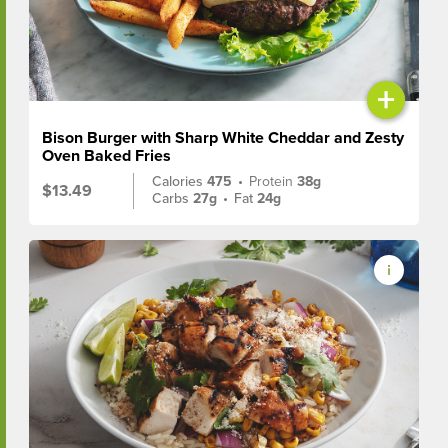
+
Bison Burger with Sharp White Cheddar and Zesty
Oven Baked Fries
Calories
475
•
Protein
38g
$13.49
Carbs
27g
•
Fat
24g