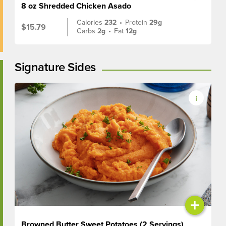
8 oz Shredded Chicken Asado
Calories
232
•
Protein
29g
$15.79
Carbs
2g
•
Fat
12g
Signature Sides
+
Browned Butter Sweet Potatoes (2 Servings)