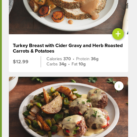
+
Turkey Breast with Cider Gravy and Herb Roasted
Carrots & Potatoes
Calories
370
•
Protein
36g
$12.99
Carbs
34g
•
Fat
10g