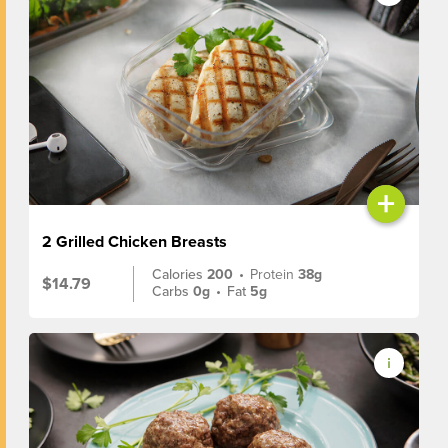
+
2 Grilled Chicken Breasts
Calories
200
•
Protein
38g
$14.79
Carbs
0g
•
Fat
5g