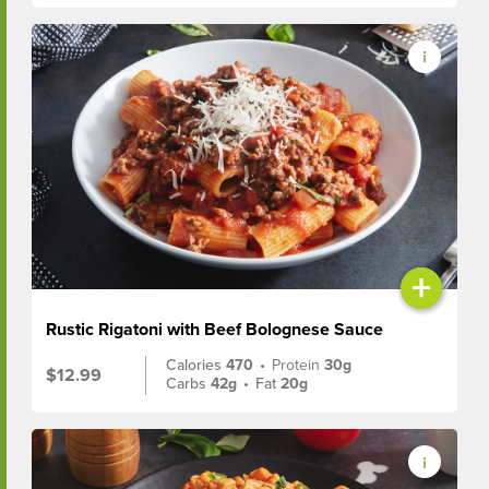
+
Rustic Rigatoni with Beef Bolognese Sauce
Calories
470
•
Protein
30g
$12.99
Carbs
42g
•
Fat
20g