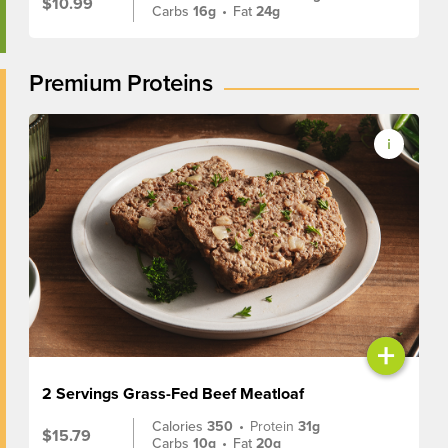
$10.99
Carbs
16g
•
Fat
24g
Premium Proteins
+
2 Servings Grass-Fed Beef Meatloaf
Calories
350
•
Protein
31g
$15.79
Carbs
10g
•
Fat
20g