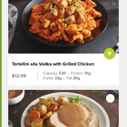
+
Tortellini alla Vodka with Grilled Chicken
Calories
530
•
Protein
41g
$12.99
Carbs
32g
•
Fat
26g