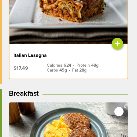
+
Italian Lasagna
Calories
624
•
Protein
48g
$17.49
Carbs
45g
•
Fat
28g
Breakfast