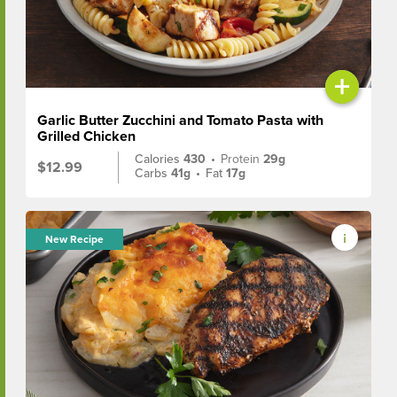
+
Garlic Butter Zucchini and Tomato Pasta with
Grilled Chicken
Calories
430
•
Protein
29g
$12.99
Carbs
41g
•
Fat
17g
New Recipe