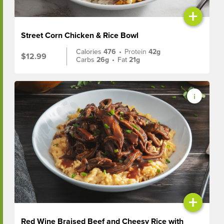
+
Street Corn Chicken & Rice Bowl
Calories
476
•
Protein
42g
$12.99
Carbs
26g
•
Fat
21g
+
Red Wine Braised Beef and Cheesy Rice with