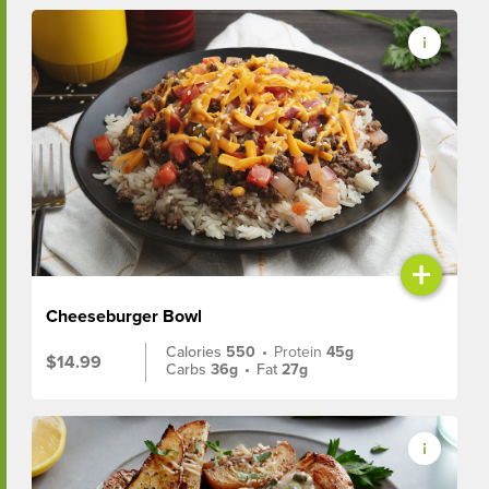
+
Cheeseburger Bowl
Calories
550
•
Protein
45g
$14.99
Carbs
36g
•
Fat
27g