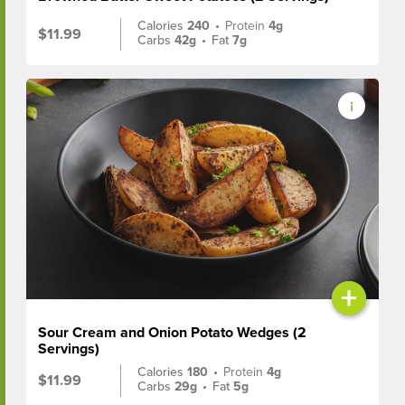
Calories
240
•
Protein
4g
$11.99
Carbs
42g
•
Fat
7g
+
Sour Cream and Onion Potato Wedges (2
Servings)
Calories
180
•
Protein
4g
$11.99
Carbs
29g
•
Fat
5g