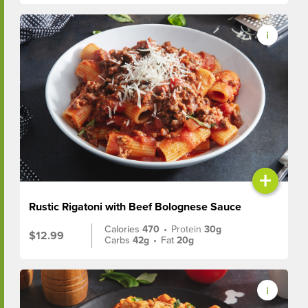
+
Rustic Rigatoni with Beef Bolognese Sauce
Calories
470
•
Protein
30g
$12.99
Carbs
42g
•
Fat
20g