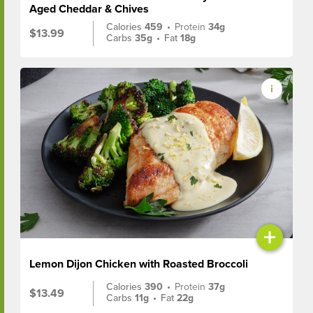
Aged Cheddar & Chives
Calories
459
•
Protein
34g
$13.99
Carbs
35g
•
Fat
18g
+
Lemon Dijon Chicken with Roasted Broccoli
Calories
390
•
Protein
37g
$13.49
Carbs
11g
•
Fat
22g