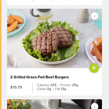
+
2 Grilled Grass-Fed Beef Burgers
Calories
233
•
Protein
29g
$15.79
Carbs
0g
•
Fat
13g