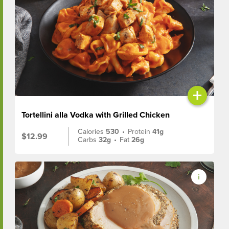
+
Tortellini alla Vodka with Grilled Chicken
Calories
530
•
Protein
41g
$12.99
Carbs
32g
•
Fat
26g