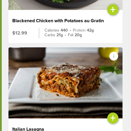
+
Blackened Chicken with Potatoes au Gratin
Calories
440
•
Protein
42g
$12.99
Carbs
21g
•
Fat
20g
+
Italian Lasagna