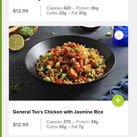
Calories
420
•
Protein
36g
$12.99
Carbs
22g
•
Fat
20g
+
General Tso's Chicken with Jasmine Rice
Calories
375
•
Protein
34g
$12.99
Carbs
42g
•
Fat
7g