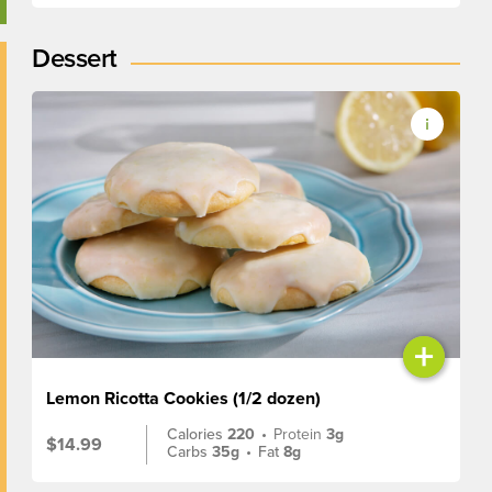
Dessert
+
Lemon Ricotta Cookies (1/2 dozen)
Calories
220
•
Protein
3g
$14.99
Carbs
35g
•
Fat
8g