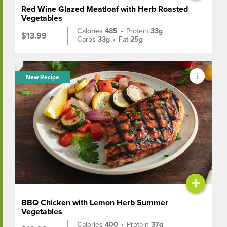
Red Wine Glazed Meatloaf with Herb Roasted
Vegetables
Calories
485
•
Protein
33g
$13.99
Carbs
33g
•
Fat
25g
New Recipe
+
BBQ Chicken with Lemon Herb Summer
Vegetables
Calories
400
•
Protein
37g