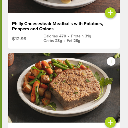
+
Philly Cheesesteak Meatballs with Potatoes,
Peppers and Onions
Calories
470
•
Protein
31g
$12.99
Carbs
23g
•
Fat
28g
+