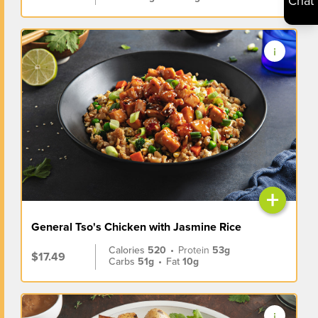
Chat
+
General Tso's Chicken with Jasmine Rice
Calories
520
•
Protein
53g
$17.49
Carbs
51g
•
Fat
10g