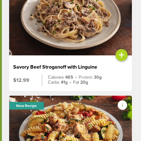
+
Savory Beef Stroganoff with Linguine
Calories
465
•
Protein
30g
$12.99
Carbs
41g
•
Fat
20g
New Recipe