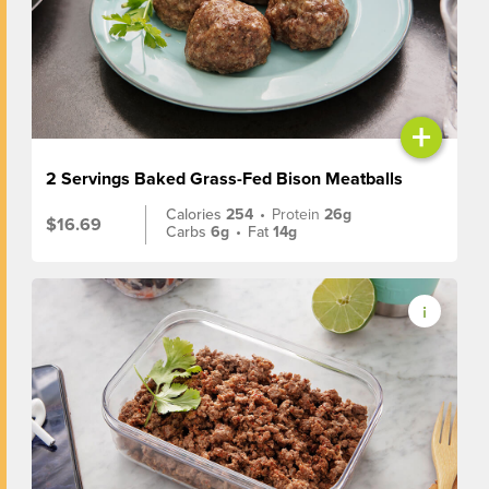
+
2 Servings Baked Grass-Fed Bison Meatballs
Calories
254
•
Protein
26g
$16.69
Carbs
6g
•
Fat
14g