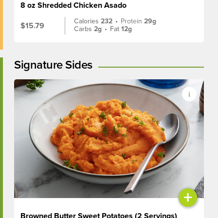
8 oz Shredded Chicken Asado
Calories
232
•
Protein
29g
$15.79
Carbs
2g
•
Fat
12g
Signature Sides
+
Browned Butter Sweet Potatoes (2 Servings)