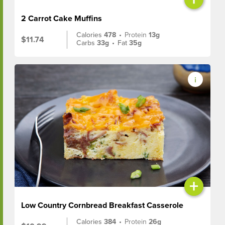
2 Carrot Cake Muffins
Calories
478
•
Protein
13g
$11.74
Carbs
33g
•
Fat
35g
+
Low Country Cornbread Breakfast Casserole
Calories
384
•
Protein
26g