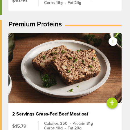
$10.99
Carbs
16g
•
Fat
24g
Premium Proteins
+
2 Servings Grass-Fed Beef Meatloaf
Calories
350
•
Protein
31g
$15.79
Carbs
10g
•
Fat
20g