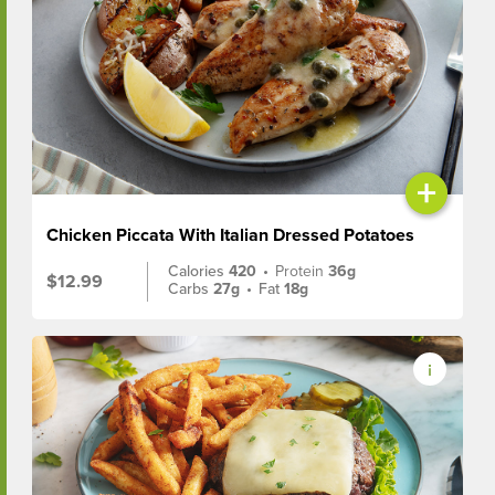
+
Chicken Piccata With Italian Dressed Potatoes
Calories
420
•
Protein
36g
$12.99
Carbs
27g
•
Fat
18g