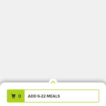
Your Meals (0)
Clear All
0
ADD 6-22 MEALS