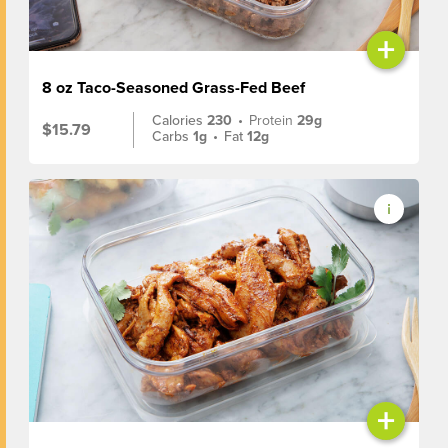
+
8 oz Taco-Seasoned Grass-Fed Beef
Calories
230
•
Protein
29g
$15.79
Carbs
1g
•
Fat
12g
+