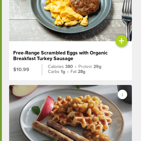
+
Free-Range Scrambled Eggs with Organic
Breakfast Turkey Sausage
Calories
380
•
Protein
29g
$10.99
Carbs
1g
•
Fat
28g