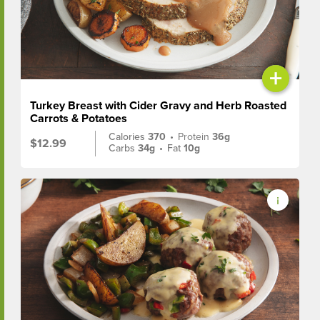
+
Turkey Breast with Cider Gravy and Herb Roasted
Carrots & Potatoes
Calories
370
•
Protein
36g
$12.99
Carbs
34g
•
Fat
10g