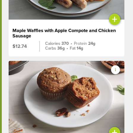
+
Maple Waffles with Apple Compote and Chicken
Sausage
Calories
370
•
Protein
24g
$12.74
Carbs
36g
•
Fat
14g
+