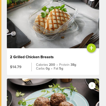
+
2 Grilled Chicken Breasts
Calories
200
•
Protein
38g
$14.79
Carbs
0g
•
Fat
5g