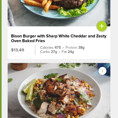
+
Bison Burger with Sharp White Cheddar and Zesty
Oven Baked Fries
Calories
475
•
Protein
38g
$13.49
Carbs
27g
•
Fat
24g