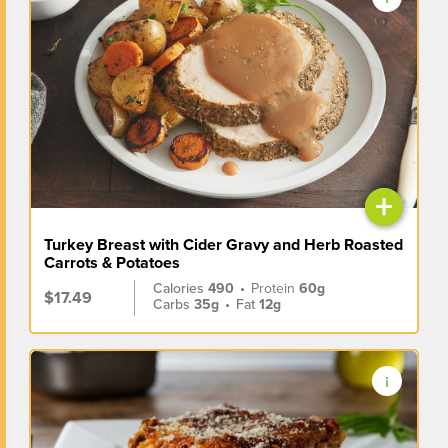
+
Turkey Breast with Cider Gravy and Herb Roasted
Carrots & Potatoes
Calories
490
•
Protein
60g
$17.49
Carbs
35g
•
Fat
12g