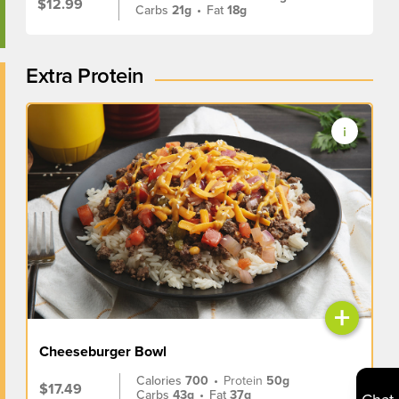
$12.99
Carbs
21g
•
Fat
18g
Extra Protein
+
Cheeseburger Bowl
Calories
700
•
Protein
50g
$17.49
Carbs
43g
•
Fat
37g