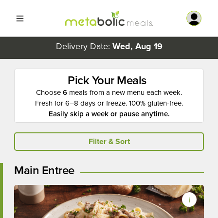
Delivery Date:
Wed, Aug 19
Pick Your Meals
Choose
6
meals from a new menu each week.
Fresh for 6–8 days or freeze. 100% gluten-free.
Easily skip a week or pause anytime.
Filter & Sort
Main Entree