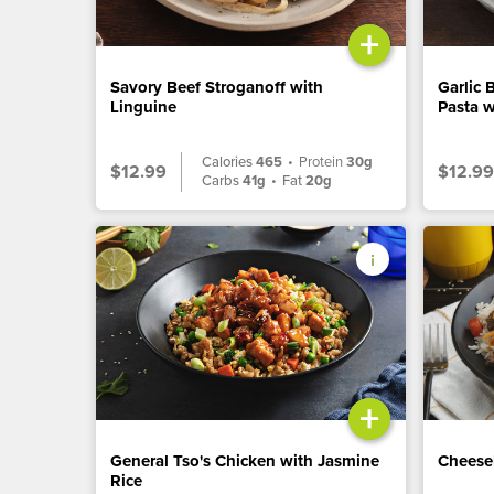
+
Savory Beef Stroganoff with
Garlic 
Linguine
Pasta w
Calories
465
•
Protein
30g
$12.99
$12.99
Carbs
41g
•
Fat
20g
+
General Tso's Chicken with Jasmine
Cheese
Rice