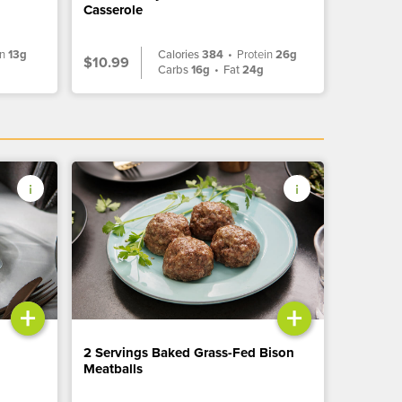
Casserole
in
13g
Calories
384
•
Protein
26g
$10.99
g
Carbs
16g
•
Fat
24g
+
+
2 Servings Baked Grass-Fed Bison
Meatballs