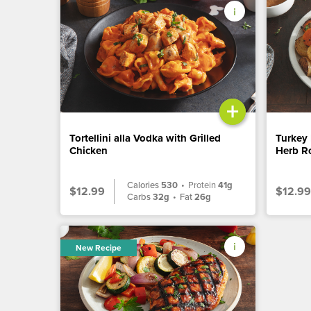
+
Tortellini alla Vodka with Grilled
Turkey 
Chicken
Herb Ro
Calories
530
•
Protein
41g
$12.99
$12.99
Carbs
32g
•
Fat
26g
New Recipe