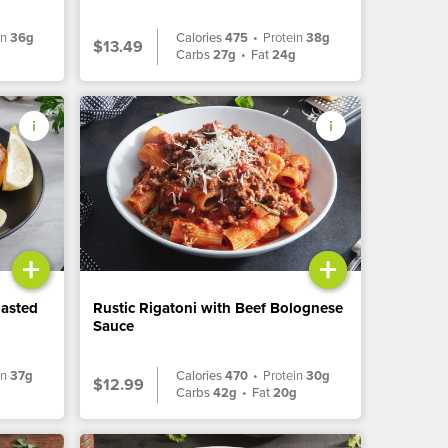
in
36g
Calories
475
•
Protein
38g
$13.49
Carbs
27g
•
Fat
24g
+
+
oasted
Rustic Rigatoni with Beef Bolognese
Sauce
in
37g
Calories
470
•
Protein
30g
$12.99
Carbs
42g
•
Fat
20g