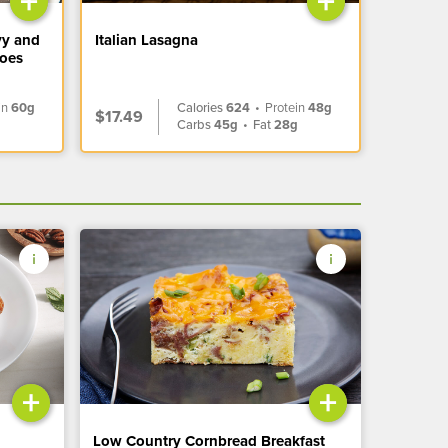
+
+
vy and
Italian Lasagna
toes
in
60g
Calories
624
•
Protein
48g
$17.49
Carbs
45g
•
Fat
28g
+
+
Low Country Cornbread Breakfast