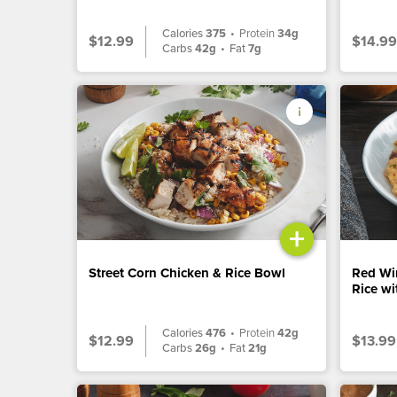
Calories
375
•
Protein
34g
$12.99
$14.99
Carbs
42g
•
Fat
7g
+
Street Corn Chicken & Rice Bowl
Red Wi
Rice w
Calories
476
•
Protein
42g
$12.99
$13.99
Carbs
26g
•
Fat
21g