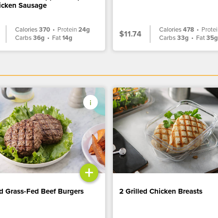
icken Sausage
Calories
370
•
Protein
24g
Calories
478
•
Prote
$11.74
Carbs
36g
•
Fat
14g
Carbs
33g
•
Fat
35
+
ed Grass-Fed Beef Burgers
2 Grilled Chicken Breasts