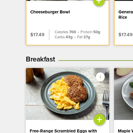
+
Cheeseburger Bowl
Genera
Rice
Calories
700
•
Protein
50g
$17.49
$17.49
Carbs
43g
•
Fat
37g
Breakfast
+
Free-Range Scrambled Eggs with
Maple 