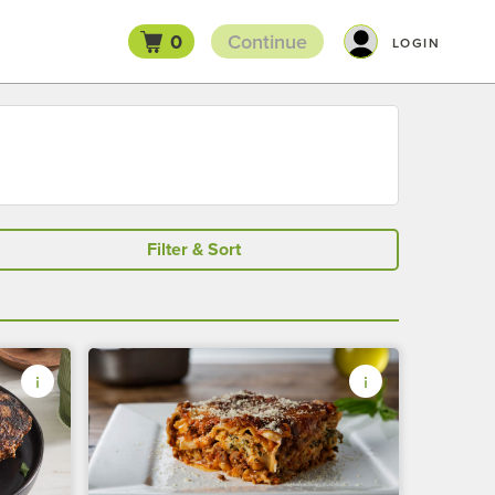
0
Continue
LOGIN
Filter & Sort