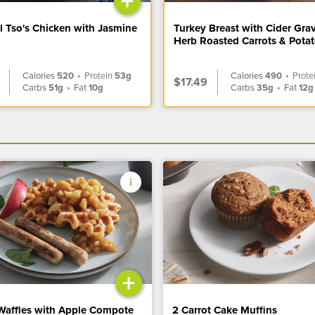
+
l Tso's Chicken with Jasmine
Turkey Breast with Cider Gra
Herb Roasted Carrots & Pota
Calories
520
•
Protein
53g
Calories
490
•
Prote
$17.49
Carbs
51g
•
Fat
10g
Carbs
35g
•
Fat
12g
+
Waffles with Apple Compote
2 Carrot Cake Muffins