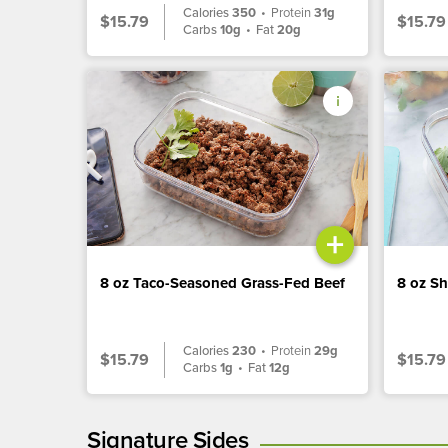
Calories
350
•
Protein
31g
$15.79
$15.79
Carbs
10g
•
Fat
20g
+
8 oz Taco-Seasoned Grass-Fed Beef
8 oz S
Calories
230
•
Protein
29g
$15.79
$15.79
Carbs
1g
•
Fat
12g
Signature Sides