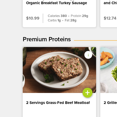
Organic Breakfast Turkey Sausage
and Ch
Calories
380
•
Protein
29g
$10.99
$12.74
Carbs
1g
•
Fat
28g
Premium Proteins
+
2 Servings Grass-Fed Beef Meatloaf
2 Grill