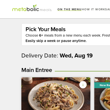
ON THE MENU
HOW IT WORKS
A
Pick Your Meals
Choose
6+
meals from a new menu each week. Fresh 
Easily skip a week or pause anytime.
Delivery Date:
Wed, Aug 19
Main Entree
New Re