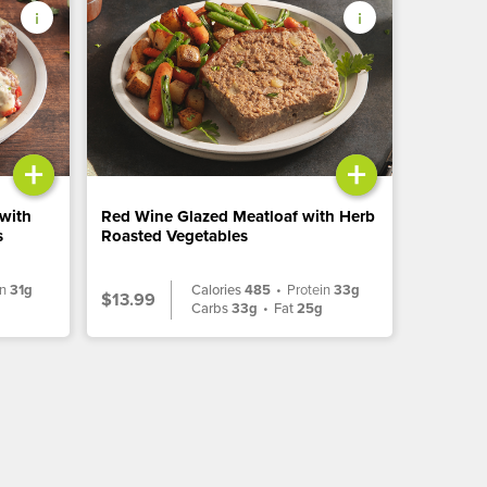
+
+
 with
Red Wine Glazed Meatloaf with Herb
s
Roasted Vegetables
in
31g
Calories
485
•
Protein
33g
$13.99
g
Carbs
33g
•
Fat
25g