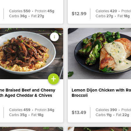
Calories
550
•
Protein
45g
Calories
420
•
Prote
$12.99
Carbs
36g
•
Fat
27g
Carbs
27g
•
Fat
18g
+
ne Braised Beef and Cheesy
Lemon Dijon Chicken with R
ith Aged Cheddar & Chives
Broccoli
Calories
459
•
Protein
34g
Calories
390
•
Prote
$13.49
Carbs
35g
•
Fat
18g
Carbs
11g
•
Fat
22g