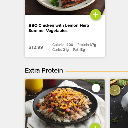
+
BBQ Chicken with Lemon Herb
Summer Vegetables
Calories
400
•
Protein
37g
$12.99
Carbs
21g
•
Fat
18g
Extra Protein