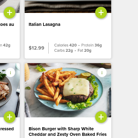
+
+
toes au
Italian Lasagna
in
42g
Calories
420
•
Protein
36g
$12.99
Carbs
22g
•
Fat
20g
+
+
Dressed
Bison Burger with Sharp White
Cheddar and Zesty Oven Baked Fries