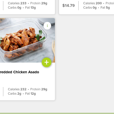
Calories
233
•
Protein
29g
Calories
200
•
Prote
$14.79
Carbs
0g
•
Fat
13g
Carbs
0g
•
Fat
5g
+
hredded Chicken Asado
Calories
232
•
Protein
29g
Carbs
2g
•
Fat
12g