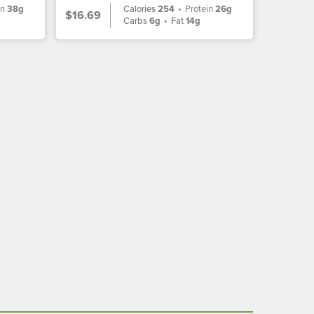
in
38g
Calories
254
•
Protein
26g
$16.69
Carbs
6g
•
Fat
14g