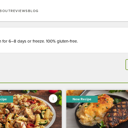
BOUT
REVIEWS
BLOG
for 6–8 days or freeze. 100% gluten-free.
cipe
New Recipe