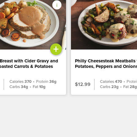
+
Breast with Cider Gravy and
Philly Cheesesteak Meatballs
asted Carrots & Potatoes
Potatoes, Peppers and Onion
Calories
370
•
Protein
36g
Calories
470
•
Prote
$12.99
Carbs
34g
•
Fat
10g
Carbs
23g
•
Fat
28