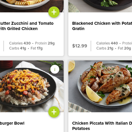
+
Butter Zucchini and Tomato
Blackened Chicken with Pota
ith Grilled Chicken
Gratin
Calories
430
•
Protein
29g
Calories
440
•
Prote
$12.99
Carbs
41g
•
Fat
17g
Carbs
21g
•
Fat
20g
+
burger Bowl
Chicken Piccata With Italian 
Potatoes