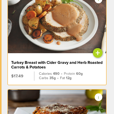
+
Turkey Breast with Cider Gravy and Herb Roasted
Carrots & Potatoes
Calories
490
•
Protein
60g
$17.49
Carbs
35g
•
Fat
12g