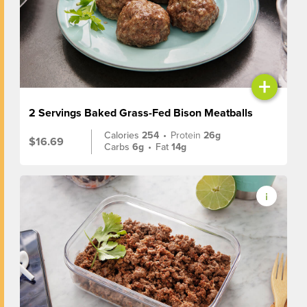
+
2 Servings Baked Grass-Fed Bison Meatballs
Calories
254
•
Protein
26g
$16.69
Carbs
6g
•
Fat
14g