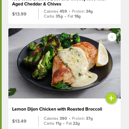
Aged Cheddar & Chives
Calories
459
•
Protein
34g
$13.99
Carbs
35g
•
Fat
18g
+
Lemon Dijon Chicken with Roasted Broccoli
Calories
390
•
Protein
37g
$13.49
Carbs
11g
•
Fat
22g