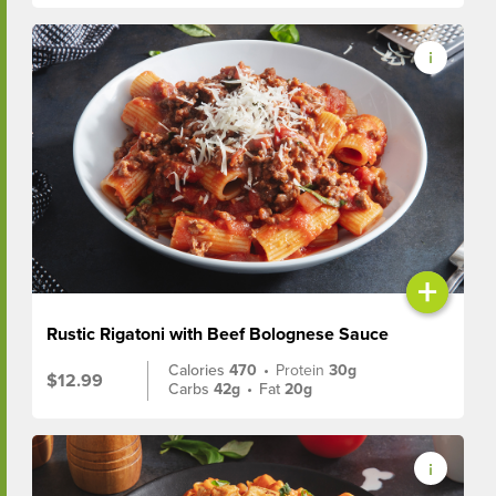
+
Rustic Rigatoni with Beef Bolognese Sauce
Calories
470
•
Protein
30g
$12.99
Carbs
42g
•
Fat
20g