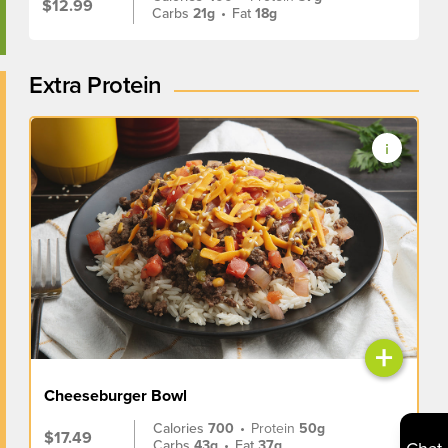
$12.99
Carbs
21g
•
Fat
18g
Extra Protein
+
Cheeseburger Bowl
Calories
700
•
Protein
50g
$17.49
Carbs
43g
•
Fat
37g