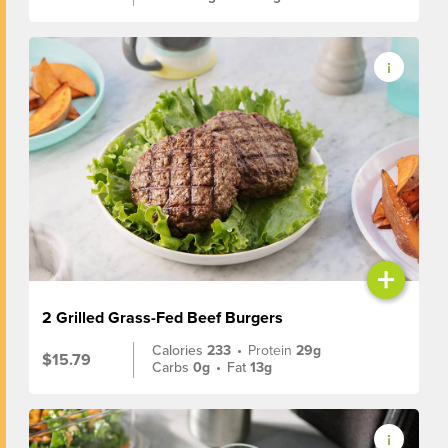
+
2 Grilled Grass-Fed Beef Burgers
Calories
233
•
Protein
29g
$15.79
Carbs
0g
•
Fat
13g