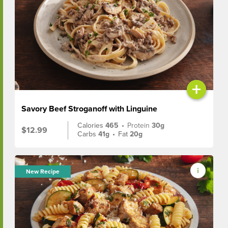
+
Savory Beef Stroganoff with Linguine
Calories
465
•
Protein
30g
$12.99
Carbs
41g
•
Fat
20g
New Recipe