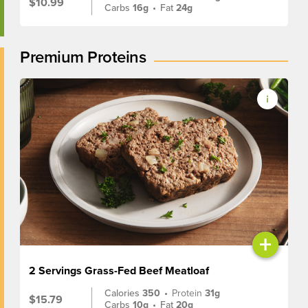
$10.99
Carbs
16g
•
Fat
24g
Premium Proteins
+
2 Servings Grass-Fed Beef Meatloaf
Calories
350
•
Protein
31g
$15.79
Carbs
10g
•
Fat
20g