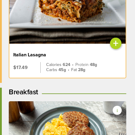
+
Italian Lasagna
Calories
624
•
Protein
48g
$17.49
Carbs
45g
•
Fat
28g
Breakfast