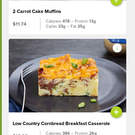
2 Carrot Cake Muffins
Calories
478
•
Protein
13g
$11.74
Carbs
33g
•
Fat
35g
+
Low Country Cornbread Breakfast Casserole
Calories
384
•
Protein
26g