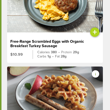
+
Free-Range Scrambled Eggs with Organic
Breakfast Turkey Sausage
Calories
380
•
Protein
29g
$10.99
Carbs
1g
•
Fat
28g