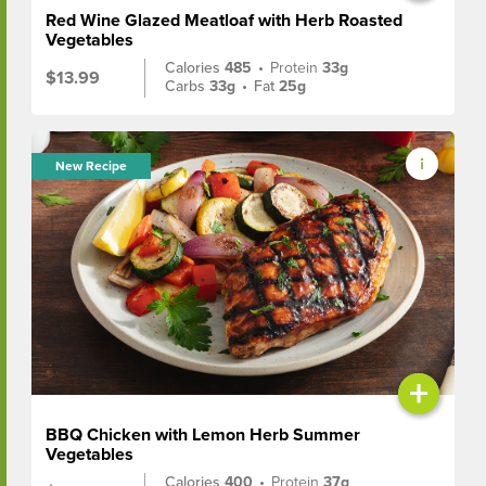
Red Wine Glazed Meatloaf with Herb Roasted
Vegetables
Calories
485
•
Protein
33g
$13.99
Carbs
33g
•
Fat
25g
New Recipe
+
BBQ Chicken with Lemon Herb Summer
Vegetables
Calories
400
•
Protein
37g