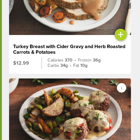
+
Turkey Breast with Cider Gravy and Herb Roasted
Carrots & Potatoes
Calories
370
•
Protein
36g
$12.99
Carbs
34g
•
Fat
10g