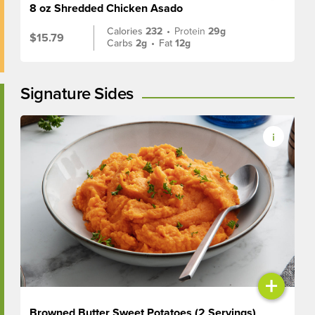
8 oz Shredded Chicken Asado
Calories
232
•
Protein
29g
$15.79
Carbs
2g
•
Fat
12g
Signature Sides
+
Browned Butter Sweet Potatoes (2 Servings)