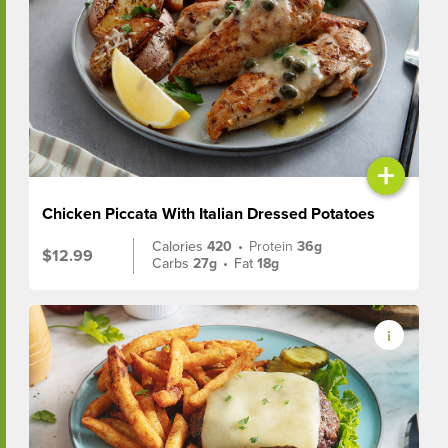
+
Chicken Piccata With Italian Dressed Potatoes
Calories
420
•
Protein
36g
$12.99
Carbs
27g
•
Fat
18g