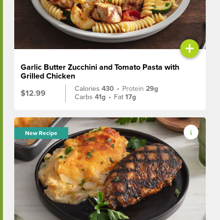
+
Garlic Butter Zucchini and Tomato Pasta with
Grilled Chicken
Calories
430
•
Protein
29g
$12.99
Carbs
41g
•
Fat
17g
New Recipe