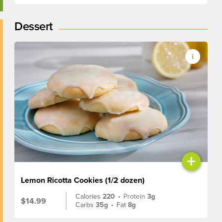
Dessert
+
Lemon Ricotta Cookies (1/2 dozen)
Calories
220
•
Protein
3g
$14.99
Carbs
35g
•
Fat
8g