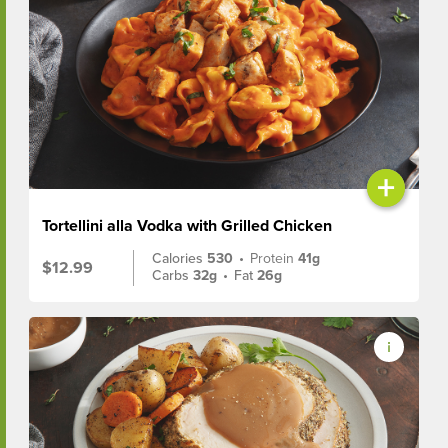
+
Tortellini alla Vodka with Grilled Chicken
Calories
530
•
Protein
41g
$12.99
Carbs
32g
•
Fat
26g