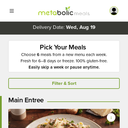
Delivery Date:
Wed, Aug 19
Pick Your Meals
Choose
6
meals from a new menu each week.
Fresh for 6–8 days or freeze. 100% gluten-free.
Easily skip a week or pause anytime.
Filter & Sort
Main Entree