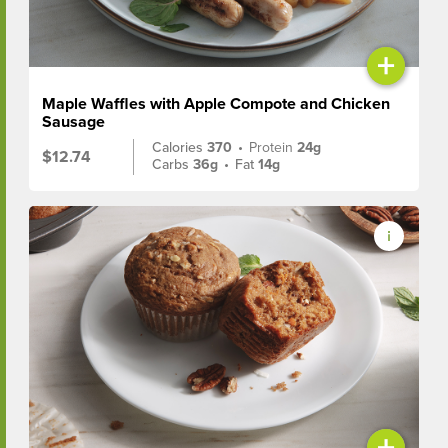
+
Maple Waffles with Apple Compote and Chicken
Sausage
Calories
370
•
Protein
24g
$12.74
Carbs
36g
•
Fat
14g
+