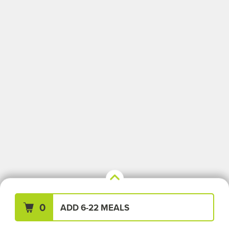
Your Meals (0)
Clear All
0
ADD 6-22 MEALS