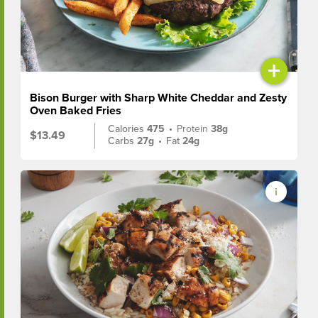
+
Bison Burger with Sharp White Cheddar and Zesty
Oven Baked Fries
Calories
475
•
Protein
38g
$13.49
Carbs
27g
•
Fat
24g