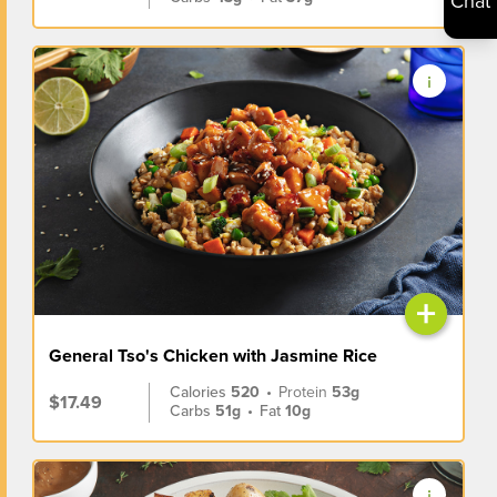
Chat
+
General Tso's Chicken with Jasmine Rice
Calories
520
•
Protein
53g
$17.49
Carbs
51g
•
Fat
10g