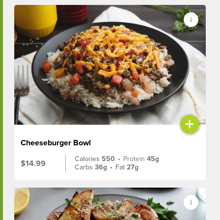
+
Cheeseburger Bowl
Calories
550
•
Protein
45g
$14.99
Carbs
36g
•
Fat
27g