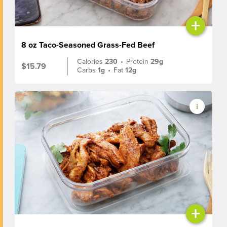
+
8 oz Taco-Seasoned Grass-Fed Beef
Calories
230
•
Protein
29g
$15.79
Carbs
1g
•
Fat
12g
+