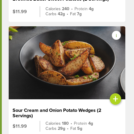
Calories
240
•
Protein
4g
$11.99
Carbs
42g
•
Fat
7g
+
Sour Cream and Onion Potato Wedges (2
Servings)
Calories
180
•
Protein
4g
$11.99
Carbs
29g
•
Fat
5g