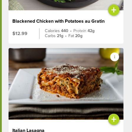
+
Blackened Chicken with Potatoes au Gratin
Calories
440
•
Protein
42g
$12.99
Carbs
21g
•
Fat
20g
+
Italian Lasagna