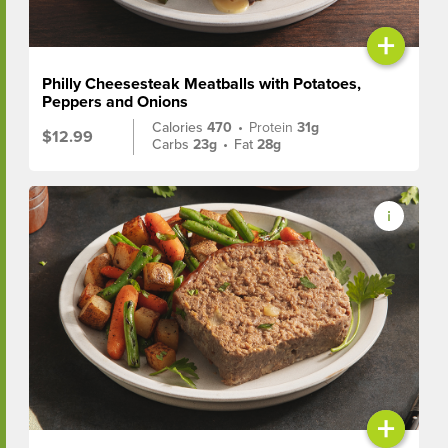
+
Philly Cheesesteak Meatballs with Potatoes,
Peppers and Onions
Calories
470
•
Protein
31g
$12.99
Carbs
23g
•
Fat
28g
+