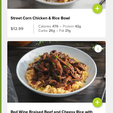
+
Street Corn Chicken & Rice Bowl
Calories
476
•
Protein
42g
$12.99
Carbs
26g
•
Fat
21g
+
Red Wine Braised Beef and Cheesy Rice with