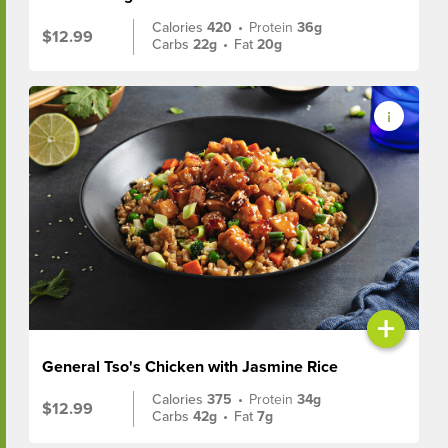
Calories
420
•
Protein
36g
$12.99
Carbs
22g
•
Fat
20g
+
General Tso's Chicken with Jasmine Rice
Calories
375
•
Protein
34g
$12.99
Carbs
42g
•
Fat
7g