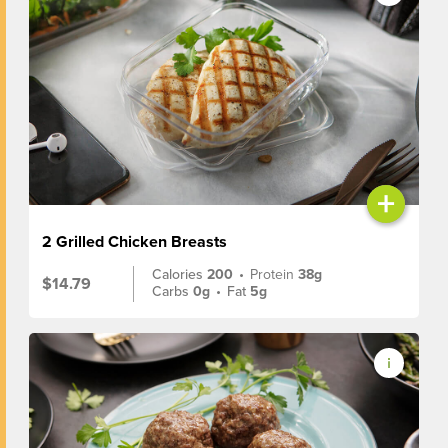
+
2 Grilled Chicken Breasts
Calories
200
•
Protein
38g
$14.79
Carbs
0g
•
Fat
5g