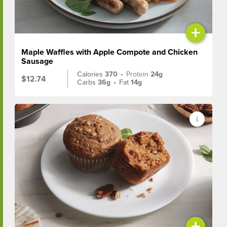
+
Maple Waffles with Apple Compote and Chicken
Sausage
Calories
370
•
Protein
24g
$12.74
Carbs
36g
•
Fat
14g
+