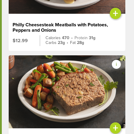
+
Philly Cheesesteak Meatballs with Potatoes,
Peppers and Onions
Calories
470
•
Protein
31g
$12.99
Carbs
23g
•
Fat
28g
+