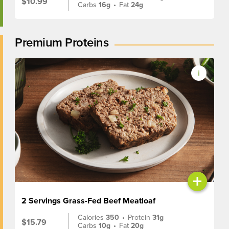
$10.99
Carbs
16g
•
Fat
24g
Premium Proteins
+
2 Servings Grass-Fed Beef Meatloaf
Calories
350
•
Protein
31g
$15.79
Carbs
10g
•
Fat
20g