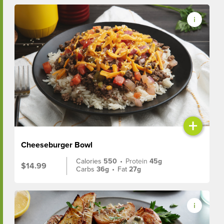
+
Cheeseburger Bowl
Calories
550
•
Protein
45g
$14.99
Carbs
36g
•
Fat
27g