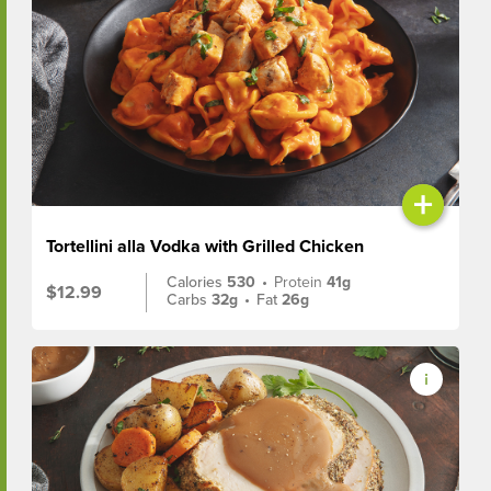
+
Tortellini alla Vodka with Grilled Chicken
Calories
530
•
Protein
41g
$12.99
Carbs
32g
•
Fat
26g