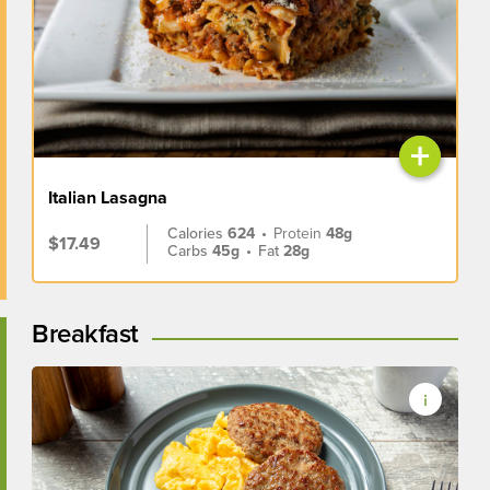
+
Italian Lasagna
Calories
624
•
Protein
48g
$17.49
Carbs
45g
•
Fat
28g
Breakfast