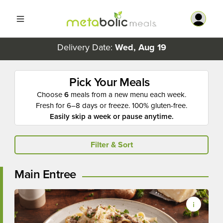
Delivery Date:
Wed, Aug 19
Pick Your Meals
Choose
6
meals from a new menu each week.
Fresh for 6–8 days or freeze. 100% gluten-free.
Easily skip a week or pause anytime.
Filter & Sort
Main Entree