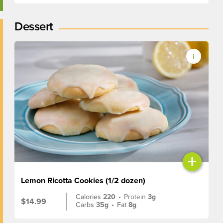
Dessert
+
Lemon Ricotta Cookies (1/2 dozen)
Calories
220
•
Protein
3g
$14.99
Carbs
35g
•
Fat
8g