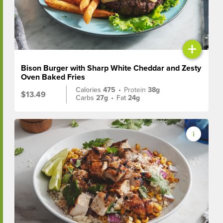
+
Bison Burger with Sharp White Cheddar and Zesty
Oven Baked Fries
Calories
475
•
Protein
38g
$13.49
Carbs
27g
•
Fat
24g