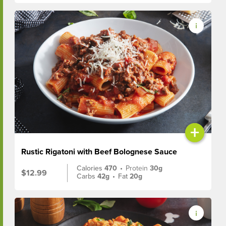
+
Rustic Rigatoni with Beef Bolognese Sauce
Calories
470
•
Protein
30g
$12.99
Carbs
42g
•
Fat
20g