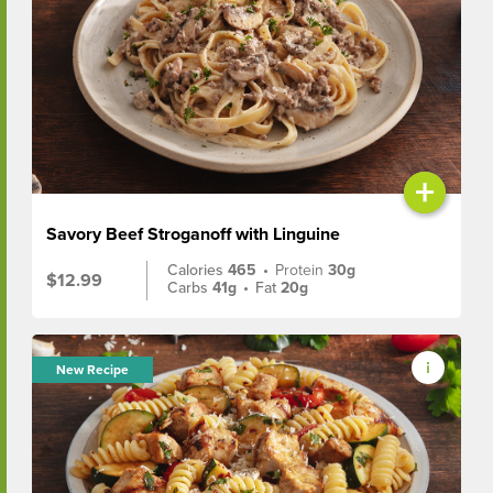
+
Savory Beef Stroganoff with Linguine
Calories
465
•
Protein
30g
$12.99
Carbs
41g
•
Fat
20g
New Recipe