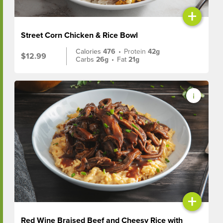
+
Street Corn Chicken & Rice Bowl
Calories
476
•
Protein
42g
$12.99
Carbs
26g
•
Fat
21g
+
Red Wine Braised Beef and Cheesy Rice with