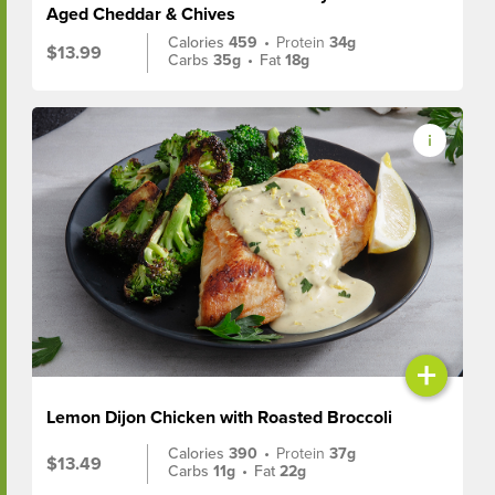
Aged Cheddar & Chives
Calories
459
•
Protein
34g
$13.99
Carbs
35g
•
Fat
18g
+
Lemon Dijon Chicken with Roasted Broccoli
Calories
390
•
Protein
37g
$13.49
Carbs
11g
•
Fat
22g