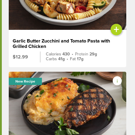
+
Garlic Butter Zucchini and Tomato Pasta with
Grilled Chicken
Calories
430
•
Protein
29g
$12.99
Carbs
41g
•
Fat
17g
New Recipe