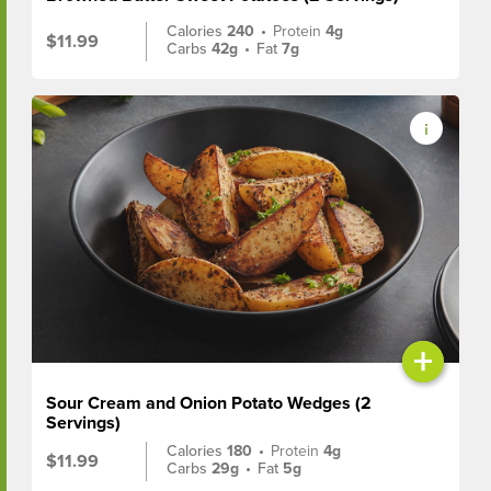
Calories
240
•
Protein
4g
$11.99
Carbs
42g
•
Fat
7g
+
Sour Cream and Onion Potato Wedges (2
Servings)
Calories
180
•
Protein
4g
$11.99
Carbs
29g
•
Fat
5g