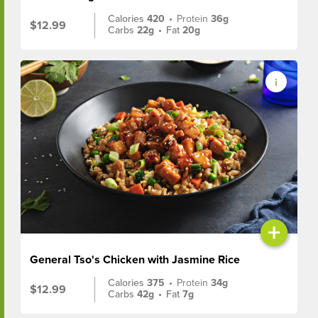
Calories
420
•
Protein
36g
$12.99
Carbs
22g
•
Fat
20g
+
General Tso's Chicken with Jasmine Rice
Calories
375
•
Protein
34g
$12.99
Carbs
42g
•
Fat
7g