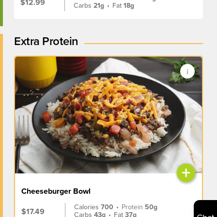
$12.99
Carbs
21g
•
Fat
18g
Extra Protein
+
Cheeseburger Bowl
Calories
700
•
Protein
50g
$17.49
Carbs
43g
•
Fat
37g