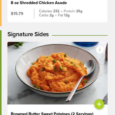
8 oz Shredded Chicken Asado
Calories
232
•
Protein
29g
$15.79
Carbs
2g
•
Fat
12g
Signature Sides
+
Browned Butter Sweet Potatoes (2 Servings)