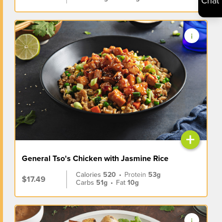
Chat
+
General Tso's Chicken with Jasmine Rice
Calories
520
•
Protein
53g
$17.49
Carbs
51g
•
Fat
10g