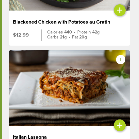
+
Blackened Chicken with Potatoes au Gratin
Calories
440
•
Protein
42g
$12.99
Carbs
21g
•
Fat
20g
+
Italian Lasagna