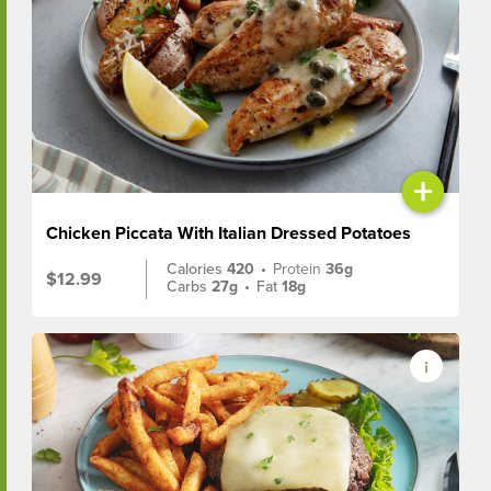
+
Chicken Piccata With Italian Dressed Potatoes
Calories
420
•
Protein
36g
$12.99
Carbs
27g
•
Fat
18g