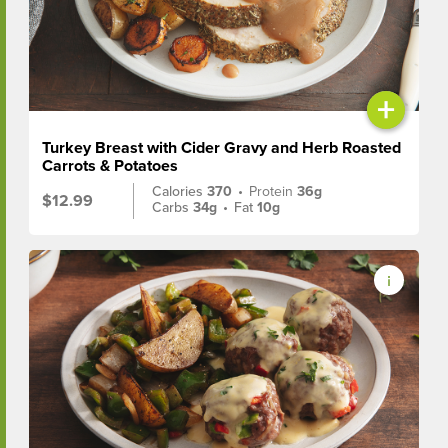
+
Turkey Breast with Cider Gravy and Herb Roasted
Carrots & Potatoes
Calories
370
•
Protein
36g
$12.99
Carbs
34g
•
Fat
10g