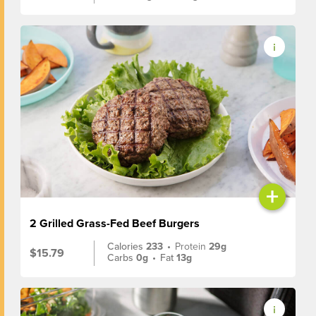
+
2 Grilled Grass-Fed Beef Burgers
Calories
233
•
Protein
29g
$15.79
Carbs
0g
•
Fat
13g