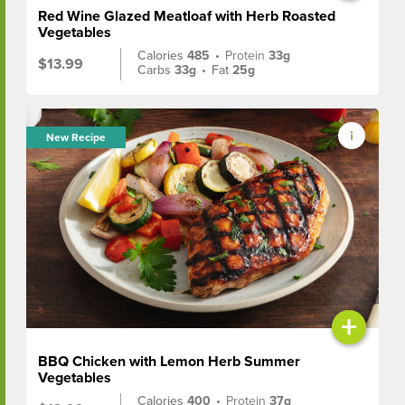
Red Wine Glazed Meatloaf with Herb Roasted
Vegetables
Calories
485
•
Protein
33g
$13.99
Carbs
33g
•
Fat
25g
New Recipe
+
BBQ Chicken with Lemon Herb Summer
Vegetables
Calories
400
•
Protein
37g