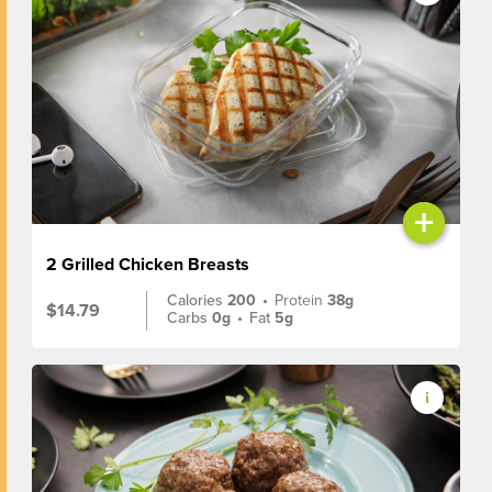
+
2 Grilled Chicken Breasts
Calories
200
•
Protein
38g
$14.79
Carbs
0g
•
Fat
5g