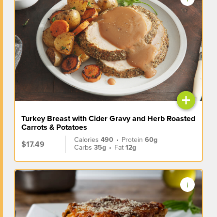
+
Turkey Breast with Cider Gravy and Herb Roasted
Carrots & Potatoes
Calories
490
•
Protein
60g
$17.49
Carbs
35g
•
Fat
12g