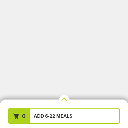
Your Meals (0)
Clear All
0
ADD 6-22 MEALS