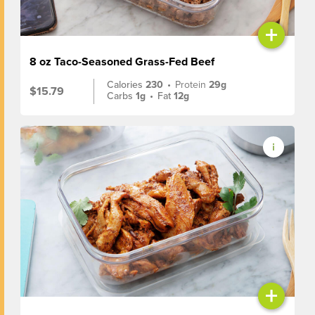
+
8 oz Taco-Seasoned Grass-Fed Beef
Calories
230
•
Protein
29g
$15.79
Carbs
1g
•
Fat
12g
+