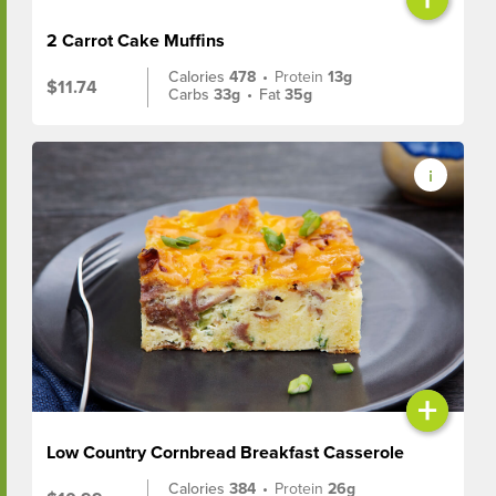
2 Carrot Cake Muffins
Calories
478
•
Protein
13g
$11.74
Carbs
33g
•
Fat
35g
+
Low Country Cornbread Breakfast Casserole
Calories
384
•
Protein
26g