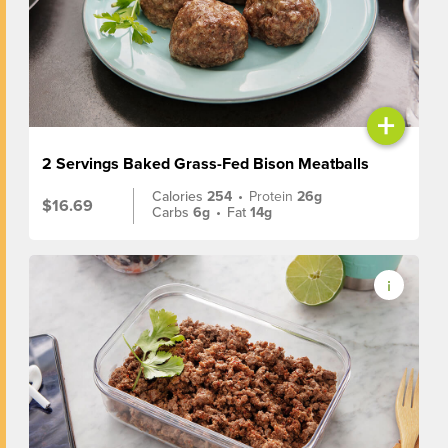
+
2 Servings Baked Grass-Fed Bison Meatballs
Calories
254
•
Protein
26g
$16.69
Carbs
6g
•
Fat
14g