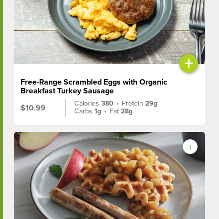
+
Free-Range Scrambled Eggs with Organic
Breakfast Turkey Sausage
Calories
380
•
Protein
29g
$10.99
Carbs
1g
•
Fat
28g