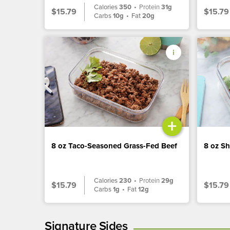
Calories
350
•
Protein
31g
$15.79
$15.79
Carbs
10g
•
Fat
20g
+
8 oz Taco-Seasoned Grass-Fed Beef
8 oz S
Calories
230
•
Protein
29g
$15.79
$15.79
Carbs
1g
•
Fat
12g
Signature Sides