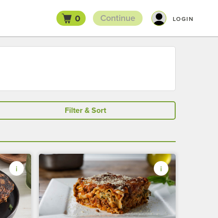
Continue
0
LOGIN
Filter & Sort