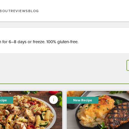
BOUT
REVIEWS
BLOG
for 6–8 days or freeze. 100% gluten-free.
cipe
New Recipe