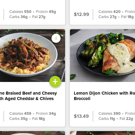
Calories
550
•
Protein
45g
Calories
420
•
Prote
$12.99
Carbs
36g
•
Fat
27g
Carbs
27g
•
Fat
18g
+
ne Braised Beef and Cheesy
Lemon Dijon Chicken with R
ith Aged Cheddar & Chives
Broccoli
Calories
459
•
Protein
34g
Calories
390
•
Prote
$13.49
Carbs
35g
•
Fat
18g
Carbs
11g
•
Fat
22g