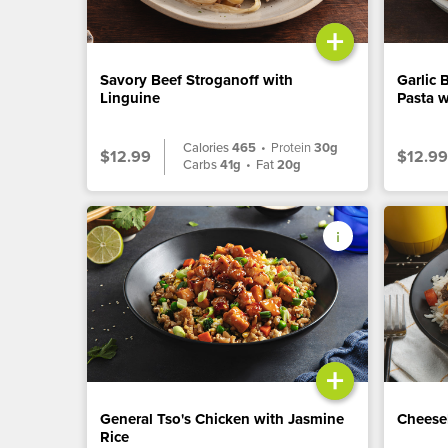
+
Savory Beef Stroganoff with
Garlic 
Linguine
Pasta w
Calories
465
•
Protein
30g
$12.99
$12.99
Carbs
41g
•
Fat
20g
+
General Tso's Chicken with Jasmine
Cheese
Rice