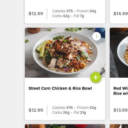
Calories
375
•
Protein
34g
$12.99
$14.99
Carbs
42g
•
Fat
7g
+
Street Corn Chicken & Rice Bowl
Red Wi
Rice w
Calories
476
•
Protein
42g
$12.99
$13.99
Carbs
26g
•
Fat
21g