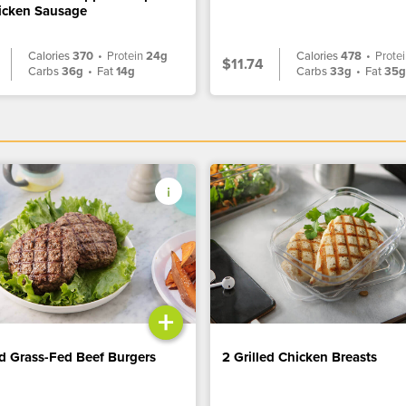
icken Sausage
Calories
370
•
Protein
24g
Calories
478
•
Prote
$11.74
Carbs
36g
•
Fat
14g
Carbs
33g
•
Fat
35
+
ed Grass-Fed Beef Burgers
2 Grilled Chicken Breasts