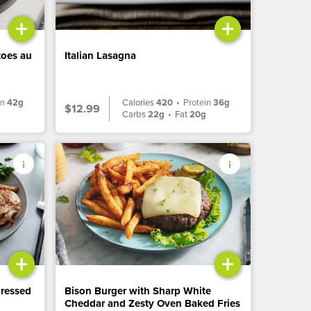
+
+
toes au
Italian Lasagna
in
42g
Calories
420
•
Protein
36g
$12.99
Carbs
22g
•
Fat
20g
+
+
Dressed
Bison Burger with Sharp White
Cheddar and Zesty Oven Baked Fries