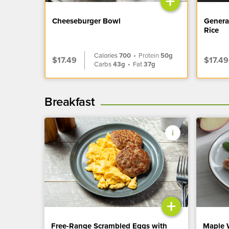
+
Cheeseburger Bowl
Genera
Rice
Calories
700
•
Protein
50g
$17.49
$17.49
Carbs
43g
•
Fat
37g
Breakfast
+
Free-Range Scrambled Eggs with
Maple 