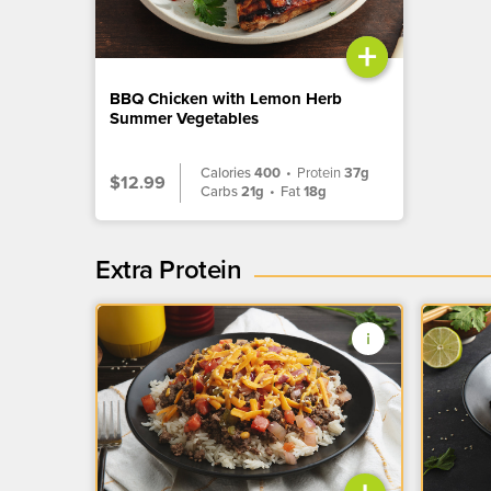
+
BBQ Chicken with Lemon Herb
Summer Vegetables
Calories
400
•
Protein
37g
$12.99
Carbs
21g
•
Fat
18g
Extra Protein