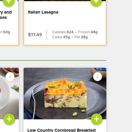
+
+
vy and
Italian Lasagna
toes
in
60g
Calories
624
•
Protein
48g
$17.49
Carbs
45g
•
Fat
28g
+
+
Low Country Cornbread Breakfast