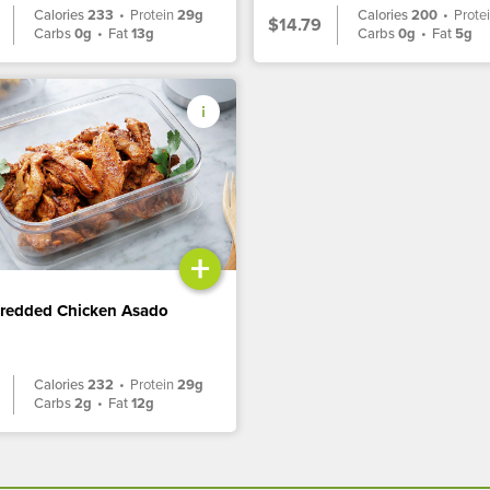
Calories
233
•
Protein
29g
Calories
200
•
Prote
$14.79
Carbs
0g
•
Fat
13g
Carbs
0g
•
Fat
5g
+
hredded Chicken Asado
Calories
232
•
Protein
29g
Carbs
2g
•
Fat
12g