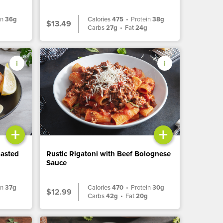
in
36g
Calories
475
•
Protein
38g
$13.49
Carbs
27g
•
Fat
24g
+
+
oasted
Rustic Rigatoni with Beef Bolognese
Sauce
in
37g
Calories
470
•
Protein
30g
$12.99
Carbs
42g
•
Fat
20g