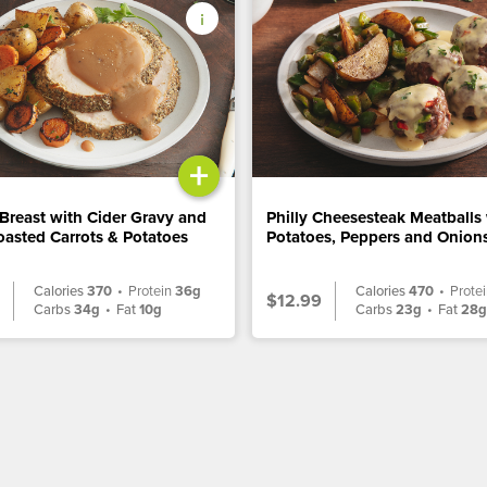
+
Breast with Cider Gravy and
Philly Cheesesteak Meatballs
asted Carrots & Potatoes
Potatoes, Peppers and Onion
Calories
370
•
Protein
36g
Calories
470
•
Prote
$12.99
Carbs
34g
•
Fat
10g
Carbs
23g
•
Fat
28