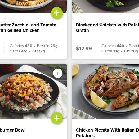
+
Butter Zucchini and Tomato
Blackened Chicken with Pota
ith Grilled Chicken
Gratin
Calories
430
•
Protein
29g
Calories
440
•
Prote
$12.99
Carbs
41g
•
Fat
17g
Carbs
21g
•
Fat
20g
+
burger Bowl
Chicken Piccata With Italian 
Potatoes