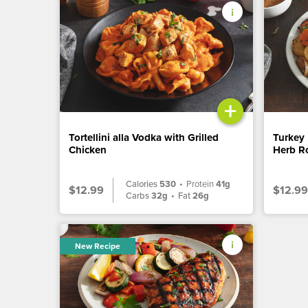
+
Tortellini alla Vodka with Grilled
Turkey 
Chicken
Herb Ro
Calories
530
•
Protein
41g
$12.99
$12.99
Carbs
32g
•
Fat
26g
New Recipe