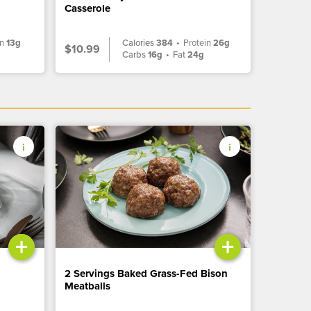
Casserole
in
13g
Calories
384
•
Protein
26g
$10.99
g
Carbs
16g
•
Fat
24g
+
+
2 Servings Baked Grass-Fed Bison
Meatballs