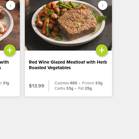
+
+
 with
Red Wine Glazed Meatloaf with Herb
s
Roasted Vegetables
in
31g
Calories
485
•
Protein
33g
$13.99
g
Carbs
33g
•
Fat
25g