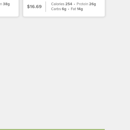
in
38g
Calories
254
•
Protein
26g
$16.69
Carbs
6g
•
Fat
14g