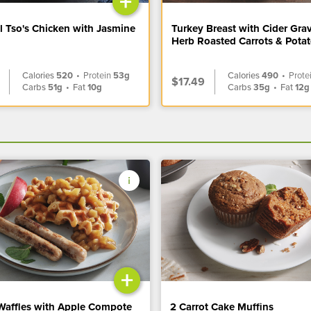
+
l Tso's Chicken with Jasmine
Turkey Breast with Cider Gra
Herb Roasted Carrots & Pota
Calories
520
•
Protein
53g
Calories
490
•
Prote
$17.49
Carbs
51g
•
Fat
10g
Carbs
35g
•
Fat
12g
+
Waffles with Apple Compote
2 Carrot Cake Muffins