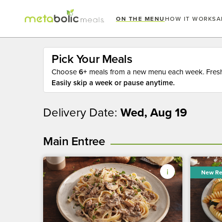
ON THE MENU
HOW IT WORKS
A
Pick Your Meals
Choose
6+
meals from a new menu each week. Fresh 
Easily skip a week or pause anytime.
Delivery Date:
Wed, Aug 19
Main Entree
New Re