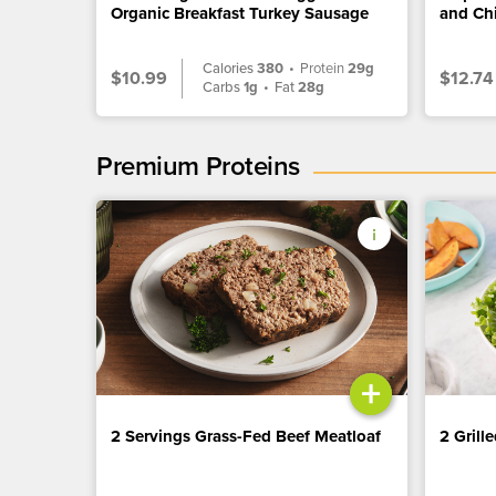
Organic Breakfast Turkey Sausage
and Ch
Calories
380
•
Protein
29g
$10.99
$12.74
Carbs
1g
•
Fat
28g
Premium Proteins
+
2 Servings Grass-Fed Beef Meatloaf
2 Grill