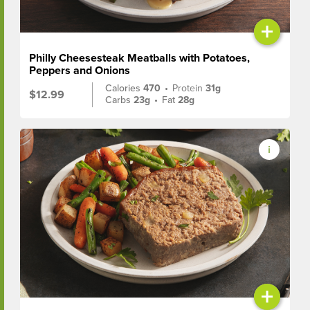
+
Philly Cheesesteak Meatballs with Potatoes,
Peppers and Onions
Calories
470
•
Protein
31g
$12.99
Carbs
23g
•
Fat
28g
+