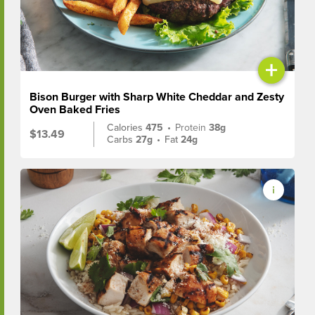
+
Bison Burger with Sharp White Cheddar and Zesty
Oven Baked Fries
Calories
475
•
Protein
38g
$13.49
Carbs
27g
•
Fat
24g