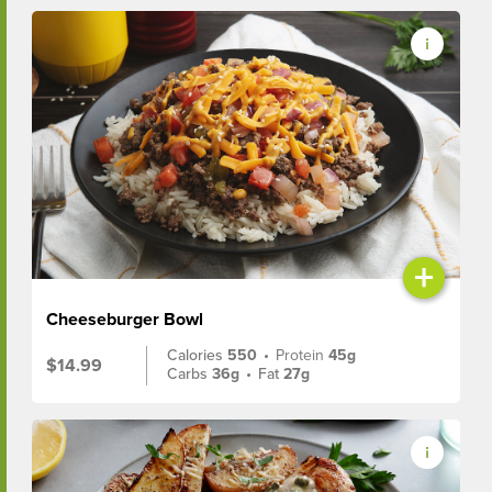
+
Cheeseburger Bowl
Calories
550
•
Protein
45g
$14.99
Carbs
36g
•
Fat
27g