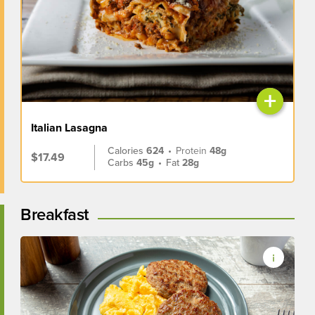
+
Italian Lasagna
Calories
624
•
Protein
48g
$17.49
Carbs
45g
•
Fat
28g
Breakfast