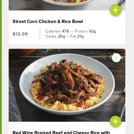
+
Street Corn Chicken & Rice Bowl
Calories
476
•
Protein
42g
$12.99
Carbs
26g
•
Fat
21g
+
Red Wine Braised Beef and Cheesy Rice with