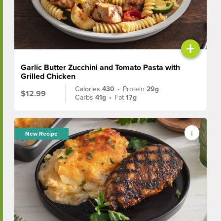
+
Garlic Butter Zucchini and Tomato Pasta with
Grilled Chicken
Calories
430
•
Protein
29g
$12.99
Carbs
41g
•
Fat
17g
New Recipe