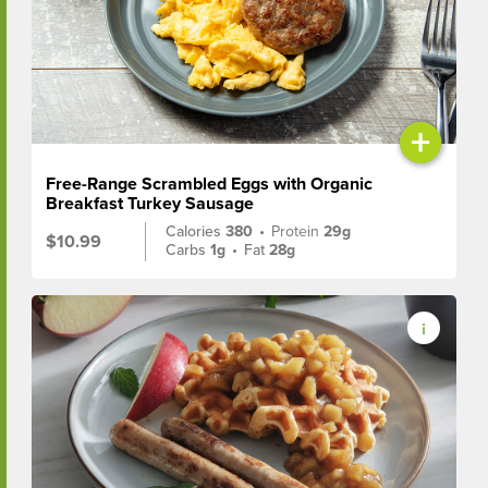
+
Free-Range Scrambled Eggs with Organic
Breakfast Turkey Sausage
Calories
380
•
Protein
29g
$10.99
Carbs
1g
•
Fat
28g