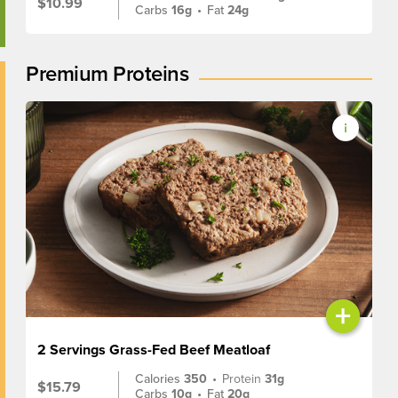
$10.99
Carbs
16g
•
Fat
24g
Premium Proteins
+
2 Servings Grass-Fed Beef Meatloaf
Calories
350
•
Protein
31g
$15.79
Carbs
10g
•
Fat
20g