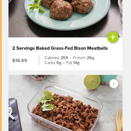
+
2 Servings Baked Grass-Fed Bison Meatballs
Calories
254
•
Protein
26g
$16.69
Carbs
6g
•
Fat
14g