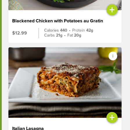
+
Blackened Chicken with Potatoes au Gratin
Calories
440
•
Protein
42g
$12.99
Carbs
21g
•
Fat
20g
+
Italian Lasagna