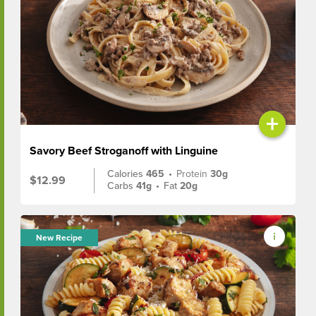
+
Savory Beef Stroganoff with Linguine
Calories
465
•
Protein
30g
$12.99
Carbs
41g
•
Fat
20g
New Recipe