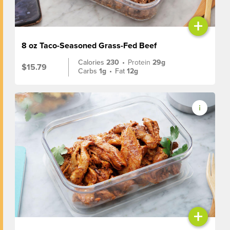
+
8 oz Taco-Seasoned Grass-Fed Beef
Calories
230
•
Protein
29g
$15.79
Carbs
1g
•
Fat
12g
+