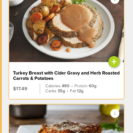
+
Turkey Breast with Cider Gravy and Herb Roasted
Carrots & Potatoes
Calories
490
•
Protein
60g
$17.49
Carbs
35g
•
Fat
12g