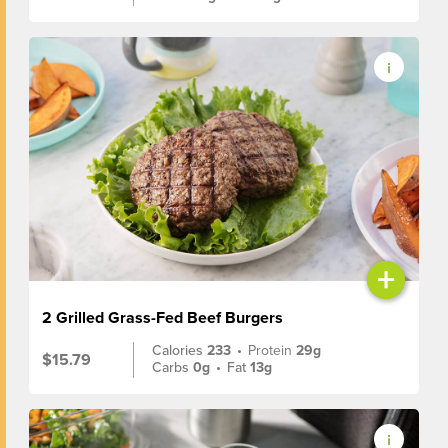
+
2 Grilled Grass-Fed Beef Burgers
Calories
233
•
Protein
29g
$15.79
Carbs
0g
•
Fat
13g