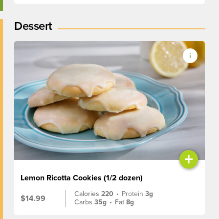
Dessert
+
Lemon Ricotta Cookies (1/2 dozen)
Calories
220
•
Protein
3g
$14.99
Carbs
35g
•
Fat
8g