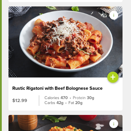
+
Rustic Rigatoni with Beef Bolognese Sauce
Calories
470
•
Protein
30g
$12.99
Carbs
42g
•
Fat
20g