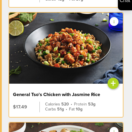
Chat
+
General Tso's Chicken with Jasmine Rice
Calories
520
•
Protein
53g
$17.49
Carbs
51g
•
Fat
10g