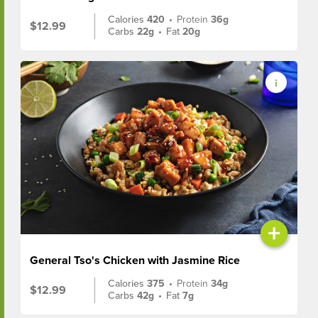
Calories
420
•
Protein
36g
$12.99
Carbs
22g
•
Fat
20g
+
General Tso's Chicken with Jasmine Rice
Calories
375
•
Protein
34g
$12.99
Carbs
42g
•
Fat
7g