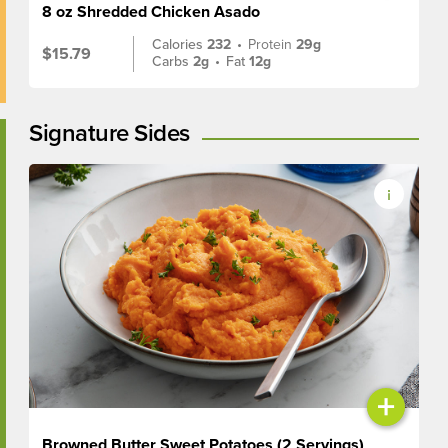
8 oz Shredded Chicken Asado
Calories
232
•
Protein
29g
$15.79
Carbs
2g
•
Fat
12g
Signature Sides
+
Browned Butter Sweet Potatoes (2 Servings)