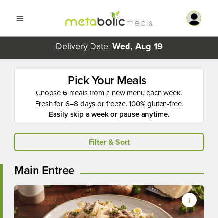
Delivery Date:
Wed, Aug 19
Pick Your Meals
Choose
6
meals from a new menu each week.
Fresh for 6–8 days or freeze. 100% gluten-free.
Easily skip a week or pause anytime.
Filter & Sort
Main Entree