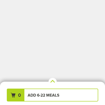
Your Meals (0)
Clear All
0
ADD 6-22 MEALS