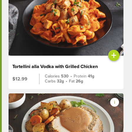
+
Tortellini alla Vodka with Grilled Chicken
Calories
530
•
Protein
41g
$12.99
Carbs
32g
•
Fat
26g