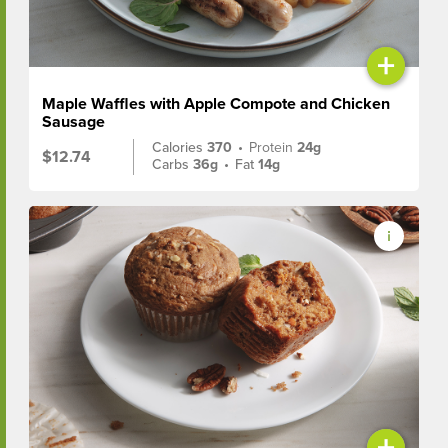
+
Maple Waffles with Apple Compote and Chicken
Sausage
Calories
370
•
Protein
24g
$12.74
Carbs
36g
•
Fat
14g
+