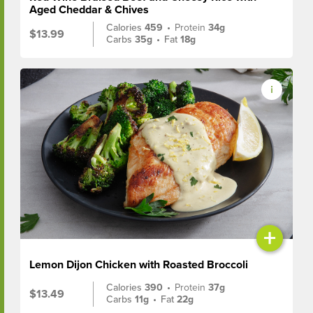
Aged Cheddar & Chives
Calories
459
•
Protein
34g
$13.99
Carbs
35g
•
Fat
18g
+
Lemon Dijon Chicken with Roasted Broccoli
Calories
390
•
Protein
37g
$13.49
Carbs
11g
•
Fat
22g