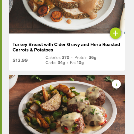
+
Turkey Breast with Cider Gravy and Herb Roasted
Carrots & Potatoes
Calories
370
•
Protein
36g
$12.99
Carbs
34g
•
Fat
10g