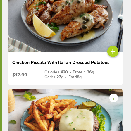
+
Chicken Piccata With Italian Dressed Potatoes
Calories
420
•
Protein
36g
$12.99
Carbs
27g
•
Fat
18g