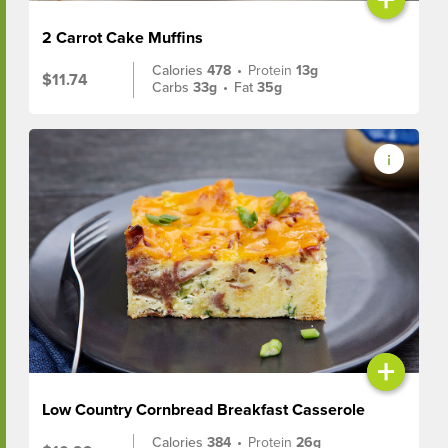
2 Carrot Cake Muffins
Calories
478
•
Protein
13g
$11.74
Carbs
33g
•
Fat
35g
+
Low Country Cornbread Breakfast Casserole
Calories
384
•
Protein
26g