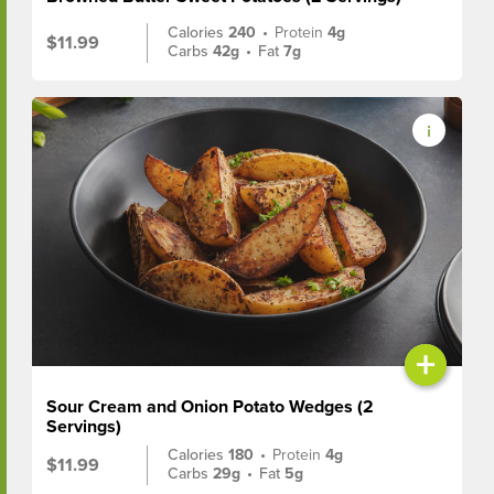
Calories
240
•
Protein
4g
$11.99
Carbs
42g
•
Fat
7g
+
Sour Cream and Onion Potato Wedges (2
Servings)
Calories
180
•
Protein
4g
$11.99
Carbs
29g
•
Fat
5g