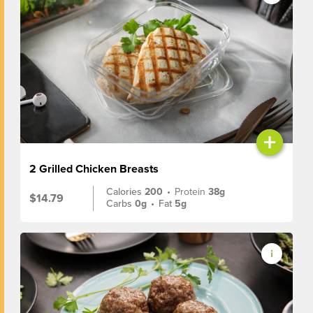
+
2 Grilled Chicken Breasts
Calories
200
•
Protein
38g
$14.79
Carbs
0g
•
Fat
5g