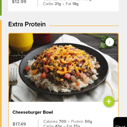
$12.99
Carbs
21g
•
Fat
18g
Extra Protein
+
Cheeseburger Bowl
Calories
700
•
Protein
50g
$17.49
Carbs
43g
•
Fat
37g