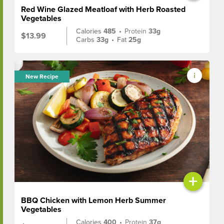
Red Wine Glazed Meatloaf with Herb Roasted
Vegetables
Calories
485
•
Protein
33g
$13.99
Carbs
33g
•
Fat
25g
New Recipe
+
BBQ Chicken with Lemon Herb Summer
Vegetables
Calories
400
•
Protein
37g