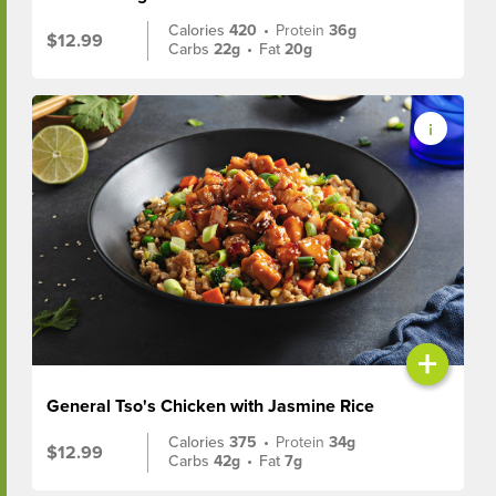
Calories
420
•
Protein
36g
$12.99
Carbs
22g
•
Fat
20g
+
General Tso's Chicken with Jasmine Rice
Calories
375
•
Protein
34g
$12.99
Carbs
42g
•
Fat
7g