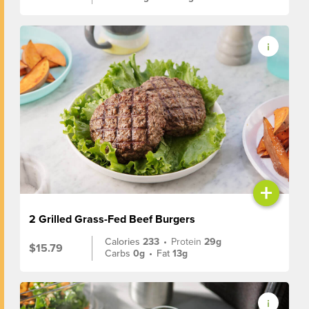
+
2 Grilled Grass-Fed Beef Burgers
Calories
233
•
Protein
29g
$15.79
Carbs
0g
•
Fat
13g