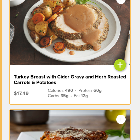
+
Turkey Breast with Cider Gravy and Herb Roasted
Carrots & Potatoes
Calories
490
•
Protein
60g
$17.49
Carbs
35g
•
Fat
12g