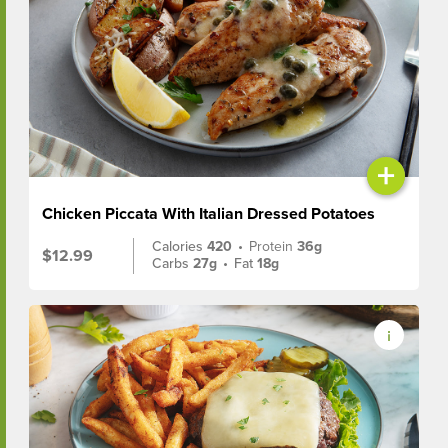
+
Chicken Piccata With Italian Dressed Potatoes
Calories
420
•
Protein
36g
$12.99
Carbs
27g
•
Fat
18g