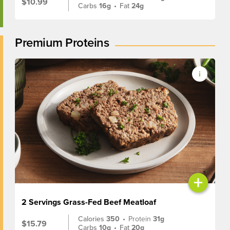
$10.99
Carbs
16g
•
Fat
24g
Premium Proteins
+
2 Servings Grass-Fed Beef Meatloaf
Calories
350
•
Protein
31g
$15.79
Carbs
10g
•
Fat
20g