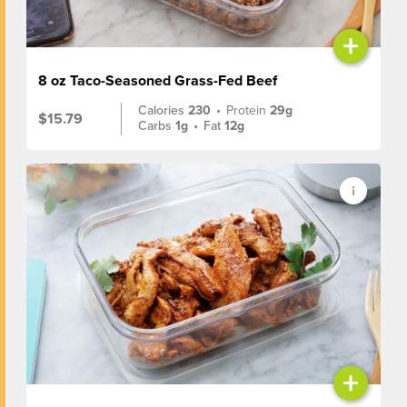
+
8 oz Taco-Seasoned Grass-Fed Beef
Calories
230
•
Protein
29g
$15.79
Carbs
1g
•
Fat
12g
+