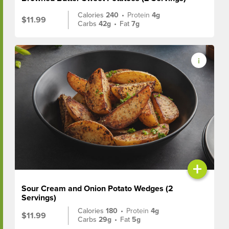
Calories
240
•
Protein
4g
$11.99
Carbs
42g
•
Fat
7g
+
Sour Cream and Onion Potato Wedges (2
Servings)
Calories
180
•
Protein
4g
$11.99
Carbs
29g
•
Fat
5g