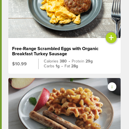
+
Free-Range Scrambled Eggs with Organic
Breakfast Turkey Sausage
Calories
380
•
Protein
29g
$10.99
Carbs
1g
•
Fat
28g