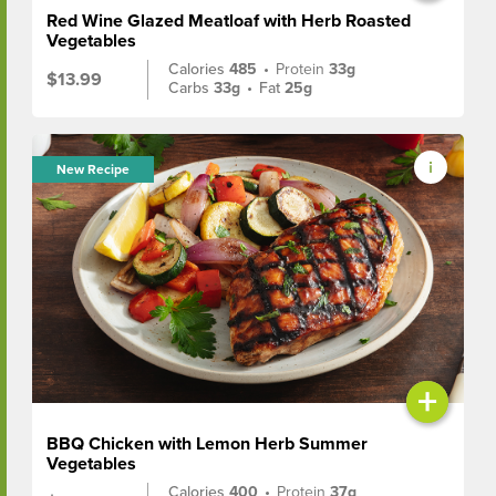
Red Wine Glazed Meatloaf with Herb Roasted
Vegetables
Calories
485
•
Protein
33g
$13.99
Carbs
33g
•
Fat
25g
New Recipe
+
BBQ Chicken with Lemon Herb Summer
Vegetables
Calories
400
•
Protein
37g