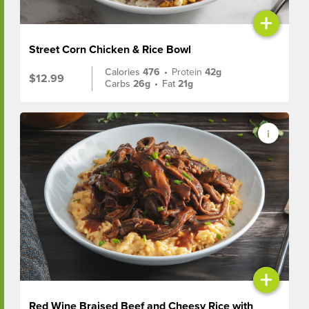
+
Street Corn Chicken & Rice Bowl
Calories
476
•
Protein
42g
$12.99
Carbs
26g
•
Fat
21g
+
Red Wine Braised Beef and Cheesy Rice with