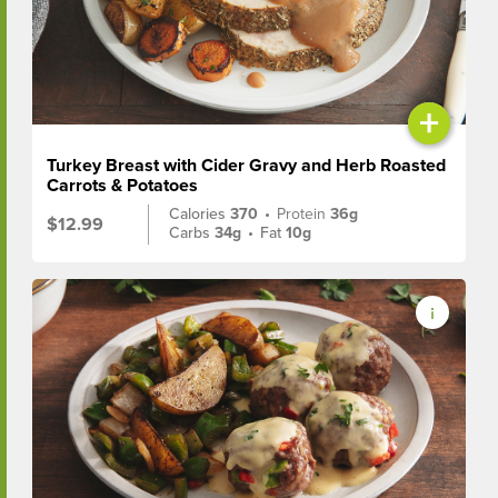
+
Turkey Breast with Cider Gravy and Herb Roasted
Carrots & Potatoes
Calories
370
•
Protein
36g
$12.99
Carbs
34g
•
Fat
10g