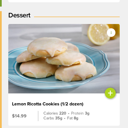
Dessert
+
Lemon Ricotta Cookies (1/2 dozen)
Calories
220
•
Protein
3g
$14.99
Carbs
35g
•
Fat
8g