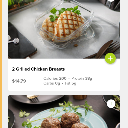
+
2 Grilled Chicken Breasts
Calories
200
•
Protein
38g
$14.79
Carbs
0g
•
Fat
5g