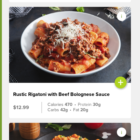
+
Rustic Rigatoni with Beef Bolognese Sauce
Calories
470
•
Protein
30g
$12.99
Carbs
42g
•
Fat
20g