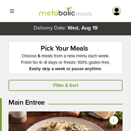
Delivery Date:
Wed, Aug 19
Pick Your Meals
Choose
6
meals from a new menu each week.
Fresh for 6–8 days or freeze. 100% gluten-free.
Easily skip a week or pause anytime.
Filter & Sort
Main Entree