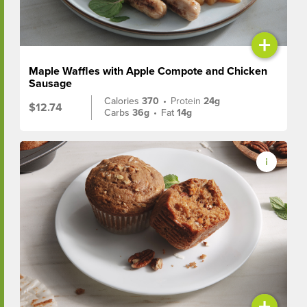
+
Maple Waffles with Apple Compote and Chicken
Sausage
Calories
370
•
Protein
24g
$12.74
Carbs
36g
•
Fat
14g
+