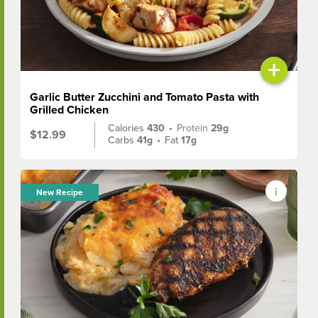
+
Garlic Butter Zucchini and Tomato Pasta with
Grilled Chicken
Calories
430
•
Protein
29g
$12.99
Carbs
41g
•
Fat
17g
New Recipe