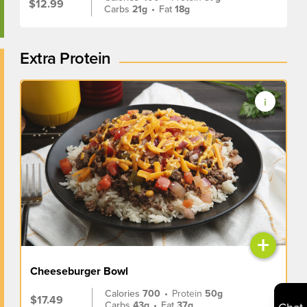
$12.99
Carbs
21g
•
Fat
18g
Extra Protein
+
Cheeseburger Bowl
Calories
700
•
Protein
50g
$17.49
Carbs
43g
•
Fat
37g