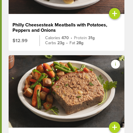
+
Philly Cheesesteak Meatballs with Potatoes,
Peppers and Onions
Calories
470
•
Protein
31g
$12.99
Carbs
23g
•
Fat
28g
+