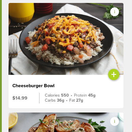
+
Cheeseburger Bowl
Calories
550
•
Protein
45g
$14.99
Carbs
36g
•
Fat
27g