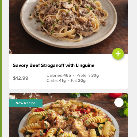
+
Savory Beef Stroganoff with Linguine
Calories
465
•
Protein
30g
$12.99
Carbs
41g
•
Fat
20g
New Recipe