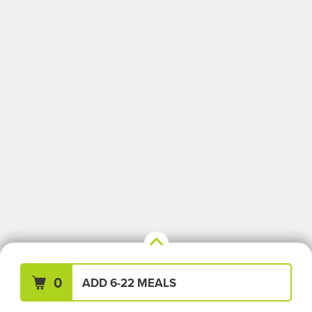
Your Meals (0)
Clear All
0
ADD 6-22 MEALS