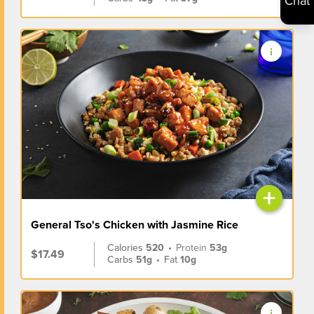
Chat
+
General Tso's Chicken with Jasmine Rice
Calories
520
•
Protein
53g
$17.49
Carbs
51g
•
Fat
10g