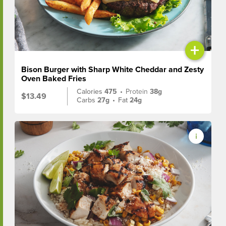
+
Bison Burger with Sharp White Cheddar and Zesty
Oven Baked Fries
Calories
475
•
Protein
38g
$13.49
Carbs
27g
•
Fat
24g