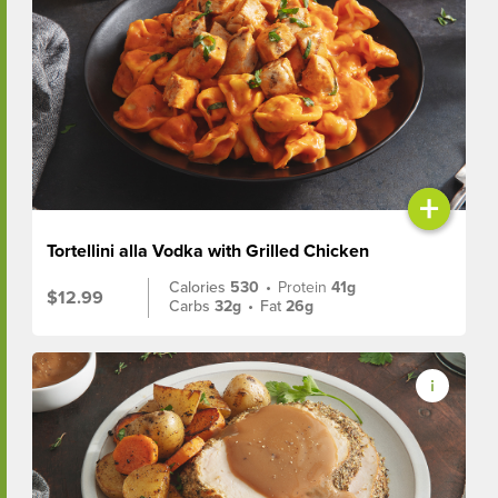
+
Tortellini alla Vodka with Grilled Chicken
Calories
530
•
Protein
41g
$12.99
Carbs
32g
•
Fat
26g