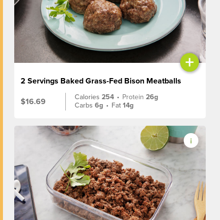
+
2 Servings Baked Grass-Fed Bison Meatballs
Calories
254
•
Protein
26g
$16.69
Carbs
6g
•
Fat
14g