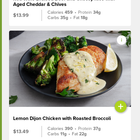
Aged Cheddar & Chives
Calories
459
•
Protein
34g
$13.99
Carbs
35g
•
Fat
18g
+
Lemon Dijon Chicken with Roasted Broccoli
Calories
390
•
Protein
37g
$13.49
Carbs
11g
•
Fat
22g