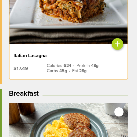
+
Italian Lasagna
Calories
624
•
Protein
48g
$17.49
Carbs
45g
•
Fat
28g
Breakfast