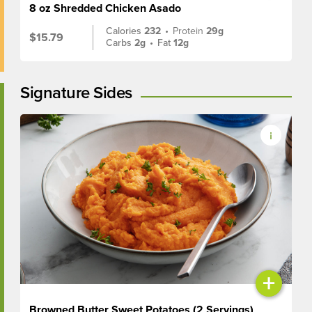
8 oz Shredded Chicken Asado
Calories
232
•
Protein
29g
$15.79
Carbs
2g
•
Fat
12g
Signature Sides
+
Browned Butter Sweet Potatoes (2 Servings)