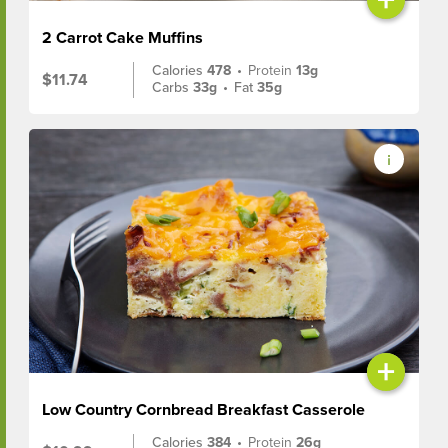
2 Carrot Cake Muffins
Calories
478
•
Protein
13g
$11.74
Carbs
33g
•
Fat
35g
+
Low Country Cornbread Breakfast Casserole
Calories
384
•
Protein
26g