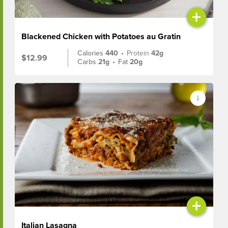
+
Blackened Chicken with Potatoes au Gratin
Calories
440
•
Protein
42g
$12.99
Carbs
21g
•
Fat
20g
+
Italian Lasagna