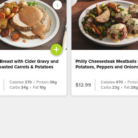
+
Breast with Cider Gravy and
Philly Cheesesteak Meatballs
asted Carrots & Potatoes
Potatoes, Peppers and Onion
Calories
370
•
Protein
36g
Calories
470
•
Prote
$12.99
Carbs
34g
•
Fat
10g
Carbs
23g
•
Fat
28