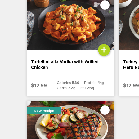
+
Tortellini alla Vodka with Grilled
Turkey 
Chicken
Herb Ro
Calories
530
•
Protein
41g
$12.99
$12.99
Carbs
32g
•
Fat
26g
New Recipe