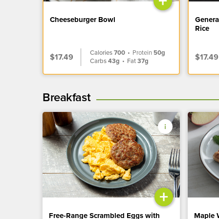
+
Cheeseburger Bowl
Genera
Rice
Calories
700
•
Protein
50g
$17.49
$17.49
Carbs
43g
•
Fat
37g
Breakfast
+
Free-Range Scrambled Eggs with
Maple 