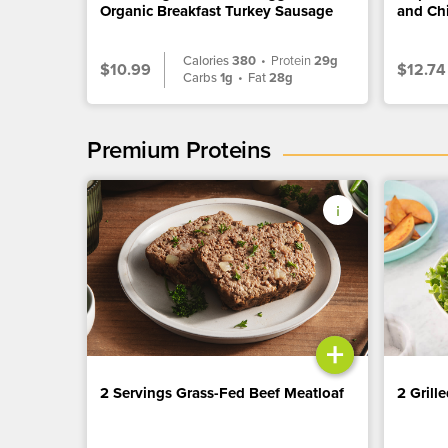
Organic Breakfast Turkey Sausage
and Ch
Calories
380
•
Protein
29g
$10.99
$12.74
Carbs
1g
•
Fat
28g
Premium Proteins
+
2 Servings Grass-Fed Beef Meatloaf
2 Grill