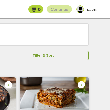
0
Continue
LOGIN
Filter & Sort