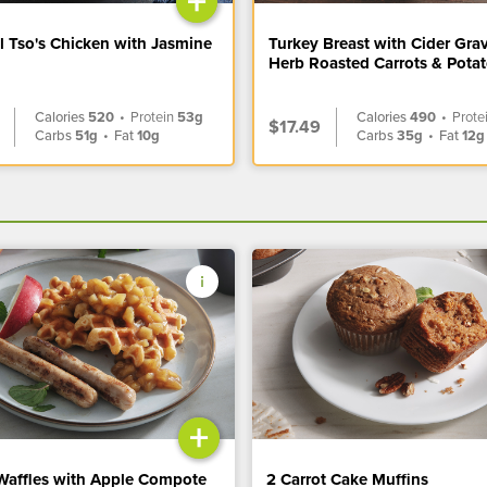
+
l Tso's Chicken with Jasmine
Turkey Breast with Cider Gra
Herb Roasted Carrots & Pota
Calories
520
•
Protein
53g
Calories
490
•
Prote
$17.49
Carbs
51g
•
Fat
10g
Carbs
35g
•
Fat
12g
+
Waffles with Apple Compote
2 Carrot Cake Muffins