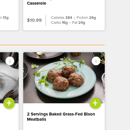
Casserole
in
13g
Calories
384
•
Protein
26g
$10.99
g
Carbs
16g
•
Fat
24g
+
+
2 Servings Baked Grass-Fed Bison
Meatballs