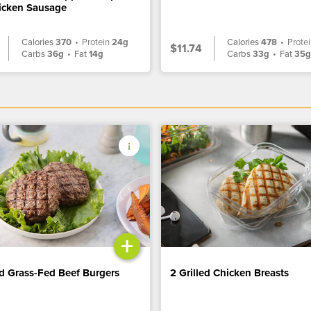
icken Sausage
Calories
370
•
Protein
24g
Calories
478
•
Prote
$11.74
Carbs
36g
•
Fat
14g
Carbs
33g
•
Fat
35
+
ed Grass-Fed Beef Burgers
2 Grilled Chicken Breasts