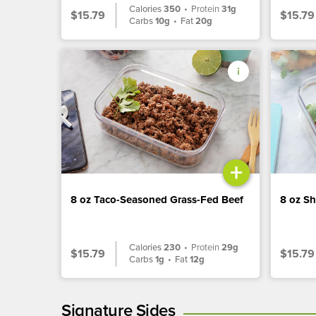
Calories
350
•
Protein
31g
$15.79
$15.79
Carbs
10g
•
Fat
20g
+
8 oz Taco-Seasoned Grass-Fed Beef
8 oz S
Calories
230
•
Protein
29g
$15.79
$15.79
Carbs
1g
•
Fat
12g
Signature Sides