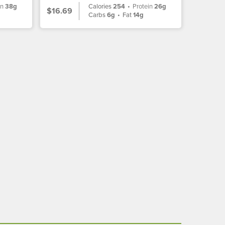
in
38g
Calories
254
•
Protein
26g
$16.69
Carbs
6g
•
Fat
14g