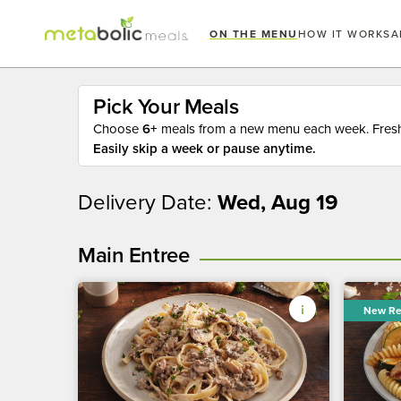
ON THE MENU
HOW IT WORKS
A
Pick Your Meals
Choose
6+
meals from a new menu each week. Fresh 
Easily skip a week or pause anytime.
Delivery Date:
Wed, Aug 19
Main Entree
New Re