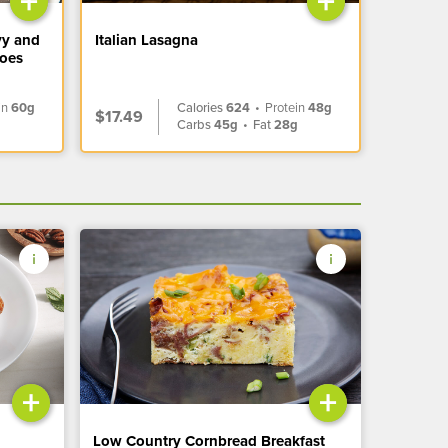
+
+
vy and
Italian Lasagna
toes
in
60g
Calories
624
•
Protein
48g
$17.49
Carbs
45g
•
Fat
28g
+
+
Low Country Cornbread Breakfast