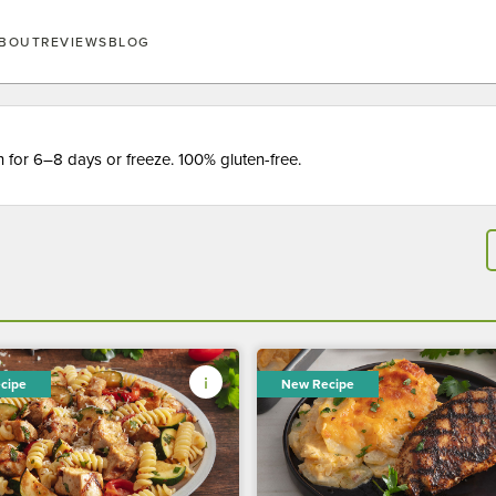
BOUT
REVIEWS
BLOG
for 6–8 days or freeze. 100% gluten-free.
cipe
New Recipe