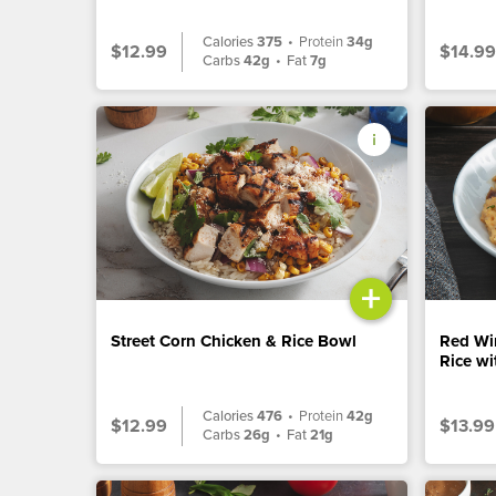
Calories
375
•
Protein
34g
$12.99
$14.99
Carbs
42g
•
Fat
7g
+
Street Corn Chicken & Rice Bowl
Red Wi
Rice w
Calories
476
•
Protein
42g
$12.99
$13.99
Carbs
26g
•
Fat
21g