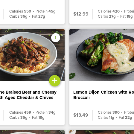
Calories
550
•
Protein
45g
Calories
420
•
Prote
$12.99
Carbs
36g
•
Fat
27g
Carbs
27g
•
Fat
18g
+
ne Braised Beef and Cheesy
Lemon Dijon Chicken with R
ith Aged Cheddar & Chives
Broccoli
Calories
459
•
Protein
34g
Calories
390
•
Prote
$13.49
Carbs
35g
•
Fat
18g
Carbs
11g
•
Fat
22g