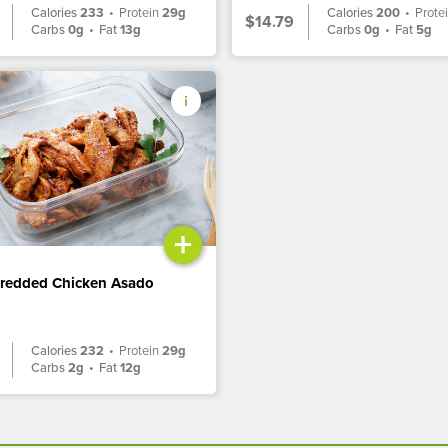
Calories
233
•
Protein
29g
Calories
200
•
Prote
$14.79
Carbs
0g
•
Fat
13g
Carbs
0g
•
Fat
5g
+
hredded Chicken Asado
Calories
232
•
Protein
29g
Carbs
2g
•
Fat
12g