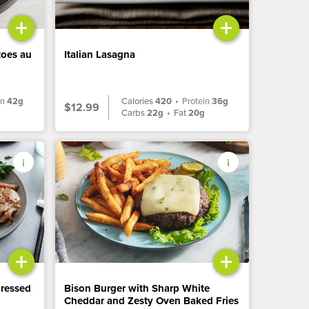
+
+
toes au
Italian Lasagna
in
42g
Calories
420
•
Protein
36g
$12.99
Carbs
22g
•
Fat
20g
+
+
Dressed
Bison Burger with Sharp White
Cheddar and Zesty Oven Baked Fries