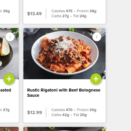
in
36g
Calories
475
•
Protein
38g
$13.49
Carbs
27g
•
Fat
24g
+
+
oasted
Rustic Rigatoni with Beef Bolognese
Sauce
in
37g
Calories
470
•
Protein
30g
$12.99
Carbs
42g
•
Fat
20g