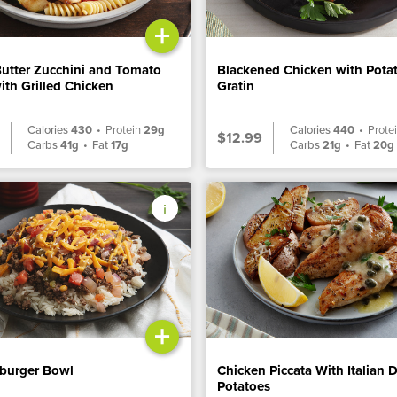
+
Butter Zucchini and Tomato
Blackened Chicken with Pota
ith Grilled Chicken
Gratin
Calories
430
•
Protein
29g
Calories
440
•
Prote
$12.99
Carbs
41g
•
Fat
17g
Carbs
21g
•
Fat
20g
+
burger Bowl
Chicken Piccata With Italian 
Potatoes