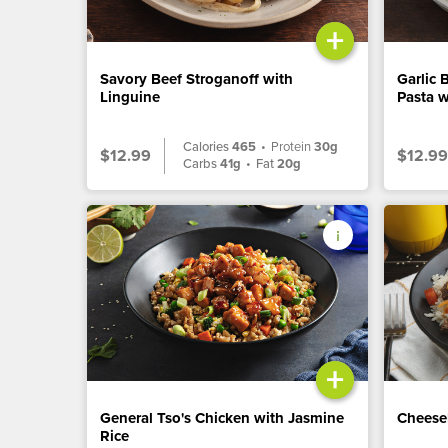
+
Savory Beef Stroganoff with
Garlic 
Linguine
Pasta w
Calories
465
•
Protein
30g
$12.99
$12.99
Carbs
41g
•
Fat
20g
+
General Tso's Chicken with Jasmine
Cheese
Rice