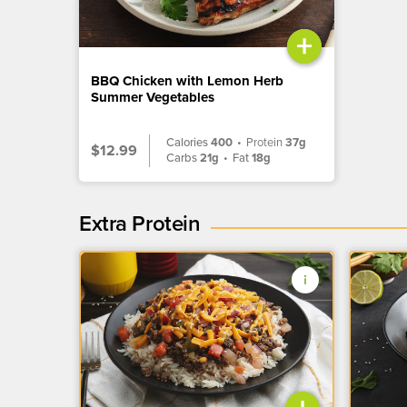
+
BBQ Chicken with Lemon Herb
Summer Vegetables
Calories
400
•
Protein
37g
$12.99
Carbs
21g
•
Fat
18g
Extra Protein