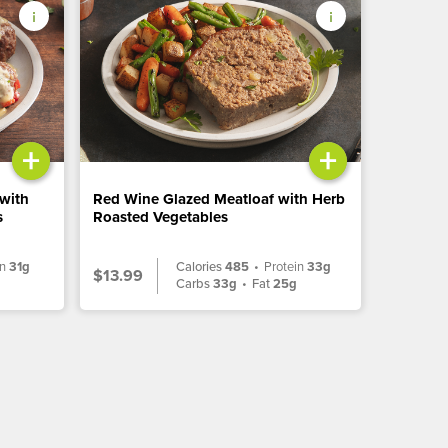
+
+
 with
Red Wine Glazed Meatloaf with Herb
s
Roasted Vegetables
in
31g
Calories
485
•
Protein
33g
$13.99
g
Carbs
33g
•
Fat
25g