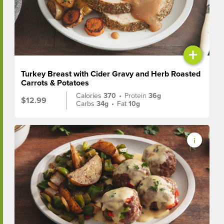
+
Turkey Breast with Cider Gravy and Herb Roasted
Carrots & Potatoes
Calories
370
•
Protein
36g
$12.99
Carbs
34g
•
Fat
10g