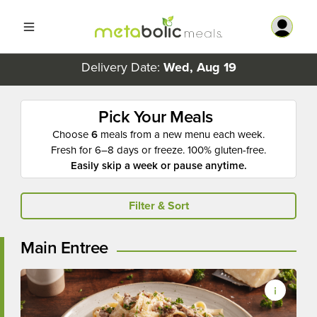
Delivery Date:
Wed, Aug 19
Pick Your Meals
Choose
6
meals from a new menu each week.
Fresh for 6–8 days or freeze. 100% gluten-free.
Easily skip a week or pause anytime.
Filter & Sort
Main Entree