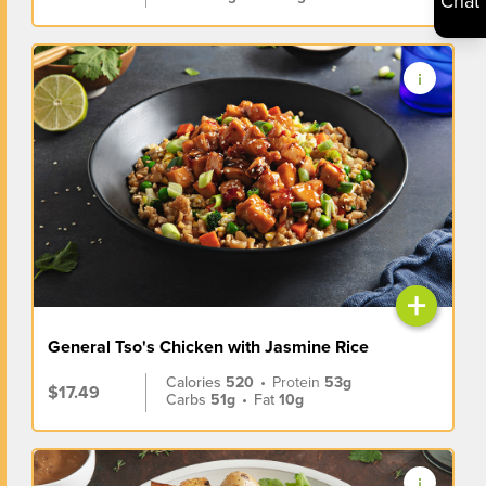
Chat
+
General Tso's Chicken with Jasmine Rice
Calories
520
•
Protein
53g
$17.49
Carbs
51g
•
Fat
10g