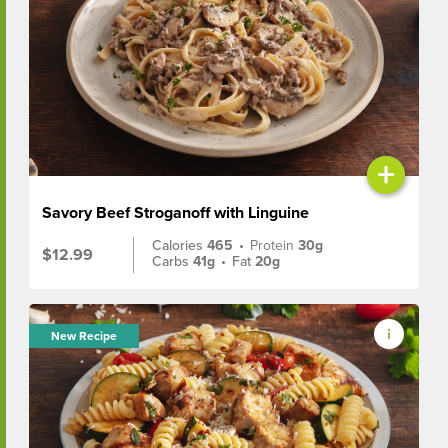
+
Savory Beef Stroganoff with Linguine
Calories
465
•
Protein
30g
$12.99
Carbs
41g
•
Fat
20g
New Recipe