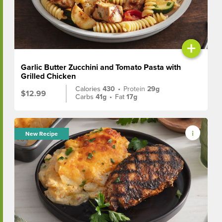
+
Garlic Butter Zucchini and Tomato Pasta with
Grilled Chicken
Calories
430
•
Protein
29g
$12.99
Carbs
41g
•
Fat
17g
New Recipe