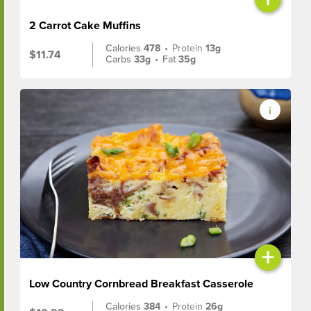
2 Carrot Cake Muffins
Calories
478
•
Protein
13g
$11.74
Carbs
33g
•
Fat
35g
+
Low Country Cornbread Breakfast Casserole
Calories
384
•
Protein
26g