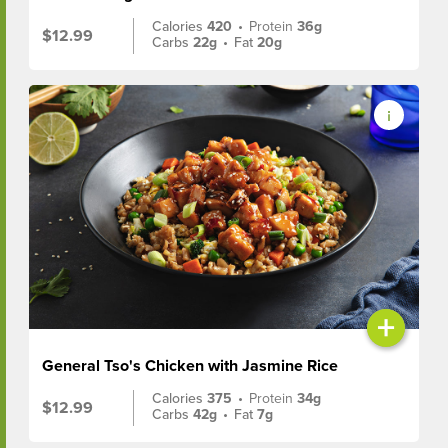
Calories
420
•
Protein
36g
$12.99
Carbs
22g
•
Fat
20g
+
General Tso's Chicken with Jasmine Rice
Calories
375
•
Protein
34g
$12.99
Carbs
42g
•
Fat
7g