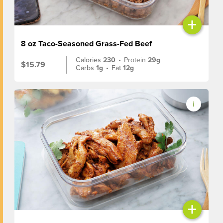
+
8 oz Taco-Seasoned Grass-Fed Beef
Calories
230
•
Protein
29g
$15.79
Carbs
1g
•
Fat
12g
+