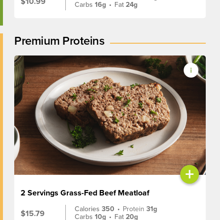
$10.99
Carbs
16g
•
Fat
24g
Premium Proteins
+
2 Servings Grass-Fed Beef Meatloaf
Calories
350
•
Protein
31g
$15.79
Carbs
10g
•
Fat
20g