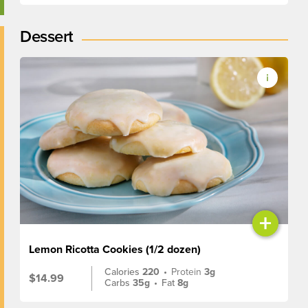
Dessert
+
Lemon Ricotta Cookies (1/2 dozen)
Calories
220
•
Protein
3g
$14.99
Carbs
35g
•
Fat
8g