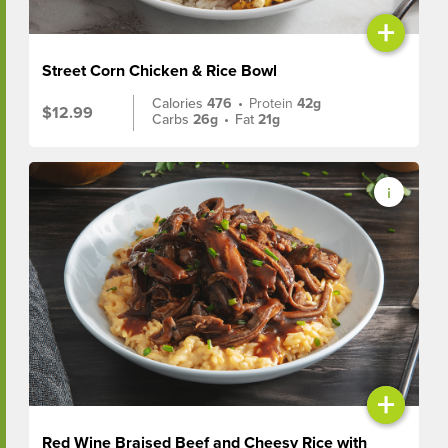
+
Street Corn Chicken & Rice Bowl
Calories
476
•
Protein
42g
$12.99
Carbs
26g
•
Fat
21g
+
Red Wine Braised Beef and Cheesy Rice with