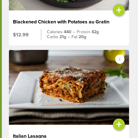
+
Blackened Chicken with Potatoes au Gratin
Calories
440
•
Protein
42g
$12.99
Carbs
21g
•
Fat
20g
+
Italian Lasagna