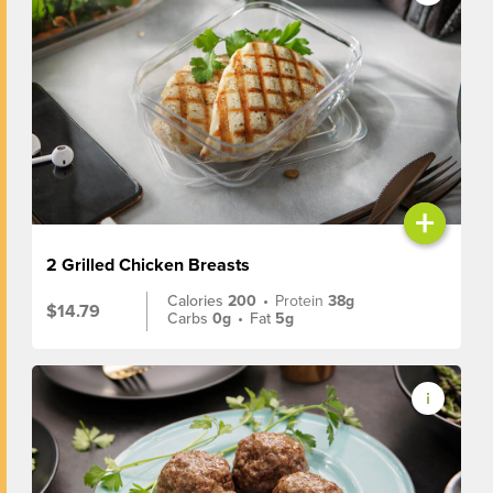
+
2 Grilled Chicken Breasts
Calories
200
•
Protein
38g
$14.79
Carbs
0g
•
Fat
5g