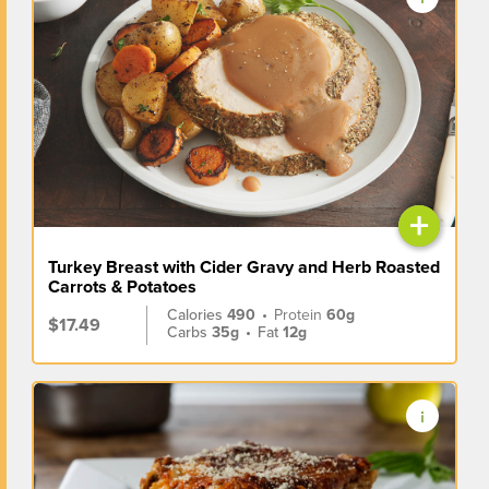
+
Turkey Breast with Cider Gravy and Herb Roasted
Carrots & Potatoes
Calories
490
•
Protein
60g
$17.49
Carbs
35g
•
Fat
12g