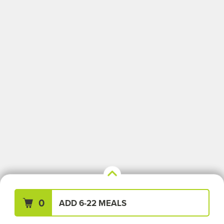
Your Meals (0)
Clear All
0
ADD 6-22 MEALS