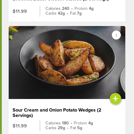
Calories
240
•
Protein
4g
$11.99
Carbs
42g
•
Fat
7g
+
Sour Cream and Onion Potato Wedges (2
Servings)
Calories
180
•
Protein
4g
$11.99
Carbs
29g
•
Fat
5g