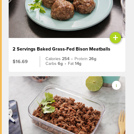
+
2 Servings Baked Grass-Fed Bison Meatballs
Calories
254
•
Protein
26g
$16.69
Carbs
6g
•
Fat
14g