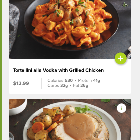
+
Tortellini alla Vodka with Grilled Chicken
Calories
530
•
Protein
41g
$12.99
Carbs
32g
•
Fat
26g