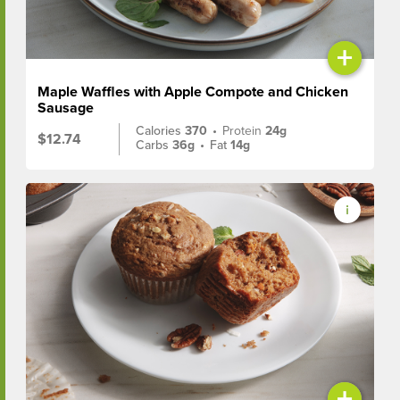
+
Maple Waffles with Apple Compote and Chicken
Sausage
Calories
370
•
Protein
24g
$12.74
Carbs
36g
•
Fat
14g
+