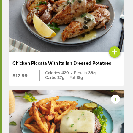
+
Chicken Piccata With Italian Dressed Potatoes
Calories
420
•
Protein
36g
$12.99
Carbs
27g
•
Fat
18g