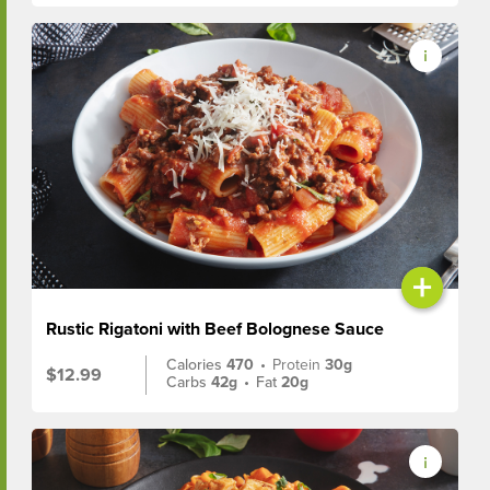
+
Rustic Rigatoni with Beef Bolognese Sauce
Calories
470
•
Protein
30g
$12.99
Carbs
42g
•
Fat
20g