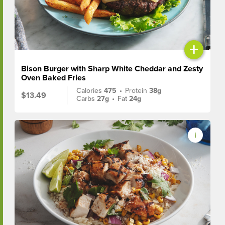
+
Bison Burger with Sharp White Cheddar and Zesty
Oven Baked Fries
Calories
475
•
Protein
38g
$13.49
Carbs
27g
•
Fat
24g