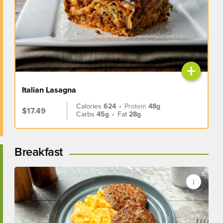
+
Italian Lasagna
Calories
624
•
Protein
48g
$17.49
Carbs
45g
•
Fat
28g
Breakfast