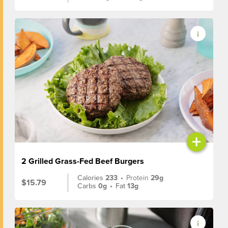
+
2 Grilled Grass-Fed Beef Burgers
Calories
233
•
Protein
29g
$15.79
Carbs
0g
•
Fat
13g