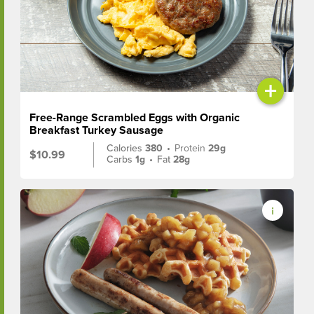
+
Free-Range Scrambled Eggs with Organic
Breakfast Turkey Sausage
Calories
380
•
Protein
29g
$10.99
Carbs
1g
•
Fat
28g