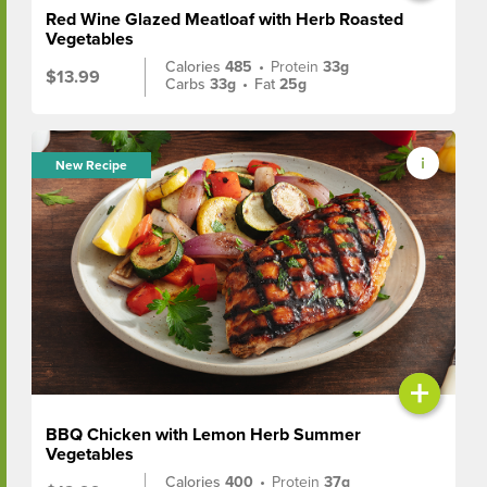
Red Wine Glazed Meatloaf with Herb Roasted
Vegetables
Calories
485
•
Protein
33g
$13.99
Carbs
33g
•
Fat
25g
New Recipe
+
BBQ Chicken with Lemon Herb Summer
Vegetables
Calories
400
•
Protein
37g