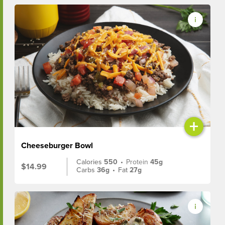
+
Cheeseburger Bowl
Calories
550
•
Protein
45g
$14.99
Carbs
36g
•
Fat
27g