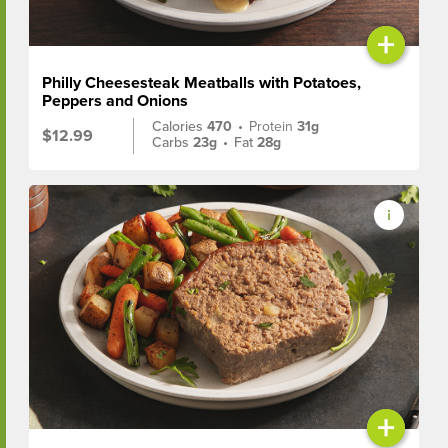
+
Philly Cheesesteak Meatballs with Potatoes,
Peppers and Onions
Calories
470
•
Protein
31g
$12.99
Carbs
23g
•
Fat
28g
+