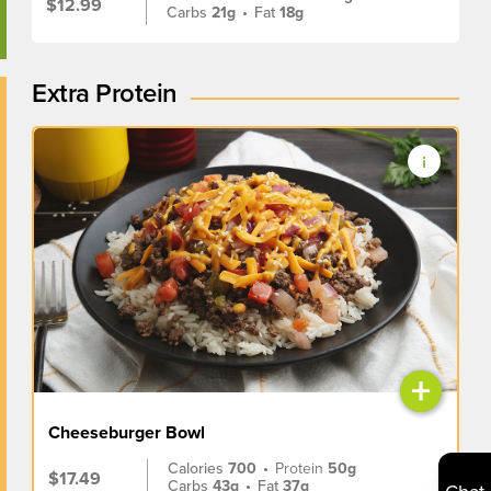
$12.99
Carbs
21g
•
Fat
18g
Extra Protein
+
Cheeseburger Bowl
Calories
700
•
Protein
50g
$17.49
Carbs
43g
•
Fat
37g