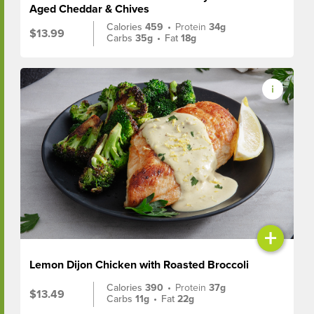
Aged Cheddar & Chives
Calories
459
•
Protein
34g
$13.99
Carbs
35g
•
Fat
18g
+
Lemon Dijon Chicken with Roasted Broccoli
Calories
390
•
Protein
37g
$13.49
Carbs
11g
•
Fat
22g