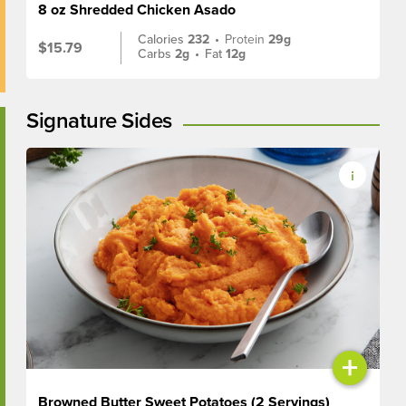
8 oz Shredded Chicken Asado
Calories
232
•
Protein
29g
$15.79
Carbs
2g
•
Fat
12g
Signature Sides
+
Browned Butter Sweet Potatoes (2 Servings)