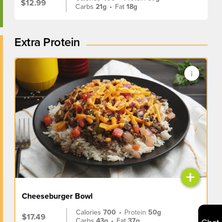
$12.99
Carbs
21g
•
Fat
18g
Extra Protein
+
Cheeseburger Bowl
Calories
700
•
Protein
50g
$17.49
Carbs
43g
•
Fat
37g