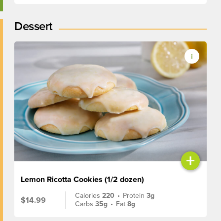
Dessert
+
Lemon Ricotta Cookies (1/2 dozen)
Calories
220
•
Protein
3g
$14.99
Carbs
35g
•
Fat
8g