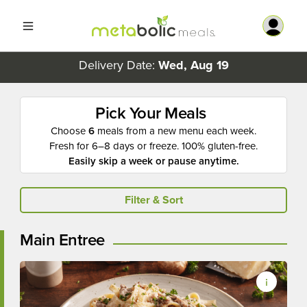
Delivery Date:
Wed, Aug 19
Pick Your Meals
Choose
6
meals from a new menu each week.
Fresh for 6–8 days or freeze. 100% gluten-free.
Easily skip a week or pause anytime.
Filter & Sort
Main Entree