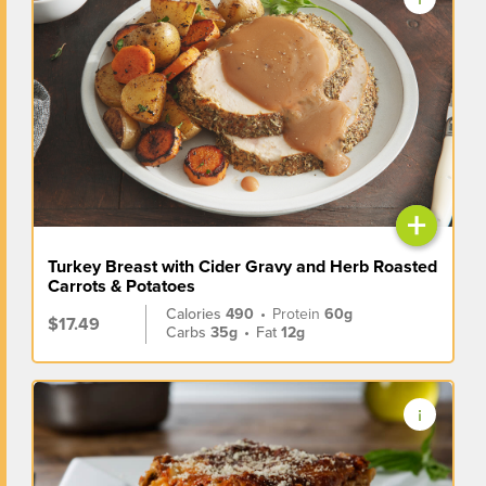
+
Turkey Breast with Cider Gravy and Herb Roasted
Carrots & Potatoes
Calories
490
•
Protein
60g
$17.49
Carbs
35g
•
Fat
12g