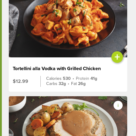
+
Tortellini alla Vodka with Grilled Chicken
Calories
530
•
Protein
41g
$12.99
Carbs
32g
•
Fat
26g