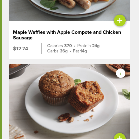
+
Maple Waffles with Apple Compote and Chicken
Sausage
Calories
370
•
Protein
24g
$12.74
Carbs
36g
•
Fat
14g
+