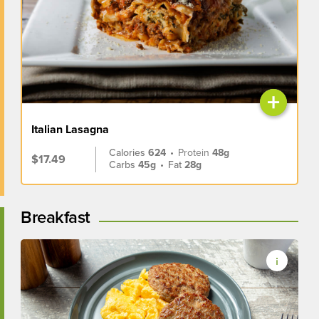
+
Italian Lasagna
Calories
624
•
Protein
48g
$17.49
Carbs
45g
•
Fat
28g
Breakfast