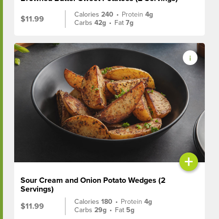
Calories
240
•
Protein
4g
$11.99
Carbs
42g
•
Fat
7g
+
Sour Cream and Onion Potato Wedges (2
Servings)
Calories
180
•
Protein
4g
$11.99
Carbs
29g
•
Fat
5g