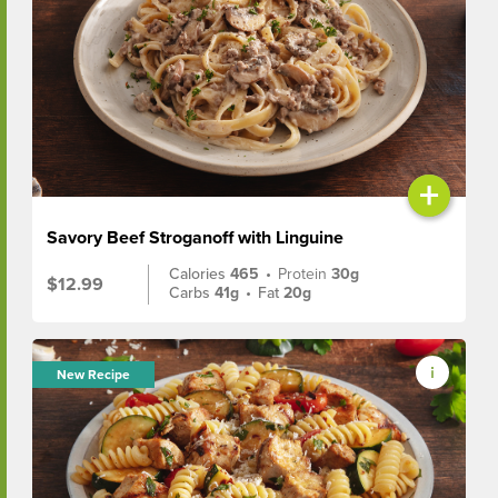
+
Savory Beef Stroganoff with Linguine
Calories
465
•
Protein
30g
$12.99
Carbs
41g
•
Fat
20g
New Recipe