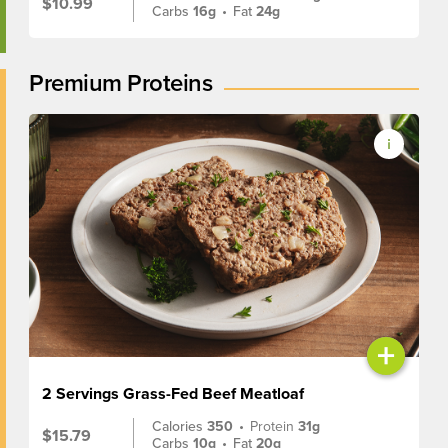
$10.99
Carbs
16g
•
Fat
24g
Premium Proteins
+
2 Servings Grass-Fed Beef Meatloaf
Calories
350
•
Protein
31g
$15.79
Carbs
10g
•
Fat
20g