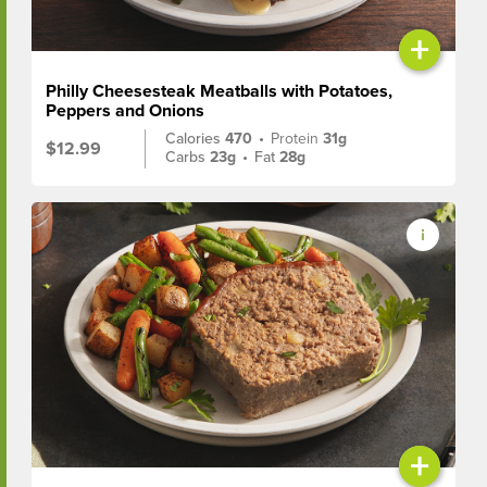
+
Philly Cheesesteak Meatballs with Potatoes,
Peppers and Onions
Calories
470
•
Protein
31g
$12.99
Carbs
23g
•
Fat
28g
+