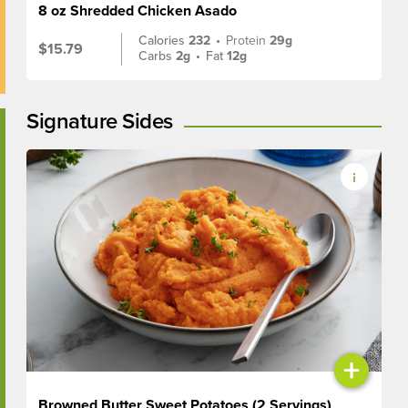
8 oz Shredded Chicken Asado
Calories
232
•
Protein
29g
$15.79
Carbs
2g
•
Fat
12g
Signature Sides
+
Browned Butter Sweet Potatoes (2 Servings)