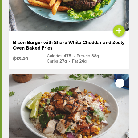
+
Bison Burger with Sharp White Cheddar and Zesty
Oven Baked Fries
Calories
475
•
Protein
38g
$13.49
Carbs
27g
•
Fat
24g