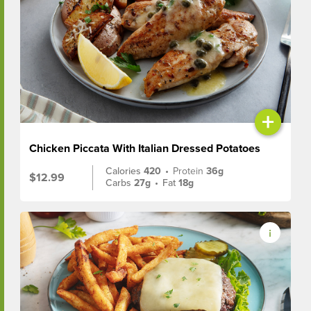
+
Chicken Piccata With Italian Dressed Potatoes
Calories
420
•
Protein
36g
$12.99
Carbs
27g
•
Fat
18g