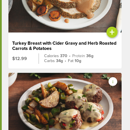
+
Turkey Breast with Cider Gravy and Herb Roasted
Carrots & Potatoes
Calories
370
•
Protein
36g
$12.99
Carbs
34g
•
Fat
10g