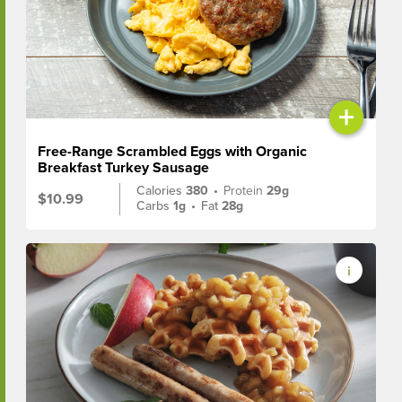
+
Free-Range Scrambled Eggs with Organic
Breakfast Turkey Sausage
Calories
380
•
Protein
29g
$10.99
Carbs
1g
•
Fat
28g