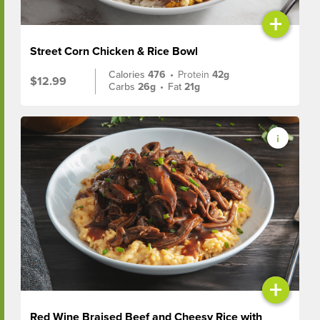
+
Street Corn Chicken & Rice Bowl
Calories
476
•
Protein
42g
$12.99
Carbs
26g
•
Fat
21g
+
Red Wine Braised Beef and Cheesy Rice with