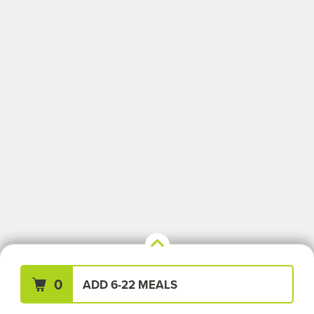
Your Meals (0)
Clear All
0
ADD 6-22 MEALS