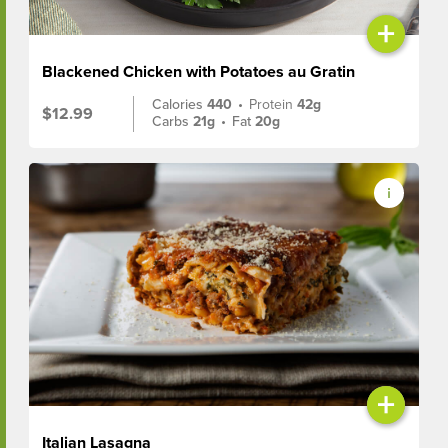
+
Blackened Chicken with Potatoes au Gratin
Calories
440
•
Protein
42g
$12.99
Carbs
21g
•
Fat
20g
+
Italian Lasagna