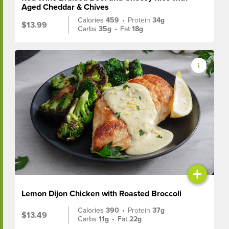
Aged Cheddar & Chives
Calories
459
•
Protein
34g
$13.99
Carbs
35g
•
Fat
18g
+
Lemon Dijon Chicken with Roasted Broccoli
Calories
390
•
Protein
37g
$13.49
Carbs
11g
•
Fat
22g