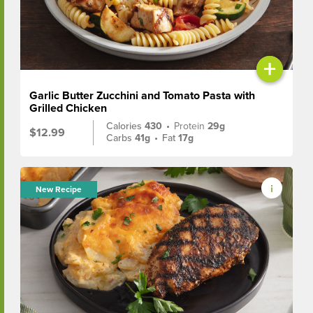
+
Garlic Butter Zucchini and Tomato Pasta with
Grilled Chicken
Calories
430
•
Protein
29g
$12.99
Carbs
41g
•
Fat
17g
New Recipe