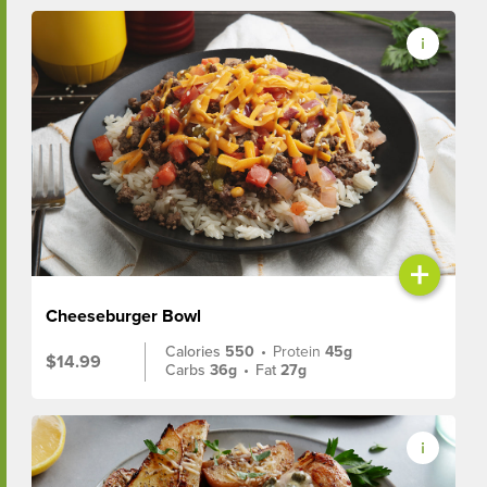
+
Cheeseburger Bowl
Calories
550
•
Protein
45g
$14.99
Carbs
36g
•
Fat
27g