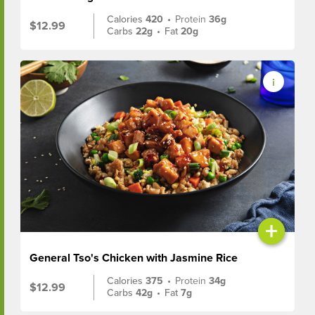
Calories
420
•
Protein
36g
$12.99
Carbs
22g
•
Fat
20g
+
General Tso's Chicken with Jasmine Rice
Calories
375
•
Protein
34g
$12.99
Carbs
42g
•
Fat
7g