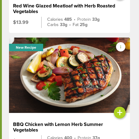
Red Wine Glazed Meatloaf with Herb Roasted
Vegetables
Calories
485
•
Protein
33g
$13.99
Carbs
33g
•
Fat
25g
New Recipe
+
BBQ Chicken with Lemon Herb Summer
Vegetables
Calories
400
•
Protein
37g