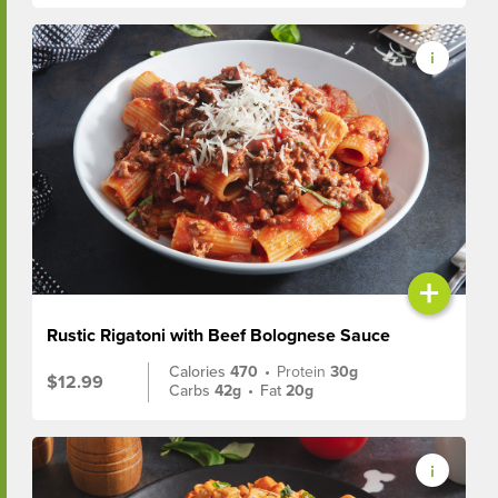
+
Rustic Rigatoni with Beef Bolognese Sauce
Calories
470
•
Protein
30g
$12.99
Carbs
42g
•
Fat
20g