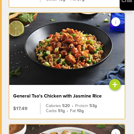
Chat
+
General Tso's Chicken with Jasmine Rice
Calories
520
•
Protein
53g
$17.49
Carbs
51g
•
Fat
10g