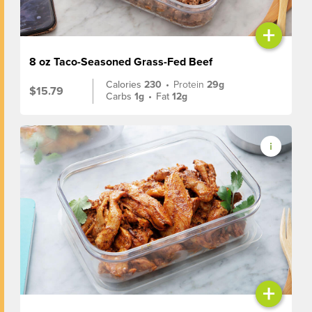
+
8 oz Taco-Seasoned Grass-Fed Beef
Calories
230
•
Protein
29g
$15.79
Carbs
1g
•
Fat
12g
+