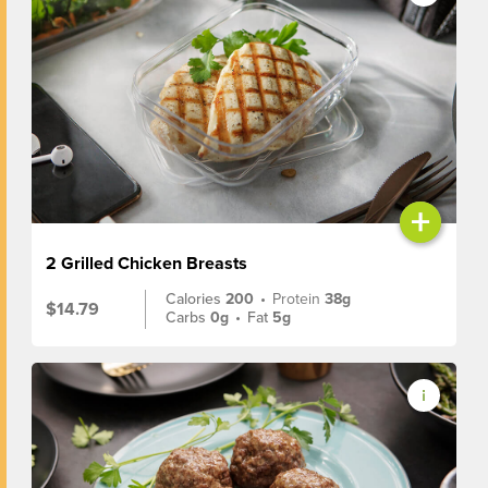
+
2 Grilled Chicken Breasts
Calories
200
•
Protein
38g
$14.79
Carbs
0g
•
Fat
5g