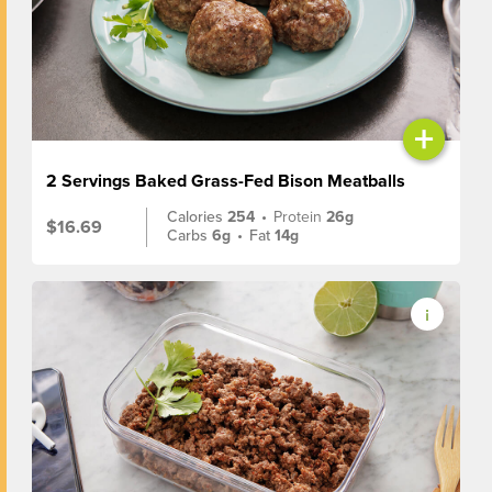
+
2 Servings Baked Grass-Fed Bison Meatballs
Calories
254
•
Protein
26g
$16.69
Carbs
6g
•
Fat
14g