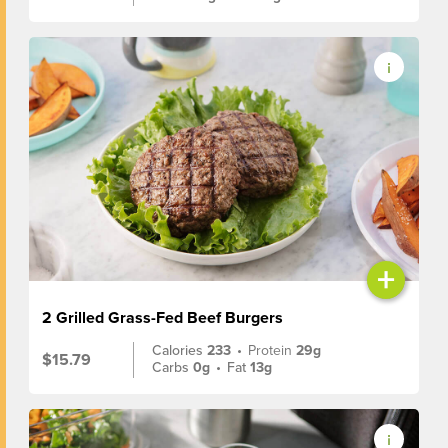
+
2 Grilled Grass-Fed Beef Burgers
Calories
233
•
Protein
29g
$15.79
Carbs
0g
•
Fat
13g