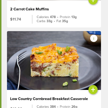
2 Carrot Cake Muffins
Calories
478
•
Protein
13g
$11.74
Carbs
33g
•
Fat
35g
+
Low Country Cornbread Breakfast Casserole
Calories
384
•
Protein
26g