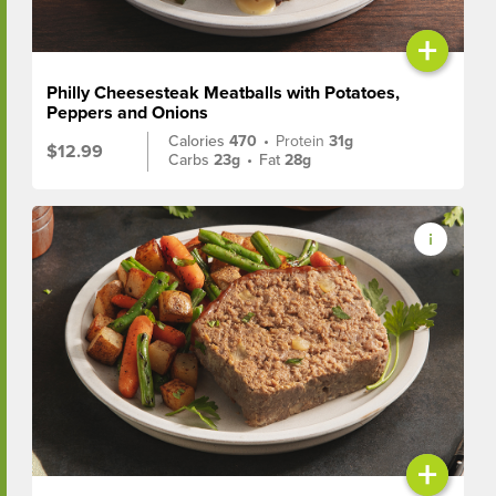
+
Philly Cheesesteak Meatballs with Potatoes,
Peppers and Onions
Calories
470
•
Protein
31g
$12.99
Carbs
23g
•
Fat
28g
+