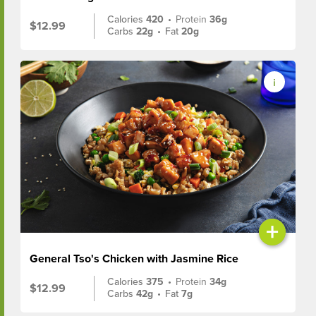
Calories
420
•
Protein
36g
$12.99
Carbs
22g
•
Fat
20g
+
General Tso's Chicken with Jasmine Rice
Calories
375
•
Protein
34g
$12.99
Carbs
42g
•
Fat
7g