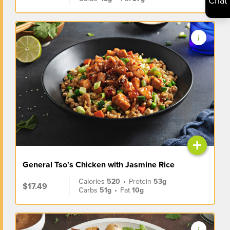
Chat
+
General Tso's Chicken with Jasmine Rice
Calories
520
•
Protein
53g
$17.49
Carbs
51g
•
Fat
10g