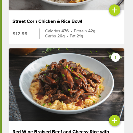
+
Street Corn Chicken & Rice Bowl
Calories
476
•
Protein
42g
$12.99
Carbs
26g
•
Fat
21g
+
Red Wine Braised Beef and Cheesy Rice with