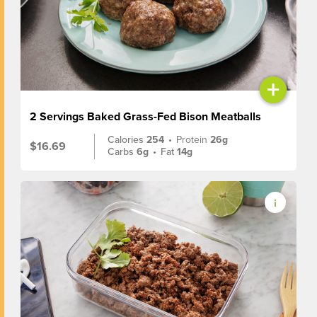
+
2 Servings Baked Grass-Fed Bison Meatballs
Calories
254
•
Protein
26g
$16.69
Carbs
6g
•
Fat
14g