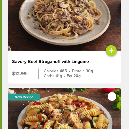
+
Savory Beef Stroganoff with Linguine
Calories
465
•
Protein
30g
$12.99
Carbs
41g
•
Fat
20g
New Recipe