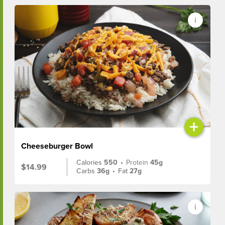
+
Cheeseburger Bowl
Calories
550
•
Protein
45g
$14.99
Carbs
36g
•
Fat
27g