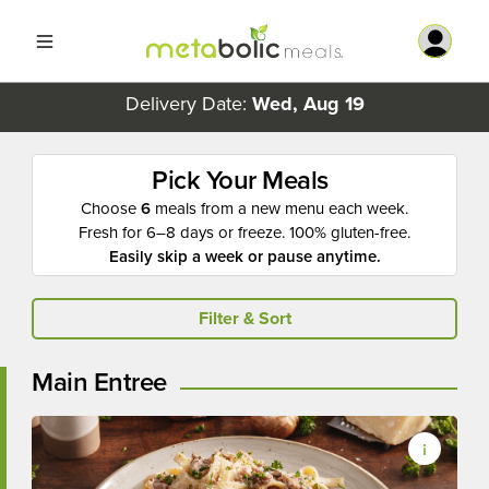
Delivery Date:
Wed, Aug 19
Pick Your Meals
Choose
6
meals from a new menu each week.
Fresh for 6–8 days or freeze. 100% gluten-free.
Easily skip a week or pause anytime.
Filter & Sort
Main Entree