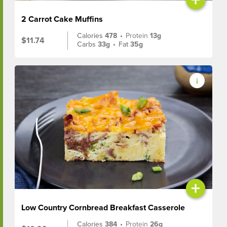
2 Carrot Cake Muffins
Calories
478
•
Protein
13g
$11.74
Carbs
33g
•
Fat
35g
+
Low Country Cornbread Breakfast Casserole
Calories
384
•
Protein
26g