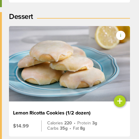
Dessert
+
Lemon Ricotta Cookies (1/2 dozen)
Calories
220
•
Protein
3g
$14.99
Carbs
35g
•
Fat
8g