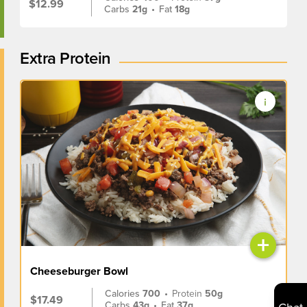
$12.99
Carbs
21g
•
Fat
18g
Extra Protein
+
Cheeseburger Bowl
Calories
700
•
Protein
50g
$17.49
Carbs
43g
•
Fat
37g