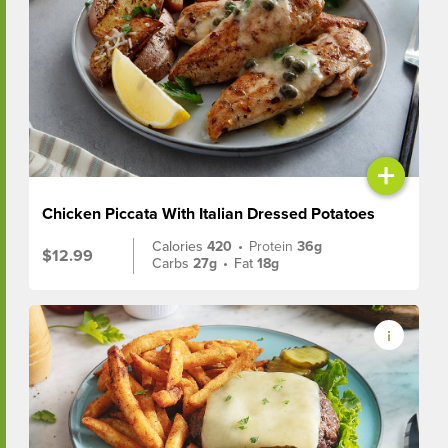
+
Chicken Piccata With Italian Dressed Potatoes
Calories
420
•
Protein
36g
$12.99
Carbs
27g
•
Fat
18g