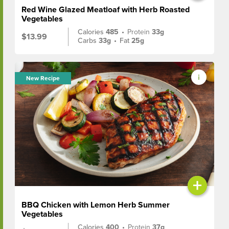
Red Wine Glazed Meatloaf with Herb Roasted
Vegetables
Calories
485
•
Protein
33g
$13.99
Carbs
33g
•
Fat
25g
New Recipe
+
BBQ Chicken with Lemon Herb Summer
Vegetables
Calories
400
•
Protein
37g