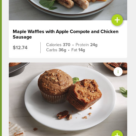
+
Maple Waffles with Apple Compote and Chicken
Sausage
Calories
370
•
Protein
24g
$12.74
Carbs
36g
•
Fat
14g
+