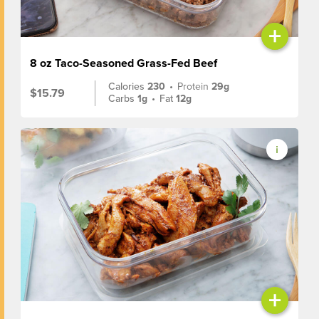
+
8 oz Taco-Seasoned Grass-Fed Beef
Calories
230
•
Protein
29g
$15.79
Carbs
1g
•
Fat
12g
+