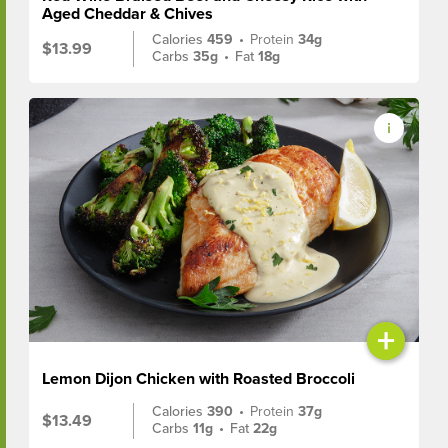
Aged Cheddar & Chives
Calories
459
•
Protein
34g
$13.99
Carbs
35g
•
Fat
18g
+
Lemon Dijon Chicken with Roasted Broccoli
Calories
390
•
Protein
37g
$13.49
Carbs
11g
•
Fat
22g