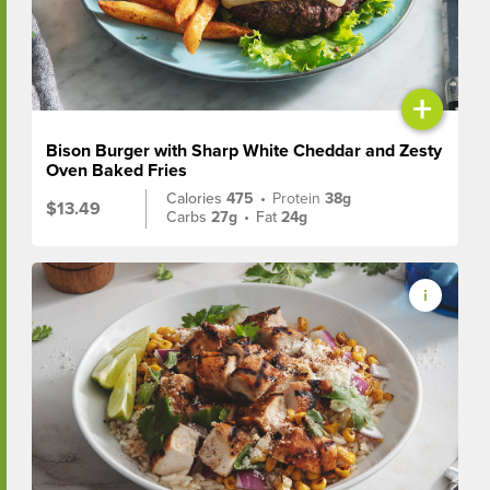
+
Bison Burger with Sharp White Cheddar and Zesty
Oven Baked Fries
Calories
475
•
Protein
38g
$13.49
Carbs
27g
•
Fat
24g