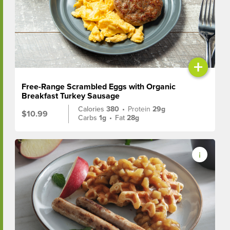
+
Free-Range Scrambled Eggs with Organic
Breakfast Turkey Sausage
Calories
380
•
Protein
29g
$10.99
Carbs
1g
•
Fat
28g