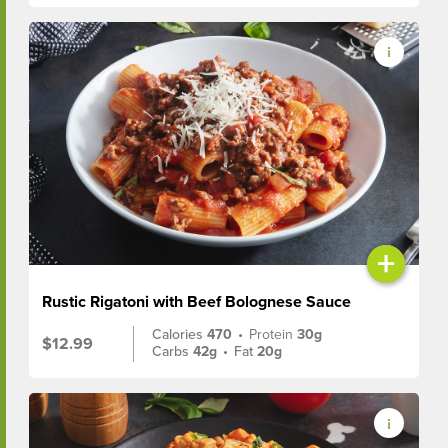
+
Rustic Rigatoni with Beef Bolognese Sauce
Calories
470
•
Protein
30g
$12.99
Carbs
42g
•
Fat
20g