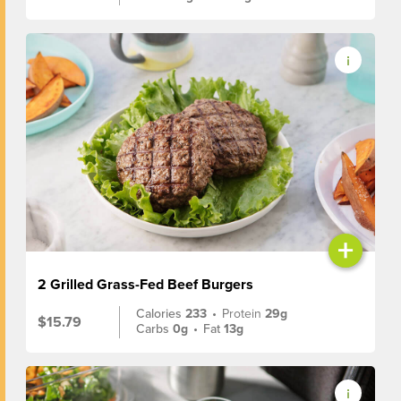
+
2 Grilled Grass-Fed Beef Burgers
Calories
233
•
Protein
29g
$15.79
Carbs
0g
•
Fat
13g