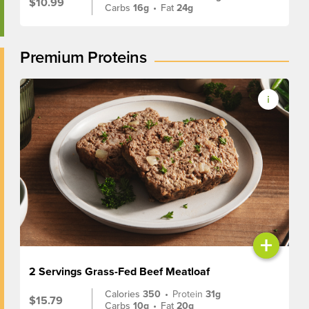
$10.99
Carbs
16g
•
Fat
24g
Premium Proteins
+
2 Servings Grass-Fed Beef Meatloaf
Calories
350
•
Protein
31g
$15.79
Carbs
10g
•
Fat
20g