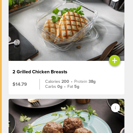
+
2 Grilled Chicken Breasts
Calories
200
•
Protein
38g
$14.79
Carbs
0g
•
Fat
5g