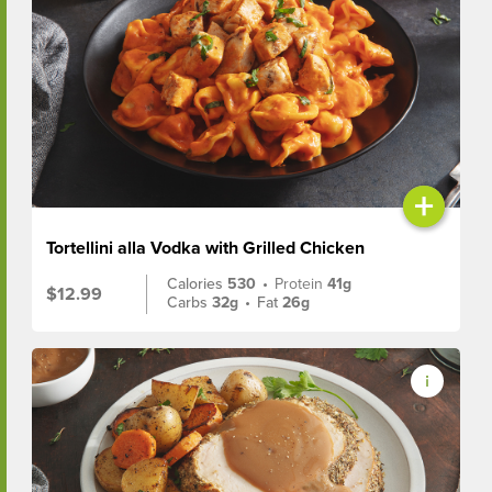
+
Tortellini alla Vodka with Grilled Chicken
Calories
530
•
Protein
41g
$12.99
Carbs
32g
•
Fat
26g