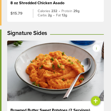
8 oz Shredded Chicken Asado
Calories
232
•
Protein
29g
$15.79
Carbs
2g
•
Fat
12g
Signature Sides
+
Browned Butter Sweet Potatoes (2 Servings)