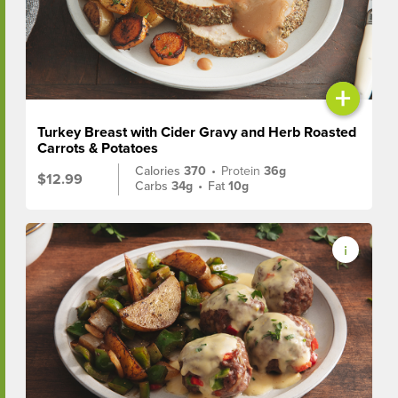
+
Turkey Breast with Cider Gravy and Herb Roasted
Carrots & Potatoes
Calories
370
•
Protein
36g
$12.99
Carbs
34g
•
Fat
10g