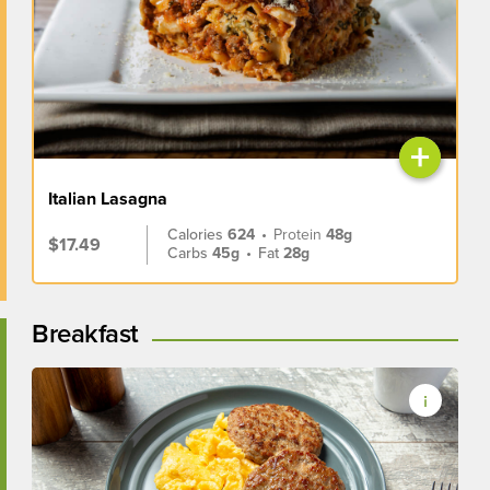
+
Italian Lasagna
Calories
624
•
Protein
48g
$17.49
Carbs
45g
•
Fat
28g
Breakfast