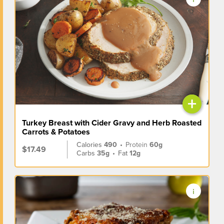
+
Turkey Breast with Cider Gravy and Herb Roasted
Carrots & Potatoes
Calories
490
•
Protein
60g
$17.49
Carbs
35g
•
Fat
12g