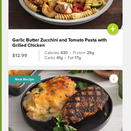
+
Garlic Butter Zucchini and Tomato Pasta with
Grilled Chicken
Calories
430
•
Protein
29g
$12.99
Carbs
41g
•
Fat
17g
New Recipe