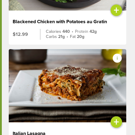
+
Blackened Chicken with Potatoes au Gratin
Calories
440
•
Protein
42g
$12.99
Carbs
21g
•
Fat
20g
+
Italian Lasagna