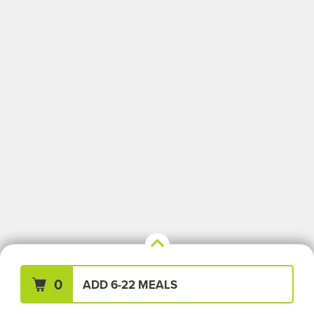
Your Meals (0)
Clear All
0
ADD 6-22 MEALS