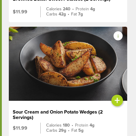
Calories
240
•
Protein
4g
$11.99
Carbs
42g
•
Fat
7g
+
Sour Cream and Onion Potato Wedges (2
Servings)
Calories
180
•
Protein
4g
$11.99
Carbs
29g
•
Fat
5g