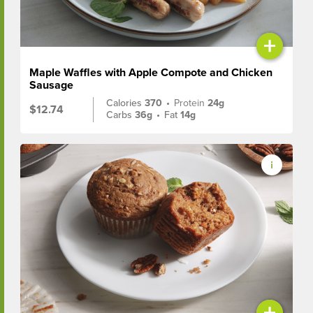
+
Maple Waffles with Apple Compote and Chicken
Sausage
Calories
370
•
Protein
24g
$12.74
Carbs
36g
•
Fat
14g
+