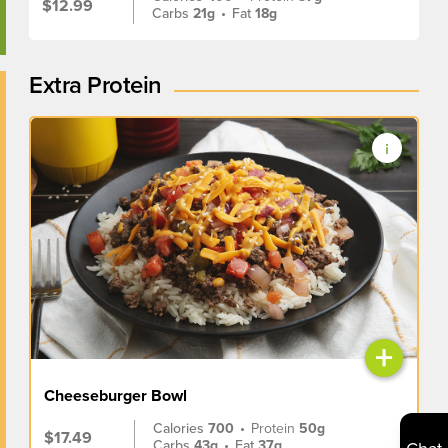
$12.99
Carbs
21g
•
Fat
18g
Extra Protein
+
Cheeseburger Bowl
Calories
700
•
Protein
50g
$17.49
Carbs
43g
•
Fat
37g