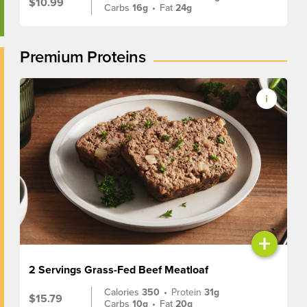
$10.99
Carbs
16g
•
Fat
24g
Premium Proteins
+
2 Servings Grass-Fed Beef Meatloaf
Calories
350
•
Protein
31g
$15.79
Carbs
10g
•
Fat
20g