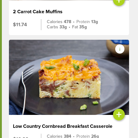
2 Carrot Cake Muffins
Calories
478
•
Protein
13g
$11.74
Carbs
33g
•
Fat
35g
+
Low Country Cornbread Breakfast Casserole
Calories
384
•
Protein
26g