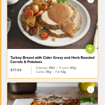
+
Turkey Breast with Cider Gravy and Herb Roasted
Carrots & Potatoes
Calories
490
•
Protein
60g
$17.49
Carbs
35g
•
Fat
12g