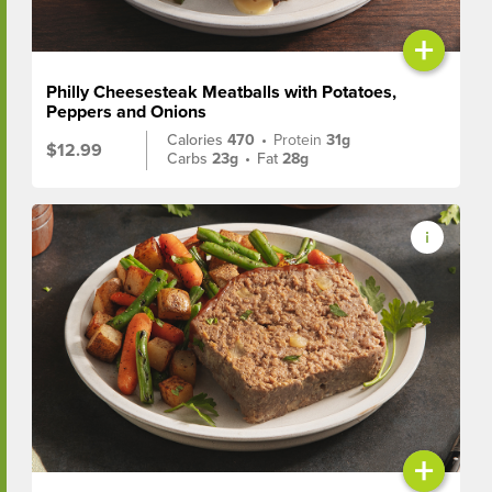
+
Philly Cheesesteak Meatballs with Potatoes,
Peppers and Onions
Calories
470
•
Protein
31g
$12.99
Carbs
23g
•
Fat
28g
+