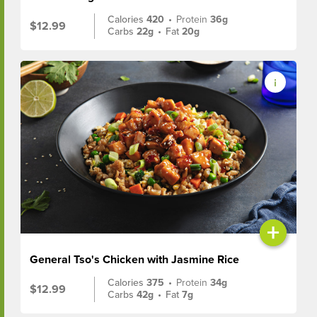
Calories
420
•
Protein
36g
$12.99
Carbs
22g
•
Fat
20g
+
General Tso's Chicken with Jasmine Rice
Calories
375
•
Protein
34g
$12.99
Carbs
42g
•
Fat
7g