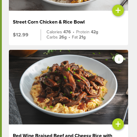
+
Street Corn Chicken & Rice Bowl
Calories
476
•
Protein
42g
$12.99
Carbs
26g
•
Fat
21g
+
Red Wine Braised Beef and Cheesy Rice with