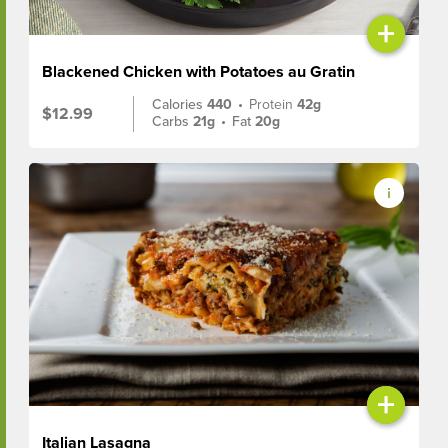
+
Blackened Chicken with Potatoes au Gratin
Calories
440
•
Protein
42g
$12.99
Carbs
21g
•
Fat
20g
+
Italian Lasagna