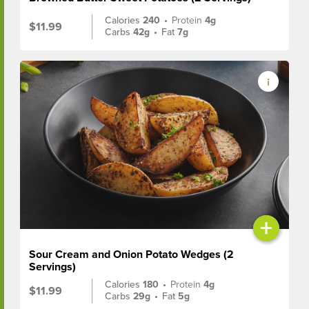
Calories
240
•
Protein
4g
$11.99
Carbs
42g
•
Fat
7g
+
Sour Cream and Onion Potato Wedges (2
Servings)
Calories
180
•
Protein
4g
$11.99
Carbs
29g
•
Fat
5g