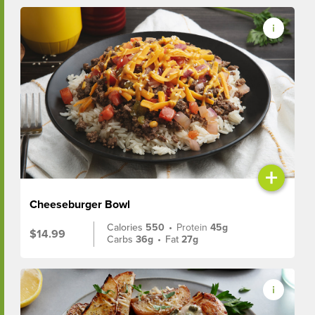
+
Cheeseburger Bowl
Calories
550
•
Protein
45g
$14.99
Carbs
36g
•
Fat
27g