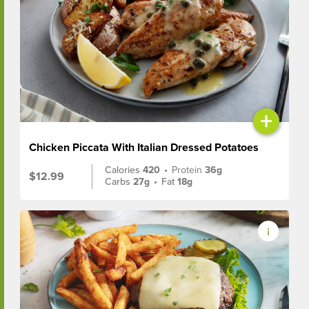
+
Chicken Piccata With Italian Dressed Potatoes
Calories
420
•
Protein
36g
$12.99
Carbs
27g
•
Fat
18g