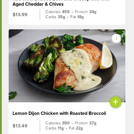
Aged Cheddar & Chives
Calories
459
•
Protein
34g
$13.99
Carbs
35g
•
Fat
18g
+
Lemon Dijon Chicken with Roasted Broccoli
Calories
390
•
Protein
37g
$13.49
Carbs
11g
•
Fat
22g