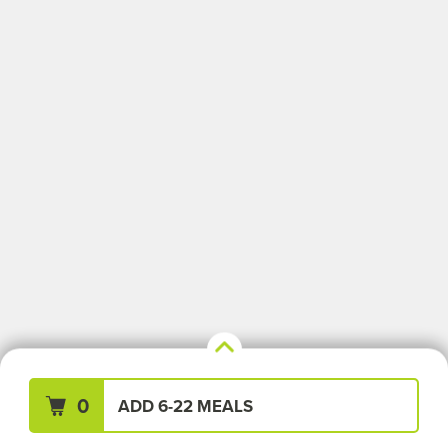
Your Meals (0)
Clear All
0
ADD 6-22 MEALS