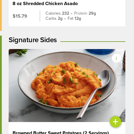
8 oz Shredded Chicken Asado
Calories
232
•
Protein
29g
$15.79
Carbs
2g
•
Fat
12g
Signature Sides
+
Browned Butter Sweet Potatoes (2 Servings)