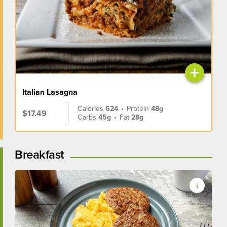
+
Italian Lasagna
Calories
624
•
Protein
48g
$17.49
Carbs
45g
•
Fat
28g
Breakfast