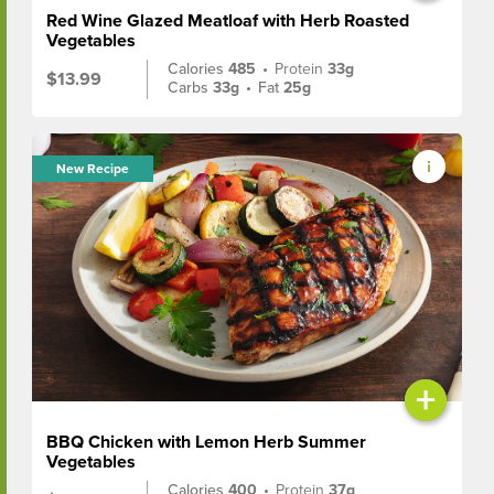
Red Wine Glazed Meatloaf with Herb Roasted
Vegetables
Calories
485
•
Protein
33g
$13.99
Carbs
33g
•
Fat
25g
New Recipe
+
BBQ Chicken with Lemon Herb Summer
Vegetables
Calories
400
•
Protein
37g