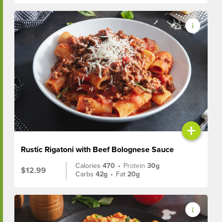
+
Rustic Rigatoni with Beef Bolognese Sauce
Calories
470
•
Protein
30g
$12.99
Carbs
42g
•
Fat
20g