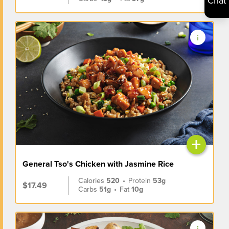
Chat
+
General Tso's Chicken with Jasmine Rice
Calories
520
•
Protein
53g
$17.49
Carbs
51g
•
Fat
10g