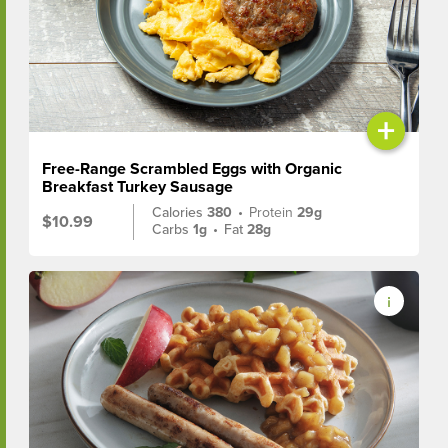
+
Free-Range Scrambled Eggs with Organic
Breakfast Turkey Sausage
Calories
380
•
Protein
29g
$10.99
Carbs
1g
•
Fat
28g