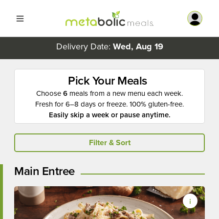
Delivery Date:
Wed, Aug 19
Pick Your Meals
Choose
6
meals from a new menu each week.
Fresh for 6–8 days or freeze. 100% gluten-free.
Easily skip a week or pause anytime.
Filter & Sort
Main Entree