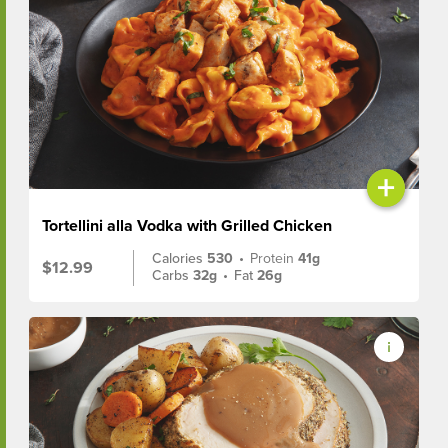
+
Tortellini alla Vodka with Grilled Chicken
Calories
530
•
Protein
41g
$12.99
Carbs
32g
•
Fat
26g