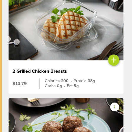
+
2 Grilled Chicken Breasts
Calories
200
•
Protein
38g
$14.79
Carbs
0g
•
Fat
5g