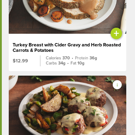
+
Turkey Breast with Cider Gravy and Herb Roasted
Carrots & Potatoes
Calories
370
•
Protein
36g
$12.99
Carbs
34g
•
Fat
10g