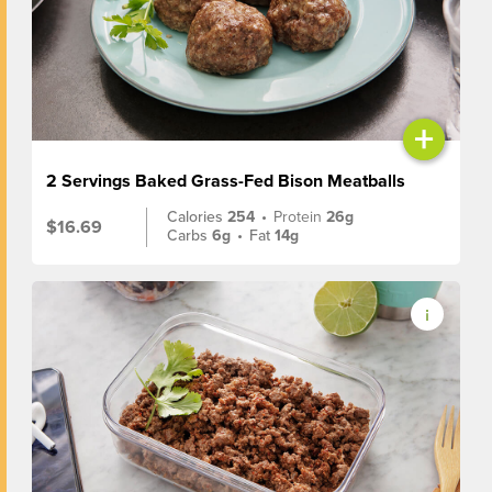
+
2 Servings Baked Grass-Fed Bison Meatballs
Calories
254
•
Protein
26g
$16.69
Carbs
6g
•
Fat
14g