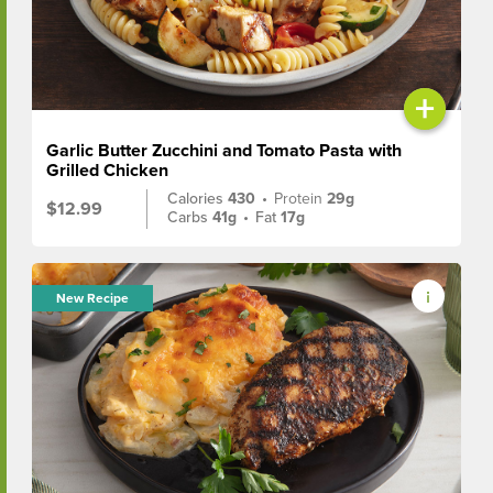
+
Garlic Butter Zucchini and Tomato Pasta with
Grilled Chicken
Calories
430
•
Protein
29g
$12.99
Carbs
41g
•
Fat
17g
New Recipe