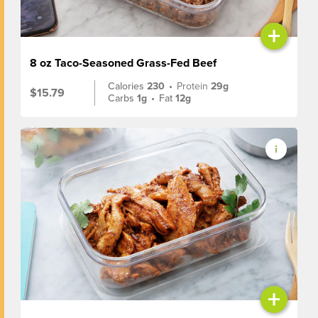
+
8 oz Taco-Seasoned Grass-Fed Beef
Calories
230
•
Protein
29g
$15.79
Carbs
1g
•
Fat
12g
+