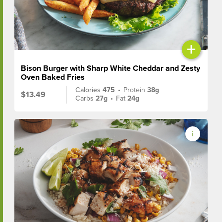
+
Bison Burger with Sharp White Cheddar and Zesty
Oven Baked Fries
Calories
475
•
Protein
38g
$13.49
Carbs
27g
•
Fat
24g