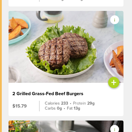
+
2 Grilled Grass-Fed Beef Burgers
Calories
233
•
Protein
29g
$15.79
Carbs
0g
•
Fat
13g