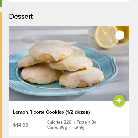
Dessert
+
Lemon Ricotta Cookies (1/2 dozen)
Calories
220
•
Protein
3g
$14.99
Carbs
35g
•
Fat
8g