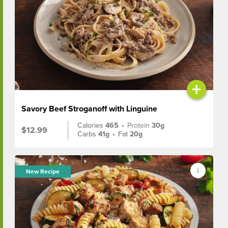
+
Savory Beef Stroganoff with Linguine
Calories
465
•
Protein
30g
$12.99
Carbs
41g
•
Fat
20g
New Recipe