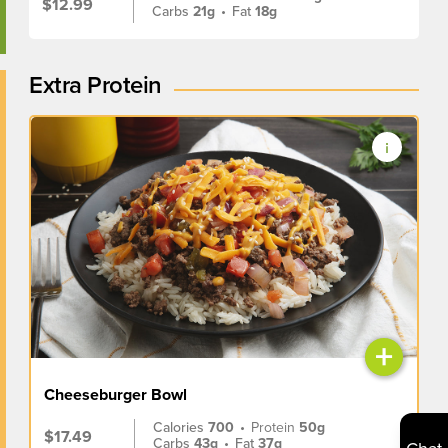
$12.99
Carbs
21g
•
Fat
18g
Extra Protein
+
Cheeseburger Bowl
Calories
700
•
Protein
50g
$17.49
Carbs
43g
•
Fat
37g