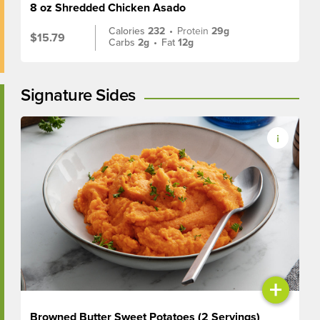
8 oz Shredded Chicken Asado
Calories
232
•
Protein
29g
$15.79
Carbs
2g
•
Fat
12g
Signature Sides
+
Browned Butter Sweet Potatoes (2 Servings)