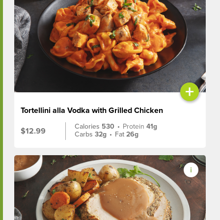
+
Tortellini alla Vodka with Grilled Chicken
Calories
530
•
Protein
41g
$12.99
Carbs
32g
•
Fat
26g