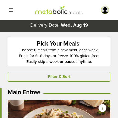
Delivery Date:
Wed, Aug 19
Pick Your Meals
Choose
6
meals from a new menu each week.
Fresh for 6–8 days or freeze. 100% gluten-free.
Easily skip a week or pause anytime.
Filter & Sort
Main Entree