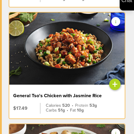
Chat
+
General Tso's Chicken with Jasmine Rice
Calories
520
•
Protein
53g
$17.49
Carbs
51g
•
Fat
10g