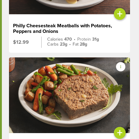
+
Philly Cheesesteak Meatballs with Potatoes,
Peppers and Onions
Calories
470
•
Protein
31g
$12.99
Carbs
23g
•
Fat
28g
+