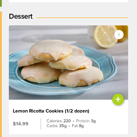
Dessert
+
Lemon Ricotta Cookies (1/2 dozen)
Calories
220
•
Protein
3g
$14.99
Carbs
35g
•
Fat
8g