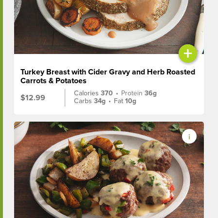
+
Turkey Breast with Cider Gravy and Herb Roasted
Carrots & Potatoes
Calories
370
•
Protein
36g
$12.99
Carbs
34g
•
Fat
10g