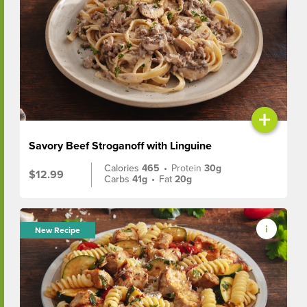
+
Savory Beef Stroganoff with Linguine
Calories
465
•
Protein
30g
$12.99
Carbs
41g
•
Fat
20g
New Recipe