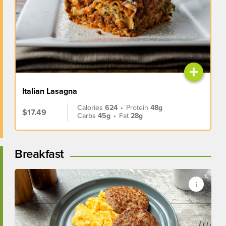
+
Italian Lasagna
Calories
624
•
Protein
48g
$17.49
Carbs
45g
•
Fat
28g
Breakfast