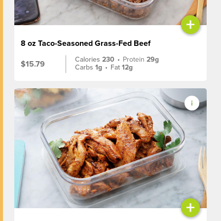
+
8 oz Taco-Seasoned Grass-Fed Beef
Calories
230
•
Protein
29g
$15.79
Carbs
1g
•
Fat
12g
+