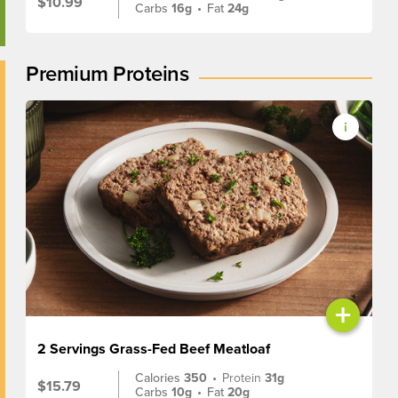
$10.99
Carbs
16g
•
Fat
24g
Premium Proteins
+
2 Servings Grass-Fed Beef Meatloaf
Calories
350
•
Protein
31g
$15.79
Carbs
10g
•
Fat
20g