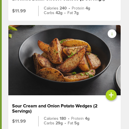
Calories
240
•
Protein
4g
$11.99
Carbs
42g
•
Fat
7g
+
Sour Cream and Onion Potato Wedges (2
Servings)
Calories
180
•
Protein
4g
$11.99
Carbs
29g
•
Fat
5g