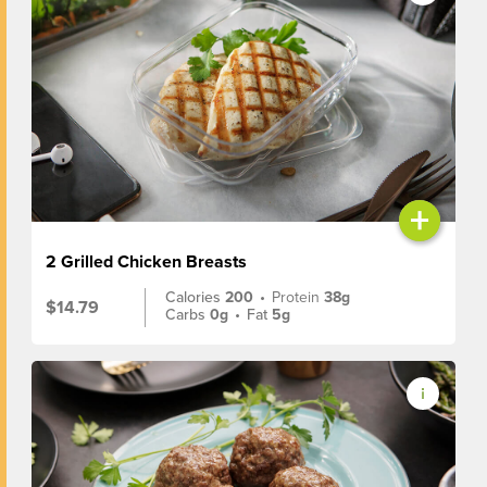
+
2 Grilled Chicken Breasts
Calories
200
•
Protein
38g
$14.79
Carbs
0g
•
Fat
5g