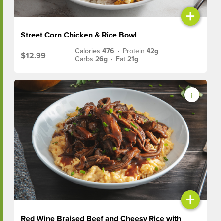
+
Street Corn Chicken & Rice Bowl
Calories
476
•
Protein
42g
$12.99
Carbs
26g
•
Fat
21g
+
Red Wine Braised Beef and Cheesy Rice with