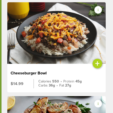
+
Cheeseburger Bowl
Calories
550
•
Protein
45g
$14.99
Carbs
36g
•
Fat
27g