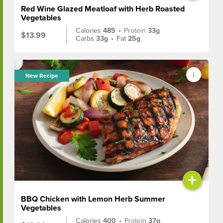
Red Wine Glazed Meatloaf with Herb Roasted
Vegetables
Calories
485
•
Protein
33g
$13.99
Carbs
33g
•
Fat
25g
New Recipe
+
BBQ Chicken with Lemon Herb Summer
Vegetables
Calories
400
•
Protein
37g