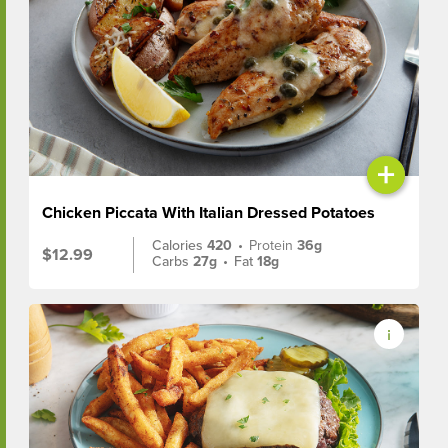
+
Chicken Piccata With Italian Dressed Potatoes
Calories
420
•
Protein
36g
$12.99
Carbs
27g
•
Fat
18g