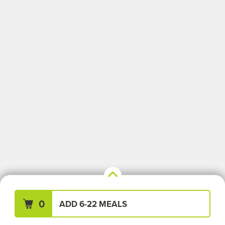
Your Meals (0)
Clear All
0
ADD 6-22 MEALS