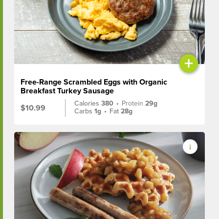
+
Free-Range Scrambled Eggs with Organic
Breakfast Turkey Sausage
Calories
380
•
Protein
29g
$10.99
Carbs
1g
•
Fat
28g