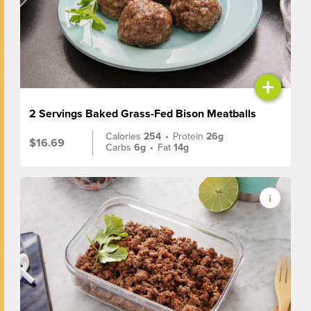
+
2 Servings Baked Grass-Fed Bison Meatballs
Calories
254
•
Protein
26g
$16.69
Carbs
6g
•
Fat
14g