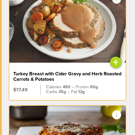
+
Turkey Breast with Cider Gravy and Herb Roasted
Carrots & Potatoes
Calories
490
•
Protein
60g
$17.49
Carbs
35g
•
Fat
12g