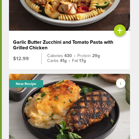
+
Garlic Butter Zucchini and Tomato Pasta with
Grilled Chicken
Calories
430
•
Protein
29g
$12.99
Carbs
41g
•
Fat
17g
New Recipe