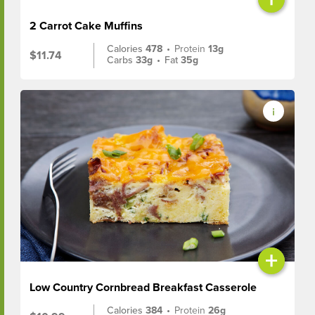
2 Carrot Cake Muffins
Calories
478
•
Protein
13g
$11.74
Carbs
33g
•
Fat
35g
+
Low Country Cornbread Breakfast Casserole
Calories
384
•
Protein
26g