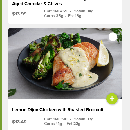
Aged Cheddar & Chives
Calories
459
•
Protein
34g
$13.99
Carbs
35g
•
Fat
18g
+
Lemon Dijon Chicken with Roasted Broccoli
Calories
390
•
Protein
37g
$13.49
Carbs
11g
•
Fat
22g