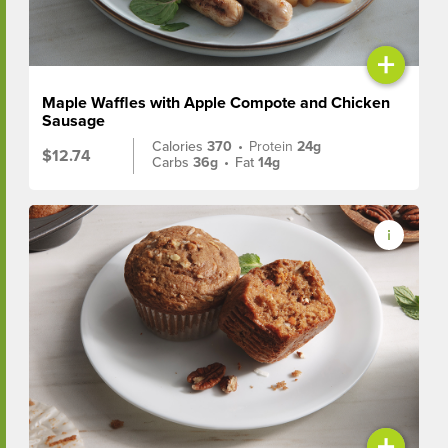
+
Maple Waffles with Apple Compote and Chicken
Sausage
Calories
370
•
Protein
24g
$12.74
Carbs
36g
•
Fat
14g
+