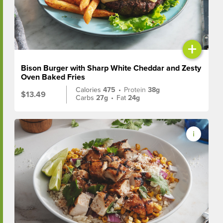
+
Bison Burger with Sharp White Cheddar and Zesty
Oven Baked Fries
Calories
475
•
Protein
38g
$13.49
Carbs
27g
•
Fat
24g