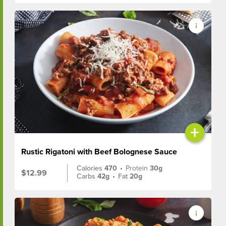
+
Rustic Rigatoni with Beef Bolognese Sauce
Calories
470
•
Protein
30g
$12.99
Carbs
42g
•
Fat
20g