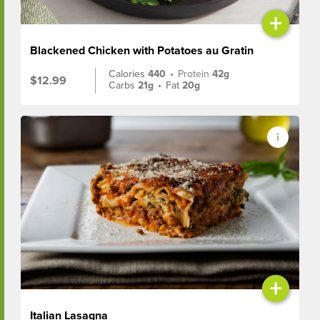
+
Blackened Chicken with Potatoes au Gratin
Calories
440
•
Protein
42g
$12.99
Carbs
21g
•
Fat
20g
+
Italian Lasagna