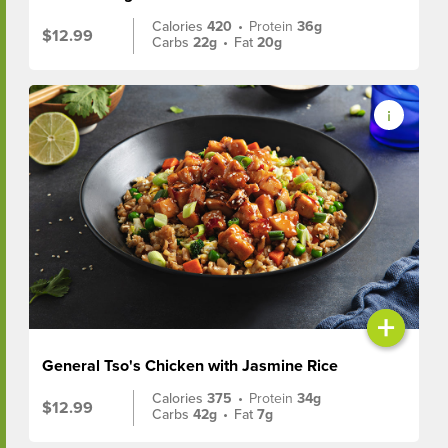
Calories
420
•
Protein
36g
$12.99
Carbs
22g
•
Fat
20g
+
General Tso's Chicken with Jasmine Rice
Calories
375
•
Protein
34g
$12.99
Carbs
42g
•
Fat
7g