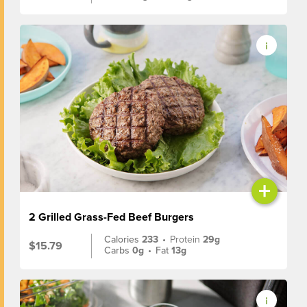
+
2 Grilled Grass-Fed Beef Burgers
Calories
233
•
Protein
29g
$15.79
Carbs
0g
•
Fat
13g