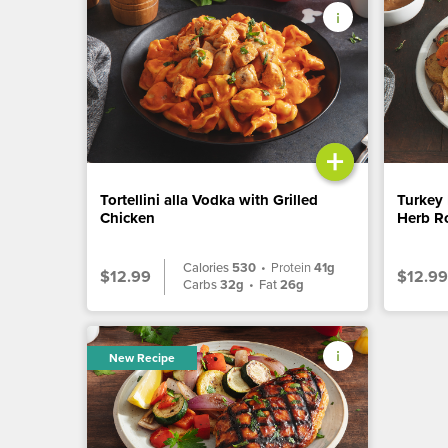
+
Tortellini alla Vodka with Grilled
Turkey 
Chicken
Herb Ro
Calories
530
•
Protein
41g
$12.99
$12.99
Carbs
32g
•
Fat
26g
New Recipe