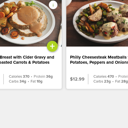
+
Breast with Cider Gravy and
Philly Cheesesteak Meatballs
asted Carrots & Potatoes
Potatoes, Peppers and Onion
Calories
370
•
Protein
36g
Calories
470
•
Prote
$12.99
Carbs
34g
•
Fat
10g
Carbs
23g
•
Fat
28