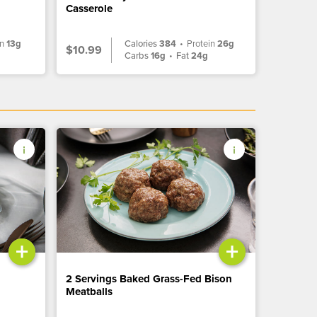
Casserole
in
13g
Calories
384
•
Protein
26g
$10.99
g
Carbs
16g
•
Fat
24g
+
+
2 Servings Baked Grass-Fed Bison
Meatballs