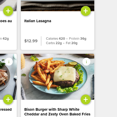
+
+
toes au
Italian Lasagna
in
42g
Calories
420
•
Protein
36g
$12.99
Carbs
22g
•
Fat
20g
+
+
Dressed
Bison Burger with Sharp White
Cheddar and Zesty Oven Baked Fries