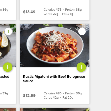
in
36g
Calories
475
•
Protein
38g
$13.49
Carbs
27g
•
Fat
24g
+
+
oasted
Rustic Rigatoni with Beef Bolognese
Sauce
in
37g
Calories
470
•
Protein
30g
$12.99
Carbs
42g
•
Fat
20g