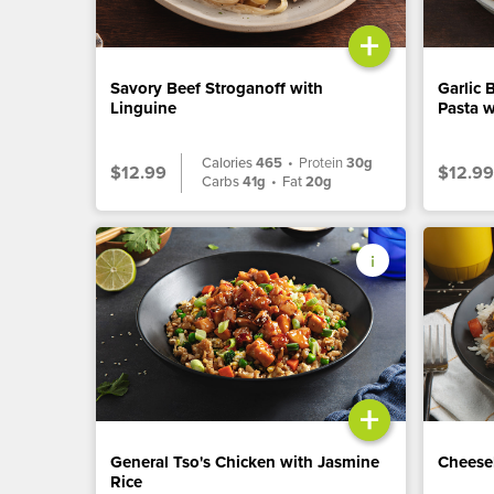
+
Savory Beef Stroganoff with
Garlic 
Linguine
Pasta w
Calories
465
•
Protein
30g
$12.99
$12.99
Carbs
41g
•
Fat
20g
+
General Tso's Chicken with Jasmine
Cheese
Rice