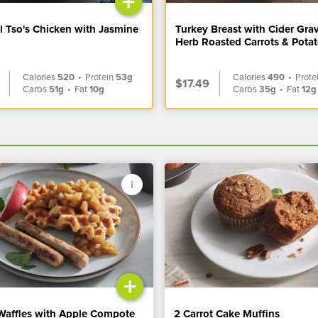
+
l Tso's Chicken with Jasmine
Turkey Breast with Cider Gra
Herb Roasted Carrots & Pota
Calories
520
•
Protein
53g
Calories
490
•
Prote
$17.49
Carbs
51g
•
Fat
10g
Carbs
35g
•
Fat
12g
+
Waffles with Apple Compote
2 Carrot Cake Muffins