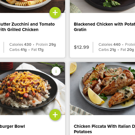
+
Butter Zucchini and Tomato
Blackened Chicken with Pota
ith Grilled Chicken
Gratin
Calories
430
•
Protein
29g
Calories
440
•
Prote
$12.99
Carbs
41g
•
Fat
17g
Carbs
21g
•
Fat
20g
+
burger Bowl
Chicken Piccata With Italian 
Potatoes