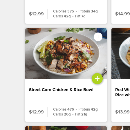
Calories
375
•
Protein
34g
$12.99
$14.99
Carbs
42g
•
Fat
7g
+
Street Corn Chicken & Rice Bowl
Red Wi
Rice w
Calories
476
•
Protein
42g
$12.99
$13.99
Carbs
26g
•
Fat
21g