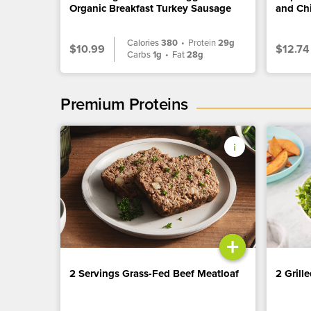
Organic Breakfast Turkey Sausage
and Ch
Calories
380
•
Protein
29g
$10.99
$12.74
Carbs
1g
•
Fat
28g
Premium Proteins
+
2 Servings Grass-Fed Beef Meatloaf
2 Grill