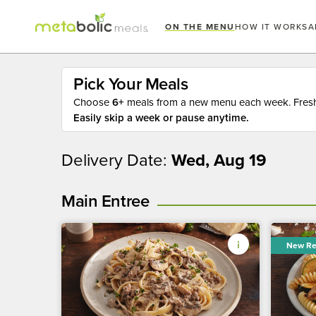
ON THE MENU
HOW IT WORKS
A
Pick Your Meals
Choose
6+
meals from a new menu each week. Fresh 
Easily skip a week or pause anytime.
Delivery Date:
Wed, Aug 19
Main Entree
New Re