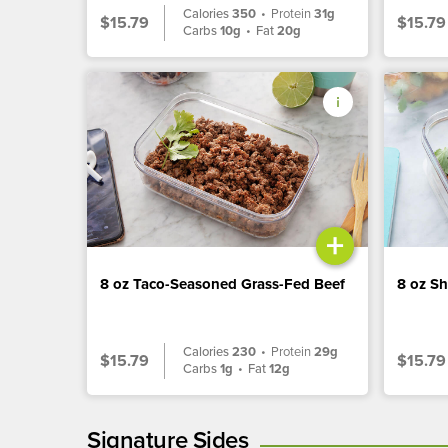
Calories
350
•
Protein
31g
$15.79
$15.79
Carbs
10g
•
Fat
20g
+
8 oz Taco-Seasoned Grass-Fed Beef
8 oz S
Calories
230
•
Protein
29g
$15.79
$15.79
Carbs
1g
•
Fat
12g
Signature Sides