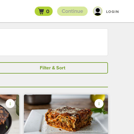
Continue
0
LOGIN
Filter & Sort