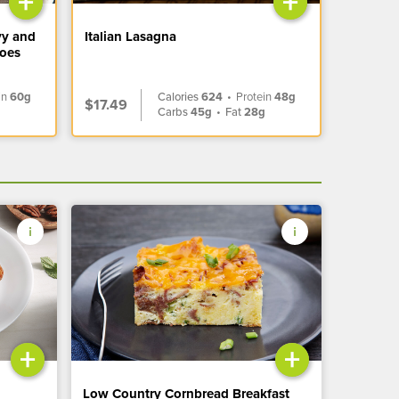
+
+
vy and
Italian Lasagna
toes
in
60g
Calories
624
•
Protein
48g
$17.49
Carbs
45g
•
Fat
28g
+
+
Low Country Cornbread Breakfast