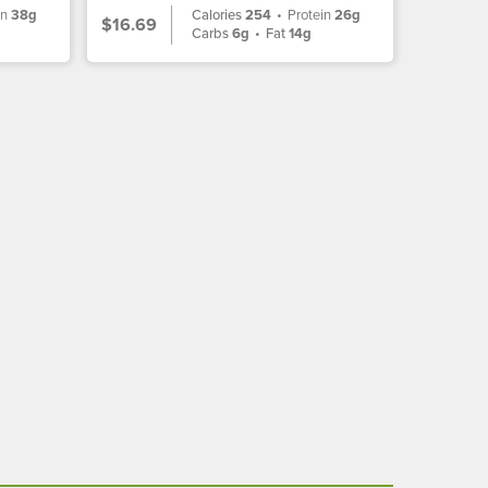
in
38g
Calories
254
•
Protein
26g
$16.69
Carbs
6g
•
Fat
14g