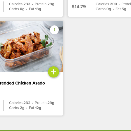
Calories
233
•
Protein
29g
Calories
200
•
Prote
$14.79
Carbs
0g
•
Fat
13g
Carbs
0g
•
Fat
5g
+
hredded Chicken Asado
Calories
232
•
Protein
29g
Carbs
2g
•
Fat
12g