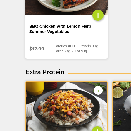
+
BBQ Chicken with Lemon Herb
Summer Vegetables
Calories
400
•
Protein
37g
$12.99
Carbs
21g
•
Fat
18g
Extra Protein