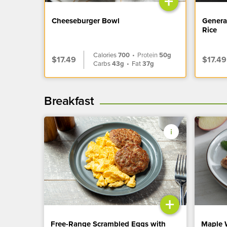
+
Cheeseburger Bowl
Genera
Rice
Calories
700
•
Protein
50g
$17.49
$17.49
Carbs
43g
•
Fat
37g
Breakfast
+
Free-Range Scrambled Eggs with
Maple 