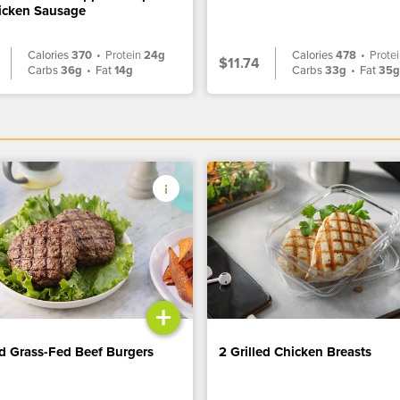
icken Sausage
Calories
370
•
Protein
24g
Calories
478
•
Prote
$11.74
Carbs
36g
•
Fat
14g
Carbs
33g
•
Fat
35
+
ed Grass-Fed Beef Burgers
2 Grilled Chicken Breasts