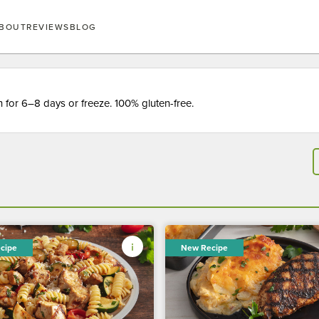
BOUT
REVIEWS
BLOG
for 6–8 days or freeze. 100% gluten-free.
cipe
New Recipe