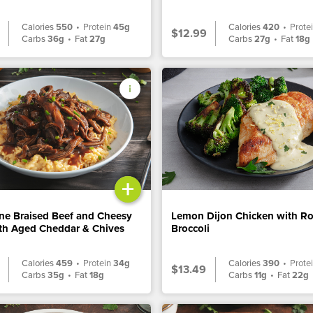
Calories
550
•
Protein
45g
Calories
420
•
Prote
$12.99
Carbs
36g
•
Fat
27g
Carbs
27g
•
Fat
18g
+
ne Braised Beef and Cheesy
Lemon Dijon Chicken with R
ith Aged Cheddar & Chives
Broccoli
Calories
459
•
Protein
34g
Calories
390
•
Prote
$13.49
Carbs
35g
•
Fat
18g
Carbs
11g
•
Fat
22g