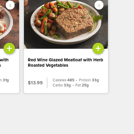
+
+
 with
Red Wine Glazed Meatloaf with Herb
s
Roasted Vegetables
in
31g
Calories
485
•
Protein
33g
$13.99
g
Carbs
33g
•
Fat
25g