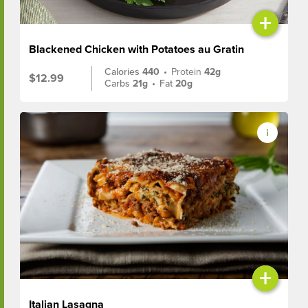
+
Blackened Chicken with Potatoes au Gratin
Calories
440
•
Protein
42g
$12.99
Carbs
21g
•
Fat
20g
+
Italian Lasagna