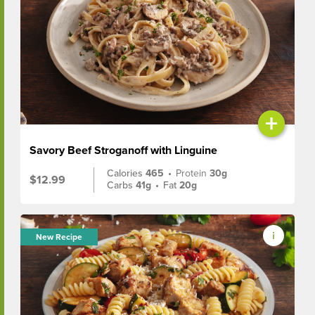
+
Savory Beef Stroganoff with Linguine
Calories
465
•
Protein
30g
$12.99
Carbs
41g
•
Fat
20g
New Recipe