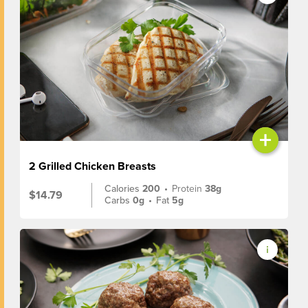
+
2 Grilled Chicken Breasts
Calories
200
•
Protein
38g
$14.79
Carbs
0g
•
Fat
5g