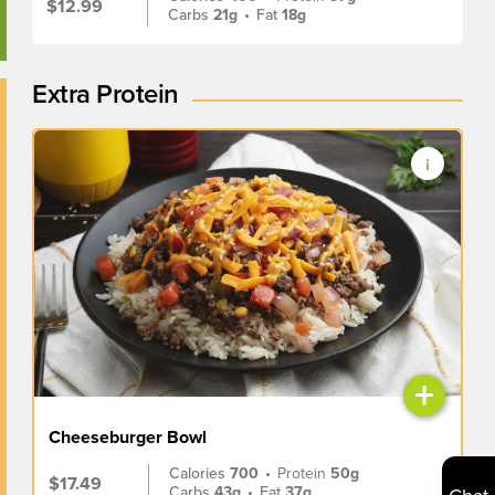
$12.99
Carbs
21g
•
Fat
18g
Extra Protein
+
Cheeseburger Bowl
Calories
700
•
Protein
50g
$17.49
Carbs
43g
•
Fat
37g