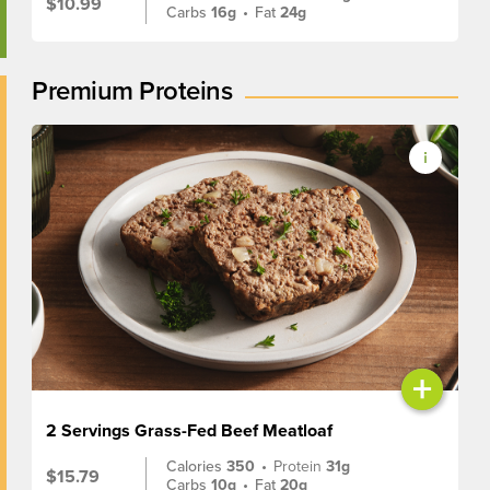
$10.99
Carbs
16g
•
Fat
24g
Premium Proteins
+
2 Servings Grass-Fed Beef Meatloaf
Calories
350
•
Protein
31g
$15.79
Carbs
10g
•
Fat
20g