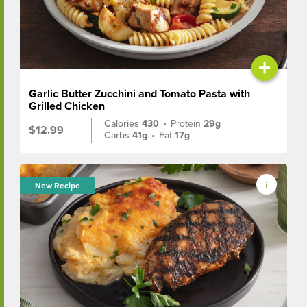
+
Garlic Butter Zucchini and Tomato Pasta with
Grilled Chicken
Calories
430
•
Protein
29g
$12.99
Carbs
41g
•
Fat
17g
New Recipe