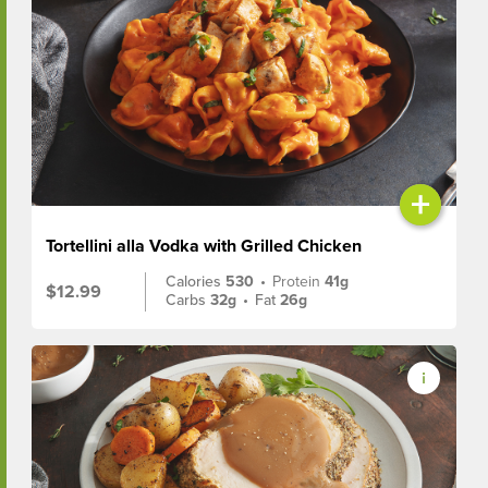
+
Tortellini alla Vodka with Grilled Chicken
Calories
530
•
Protein
41g
$12.99
Carbs
32g
•
Fat
26g