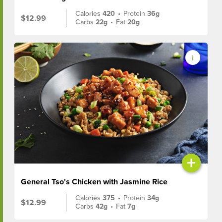
Calories
420
•
Protein
36g
$12.99
Carbs
22g
•
Fat
20g
+
General Tso's Chicken with Jasmine Rice
Calories
375
•
Protein
34g
$12.99
Carbs
42g
•
Fat
7g