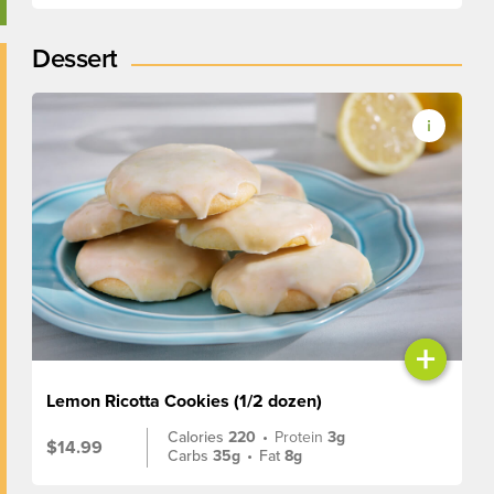
Dessert
+
Lemon Ricotta Cookies (1/2 dozen)
Calories
220
•
Protein
3g
$14.99
Carbs
35g
•
Fat
8g