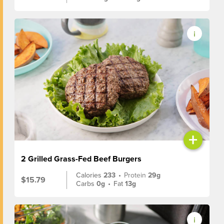
+
2 Grilled Grass-Fed Beef Burgers
Calories
233
•
Protein
29g
$15.79
Carbs
0g
•
Fat
13g