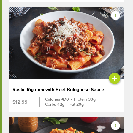
+
Rustic Rigatoni with Beef Bolognese Sauce
Calories
470
•
Protein
30g
$12.99
Carbs
42g
•
Fat
20g