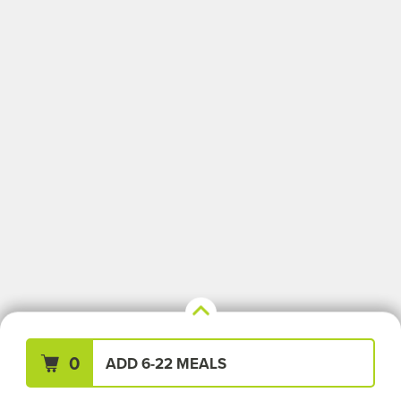
Your Meals (0)
Clear All
0
ADD 6-22 MEALS