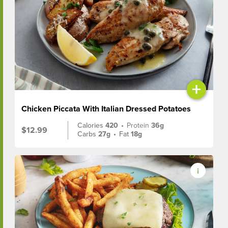
+
Chicken Piccata With Italian Dressed Potatoes
Calories
420
•
Protein
36g
$12.99
Carbs
27g
•
Fat
18g