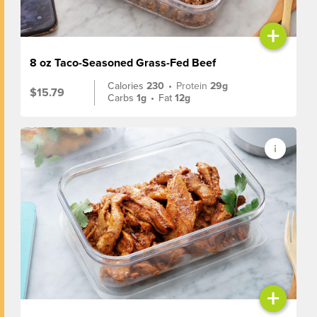
+
8 oz Taco-Seasoned Grass-Fed Beef
Calories
230
•
Protein
29g
$15.79
Carbs
1g
•
Fat
12g
+