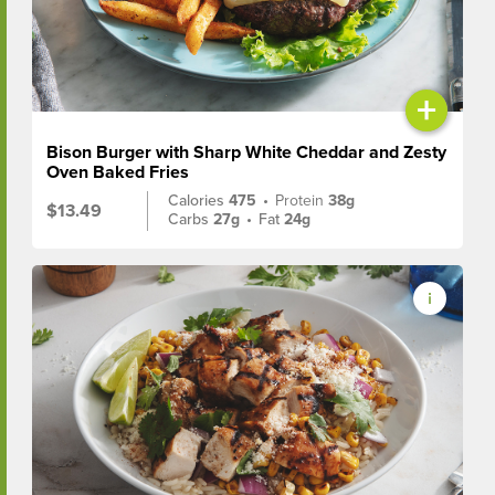
+
Bison Burger with Sharp White Cheddar and Zesty
Oven Baked Fries
Calories
475
•
Protein
38g
$13.49
Carbs
27g
•
Fat
24g