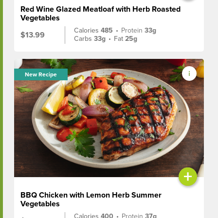
Red Wine Glazed Meatloaf with Herb Roasted
Vegetables
Calories
485
•
Protein
33g
$13.99
Carbs
33g
•
Fat
25g
New Recipe
+
BBQ Chicken with Lemon Herb Summer
Vegetables
Calories
400
•
Protein
37g