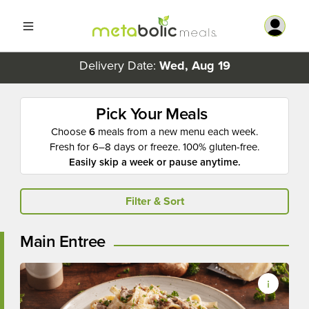
Delivery Date:
Wed, Aug 19
Pick Your Meals
Choose
6
meals from a new menu each week.
Fresh for 6–8 days or freeze. 100% gluten-free.
Easily skip a week or pause anytime.
Filter & Sort
Main Entree