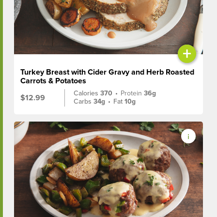
+
Turkey Breast with Cider Gravy and Herb Roasted
Carrots & Potatoes
Calories
370
•
Protein
36g
$12.99
Carbs
34g
•
Fat
10g