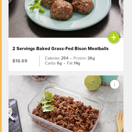
+
2 Servings Baked Grass-Fed Bison Meatballs
Calories
254
•
Protein
26g
$16.69
Carbs
6g
•
Fat
14g