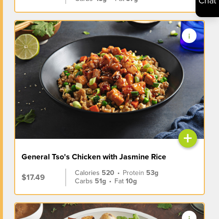
Chat
+
General Tso's Chicken with Jasmine Rice
Calories
520
•
Protein
53g
$17.49
Carbs
51g
•
Fat
10g