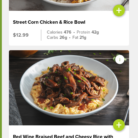
+
Street Corn Chicken & Rice Bowl
Calories
476
•
Protein
42g
$12.99
Carbs
26g
•
Fat
21g
+
Red Wine Braised Beef and Cheesy Rice with