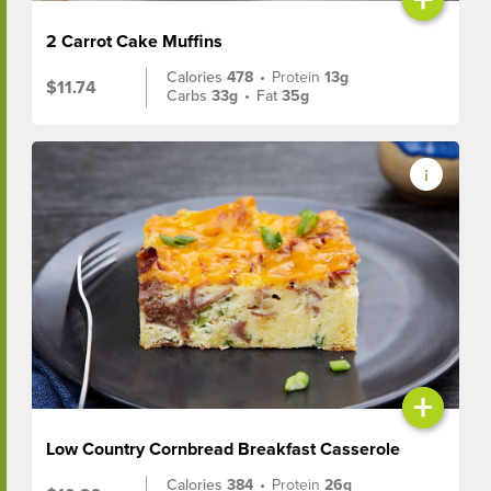
2 Carrot Cake Muffins
Calories
478
•
Protein
13g
$11.74
Carbs
33g
•
Fat
35g
+
Low Country Cornbread Breakfast Casserole
Calories
384
•
Protein
26g