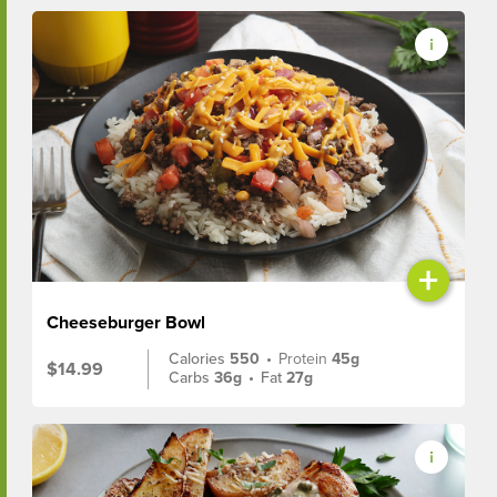
+
Cheeseburger Bowl
Calories
550
•
Protein
45g
$14.99
Carbs
36g
•
Fat
27g