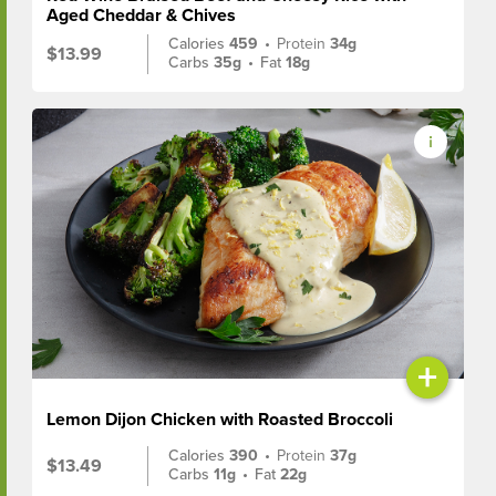
Aged Cheddar & Chives
Calories
459
•
Protein
34g
$13.99
Carbs
35g
•
Fat
18g
+
Lemon Dijon Chicken with Roasted Broccoli
Calories
390
•
Protein
37g
$13.49
Carbs
11g
•
Fat
22g