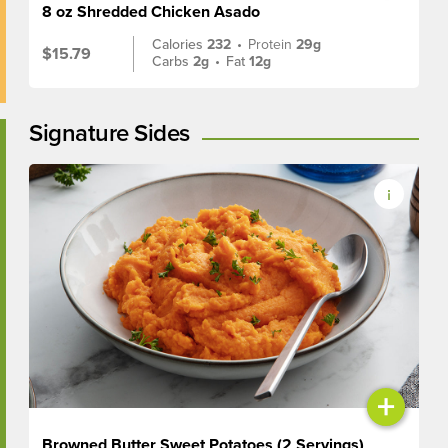
8 oz Shredded Chicken Asado
Calories
232
•
Protein
29g
$15.79
Carbs
2g
•
Fat
12g
Signature Sides
+
Browned Butter Sweet Potatoes (2 Servings)