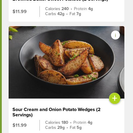
Calories
240
•
Protein
4g
$11.99
Carbs
42g
•
Fat
7g
+
Sour Cream and Onion Potato Wedges (2
Servings)
Calories
180
•
Protein
4g
$11.99
Carbs
29g
•
Fat
5g