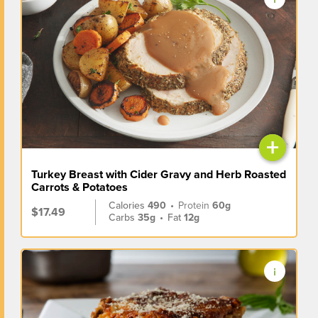
+
Turkey Breast with Cider Gravy and Herb Roasted
Carrots & Potatoes
Calories
490
•
Protein
60g
$17.49
Carbs
35g
•
Fat
12g