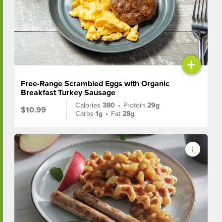
+
Free-Range Scrambled Eggs with Organic
Breakfast Turkey Sausage
Calories
380
•
Protein
29g
$10.99
Carbs
1g
•
Fat
28g