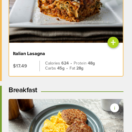
+
Italian Lasagna
Calories
624
•
Protein
48g
$17.49
Carbs
45g
•
Fat
28g
Breakfast