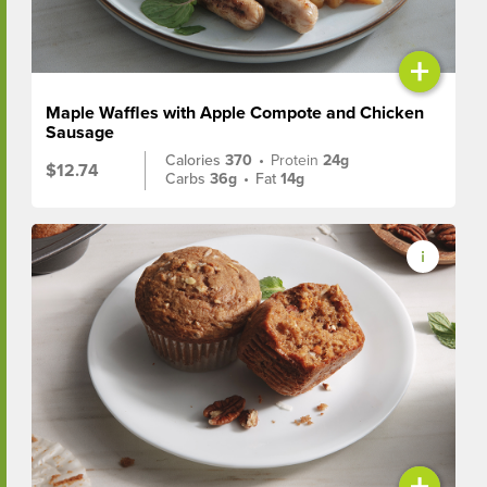
+
Maple Waffles with Apple Compote and Chicken
Sausage
Calories
370
•
Protein
24g
$12.74
Carbs
36g
•
Fat
14g
+