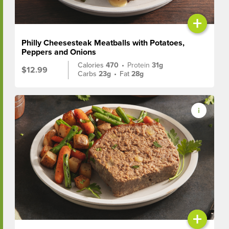
+
Philly Cheesesteak Meatballs with Potatoes,
Peppers and Onions
Calories
470
•
Protein
31g
$12.99
Carbs
23g
•
Fat
28g
+