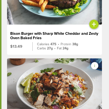
+
Bison Burger with Sharp White Cheddar and Zesty
Oven Baked Fries
Calories
475
•
Protein
38g
$13.49
Carbs
27g
•
Fat
24g