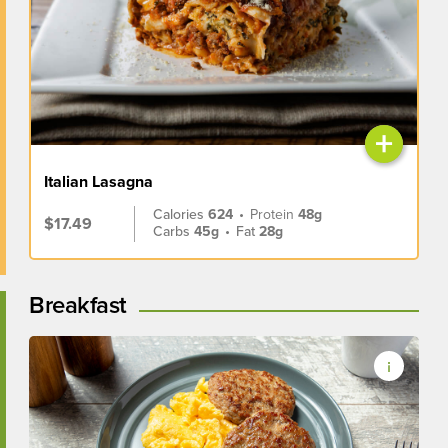
+
Italian Lasagna
Calories
624
•
Protein
48g
$17.49
Carbs
45g
•
Fat
28g
Breakfast