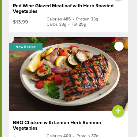
Red Wine Glazed Meatloaf with Herb Roasted
Vegetables
Calories
485
•
Protein
33g
$13.99
Carbs
33g
•
Fat
25g
New Recipe
+
BBQ Chicken with Lemon Herb Summer
Vegetables
Calories
400
•
Protein
37g