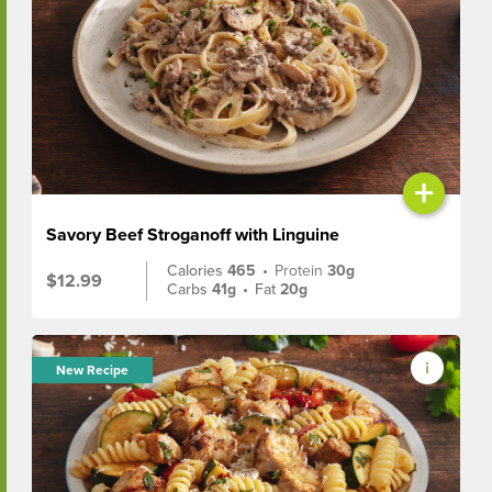
+
Savory Beef Stroganoff with Linguine
Calories
465
•
Protein
30g
$12.99
Carbs
41g
•
Fat
20g
New Recipe