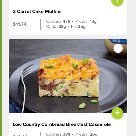
2 Carrot Cake Muffins
Calories
478
•
Protein
13g
$11.74
Carbs
33g
•
Fat
35g
+
Low Country Cornbread Breakfast Casserole
Calories
384
•
Protein
26g