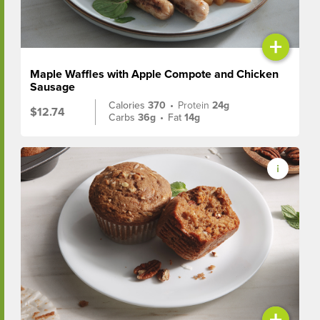
+
Maple Waffles with Apple Compote and Chicken
Sausage
Calories
370
•
Protein
24g
$12.74
Carbs
36g
•
Fat
14g
+