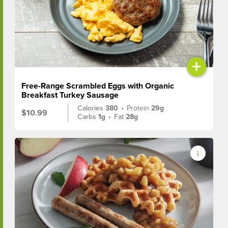
+
Free-Range Scrambled Eggs with Organic
Breakfast Turkey Sausage
Calories
380
•
Protein
29g
$10.99
Carbs
1g
•
Fat
28g