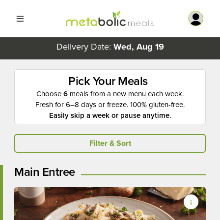
Delivery Date:
Wed, Aug 19
Pick Your Meals
Choose
6
meals from a new menu each week.
Fresh for 6–8 days or freeze. 100% gluten-free.
Easily skip a week or pause anytime.
Filter & Sort
Main Entree