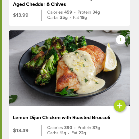
Aged Cheddar & Chives
Calories
459
•
Protein
34g
$13.99
Carbs
35g
•
Fat
18g
+
Lemon Dijon Chicken with Roasted Broccoli
Calories
390
•
Protein
37g
$13.49
Carbs
11g
•
Fat
22g