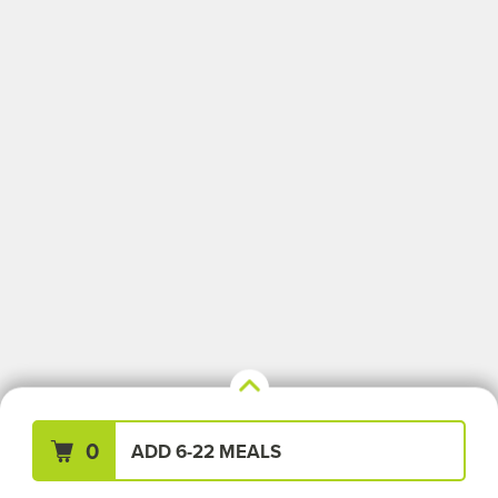
Your Meals (0)
Clear All
0
ADD 6-22 MEALS