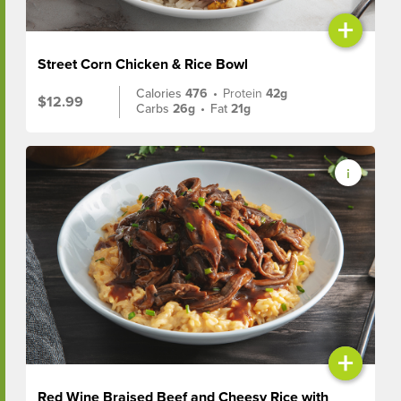
+
Street Corn Chicken & Rice Bowl
Calories
476
•
Protein
42g
$12.99
Carbs
26g
•
Fat
21g
+
Red Wine Braised Beef and Cheesy Rice with