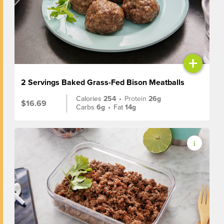
+
2 Servings Baked Grass-Fed Bison Meatballs
Calories
254
•
Protein
26g
$16.69
Carbs
6g
•
Fat
14g