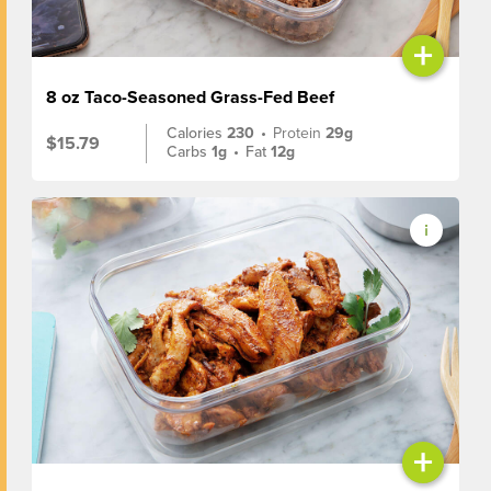
+
8 oz Taco-Seasoned Grass-Fed Beef
Calories
230
•
Protein
29g
$15.79
Carbs
1g
•
Fat
12g
+