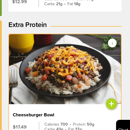
$12.99
Carbs
21g
•
Fat
18g
Extra Protein
+
Cheeseburger Bowl
Calories
700
•
Protein
50g
$17.49
Carbs
43g
•
Fat
37g