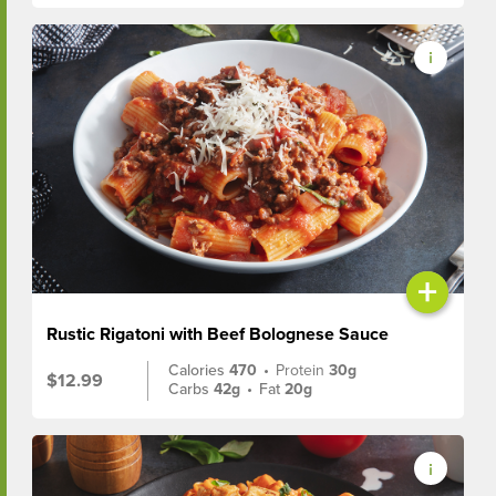
+
Rustic Rigatoni with Beef Bolognese Sauce
Calories
470
•
Protein
30g
$12.99
Carbs
42g
•
Fat
20g