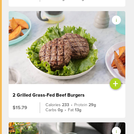
+
2 Grilled Grass-Fed Beef Burgers
Calories
233
•
Protein
29g
$15.79
Carbs
0g
•
Fat
13g