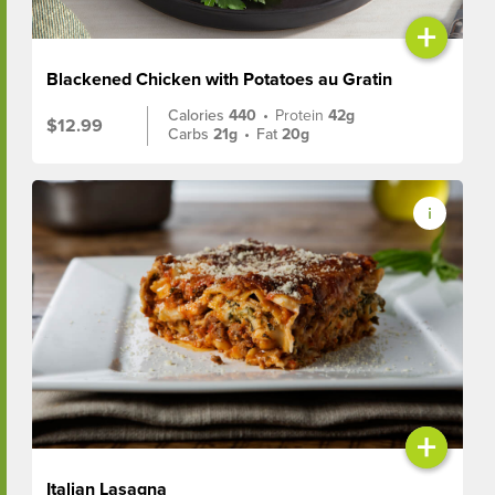
+
Blackened Chicken with Potatoes au Gratin
Calories
440
•
Protein
42g
$12.99
Carbs
21g
•
Fat
20g
+
Italian Lasagna