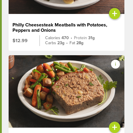
+
Philly Cheesesteak Meatballs with Potatoes,
Peppers and Onions
Calories
470
•
Protein
31g
$12.99
Carbs
23g
•
Fat
28g
+