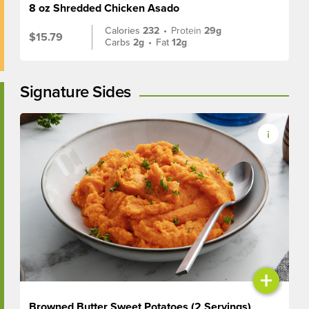
8 oz Shredded Chicken Asado
Calories
232
•
Protein
29g
$15.79
Carbs
2g
•
Fat
12g
Signature Sides
+
Browned Butter Sweet Potatoes (2 Servings)