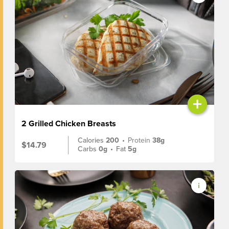
+
2 Grilled Chicken Breasts
Calories
200
•
Protein
38g
$14.79
Carbs
0g
•
Fat
5g