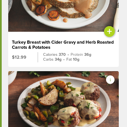
+
Turkey Breast with Cider Gravy and Herb Roasted
Carrots & Potatoes
Calories
370
•
Protein
36g
$12.99
Carbs
34g
•
Fat
10g