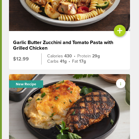
+
Garlic Butter Zucchini and Tomato Pasta with
Grilled Chicken
Calories
430
•
Protein
29g
$12.99
Carbs
41g
•
Fat
17g
New Recipe