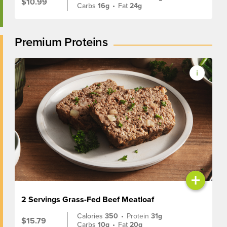
$10.99
Carbs
16g
•
Fat
24g
Premium Proteins
+
2 Servings Grass-Fed Beef Meatloaf
Calories
350
•
Protein
31g
$15.79
Carbs
10g
•
Fat
20g