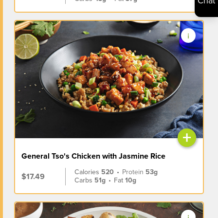
Chat
+
General Tso's Chicken with Jasmine Rice
Calories
520
•
Protein
53g
$17.49
Carbs
51g
•
Fat
10g