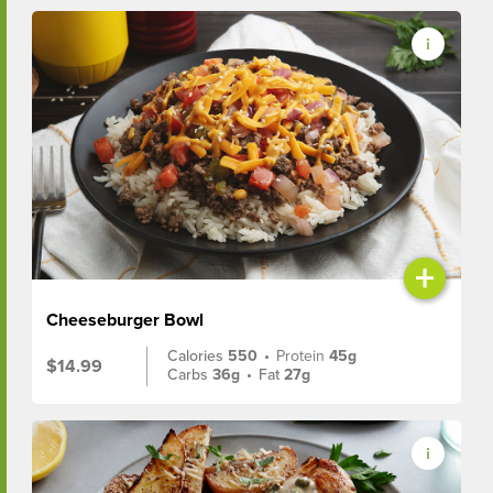
+
Cheeseburger Bowl
Calories
550
•
Protein
45g
$14.99
Carbs
36g
•
Fat
27g