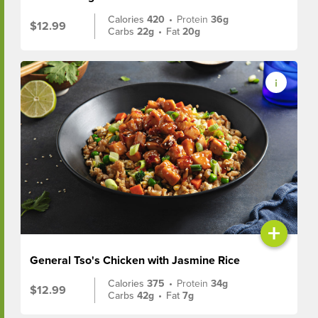
Calories
420
•
Protein
36g
$12.99
Carbs
22g
•
Fat
20g
+
General Tso's Chicken with Jasmine Rice
Calories
375
•
Protein
34g
$12.99
Carbs
42g
•
Fat
7g