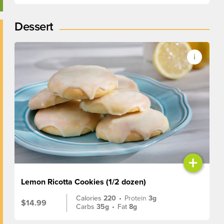
Dessert
+
Lemon Ricotta Cookies (1/2 dozen)
Calories
220
•
Protein
3g
$14.99
Carbs
35g
•
Fat
8g