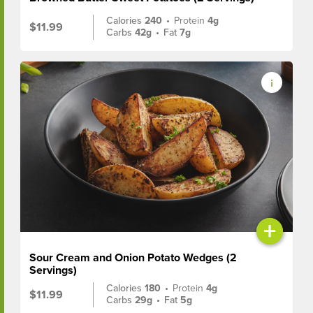
Calories
240
•
Protein
4g
$11.99
Carbs
42g
•
Fat
7g
+
Sour Cream and Onion Potato Wedges (2
Servings)
Calories
180
•
Protein
4g
$11.99
Carbs
29g
•
Fat
5g