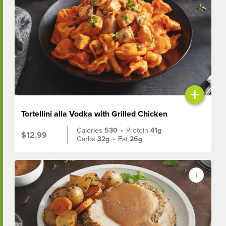
+
Tortellini alla Vodka with Grilled Chicken
Calories
530
•
Protein
41g
$12.99
Carbs
32g
•
Fat
26g