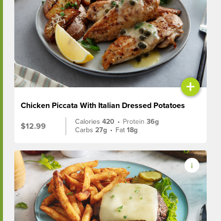
+
Chicken Piccata With Italian Dressed Potatoes
Calories
420
•
Protein
36g
$12.99
Carbs
27g
•
Fat
18g