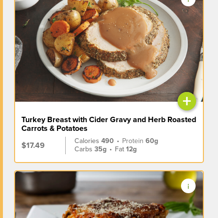
+
Turkey Breast with Cider Gravy and Herb Roasted
Carrots & Potatoes
Calories
490
•
Protein
60g
$17.49
Carbs
35g
•
Fat
12g