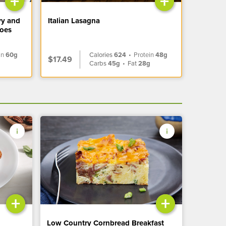
+
+
vy and
Italian Lasagna
toes
in
60g
Calories
624
•
Protein
48g
$17.49
Carbs
45g
•
Fat
28g
+
+
Low Country Cornbread Breakfast