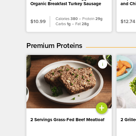
Organic Breakfast Turkey Sausage
and Ch
Calories
380
•
Protein
29g
$10.99
$12.74
Carbs
1g
•
Fat
28g
Premium Proteins
+
2 Servings Grass-Fed Beef Meatloaf
2 Grill