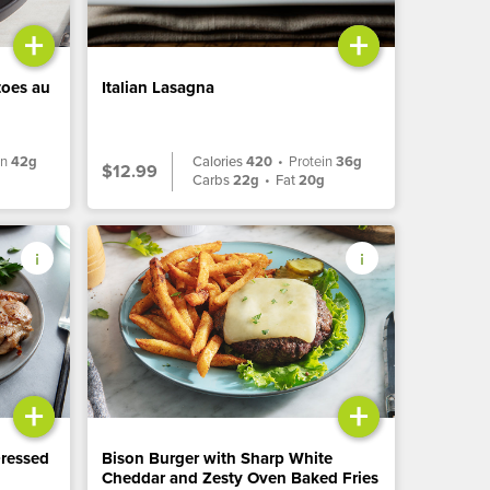
+
+
toes au
Italian Lasagna
in
42g
Calories
420
•
Protein
36g
$12.99
Carbs
22g
•
Fat
20g
+
+
Dressed
Bison Burger with Sharp White
Cheddar and Zesty Oven Baked Fries