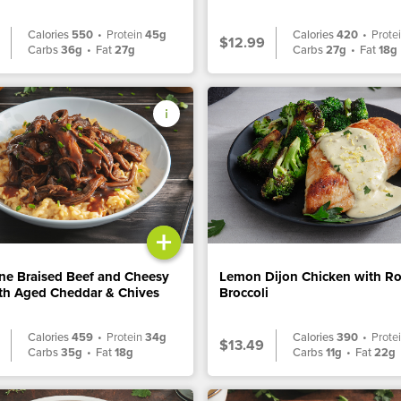
Calories
550
•
Protein
45g
Calories
420
•
Prote
$12.99
Carbs
36g
•
Fat
27g
Carbs
27g
•
Fat
18g
+
ne Braised Beef and Cheesy
Lemon Dijon Chicken with R
ith Aged Cheddar & Chives
Broccoli
Calories
459
•
Protein
34g
Calories
390
•
Prote
$13.49
Carbs
35g
•
Fat
18g
Carbs
11g
•
Fat
22g