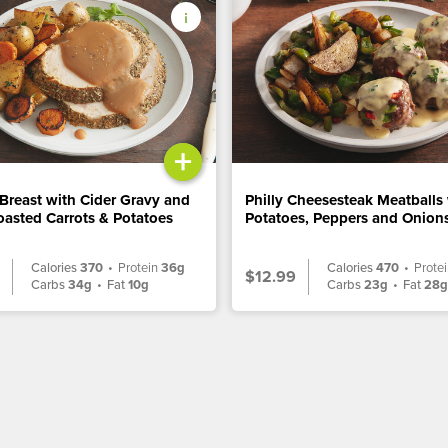
+
Breast with Cider Gravy and
Philly Cheesesteak Meatballs
asted Carrots & Potatoes
Potatoes, Peppers and Onion
Calories
370
•
Protein
36g
Calories
470
•
Prote
$12.99
Carbs
34g
•
Fat
10g
Carbs
23g
•
Fat
28