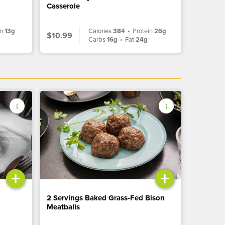
Casserole
in
13g
Calories
384
•
Protein
26g
$10.99
g
Carbs
16g
•
Fat
24g
+
+
2 Servings Baked Grass-Fed Bison
Meatballs