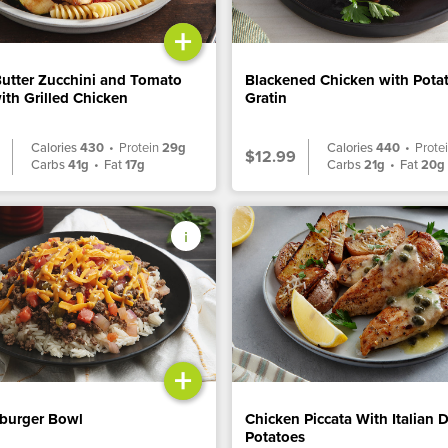
+
Butter Zucchini and Tomato
Blackened Chicken with Pota
ith Grilled Chicken
Gratin
Calories
430
•
Protein
29g
Calories
440
•
Prote
$12.99
Carbs
41g
•
Fat
17g
Carbs
21g
•
Fat
20g
+
burger Bowl
Chicken Piccata With Italian 
Potatoes