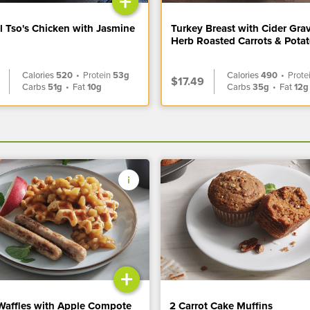
+
l Tso's Chicken with Jasmine
Turkey Breast with Cider Gra
Herb Roasted Carrots & Pota
Calories
520
•
Protein
53g
Calories
490
•
Prote
$17.49
Carbs
51g
•
Fat
10g
Carbs
35g
•
Fat
12g
+
Waffles with Apple Compote
2 Carrot Cake Muffins