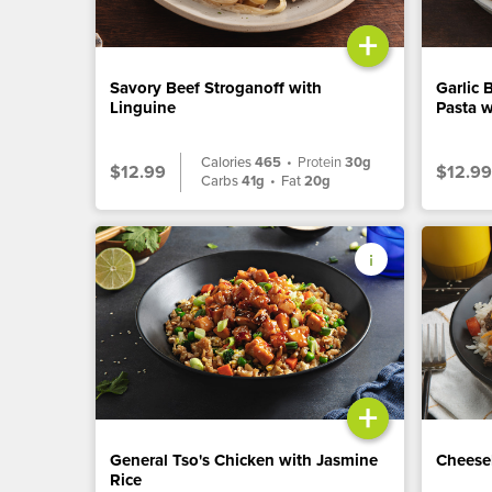
+
Savory Beef Stroganoff with
Garlic 
Linguine
Pasta w
Calories
465
•
Protein
30g
$12.99
$12.99
Carbs
41g
•
Fat
20g
+
General Tso's Chicken with Jasmine
Cheese
Rice