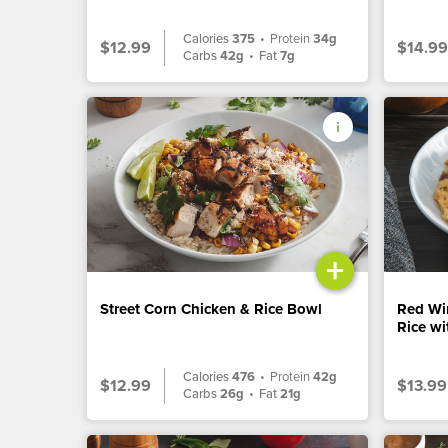
Calories
375
•
Protein
34g
$12.99
$14.99
Carbs
42g
•
Fat
7g
+
Street Corn Chicken & Rice Bowl
Red Wi
Rice w
Calories
476
•
Protein
42g
$12.99
$13.99
Carbs
26g
•
Fat
21g