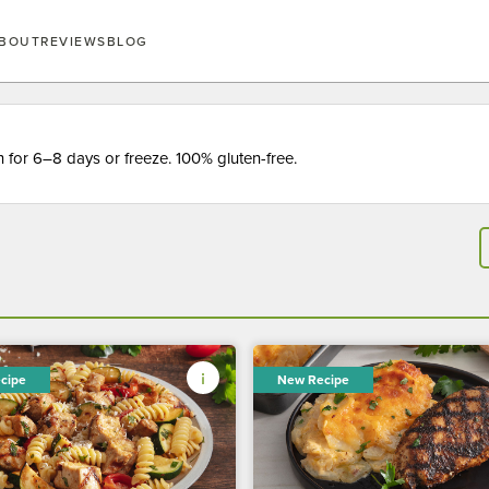
BOUT
REVIEWS
BLOG
for 6–8 days or freeze. 100% gluten-free.
cipe
New Recipe