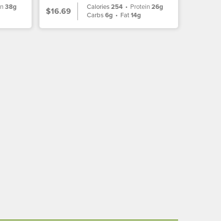
in
38g
Calories
254
•
Protein
26g
$16.69
Carbs
6g
•
Fat
14g