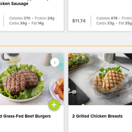
icken Sausage
Calories
370
•
Protein
24g
Calories
478
•
Prote
$11.74
Carbs
36g
•
Fat
14g
Carbs
33g
•
Fat
35
+
ed Grass-Fed Beef Burgers
2 Grilled Chicken Breasts