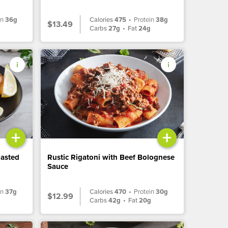
in
36g
Calories
475
•
Protein
38g
$13.49
Carbs
27g
•
Fat
24g
+
+
oasted
Rustic Rigatoni with Beef Bolognese
Sauce
in
37g
Calories
470
•
Protein
30g
$12.99
Carbs
42g
•
Fat
20g