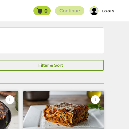
Continue
0
LOGIN
Filter & Sort