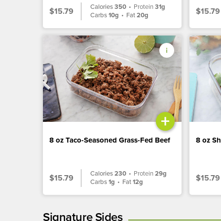
Calories
350
•
Protein
31g
$15.79
$15.79
Carbs
10g
•
Fat
20g
+
8 oz Taco-Seasoned Grass-Fed Beef
8 oz S
Calories
230
•
Protein
29g
$15.79
$15.79
Carbs
1g
•
Fat
12g
Signature Sides