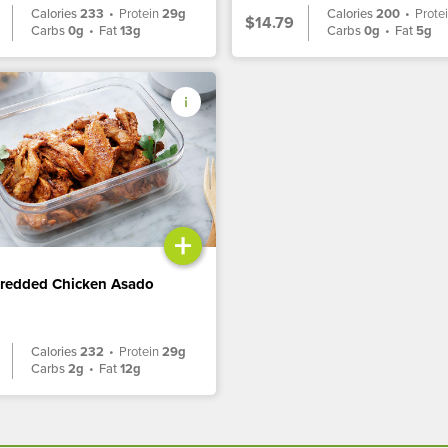
Calories
233
•
Protein
29g
Calories
200
•
Prote
$14.79
Carbs
0g
•
Fat
13g
Carbs
0g
•
Fat
5g
+
hredded Chicken Asado
Calories
232
•
Protein
29g
Carbs
2g
•
Fat
12g