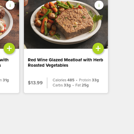
+
+
 with
Red Wine Glazed Meatloaf with Herb
s
Roasted Vegetables
in
31g
Calories
485
•
Protein
33g
$13.99
g
Carbs
33g
•
Fat
25g