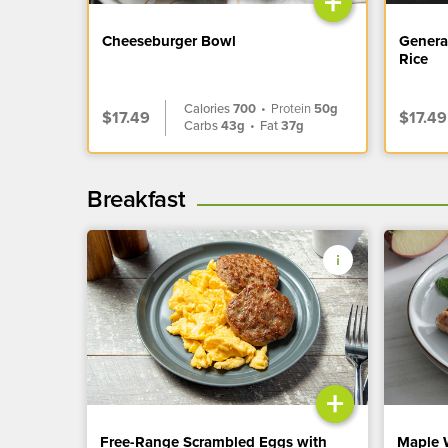
+
Cheeseburger Bowl
Genera
Rice
Calories
700
•
Protein
50g
$17.49
$17.49
Carbs
43g
•
Fat
37g
Breakfast
+
Free-Range Scrambled Eggs with
Maple 