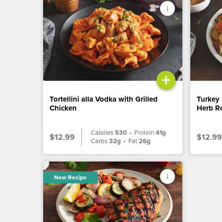
+
Tortellini alla Vodka with Grilled
Turkey 
Chicken
Herb Ro
Calories
530
•
Protein
41g
$12.99
$12.99
Carbs
32g
•
Fat
26g
New Recipe