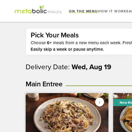
ON THE MENU
HOW IT WORKS
A
Pick Your Meals
Choose
6+
meals from a new menu each week. Fresh 
Easily skip a week or pause anytime.
Delivery Date:
Wed, Aug 19
Main Entree
New Re