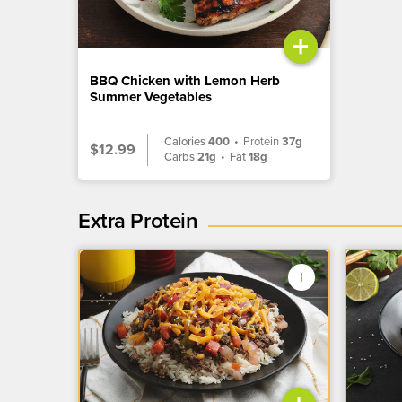
+
BBQ Chicken with Lemon Herb
Summer Vegetables
Calories
400
•
Protein
37g
$12.99
Carbs
21g
•
Fat
18g
Extra Protein