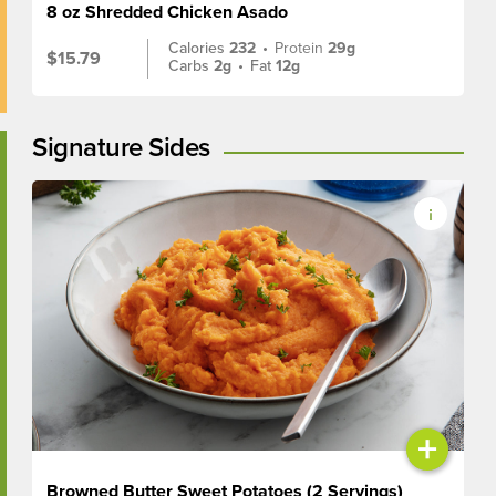
8 oz Shredded Chicken Asado
Calories
232
•
Protein
29g
$15.79
Carbs
2g
•
Fat
12g
Signature Sides
+
Browned Butter Sweet Potatoes (2 Servings)