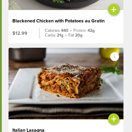
+
Blackened Chicken with Potatoes au Gratin
Calories
440
•
Protein
42g
$12.99
Carbs
21g
•
Fat
20g
+
Italian Lasagna