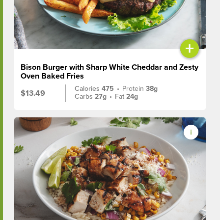
+
Bison Burger with Sharp White Cheddar and Zesty
Oven Baked Fries
Calories
475
•
Protein
38g
$13.49
Carbs
27g
•
Fat
24g