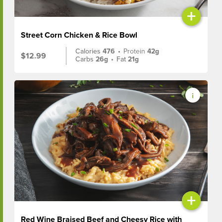
+
Street Corn Chicken & Rice Bowl
Calories
476
•
Protein
42g
$12.99
Carbs
26g
•
Fat
21g
+
Red Wine Braised Beef and Cheesy Rice with