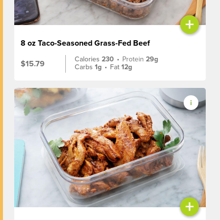
+
8 oz Taco-Seasoned Grass-Fed Beef
Calories
230
•
Protein
29g
$15.79
Carbs
1g
•
Fat
12g
+