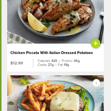
+
Chicken Piccata With Italian Dressed Potatoes
Calories
420
•
Protein
36g
$12.99
Carbs
27g
•
Fat
18g