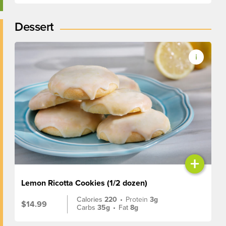
Dessert
+
Lemon Ricotta Cookies (1/2 dozen)
Calories
220
•
Protein
3g
$14.99
Carbs
35g
•
Fat
8g