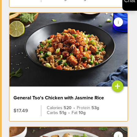
Chat
+
General Tso's Chicken with Jasmine Rice
Calories
520
•
Protein
53g
$17.49
Carbs
51g
•
Fat
10g