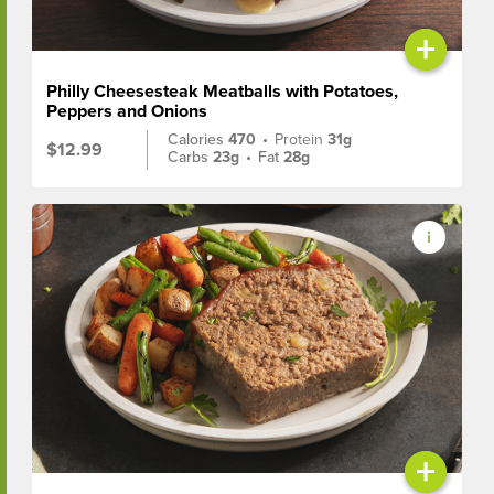
+
Philly Cheesesteak Meatballs with Potatoes,
Peppers and Onions
Calories
470
•
Protein
31g
$12.99
Carbs
23g
•
Fat
28g
+