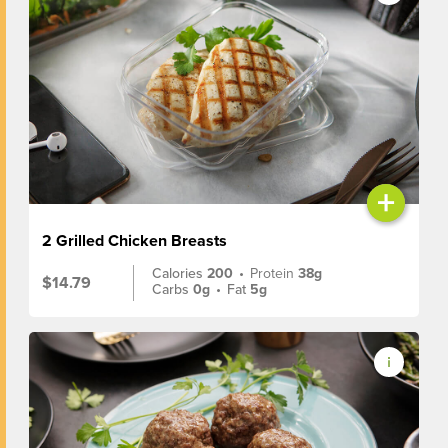
+
2 Grilled Chicken Breasts
Calories
200
•
Protein
38g
$14.79
Carbs
0g
•
Fat
5g