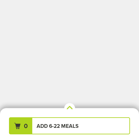
Your Meals (0)
Clear All
0
ADD 6-22 MEALS