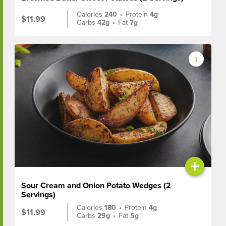
Calories
240
•
Protein
4g
$11.99
Carbs
42g
•
Fat
7g
+
Sour Cream and Onion Potato Wedges (2
Servings)
Calories
180
•
Protein
4g
$11.99
Carbs
29g
•
Fat
5g