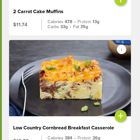
2 Carrot Cake Muffins
Calories
478
•
Protein
13g
$11.74
Carbs
33g
•
Fat
35g
+
Low Country Cornbread Breakfast Casserole
Calories
384
•
Protein
26g