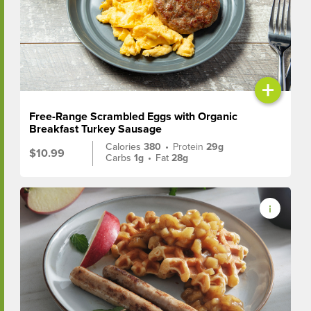
+
Free-Range Scrambled Eggs with Organic
Breakfast Turkey Sausage
Calories
380
•
Protein
29g
$10.99
Carbs
1g
•
Fat
28g