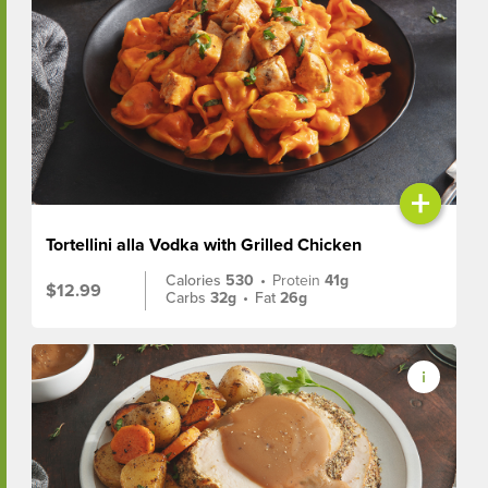
+
Tortellini alla Vodka with Grilled Chicken
Calories
530
•
Protein
41g
$12.99
Carbs
32g
•
Fat
26g