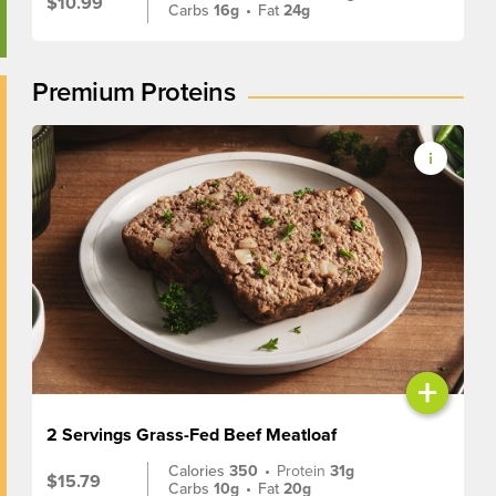
$10.99
Carbs
16g
•
Fat
24g
Premium Proteins
+
2 Servings Grass-Fed Beef Meatloaf
Calories
350
•
Protein
31g
$15.79
Carbs
10g
•
Fat
20g