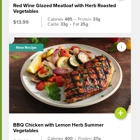
Red Wine Glazed Meatloaf with Herb Roasted
Vegetables
Calories
485
•
Protein
33g
$13.99
Carbs
33g
•
Fat
25g
New Recipe
+
BBQ Chicken with Lemon Herb Summer
Vegetables
Calories
400
•
Protein
37g