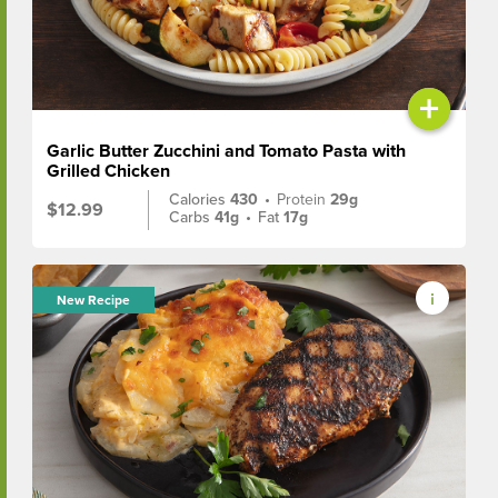
+
Garlic Butter Zucchini and Tomato Pasta with
Grilled Chicken
Calories
430
•
Protein
29g
$12.99
Carbs
41g
•
Fat
17g
New Recipe