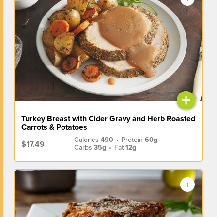
+
Turkey Breast with Cider Gravy and Herb Roasted
Carrots & Potatoes
Calories
490
•
Protein
60g
$17.49
Carbs
35g
•
Fat
12g