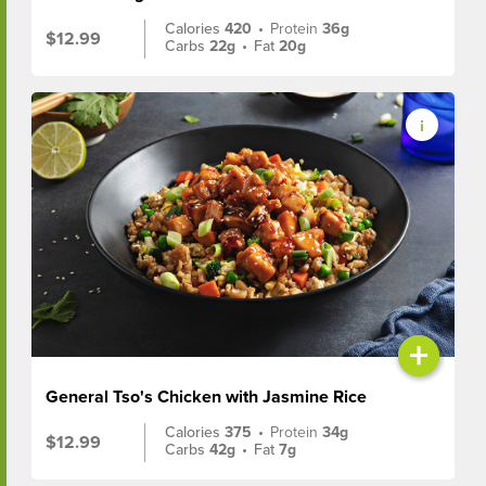
Calories
420
•
Protein
36g
$12.99
Carbs
22g
•
Fat
20g
+
General Tso's Chicken with Jasmine Rice
Calories
375
•
Protein
34g
$12.99
Carbs
42g
•
Fat
7g