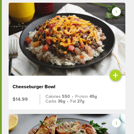
+
Cheeseburger Bowl
Calories
550
•
Protein
45g
$14.99
Carbs
36g
•
Fat
27g