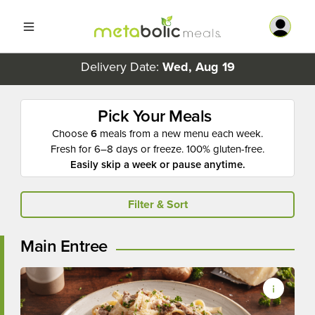
Delivery Date:
Wed, Aug 19
Pick Your Meals
Choose
6
meals from a new menu each week.
Fresh for 6–8 days or freeze. 100% gluten-free.
Easily skip a week or pause anytime.
Filter & Sort
Main Entree