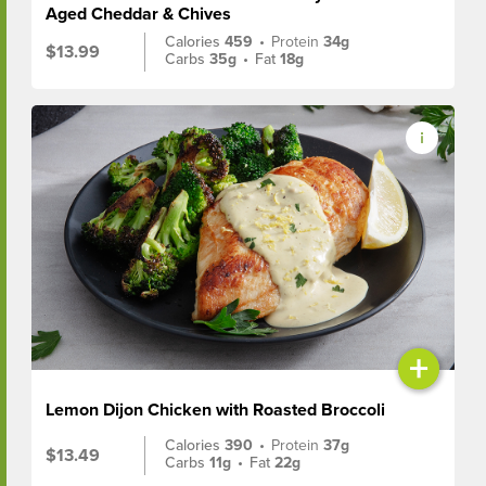
Aged Cheddar & Chives
Calories
459
•
Protein
34g
$13.99
Carbs
35g
•
Fat
18g
+
Lemon Dijon Chicken with Roasted Broccoli
Calories
390
•
Protein
37g
$13.49
Carbs
11g
•
Fat
22g