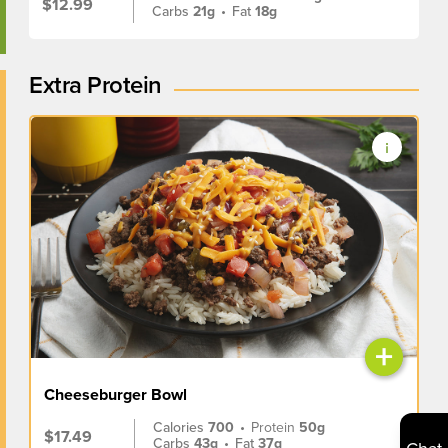
$12.99
Carbs
21g
•
Fat
18g
Extra Protein
+
Cheeseburger Bowl
Calories
700
•
Protein
50g
$17.49
Carbs
43g
•
Fat
37g