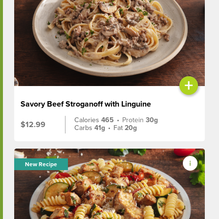
+
Savory Beef Stroganoff with Linguine
Calories
465
•
Protein
30g
$12.99
Carbs
41g
•
Fat
20g
New Recipe