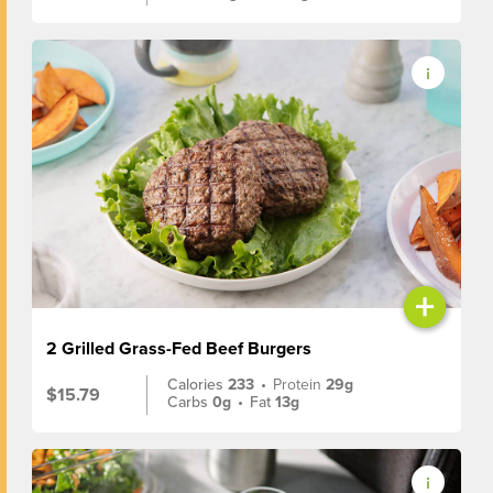
+
2 Grilled Grass-Fed Beef Burgers
Calories
233
•
Protein
29g
$15.79
Carbs
0g
•
Fat
13g