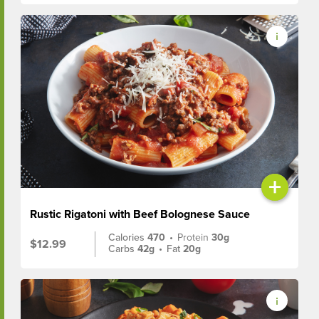
+
Rustic Rigatoni with Beef Bolognese Sauce
Calories
470
•
Protein
30g
$12.99
Carbs
42g
•
Fat
20g