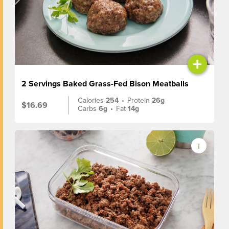
+
2 Servings Baked Grass-Fed Bison Meatballs
Calories
254
•
Protein
26g
$16.69
Carbs
6g
•
Fat
14g