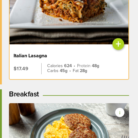
+
Italian Lasagna
Calories
624
•
Protein
48g
$17.49
Carbs
45g
•
Fat
28g
Breakfast