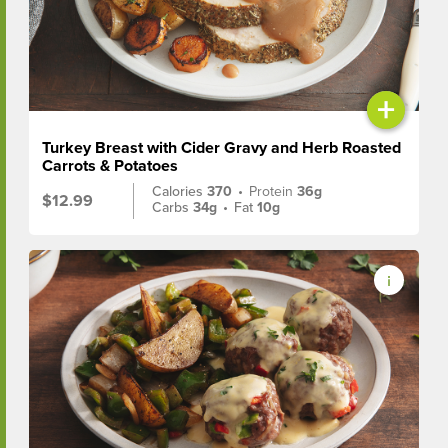
+
Turkey Breast with Cider Gravy and Herb Roasted
Carrots & Potatoes
Calories
370
•
Protein
36g
$12.99
Carbs
34g
•
Fat
10g