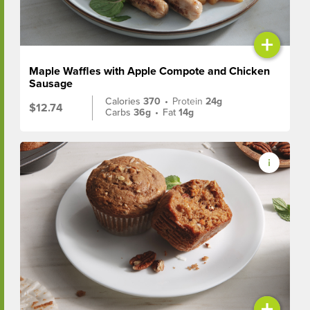
+
Maple Waffles with Apple Compote and Chicken
Sausage
Calories
370
•
Protein
24g
$12.74
Carbs
36g
•
Fat
14g
+