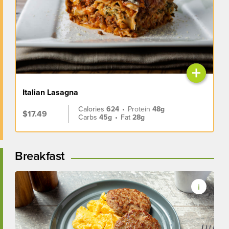
+
Italian Lasagna
Calories
624
•
Protein
48g
$17.49
Carbs
45g
•
Fat
28g
Breakfast