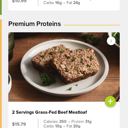
$10.99
Carbs
16g
•
Fat
24g
Premium Proteins
+
2 Servings Grass-Fed Beef Meatloaf
Calories
350
•
Protein
31g
$15.79
Carbs
10g
•
Fat
20g