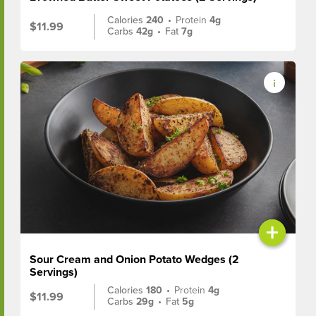
Calories
240
•
Protein
4g
$11.99
Carbs
42g
•
Fat
7g
+
Sour Cream and Onion Potato Wedges (2
Servings)
Calories
180
•
Protein
4g
$11.99
Carbs
29g
•
Fat
5g