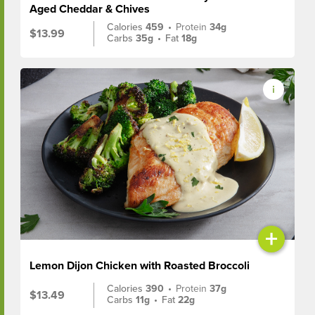
Aged Cheddar & Chives
Calories
459
•
Protein
34g
$13.99
Carbs
35g
•
Fat
18g
+
Lemon Dijon Chicken with Roasted Broccoli
Calories
390
•
Protein
37g
$13.49
Carbs
11g
•
Fat
22g