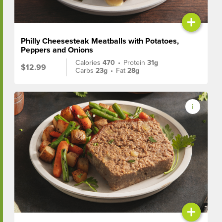
+
Philly Cheesesteak Meatballs with Potatoes,
Peppers and Onions
Calories
470
•
Protein
31g
$12.99
Carbs
23g
•
Fat
28g
+