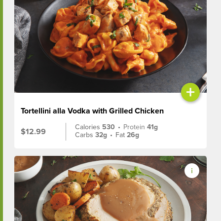
+
Tortellini alla Vodka with Grilled Chicken
Calories
530
•
Protein
41g
$12.99
Carbs
32g
•
Fat
26g