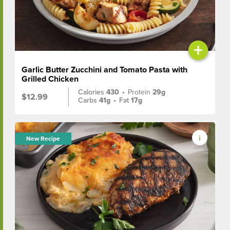
+
Garlic Butter Zucchini and Tomato Pasta with
Grilled Chicken
Calories
430
•
Protein
29g
$12.99
Carbs
41g
•
Fat
17g
New Recipe