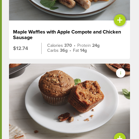
+
Maple Waffles with Apple Compote and Chicken
Sausage
Calories
370
•
Protein
24g
$12.74
Carbs
36g
•
Fat
14g
+