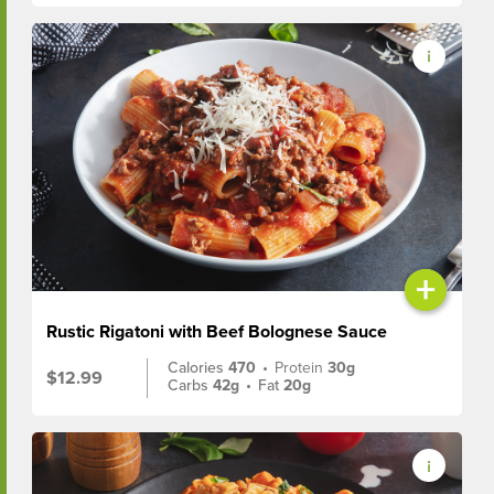
+
Rustic Rigatoni with Beef Bolognese Sauce
Calories
470
•
Protein
30g
$12.99
Carbs
42g
•
Fat
20g