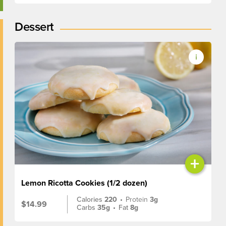
Dessert
+
Lemon Ricotta Cookies (1/2 dozen)
Calories
220
•
Protein
3g
$14.99
Carbs
35g
•
Fat
8g