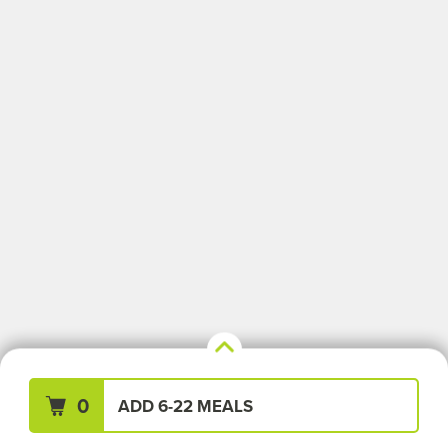
Your Meals (0)
Clear All
0
ADD 6-22 MEALS