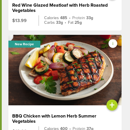
Red Wine Glazed Meatloaf with Herb Roasted
Vegetables
Calories
485
•
Protein
33g
$13.99
Carbs
33g
•
Fat
25g
New Recipe
+
BBQ Chicken with Lemon Herb Summer
Vegetables
Calories
400
•
Protein
37g