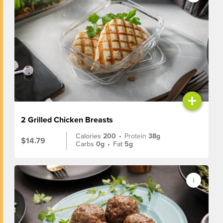
+
2 Grilled Chicken Breasts
Calories
200
•
Protein
38g
$14.79
Carbs
0g
•
Fat
5g