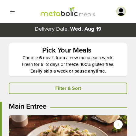
Delivery Date:
Wed, Aug 19
Pick Your Meals
Choose
6
meals from a new menu each week.
Fresh for 6–8 days or freeze. 100% gluten-free.
Easily skip a week or pause anytime.
Filter & Sort
Main Entree