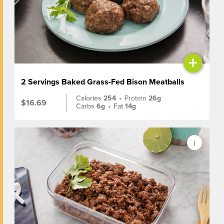
+
2 Servings Baked Grass-Fed Bison Meatballs
Calories
254
•
Protein
26g
$16.69
Carbs
6g
•
Fat
14g