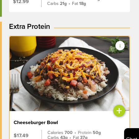
$12.99
Carbs
21g
•
Fat
18g
Extra Protein
+
Cheeseburger Bowl
Calories
700
•
Protein
50g
$17.49
Carbs
43g
•
Fat
37g