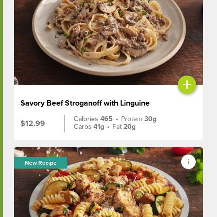
+
Savory Beef Stroganoff with Linguine
Calories
465
•
Protein
30g
$12.99
Carbs
41g
•
Fat
20g
New Recipe