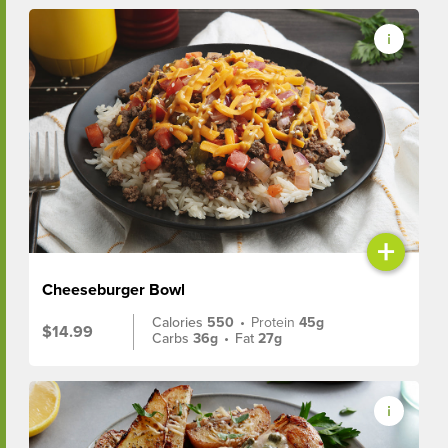
+
Cheeseburger Bowl
Calories
550
•
Protein
45g
$14.99
Carbs
36g
•
Fat
27g