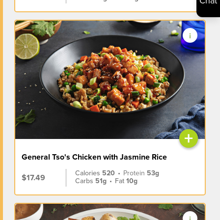
Chat
+
General Tso's Chicken with Jasmine Rice
Calories
520
•
Protein
53g
$17.49
Carbs
51g
•
Fat
10g