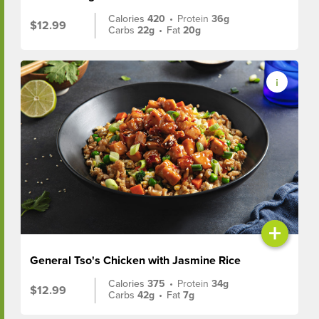
Calories
420
•
Protein
36g
$12.99
Carbs
22g
•
Fat
20g
+
General Tso's Chicken with Jasmine Rice
Calories
375
•
Protein
34g
$12.99
Carbs
42g
•
Fat
7g