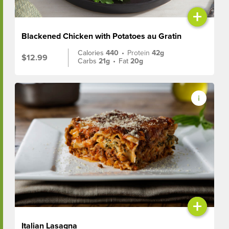
+
Blackened Chicken with Potatoes au Gratin
Calories
440
•
Protein
42g
$12.99
Carbs
21g
•
Fat
20g
+
Italian Lasagna