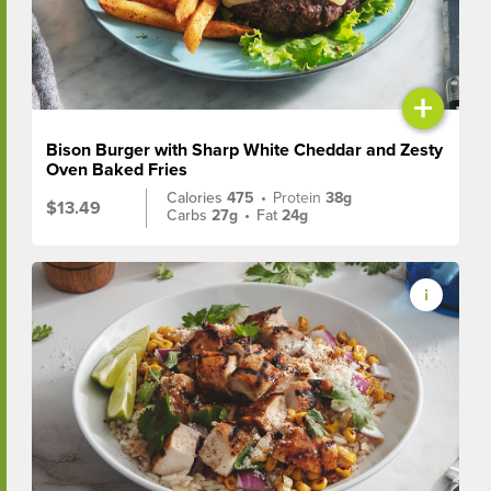
+
Bison Burger with Sharp White Cheddar and Zesty
Oven Baked Fries
Calories
475
•
Protein
38g
$13.49
Carbs
27g
•
Fat
24g