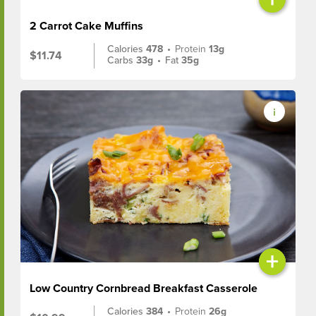
2 Carrot Cake Muffins
Calories
478
•
Protein
13g
$11.74
Carbs
33g
•
Fat
35g
+
Low Country Cornbread Breakfast Casserole
Calories
384
•
Protein
26g