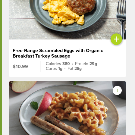
+
Free-Range Scrambled Eggs with Organic
Breakfast Turkey Sausage
Calories
380
•
Protein
29g
$10.99
Carbs
1g
•
Fat
28g