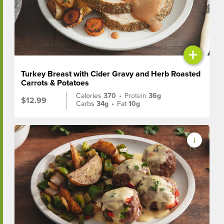
+
Turkey Breast with Cider Gravy and Herb Roasted
Carrots & Potatoes
Calories
370
•
Protein
36g
$12.99
Carbs
34g
•
Fat
10g