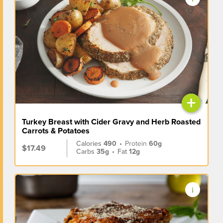
+
Turkey Breast with Cider Gravy and Herb Roasted
Carrots & Potatoes
Calories
490
•
Protein
60g
$17.49
Carbs
35g
•
Fat
12g