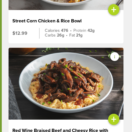
+
Street Corn Chicken & Rice Bowl
Calories
476
•
Protein
42g
$12.99
Carbs
26g
•
Fat
21g
+
Red Wine Braised Beef and Cheesy Rice with