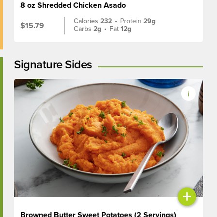
8 oz Shredded Chicken Asado
Calories
232
•
Protein
29g
$15.79
Carbs
2g
•
Fat
12g
Signature Sides
+
Browned Butter Sweet Potatoes (2 Servings)