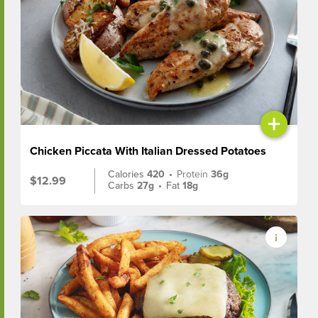
+
Chicken Piccata With Italian Dressed Potatoes
Calories
420
•
Protein
36g
$12.99
Carbs
27g
•
Fat
18g