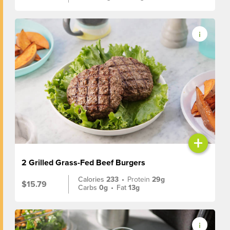
+
2 Grilled Grass-Fed Beef Burgers
Calories
233
•
Protein
29g
$15.79
Carbs
0g
•
Fat
13g