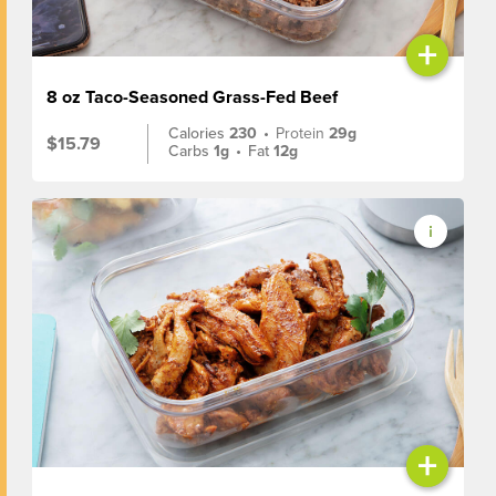
+
8 oz Taco-Seasoned Grass-Fed Beef
Calories
230
•
Protein
29g
$15.79
Carbs
1g
•
Fat
12g
+