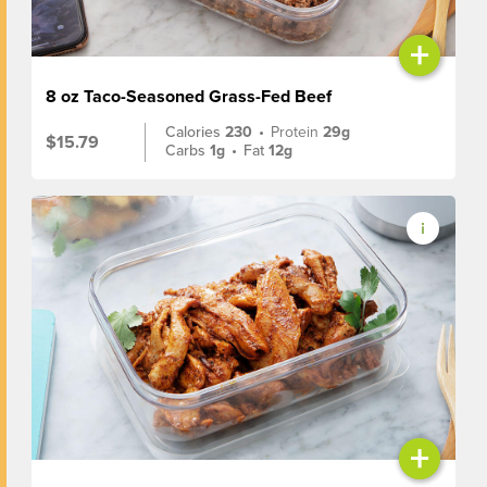
+
8 oz Taco-Seasoned Grass-Fed Beef
Calories
230
•
Protein
29g
$15.79
Carbs
1g
•
Fat
12g
+