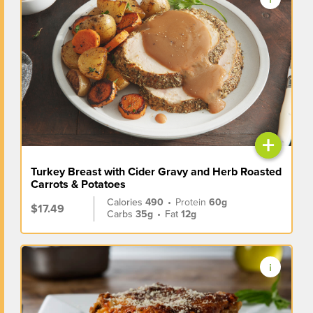
+
Turkey Breast with Cider Gravy and Herb Roasted
Carrots & Potatoes
Calories
490
•
Protein
60g
$17.49
Carbs
35g
•
Fat
12g