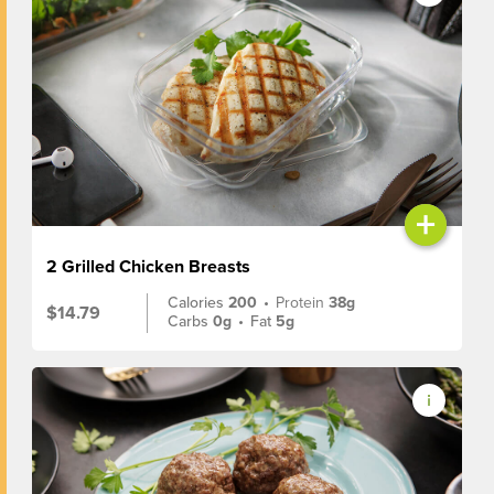
+
2 Grilled Chicken Breasts
Calories
200
•
Protein
38g
$14.79
Carbs
0g
•
Fat
5g