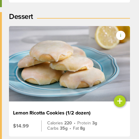
Dessert
+
Lemon Ricotta Cookies (1/2 dozen)
Calories
220
•
Protein
3g
$14.99
Carbs
35g
•
Fat
8g