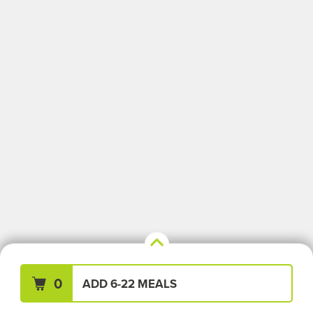
Your Meals (0)
Clear All
0
ADD 6-22 MEALS