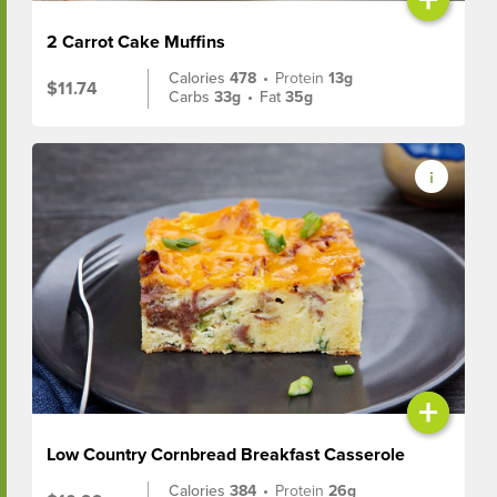
2 Carrot Cake Muffins
Calories
478
•
Protein
13g
$11.74
Carbs
33g
•
Fat
35g
+
Low Country Cornbread Breakfast Casserole
Calories
384
•
Protein
26g