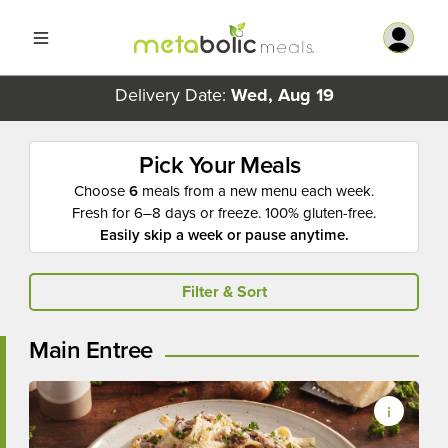
Delivery Date:
Wed, Aug 19
Pick Your Meals
Choose
6
meals from a new menu each week.
Fresh for 6–8 days or freeze. 100% gluten-free.
Easily skip a week or pause anytime.
Filter & Sort
Main Entree