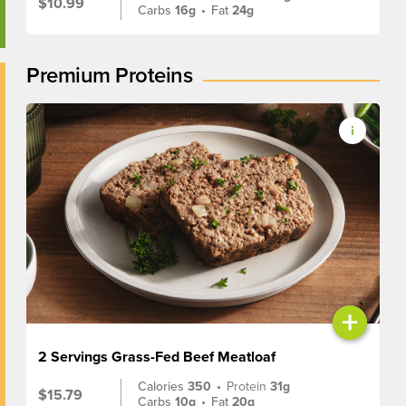
$10.99
Carbs
16g
•
Fat
24g
Premium Proteins
+
2 Servings Grass-Fed Beef Meatloaf
Calories
350
•
Protein
31g
$15.79
Carbs
10g
•
Fat
20g