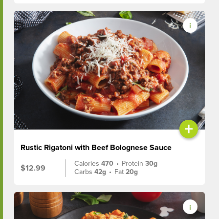
+
Rustic Rigatoni with Beef Bolognese Sauce
Calories
470
•
Protein
30g
$12.99
Carbs
42g
•
Fat
20g