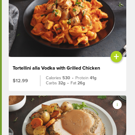
+
Tortellini alla Vodka with Grilled Chicken
Calories
530
•
Protein
41g
$12.99
Carbs
32g
•
Fat
26g