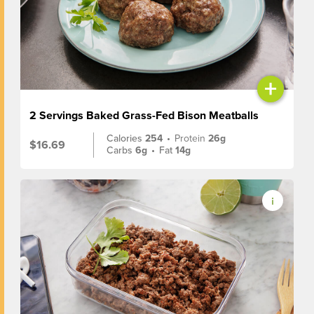
+
2 Servings Baked Grass-Fed Bison Meatballs
Calories
254
•
Protein
26g
$16.69
Carbs
6g
•
Fat
14g