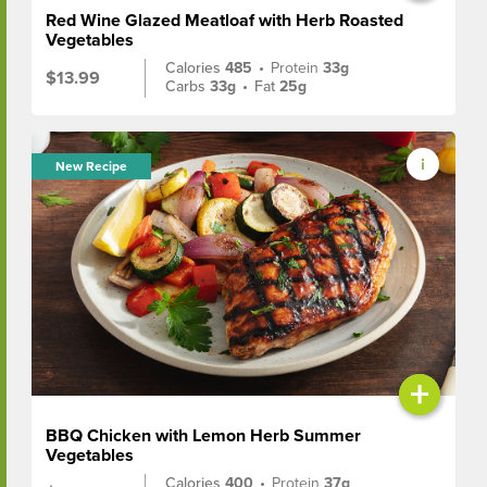
Red Wine Glazed Meatloaf with Herb Roasted
Vegetables
Calories
485
•
Protein
33g
$13.99
Carbs
33g
•
Fat
25g
New Recipe
+
BBQ Chicken with Lemon Herb Summer
Vegetables
Calories
400
•
Protein
37g