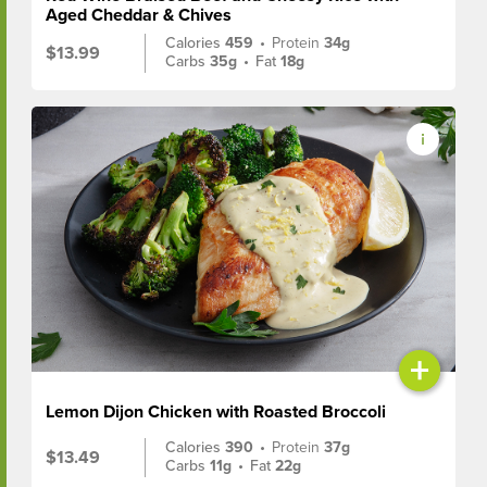
Aged Cheddar & Chives
Calories
459
•
Protein
34g
$13.99
Carbs
35g
•
Fat
18g
+
Lemon Dijon Chicken with Roasted Broccoli
Calories
390
•
Protein
37g
$13.49
Carbs
11g
•
Fat
22g