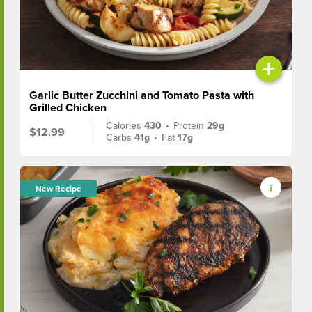
+
Garlic Butter Zucchini and Tomato Pasta with
Grilled Chicken
Calories
430
•
Protein
29g
$12.99
Carbs
41g
•
Fat
17g
New Recipe