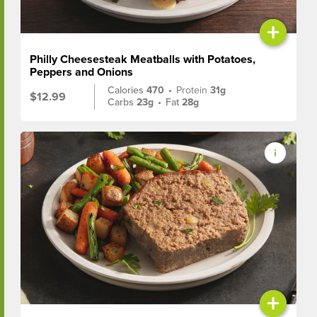
+
Philly Cheesesteak Meatballs with Potatoes,
Peppers and Onions
Calories
470
•
Protein
31g
$12.99
Carbs
23g
•
Fat
28g
+