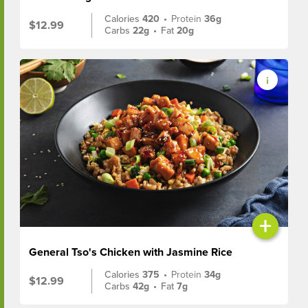
Calories
420
•
Protein
36g
$12.99
Carbs
22g
•
Fat
20g
+
General Tso's Chicken with Jasmine Rice
Calories
375
•
Protein
34g
$12.99
Carbs
42g
•
Fat
7g