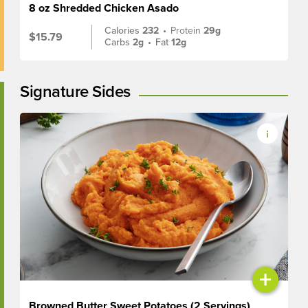
8 oz Shredded Chicken Asado
Calories
232
•
Protein
29g
$15.79
Carbs
2g
•
Fat
12g
Signature Sides
+
Browned Butter Sweet Potatoes (2 Servings)