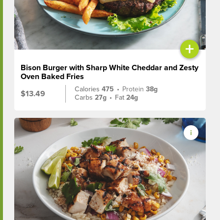
+
Bison Burger with Sharp White Cheddar and Zesty
Oven Baked Fries
Calories
475
•
Protein
38g
$13.49
Carbs
27g
•
Fat
24g