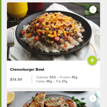
+
Cheeseburger Bowl
Calories
550
•
Protein
45g
$14.99
Carbs
36g
•
Fat
27g