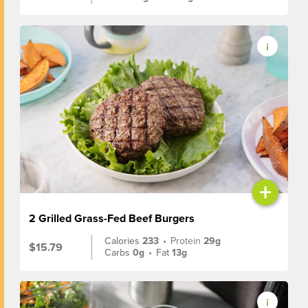
+
2 Grilled Grass-Fed Beef Burgers
Calories
233
•
Protein
29g
$15.79
Carbs
0g
•
Fat
13g