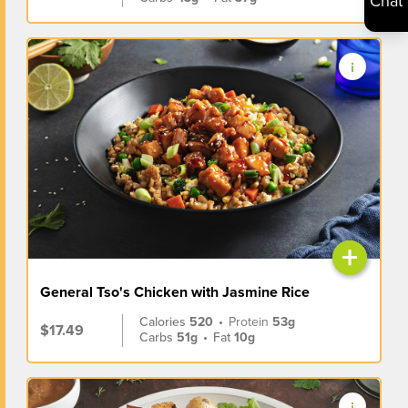
Chat
+
General Tso's Chicken with Jasmine Rice
Calories
520
•
Protein
53g
$17.49
Carbs
51g
•
Fat
10g