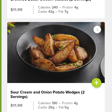
Calories
240
•
Protein
4g
$11.99
Carbs
42g
•
Fat
7g
+
Sour Cream and Onion Potato Wedges (2
Servings)
Calories
180
•
Protein
4g
$11.99
Carbs
29g
•
Fat
5g