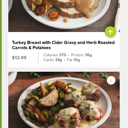
+
Turkey Breast with Cider Gravy and Herb Roasted
Carrots & Potatoes
Calories
370
•
Protein
36g
$12.99
Carbs
34g
•
Fat
10g