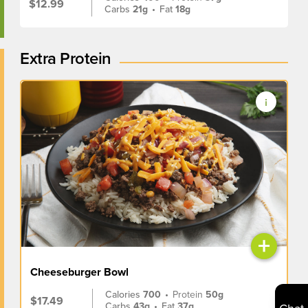
$12.99
Carbs
21g
•
Fat
18g
Extra Protein
+
Cheeseburger Bowl
Calories
700
•
Protein
50g
$17.49
Carbs
43g
•
Fat
37g