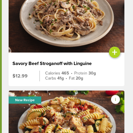
+
Savory Beef Stroganoff with Linguine
Calories
465
•
Protein
30g
$12.99
Carbs
41g
•
Fat
20g
New Recipe