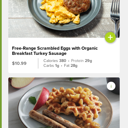
+
Free-Range Scrambled Eggs with Organic
Breakfast Turkey Sausage
Calories
380
•
Protein
29g
$10.99
Carbs
1g
•
Fat
28g