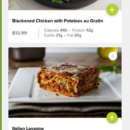
+
Blackened Chicken with Potatoes au Gratin
Calories
440
•
Protein
42g
$12.99
Carbs
21g
•
Fat
20g
+
Italian Lasagna