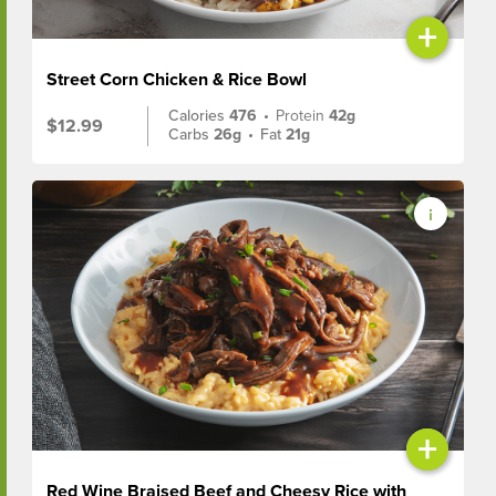
+
Street Corn Chicken & Rice Bowl
Calories
476
•
Protein
42g
$12.99
Carbs
26g
•
Fat
21g
+
Red Wine Braised Beef and Cheesy Rice with