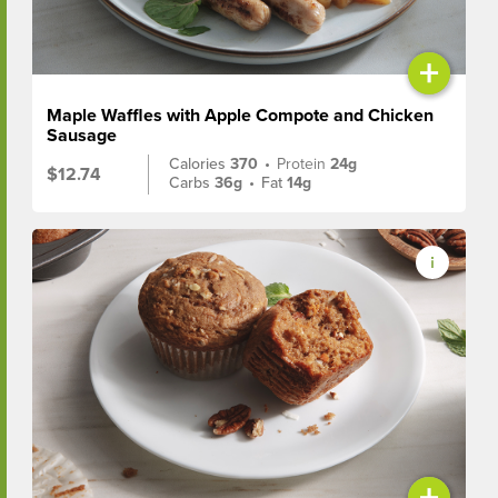
+
Maple Waffles with Apple Compote and Chicken
Sausage
Calories
370
•
Protein
24g
$12.74
Carbs
36g
•
Fat
14g
+