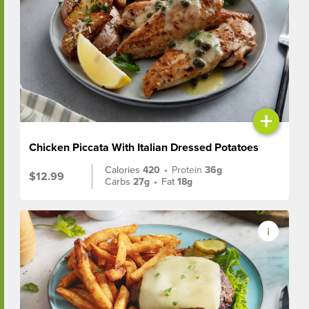
+
Chicken Piccata With Italian Dressed Potatoes
Calories
420
•
Protein
36g
$12.99
Carbs
27g
•
Fat
18g