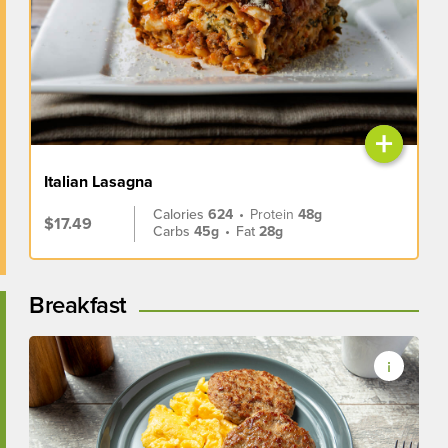
+
Italian Lasagna
Calories
624
•
Protein
48g
$17.49
Carbs
45g
•
Fat
28g
Breakfast