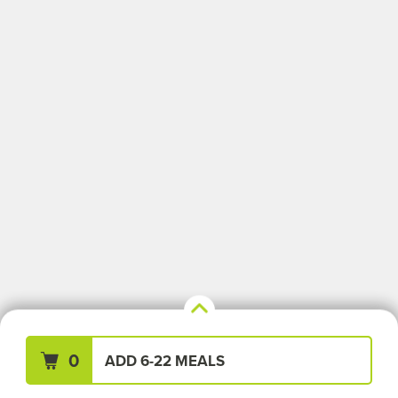
Your Meals (0)
Clear All
0
ADD 6-22 MEALS