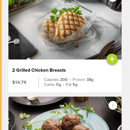
+
2 Grilled Chicken Breasts
Calories
200
•
Protein
38g
$14.79
Carbs
0g
•
Fat
5g