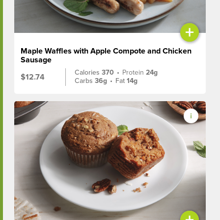
+
Maple Waffles with Apple Compote and Chicken
Sausage
Calories
370
•
Protein
24g
$12.74
Carbs
36g
•
Fat
14g
+