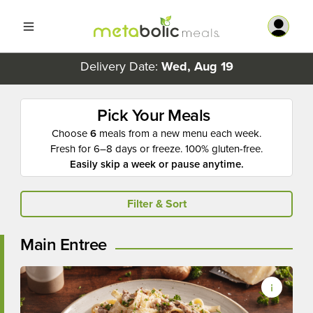
Delivery Date:
Wed, Aug 19
Pick Your Meals
Choose
6
meals from a new menu each week.
Fresh for 6–8 days or freeze. 100% gluten-free.
Easily skip a week or pause anytime.
Filter & Sort
Main Entree