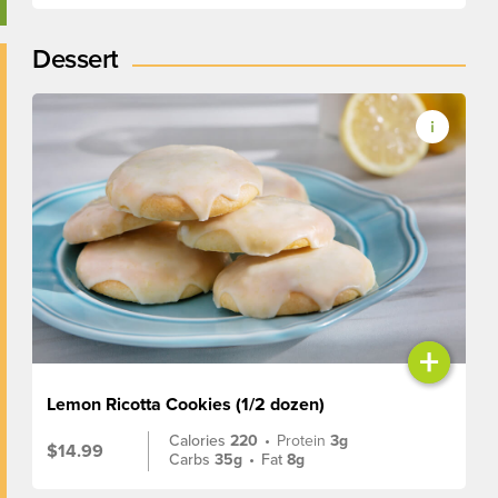
Dessert
+
Lemon Ricotta Cookies (1/2 dozen)
Calories
220
•
Protein
3g
$14.99
Carbs
35g
•
Fat
8g