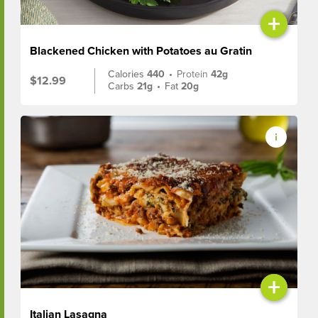
+
Blackened Chicken with Potatoes au Gratin
Calories
440
•
Protein
42g
$12.99
Carbs
21g
•
Fat
20g
+
Italian Lasagna