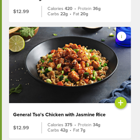
Calories
420
•
Protein
36g
$12.99
Carbs
22g
•
Fat
20g
+
General Tso's Chicken with Jasmine Rice
Calories
375
•
Protein
34g
$12.99
Carbs
42g
•
Fat
7g