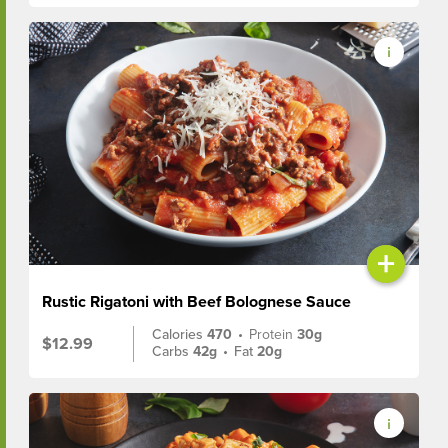
+
Rustic Rigatoni with Beef Bolognese Sauce
Calories
470
•
Protein
30g
$12.99
Carbs
42g
•
Fat
20g