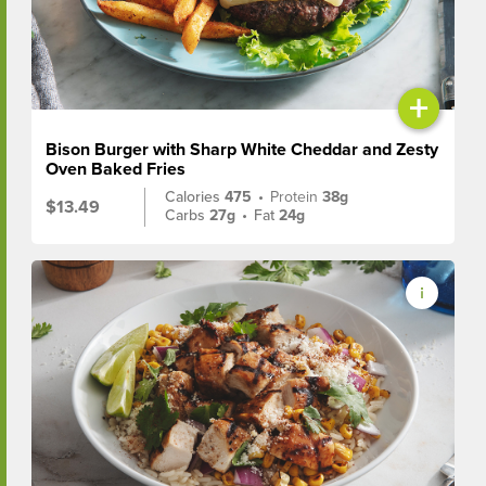
+
Bison Burger with Sharp White Cheddar and Zesty
Oven Baked Fries
Calories
475
•
Protein
38g
$13.49
Carbs
27g
•
Fat
24g