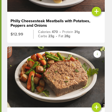
+
Philly Cheesesteak Meatballs with Potatoes,
Peppers and Onions
Calories
470
•
Protein
31g
$12.99
Carbs
23g
•
Fat
28g
+