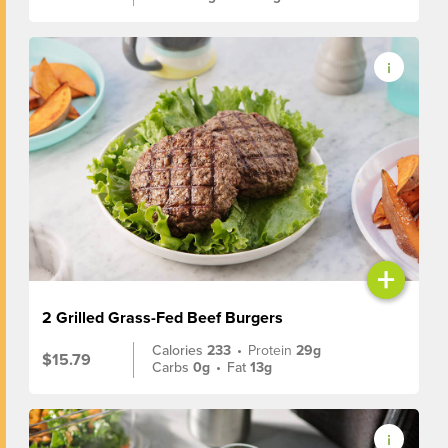
+
2 Grilled Grass-Fed Beef Burgers
Calories
233
•
Protein
29g
$15.79
Carbs
0g
•
Fat
13g