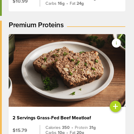
$10.99
Carbs
16g
•
Fat
24g
Premium Proteins
+
2 Servings Grass-Fed Beef Meatloaf
Calories
350
•
Protein
31g
$15.79
Carbs
10g
•
Fat
20g