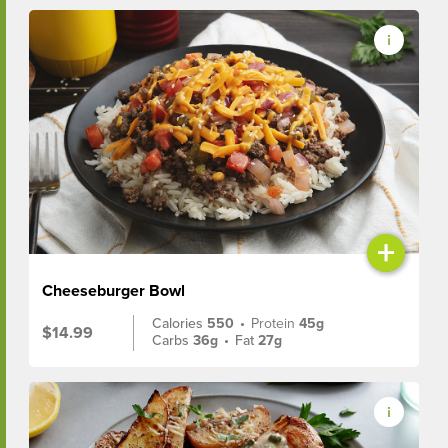
+
Cheeseburger Bowl
Calories
550
•
Protein
45g
$14.99
Carbs
36g
•
Fat
27g