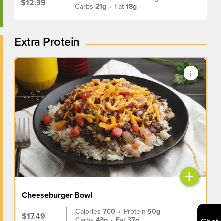
$12.99
Carbs
21g
•
Fat
18g
Extra Protein
+
Cheeseburger Bowl
Calories
700
•
Protein
50g
$17.49
Carbs
43g
•
Fat
37g