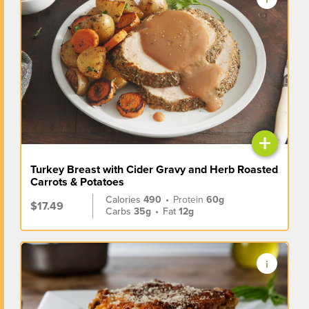
+
Turkey Breast with Cider Gravy and Herb Roasted
Carrots & Potatoes
Calories
490
•
Protein
60g
$17.49
Carbs
35g
•
Fat
12g