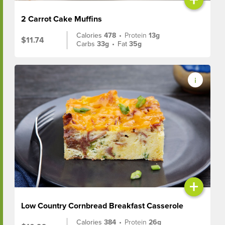
2 Carrot Cake Muffins
Calories
478
•
Protein
13g
$11.74
Carbs
33g
•
Fat
35g
+
Low Country Cornbread Breakfast Casserole
Calories
384
•
Protein
26g