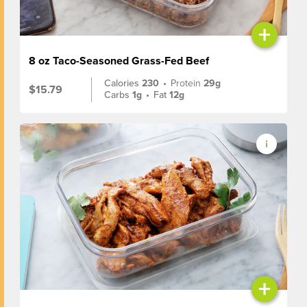
+
8 oz Taco-Seasoned Grass-Fed Beef
Calories
230
•
Protein
29g
$15.79
Carbs
1g
•
Fat
12g
+