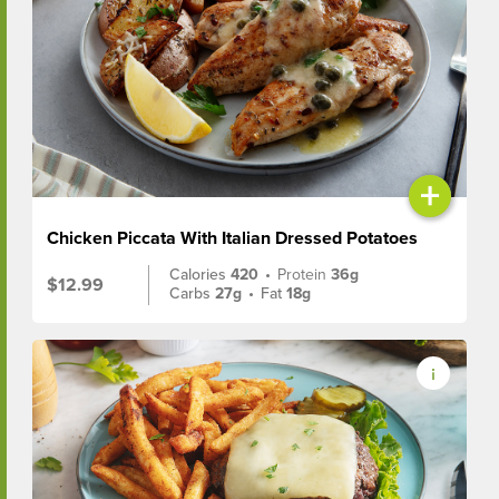
+
Chicken Piccata With Italian Dressed Potatoes
Calories
420
•
Protein
36g
$12.99
Carbs
27g
•
Fat
18g