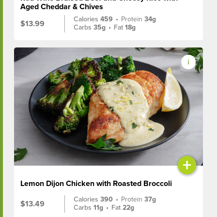
Aged Cheddar & Chives
Calories
459
•
Protein
34g
$13.99
Carbs
35g
•
Fat
18g
+
Lemon Dijon Chicken with Roasted Broccoli
Calories
390
•
Protein
37g
$13.49
Carbs
11g
•
Fat
22g