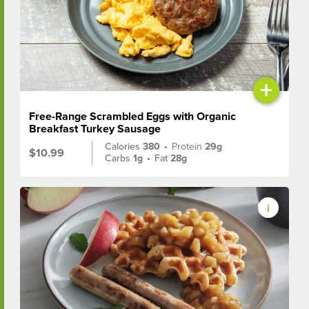
+
Free-Range Scrambled Eggs with Organic
Breakfast Turkey Sausage
Calories
380
•
Protein
29g
$10.99
Carbs
1g
•
Fat
28g