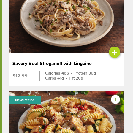
+
Savory Beef Stroganoff with Linguine
Calories
465
•
Protein
30g
$12.99
Carbs
41g
•
Fat
20g
New Recipe