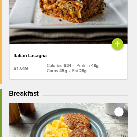
+
Italian Lasagna
Calories
624
•
Protein
48g
$17.49
Carbs
45g
•
Fat
28g
Breakfast