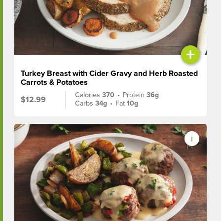
+
Turkey Breast with Cider Gravy and Herb Roasted
Carrots & Potatoes
Calories
370
•
Protein
36g
$12.99
Carbs
34g
•
Fat
10g