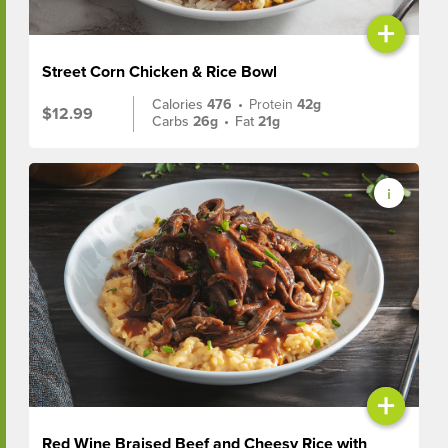
+
Street Corn Chicken & Rice Bowl
Calories
476
•
Protein
42g
$12.99
Carbs
26g
•
Fat
21g
+
Red Wine Braised Beef and Cheesy Rice with