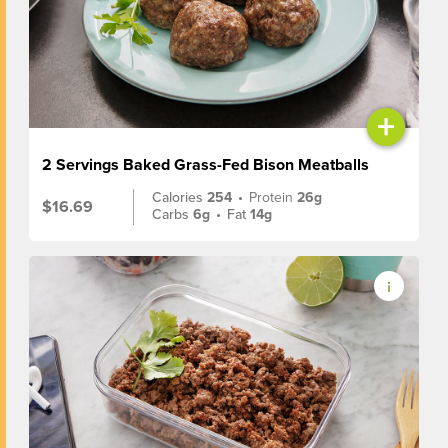
+
2 Servings Baked Grass-Fed Bison Meatballs
Calories
254
•
Protein
26g
$16.69
Carbs
6g
•
Fat
14g