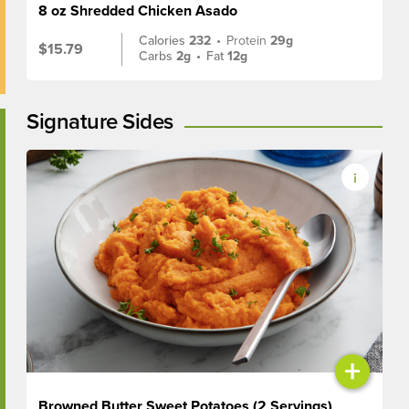
8 oz Shredded Chicken Asado
Calories
232
•
Protein
29g
$15.79
Carbs
2g
•
Fat
12g
Signature Sides
+
Browned Butter Sweet Potatoes (2 Servings)