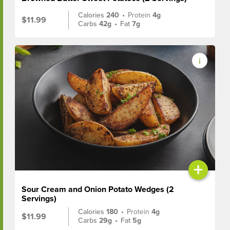
Calories
240
•
Protein
4g
$11.99
Carbs
42g
•
Fat
7g
+
Sour Cream and Onion Potato Wedges (2
Servings)
Calories
180
•
Protein
4g
$11.99
Carbs
29g
•
Fat
5g