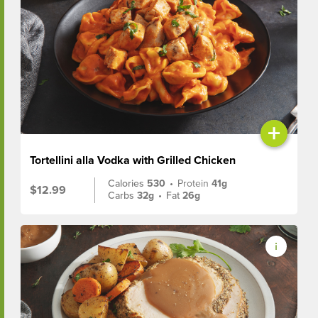
+
Tortellini alla Vodka with Grilled Chicken
Calories
530
•
Protein
41g
$12.99
Carbs
32g
•
Fat
26g