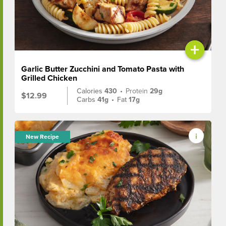
+
Garlic Butter Zucchini and Tomato Pasta with
Grilled Chicken
Calories
430
•
Protein
29g
$12.99
Carbs
41g
•
Fat
17g
New Recipe