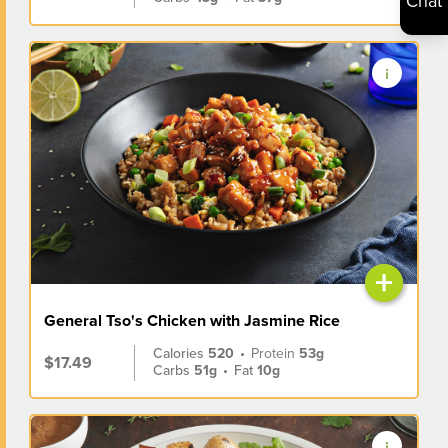
Chat
+
General Tso's Chicken with Jasmine Rice
Calories
520
•
Protein
53g
$17.49
Carbs
51g
•
Fat
10g