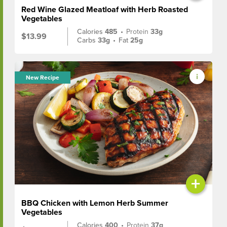
Red Wine Glazed Meatloaf with Herb Roasted
Vegetables
Calories
485
•
Protein
33g
$13.99
Carbs
33g
•
Fat
25g
New Recipe
+
BBQ Chicken with Lemon Herb Summer
Vegetables
Calories
400
•
Protein
37g