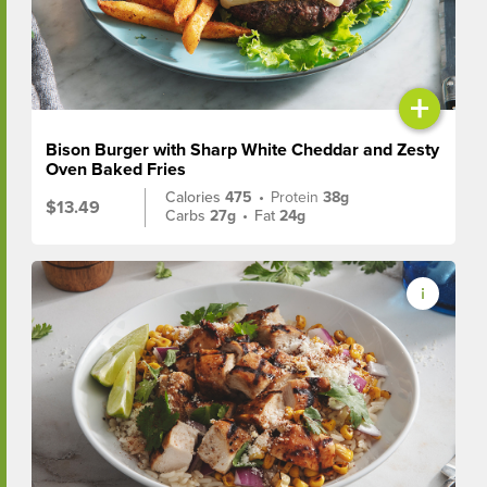
+
Bison Burger with Sharp White Cheddar and Zesty
Oven Baked Fries
Calories
475
•
Protein
38g
$13.49
Carbs
27g
•
Fat
24g