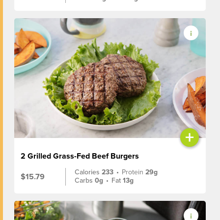
+
2 Grilled Grass-Fed Beef Burgers
Calories
233
•
Protein
29g
$15.79
Carbs
0g
•
Fat
13g