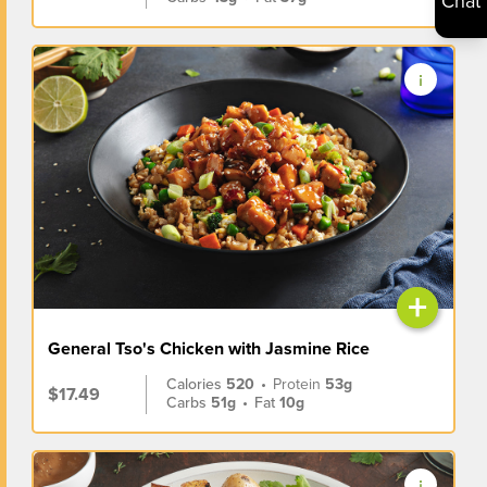
Chat
+
General Tso's Chicken with Jasmine Rice
Calories
520
•
Protein
53g
$17.49
Carbs
51g
•
Fat
10g