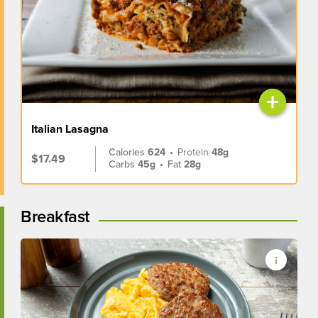
+
Italian Lasagna
Calories
624
•
Protein
48g
$17.49
Carbs
45g
•
Fat
28g
Breakfast