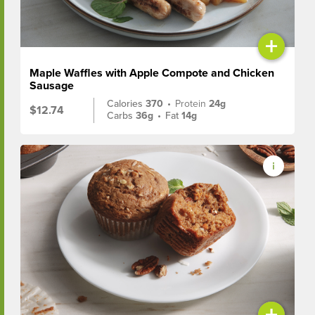
+
Maple Waffles with Apple Compote and Chicken
Sausage
Calories
370
•
Protein
24g
$12.74
Carbs
36g
•
Fat
14g
+