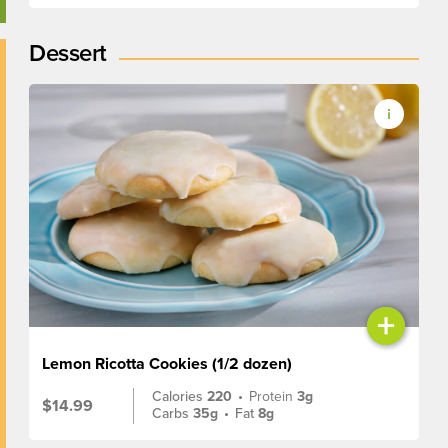
Dessert
+
Lemon Ricotta Cookies (1/2 dozen)
Calories
220
•
Protein
3g
$14.99
Carbs
35g
•
Fat
8g