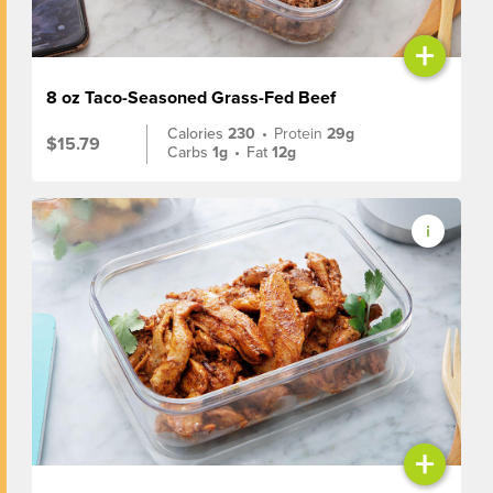
+
8 oz Taco-Seasoned Grass-Fed Beef
Calories
230
•
Protein
29g
$15.79
Carbs
1g
•
Fat
12g
+