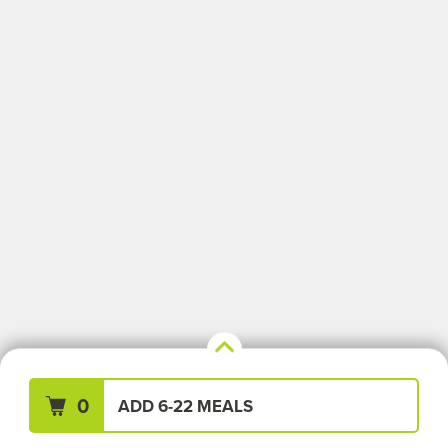
Your Meals (0)
Clear All
0
ADD 6-22 MEALS