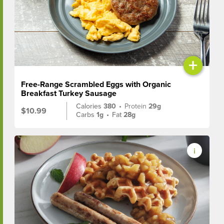
+
Free-Range Scrambled Eggs with Organic
Breakfast Turkey Sausage
Calories
380
•
Protein
29g
$10.99
Carbs
1g
•
Fat
28g