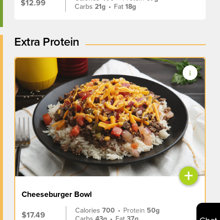
$12.99
Carbs
21g
•
Fat
18g
Extra Protein
+
Cheeseburger Bowl
Calories
700
•
Protein
50g
$17.49
Carbs
43g
•
Fat
37g