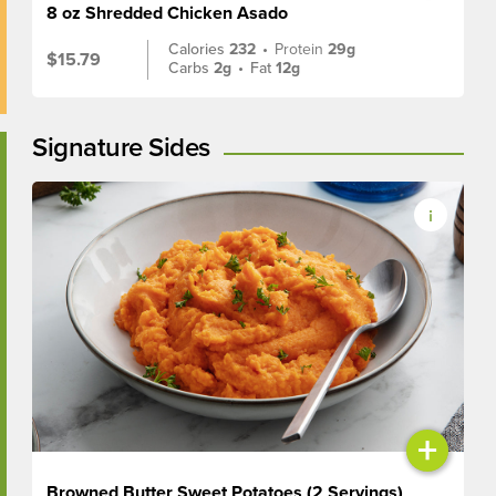
8 oz Shredded Chicken Asado
Calories
232
•
Protein
29g
$15.79
Carbs
2g
•
Fat
12g
Signature Sides
+
Browned Butter Sweet Potatoes (2 Servings)