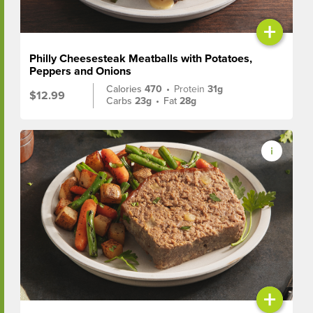
+
Philly Cheesesteak Meatballs with Potatoes,
Peppers and Onions
Calories
470
•
Protein
31g
$12.99
Carbs
23g
•
Fat
28g
+