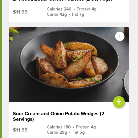
Calories
240
•
Protein
4g
$11.99
Carbs
42g
•
Fat
7g
+
Sour Cream and Onion Potato Wedges (2
Servings)
Calories
180
•
Protein
4g
$11.99
Carbs
29g
•
Fat
5g