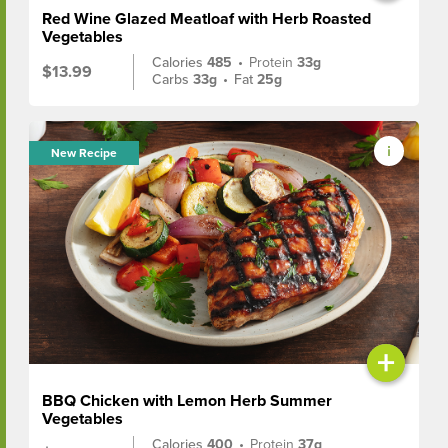
Red Wine Glazed Meatloaf with Herb Roasted
Vegetables
Calories
485
•
Protein
33g
$13.99
Carbs
33g
•
Fat
25g
New Recipe
+
BBQ Chicken with Lemon Herb Summer
Vegetables
Calories
400
•
Protein
37g