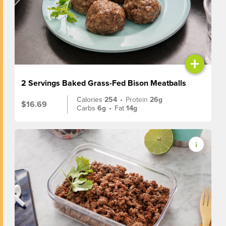
+
2 Servings Baked Grass-Fed Bison Meatballs
Calories
254
•
Protein
26g
$16.69
Carbs
6g
•
Fat
14g