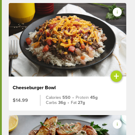
+
Cheeseburger Bowl
Calories
550
•
Protein
45g
$14.99
Carbs
36g
•
Fat
27g