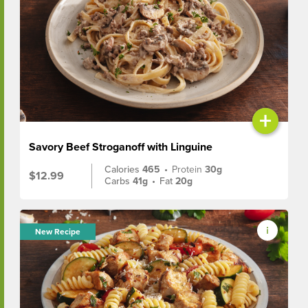
+
Savory Beef Stroganoff with Linguine
Calories
465
•
Protein
30g
$12.99
Carbs
41g
•
Fat
20g
New Recipe