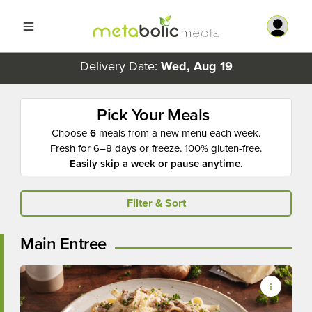
Delivery Date:
Wed, Aug 19
Pick Your Meals
Choose
6
meals from a new menu each week.
Fresh for 6–8 days or freeze. 100% gluten-free.
Easily skip a week or pause anytime.
Filter & Sort
Main Entree