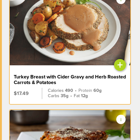
+
Turkey Breast with Cider Gravy and Herb Roasted
Carrots & Potatoes
Calories
490
•
Protein
60g
$17.49
Carbs
35g
•
Fat
12g