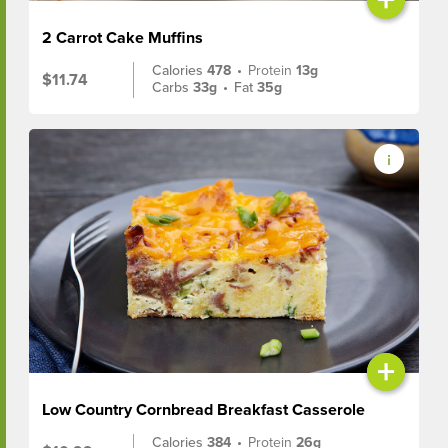
2 Carrot Cake Muffins
Calories
478
•
Protein
13g
$11.74
Carbs
33g
•
Fat
35g
+
Low Country Cornbread Breakfast Casserole
Calories
384
•
Protein
26g