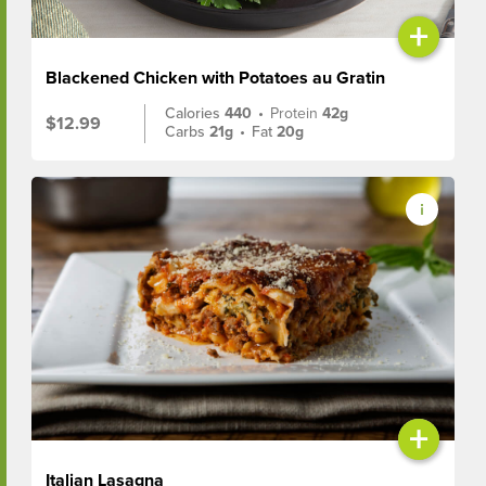
+
Blackened Chicken with Potatoes au Gratin
Calories
440
•
Protein
42g
$12.99
Carbs
21g
•
Fat
20g
+
Italian Lasagna