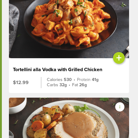
+
Tortellini alla Vodka with Grilled Chicken
Calories
530
•
Protein
41g
$12.99
Carbs
32g
•
Fat
26g