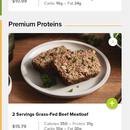
$10.99
Carbs
16g
•
Fat
24g
Premium Proteins
+
2 Servings Grass-Fed Beef Meatloaf
Calories
350
•
Protein
31g
$15.79
Carbs
10g
•
Fat
20g