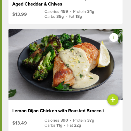
Aged Cheddar & Chives
Calories
459
•
Protein
34g
$13.99
Carbs
35g
•
Fat
18g
+
Lemon Dijon Chicken with Roasted Broccoli
Calories
390
•
Protein
37g
$13.49
Carbs
11g
•
Fat
22g