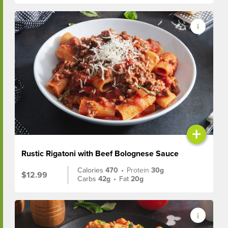
+
Rustic Rigatoni with Beef Bolognese Sauce
Calories
470
•
Protein
30g
$12.99
Carbs
42g
•
Fat
20g