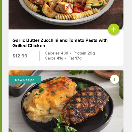
+
Garlic Butter Zucchini and Tomato Pasta with
Grilled Chicken
Calories
430
•
Protein
29g
$12.99
Carbs
41g
•
Fat
17g
New Recipe