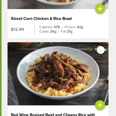
+
Street Corn Chicken & Rice Bowl
Calories
476
•
Protein
42g
$12.99
Carbs
26g
•
Fat
21g
+
Red Wine Braised Beef and Cheesy Rice with