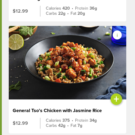
Calories
420
•
Protein
36g
$12.99
Carbs
22g
•
Fat
20g
+
General Tso's Chicken with Jasmine Rice
Calories
375
•
Protein
34g
$12.99
Carbs
42g
•
Fat
7g