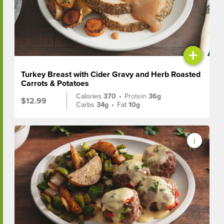
+
Turkey Breast with Cider Gravy and Herb Roasted
Carrots & Potatoes
Calories
370
•
Protein
36g
$12.99
Carbs
34g
•
Fat
10g