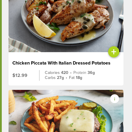
+
Chicken Piccata With Italian Dressed Potatoes
Calories
420
•
Protein
36g
$12.99
Carbs
27g
•
Fat
18g