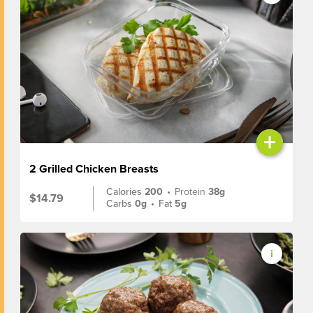
+
2 Grilled Chicken Breasts
Calories
200
•
Protein
38g
$14.79
Carbs
0g
•
Fat
5g