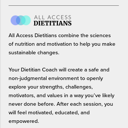
All Access Dietitians combine the sciences
of nutrition and motivation to help you make
sustainable changes.
Your Dietitian Coach will create a safe and
non-judgmental environment to openly
explore your strengths, challenges,
motivators, and values in a way you’ve likely
never done before. After each session, you
will feel motivated, educated, and
empowered.