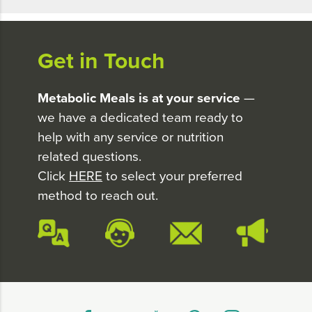
Get in Touch
Metabolic Meals is at your service
—
we have a dedicated team ready to
help with any service or nutrition
related questions.
Click
HERE
to select your preferred
method to reach out.