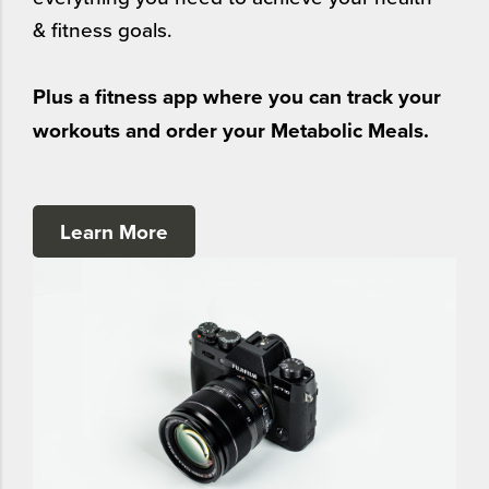
& fitness goals.
Plus a fitness app where you can track your
workouts and order your Metabolic Meals.
Learn More