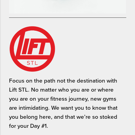
Focus on the path not the destination with
Lift STL. No matter who you are or where
you are on your fitness journey, new gyms
are intimidating. We want you to know that
you belong here, and that we’re so stoked
for your Day #1.