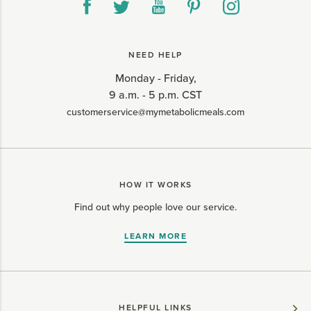
NEED HELP
Monday - Friday,
9 a.m. - 5 p.m. CST
customerservice@mymetabolicmeals.com
HOW IT WORKS
Find out why people love our service.
LEARN MORE
HELPFUL LINKS