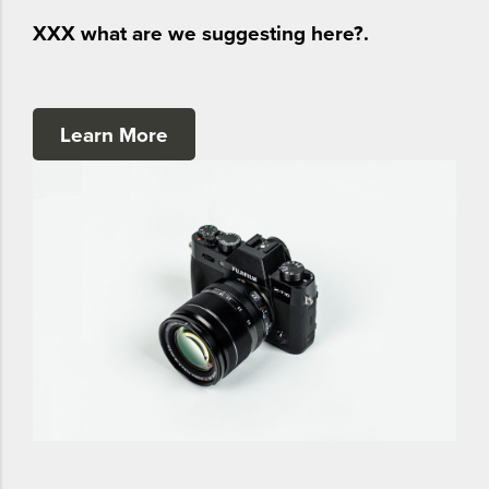
XXX what are we suggesting here?.
Learn More