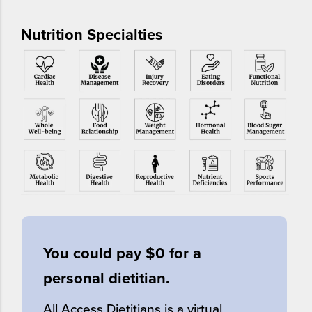
Nutrition Specialties
You could pay $0 for a
personal dietitian.
All Access Dietitians is a virtual