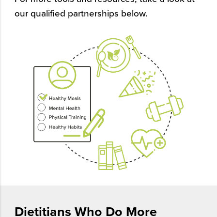
our qualified partnerships below.
Dietitians Who Do More