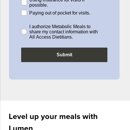
possible.
Paying out of pocket for visits.
I authorize Metabolic Meals to
share my contact information with
All Access Dietitians.
Submit
Level up your meals with
Lumen