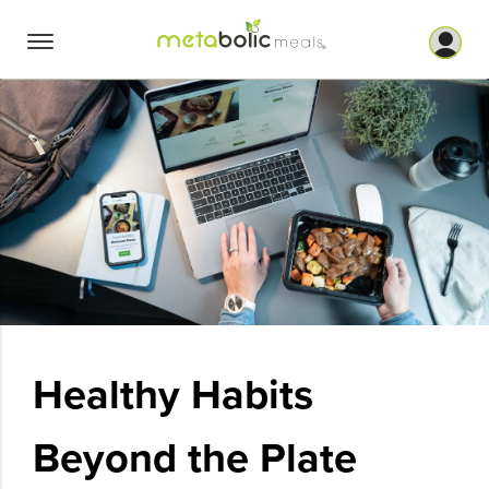
Skip
to
content
Healthy Habits
Beyond the Plate