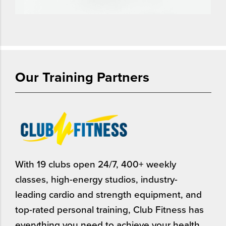
Our Training Partners
With 19 clubs open 24/7, 400+ weekly
classes, high-energy studios, industry-
leading cardio and strength equipment, and
top-rated personal training, Club Fitness has
everything you need to achieve your health