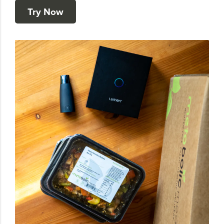
Try Now