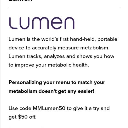
Lumen is the world’s first hand-held, portable
device to accurately measure metabolism.
Lumen tracks, analyzes and shows you how
to improve your metabolic health.
Personalizing your menu to match your
metabolism doesn't get any easier!
Use code MMLumen50 to give it a try and
get $50 off.