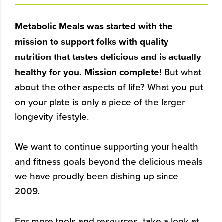
Metabolic Meals was started with the
mission to support folks with quality
nutrition that tastes delicious and is actually
healthy for you.
Mission complete!
But what
about the other aspects of life? What you put
on your plate is only a piece of the larger
longevity lifestyle.
We want to continue supporting your health
and fitness goals beyond the delicious meals
we have proudly been dishing up since
2009.
For more tools and resources, take a look at