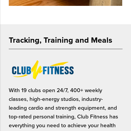
Tracking, Training and Meals
With 19 clubs open 24/7, 400+ weekly
classes, high-energy studios, industry-
leading cardio and strength equipment, and
top-rated personal training, Club Fitness has
everything you need to achieve your health