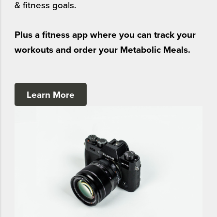
& fitness goals.
Plus a fitness app where you can track your
workouts and order your Metabolic Meals.
Learn More