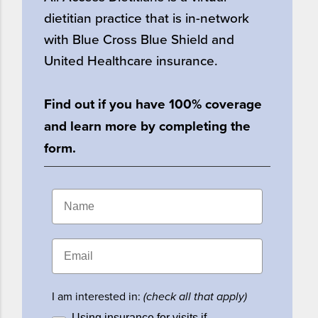
dietitian practice that is in-network
with Blue Cross Blue Shield and
United Healthcare insurance.
Find out if you have 100% coverage
and learn more by completing the
form.
I am interested in:
(check all that apply)
Using insurance for visits if