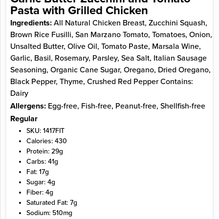
Pasta with Grilled Chicken
Ingredients:
All Natural Chicken Breast, Zucchini Squash,
Brown Rice Fusilli, San Marzano Tomato, Tomatoes, Onion,
Unsalted Butter, Olive Oil, Tomato Paste, Marsala Wine,
Garlic, Basil, Rosemary, Parsley, Sea Salt, Italian Sausage
Seasoning, Organic Cane Sugar, Oregano, Dried Oregano,
Black Pepper, Thyme, Crushed Red Pepper Contains:
Dairy
Allergens:
Egg-free, Fish-free, Peanut-free, Shellfish-free
Regular
SKU: 1417FIT
Calories: 430
Protein: 29g
Carbs: 41g
Fat: 17g
Sugar: 4g
Fiber: 4g
Saturated Fat: 7g
Sodium: 510mg