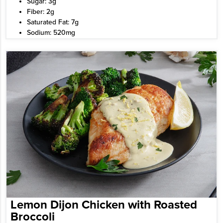
Sugar: 3g
Fiber: 2g
Saturated Fat: 7g
Sodium: 520mg
Lemon Dijon Chicken with Roasted
Broccoli