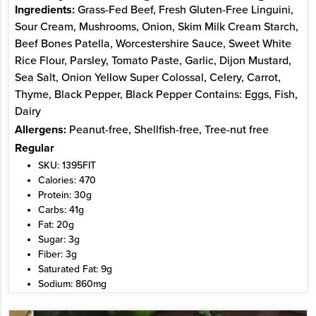
Ingredients:
Grass-Fed Beef, Fresh Gluten-Free Linguini,
Sour Cream, Mushrooms, Onion, Skim Milk Cream Starch,
Beef Bones Patella, Worcestershire Sauce, Sweet White
Rice Flour, Parsley, Tomato Paste, Garlic, Dijon Mustard,
Sea Salt, Onion Yellow Super Colossal, Celery, Carrot,
Thyme, Black Pepper, Black Pepper Contains: Eggs, Fish,
Dairy
Allergens:
Peanut-free, Shellfish-free, Tree-nut free
Regular
SKU: 1395FIT
Calories: 470
Protein: 30g
Carbs: 41g
Fat: 20g
Sugar: 3g
Fiber: 3g
Saturated Fat: 9g
Sodium: 860mg