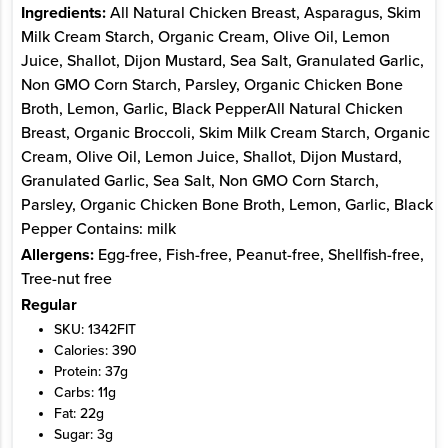
Ingredients:
All Natural Chicken Breast, Asparagus, Skim
Milk Cream Starch, Organic Cream, Olive Oil, Lemon
Juice, Shallot, Dijon Mustard, Sea Salt, Granulated Garlic,
Non GMO Corn Starch, Parsley, Organic Chicken Bone
Broth, Lemon, Garlic, Black PepperAll Natural Chicken
Breast, Organic Broccoli, Skim Milk Cream Starch, Organic
Cream, Olive Oil, Lemon Juice, Shallot, Dijon Mustard,
Granulated Garlic, Sea Salt, Non GMO Corn Starch,
Parsley, Organic Chicken Bone Broth, Lemon, Garlic, Black
Pepper Contains: milk
Allergens:
Egg-free, Fish-free, Peanut-free, Shellfish-free,
Tree-nut free
Regular
SKU: 1342FIT
Calories: 390
Protein: 37g
Carbs: 11g
Fat: 22g
Sugar: 3g