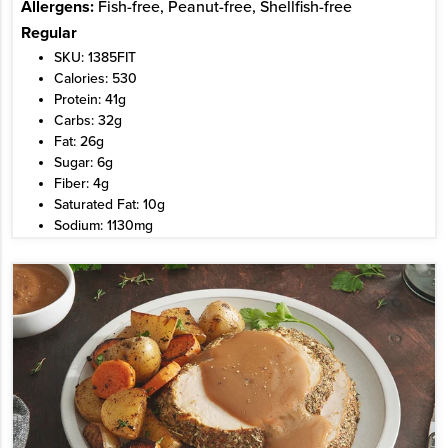
Allergens:
Fish-free, Peanut-free, Shellfish-free
Regular
SKU: 1385FIT
Calories: 530
Protein: 41g
Carbs: 32g
Fat: 26g
Sugar: 6g
Fiber: 4g
Saturated Fat: 10g
Sodium: 1130mg