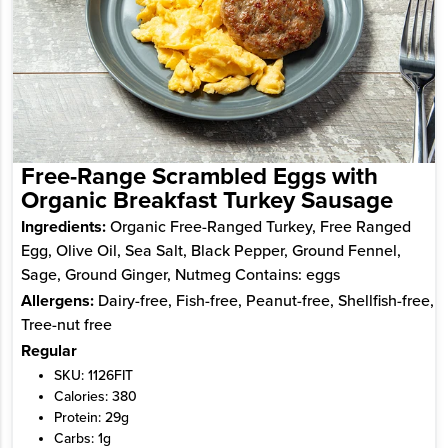
Free-Range Scrambled Eggs with
Organic Breakfast Turkey Sausage
Ingredients:
Organic Free-Ranged Turkey, Free Ranged
Egg, Olive Oil, Sea Salt, Black Pepper, Ground Fennel,
Sage, Ground Ginger, Nutmeg Contains: eggs
Allergens:
Dairy-free, Fish-free, Peanut-free, Shellfish-free,
Tree-nut free
Regular
SKU: 1126FIT
Calories: 380
Protein: 29g
Carbs: 1g