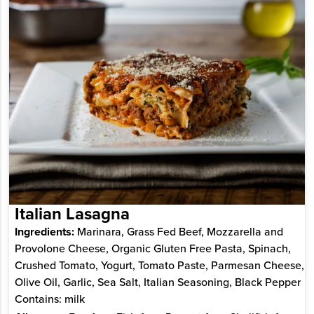
Italian Lasagna
Ingredients:
Marinara, Grass Fed Beef, Mozzarella and
Provolone Cheese, Organic Gluten Free Pasta, Spinach,
Crushed Tomato, Yogurt, Tomato Paste, Parmesan Cheese,
Olive Oil, Garlic, Sea Salt, Italian Seasoning, Black Pepper
Contains: milk