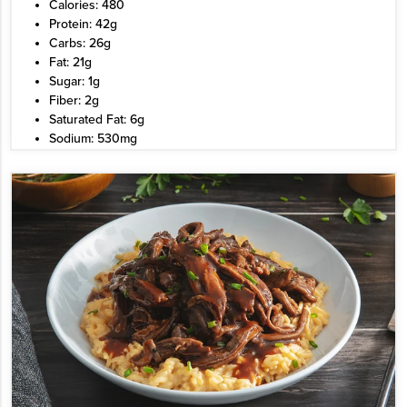
Calories: 480
Protein: 42g
Carbs: 26g
Fat: 21g
Sugar: 1g
Fiber: 2g
Saturated Fat: 6g
Sodium: 530mg