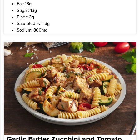
Fat: 18g
Sugar: 13g
Fiber: 3g
Saturated Fat: 3g
Sodium: 800mg
Garlic Butter Zucchini and Tomato