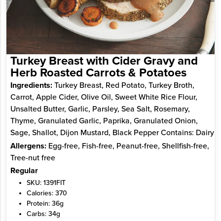
Turkey Breast with Cider Gravy and
Herb Roasted Carrots & Potatoes
Ingredients:
Turkey Breast, Red Potato, Turkey Broth,
Carrot, Apple Cider, Olive Oil, Sweet White Rice Flour,
Unsalted Butter, Garlic, Parsley, Sea Salt, Rosemary,
Thyme, Granulated Garlic, Paprika, Granulated Onion,
Sage, Shallot, Dijon Mustard, Black Pepper Contains: Dairy
Allergens:
Egg-free, Fish-free, Peanut-free, Shellfish-free,
Tree-nut free
Regular
SKU: 1391FIT
Calories: 370
Protein: 36g
Carbs: 34g