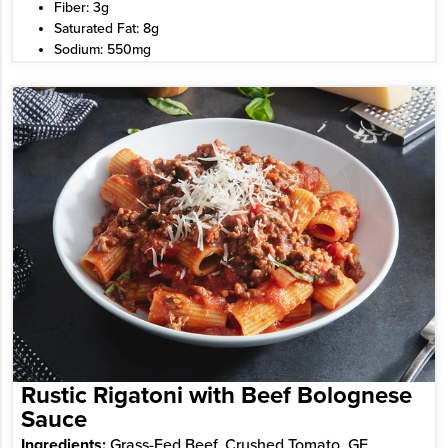
Fiber: 3g
Saturated Fat: 8g
Sodium: 550mg
Rustic Rigatoni with Beef Bolognese
Sauce
Ingredients:
Grass-Fed Beef, Crushed Tomato, GF