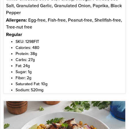
Salt, Granulated Garlic, Granulated Onion, Paprika, Black
Pepper
Allergens:
Egg-free, Fish-free, Peanut-free, Shellfish-free,
Tree-nut free
Regular
SKU: 1298FIT
Calories: 480
Protein: 38g
Carbs: 27g
Fat: 24g
Sugar: 1g
Fiber: 2g
Saturated Fat: 10g
Sodium: 520mg