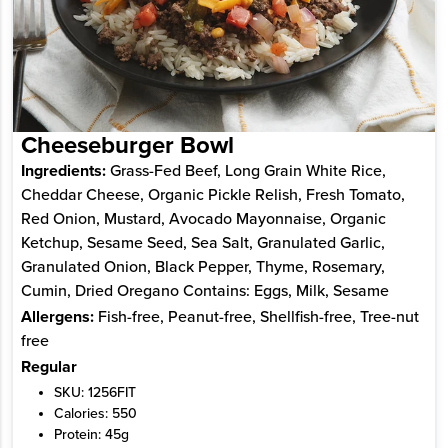
Cheeseburger Bowl
Ingredients:
Grass-Fed Beef, Long Grain White Rice,
Cheddar Cheese, Organic Pickle Relish, Fresh Tomato,
Red Onion, Mustard, Avocado Mayonnaise, Organic
Ketchup, Sesame Seed, Sea Salt, Granulated Garlic,
Granulated Onion, Black Pepper, Thyme, Rosemary,
Cumin, Dried Oregano Contains: Eggs, Milk, Sesame
Allergens:
Fish-free, Peanut-free, Shellfish-free, Tree-nut
free
Regular
SKU: 1256FIT
Calories: 550
Protein: 45g