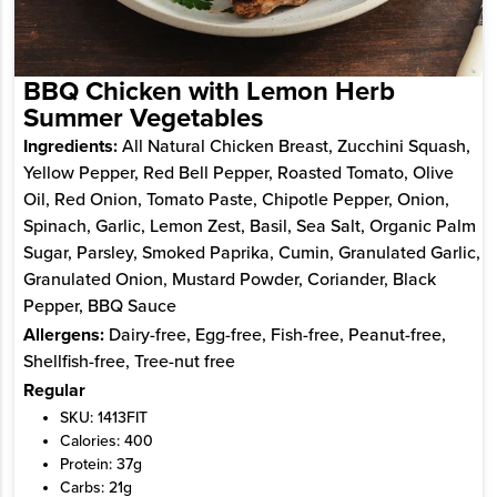
BBQ Chicken with Lemon Herb
Summer Vegetables
Ingredients:
All Natural Chicken Breast, Zucchini Squash,
Yellow Pepper, Red Bell Pepper, Roasted Tomato, Olive
Oil, Red Onion, Tomato Paste, Chipotle Pepper, Onion,
Spinach, Garlic, Lemon Zest, Basil, Sea Salt, Organic Palm
Sugar, Parsley, Smoked Paprika, Cumin, Granulated Garlic,
Granulated Onion, Mustard Powder, Coriander, Black
Pepper, BBQ Sauce
Allergens:
Dairy-free, Egg-free, Fish-free, Peanut-free,
Shellfish-free, Tree-nut free
Regular
SKU: 1413FIT
Calories: 400
Protein: 37g
Carbs: 21g