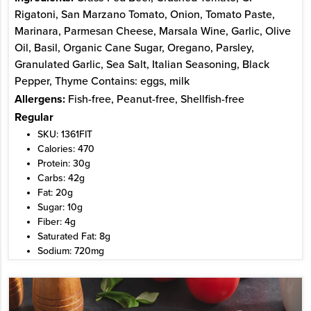
Rigatoni, San Marzano Tomato, Onion, Tomato Paste,
Marinara, Parmesan Cheese, Marsala Wine, Garlic, Olive
Oil, Basil, Organic Cane Sugar, Oregano, Parsley,
Granulated Garlic, Sea Salt, Italian Seasoning, Black
Pepper, Thyme Contains: eggs, milk
Allergens:
Fish-free, Peanut-free, Shellfish-free
Regular
SKU: 1361FIT
Calories: 470
Protein: 30g
Carbs: 42g
Fat: 20g
Sugar: 10g
Fiber: 4g
Saturated Fat: 8g
Sodium: 720mg