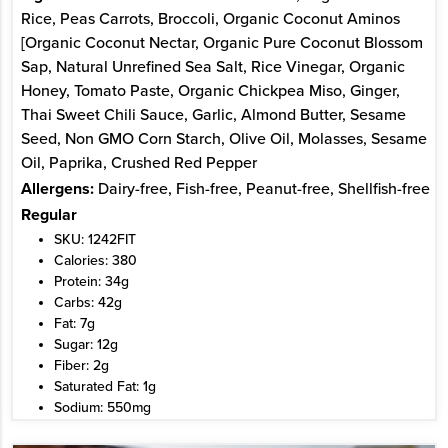
Rice, Peas Carrots, Broccoli, Organic Coconut Aminos
[Organic Coconut Nectar, Organic Pure Coconut Blossom
Sap, Natural Unrefined Sea Salt, Rice Vinegar, Organic
Honey, Tomato Paste, Organic Chickpea Miso, Ginger,
Thai Sweet Chili Sauce, Garlic, Almond Butter, Sesame
Seed, Non GMO Corn Starch, Olive Oil, Molasses, Sesame
Oil, Paprika, Crushed Red Pepper
Allergens:
Dairy-free, Fish-free, Peanut-free, Shellfish-free
Regular
SKU: 1242FIT
Calories: 380
Protein: 34g
Carbs: 42g
Fat: 7g
Sugar: 12g
Fiber: 2g
Saturated Fat: 1g
Sodium: 550mg