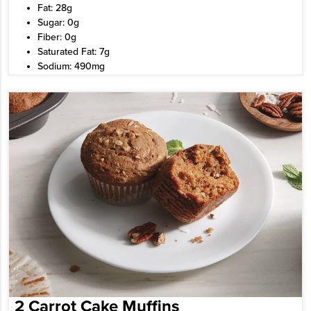
Fat: 28g
Sugar: 0g
Fiber: 0g
Saturated Fat: 7g
Sodium: 490mg
2 Carrot Cake Muffins