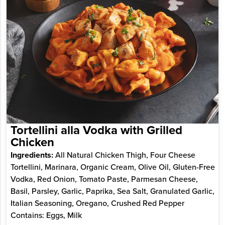
Tortellini alla Vodka with Grilled
Chicken
Ingredients:
All Natural Chicken Thigh, Four Cheese
Tortellini, Marinara, Organic Cream, Olive Oil, Gluten-Free
Vodka, Red Onion, Tomato Paste, Parmesan Cheese,
Basil, Parsley, Garlic, Paprika, Sea Salt, Granulated Garlic,
Italian Seasoning, Oregano, Crushed Red Pepper
Contains: Eggs, Milk