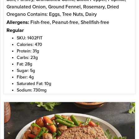
Granulated Onion, Ground Fennel, Rosemary, Dried
Oregano Contains: Eggs, Tree Nuts, Dairy
Allergens:
Fish-free, Peanut-free, Shellfish-free
Regular
SKU: 1402FIT
Calories: 470
Protein: 31g
Carbs: 23g
Fat: 28g
Sugar: 5g
Fiber: 4g
Saturated Fat: 10g
Sodium: 730mg