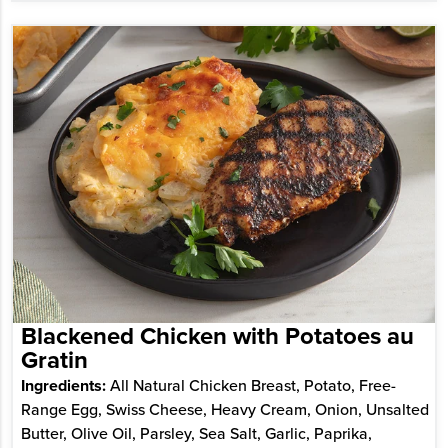
Blackened Chicken with Potatoes au
Gratin
Ingredients:
All Natural Chicken Breast, Potato, Free-
Range Egg, Swiss Cheese, Heavy Cream, Onion, Unsalted
Butter, Olive Oil, Parsley, Sea Salt, Garlic, Paprika,