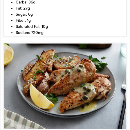
Carbs: 36g
Fat: 27g
Sugar: 6g
Fiber: 1g
Saturated Fat: 10g
Sodium: 720mg