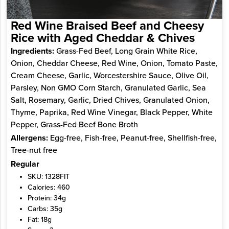
Red Wine Braised Beef and Cheesy
Rice with Aged Cheddar & Chives
Ingredients:
Grass-Fed Beef, Long Grain White Rice,
Onion, Cheddar Cheese, Red Wine, Onion, Tomato Paste,
Cream Cheese, Garlic, Worcestershire Sauce, Olive Oil,
Parsley, Non GMO Corn Starch, Granulated Garlic, Sea
Salt, Rosemary, Garlic, Dried Chives, Granulated Onion,
Thyme, Paprika, Red Wine Vinegar, Black Pepper, White
Pepper, Grass-Fed Beef Bone Broth
Allergens:
Egg-free, Fish-free, Peanut-free, Shellfish-free,
Tree-nut free
Regular
SKU: 1328FIT
Calories: 460
Protein: 34g
Carbs: 35g
Fat: 18g