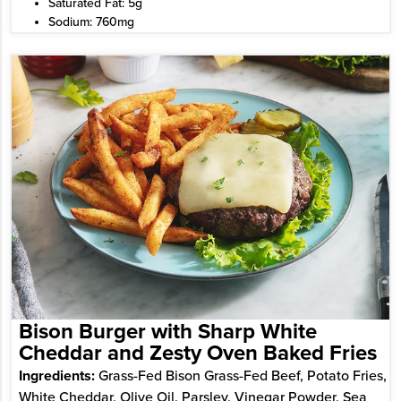
Saturated Fat: 5g
Sodium: 760mg
Bison Burger with Sharp White
Cheddar and Zesty Oven Baked Fries
Ingredients:
Grass-Fed Bison Grass-Fed Beef, Potato Fries,
White Cheddar, Olive Oil, Parsley, Vinegar Powder, Sea