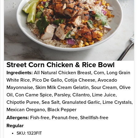
Street Corn Chicken & Rice Bowl
Ingredients:
All Natural Chicken Breast, Corn, Long Grain
White Rice, Pico De Gallo, Cotija Cheese, Avocado
Mayonnaise, Skim Milk Cream Gelatin, Sour Cream, Olive
Oil, Con Carne Spice, Parsley, Cilantro, Lime Juice,
Chipotle Puree, Sea Salt, Granulated Garlic, Lime Crystals,
Mexican Oregano, Black Pepper
Allergens:
Fish-free, Peanut-free, Shellfish-free
Regular
SKU: 1323FIT