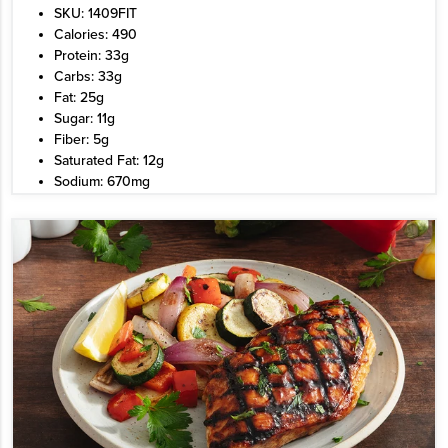
SKU: 1409FIT
Calories: 490
Protein: 33g
Carbs: 33g
Fat: 25g
Sugar: 11g
Fiber: 5g
Saturated Fat: 12g
Sodium: 670mg