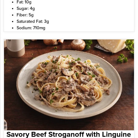
Fat: 10g
Sugar: 4g
Fiber: 5g
Saturated Fat: 3g
Sodium: 710mg
Savory Beef Stroganoff with Linguine