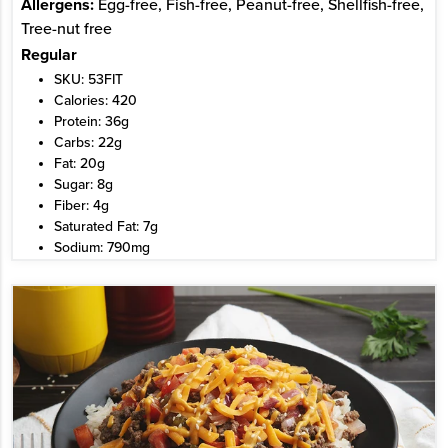
Allergens:
Egg-free, Fish-free, Peanut-free, Shellfish-free,
Tree-nut free
Regular
SKU: 53FIT
Calories: 420
Protein: 36g
Carbs: 22g
Fat: 20g
Sugar: 8g
Fiber: 4g
Saturated Fat: 7g
Sodium: 790mg