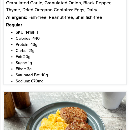
Granulated Garlic, Granulated Onion, Black Pepper,
Thyme, Dried Oregano Contains: Eggs, Dairy
Allergens:
Fish-free, Peanut-free, Shellfish-free
Regular
SKU: 1418FIT
Calories: 440
Protein: 43g
Carbs: 21g
Fat: 20g
Sugar: 1g
Fiber: 3g
Saturated Fat: 10g
Sodium: 670mg