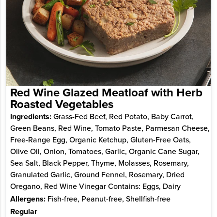
Red Wine Glazed Meatloaf with Herb
Roasted Vegetables
Ingredients:
Grass-Fed Beef, Red Potato, Baby Carrot,
Green Beans, Red Wine, Tomato Paste, Parmesan Cheese,
Free-Range Egg, Organic Ketchup, Gluten-Free Oats,
Olive Oil, Onion, Tomatoes, Garlic, Organic Cane Sugar,
Sea Salt, Black Pepper, Thyme, Molasses, Rosemary,
Granulated Garlic, Ground Fennel, Rosemary, Dried
Oregano, Red Wine Vinegar Contains: Eggs, Dairy
Allergens:
Fish-free, Peanut-free, Shellfish-free
Regular