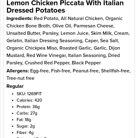
Lemon Chicken Piccata With Italian
Dressed Potatoes
Ingredients:
Red Potato, All Natural Chicken, Organic
Chicken Bone Broth, Olive Oil, Parmesan Cheese,
Unsalted Butter, Parsley, Lemon Juice, Skim Milk, Cream,
Gelatin, Italian Dressing Seasoning, Caper, Sea Salt,
Organic Chickpea Miso, Roasted Garlic, Garlic, Dijon
Mustard, Red Wine Vinegar, Italian Seasoning, Dried
Parsley, Crushed Red Pepper, Black Pepper
Allergens:
Egg-free, Fish-free, Peanut-free, Shellfish-free,
Tree-nut free
Regular
SKU: 1269FIT
Calories: 420
Protein: 36g
Carbs: 27g
Fat: 18g
Sugar: 2g
Fiber: 4g