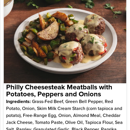
Philly Cheesesteak Meatballs with
Potatoes, Peppers and Onions
Ingredients:
Grass-Fed Beef, Green Bell Pepper, Red
Potato, Onion, Skim Milk Cream Starch (corn tapioca and
potato), Free-Range Egg, Onion, Almond Meal, Cheddar
Jack Cheese, Tomato Paste, Olive Oil, Tapioca Flour, Sea
Salt, Parsley, Granulated Garlic, Black Pepper, Paprika,