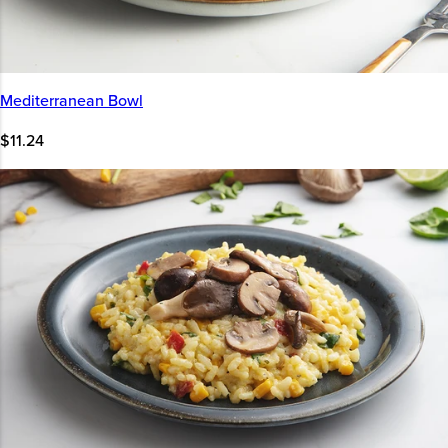
Mediterranean Bowl
$11.24