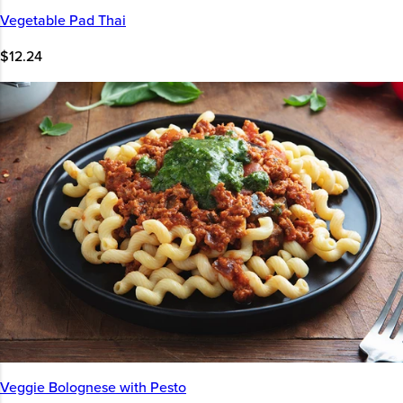
Vegetable Pad Thai
$12.24
Veggie Bolognese with Pesto