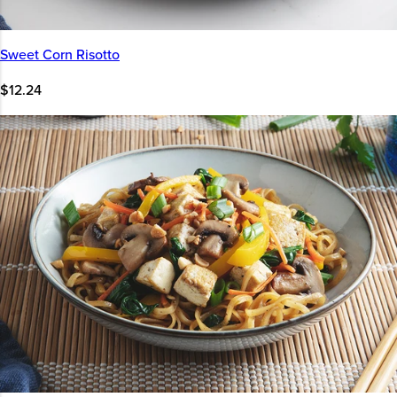
Sweet Corn Risotto
$12.24