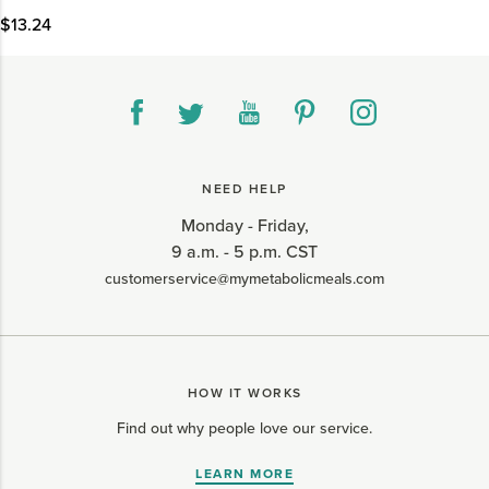
$13.24
NEED HELP
Monday - Friday,
9 a.m. - 5 p.m. CST
customerservice@mymetabolicmeals.com
HOW IT WORKS
Find out why people love our service.
LEARN MORE