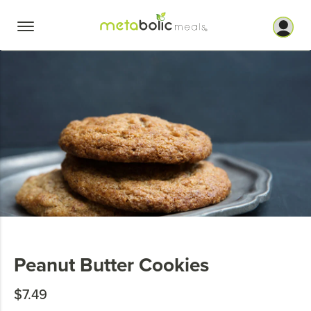
Skip
to
content
Peanut Butter Cookies
$7.49