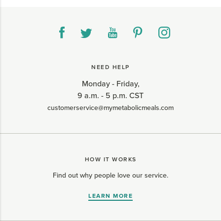
NEED HELP
Monday - Friday,
9 a.m. - 5 p.m. CST
customerservice@mymetabolicmeals.com
HOW IT WORKS
Find out why people love our service.
LEARN MORE