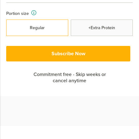
Portion size
Regular
+Extra Protein
Subscribe Now
Commitment free - Skip weeks or
cancel anytime