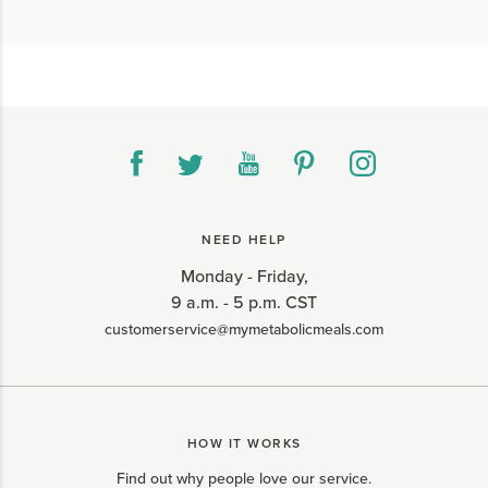
NEED HELP
Monday - Friday,
9 a.m. - 5 p.m. CST
customerservice@mymetabolicmeals.com
HOW IT WORKS
Find out why people love our service.