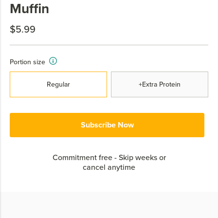
Muffin
$5.99
Portion size
Regular
+Extra Protein
Subscribe Now
Commitment free - Skip weeks or
cancel anytime