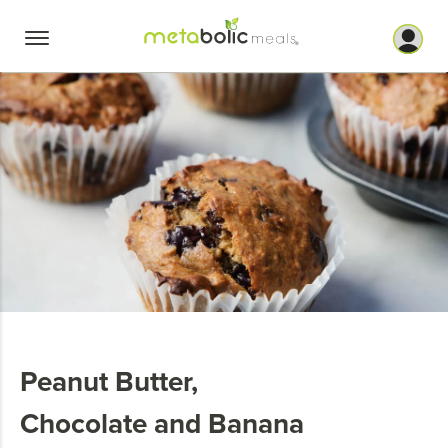
Skip
to
content
Peanut Butter,
Chocolate and Banana