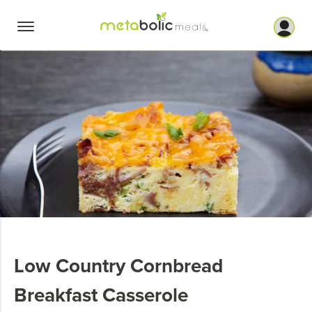
Skip
to
content
Low Country Cornbread
Breakfast Casserole