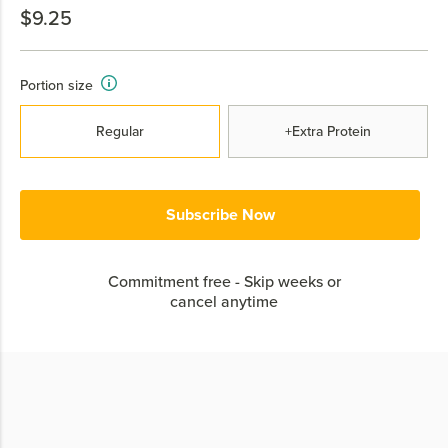
$9.25
Portion size
Regular
+Extra Protein
Subscribe Now
Commitment free - Skip weeks or
cancel anytime