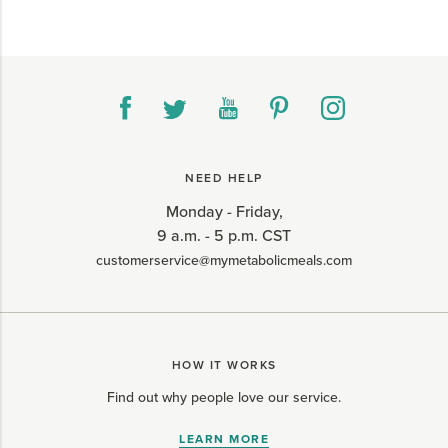
NEED HELP
Monday - Friday,
9 a.m. - 5 p.m. CST
customerservice@mymetabolicmeals.com
HOW IT WORKS
Find out why people love our service.
LEARN MORE