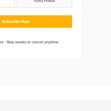
+Extra Protein
Subscribe Now
e - Skip weeks or cancel anytime