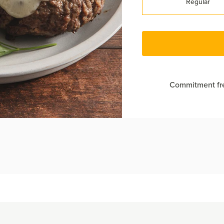
Regular
Commitment fre