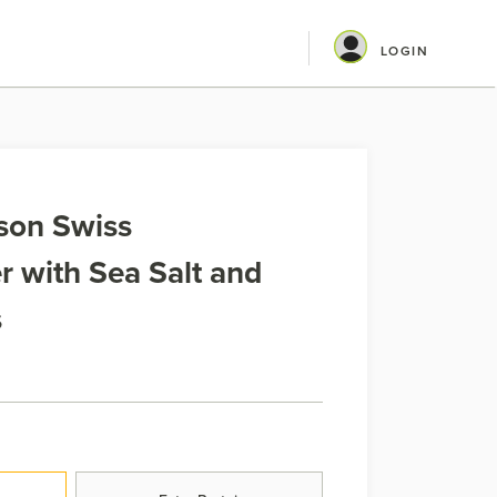
LOGIN
son Swiss
 with Sea Salt and
s