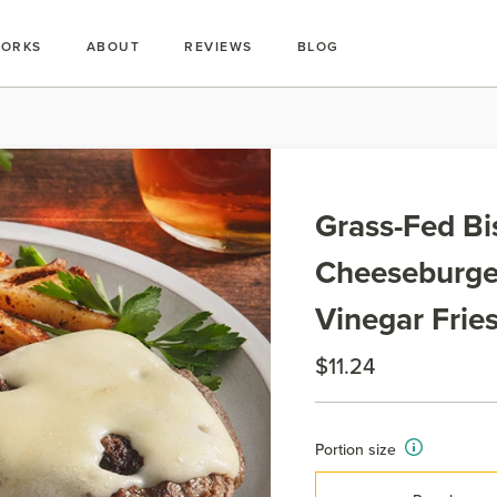
WORKS
ABOUT
REVIEWS
BLOG
Grass-Fed Bi
Cheeseburger
Vinegar Frie
$11.24
Portion size