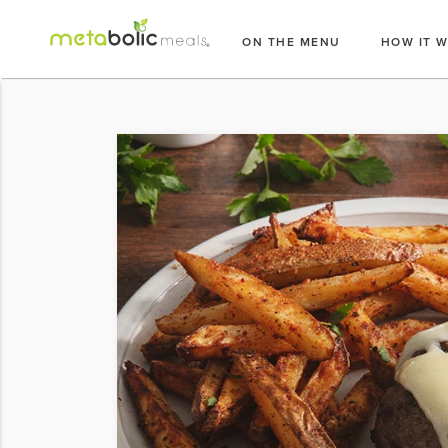
Skip
to
ON THE MENU
HOW IT 
content