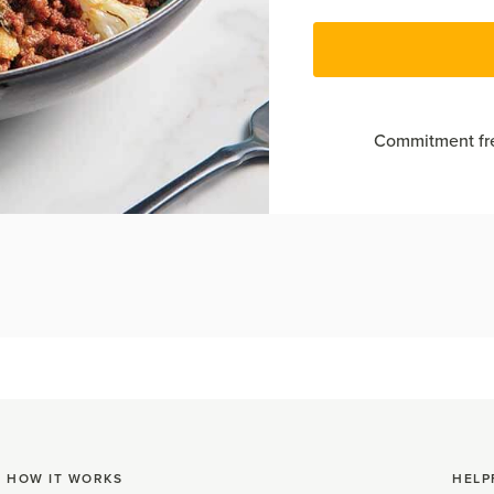
Commitment fre
HOW IT WORKS
HELP