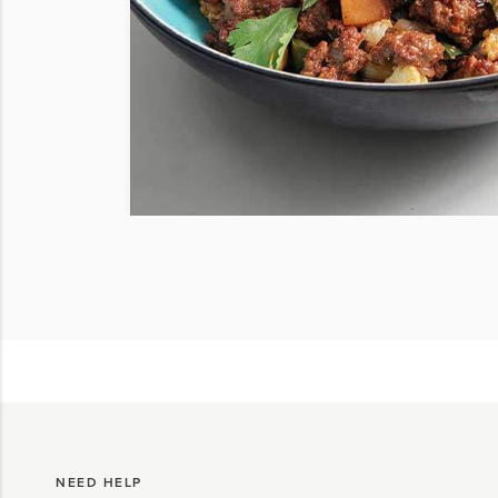
NEED HELP