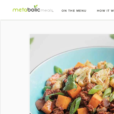
Skip
to
ON THE MENU
HOW IT 
content