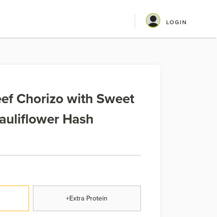
LOGIN
ef Chorizo with Sweet
auliflower Hash
+Extra Protein