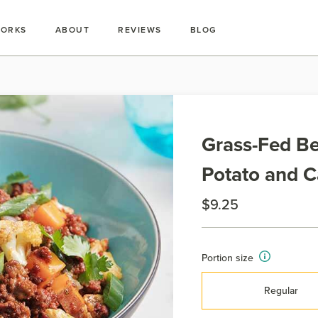
WORKS
ABOUT
REVIEWS
BLOG
Grass-Fed Be
Potato and C
$9.25
Portion size
Regular