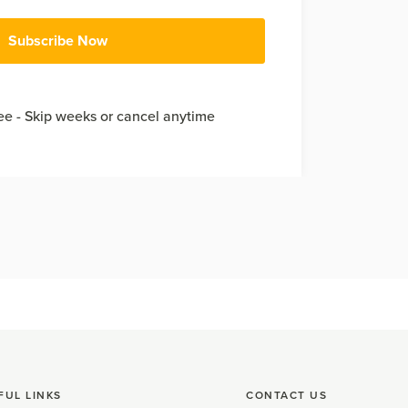
Subscribe Now
e - Skip weeks or cancel anytime
FUL LINKS
CONTACT US